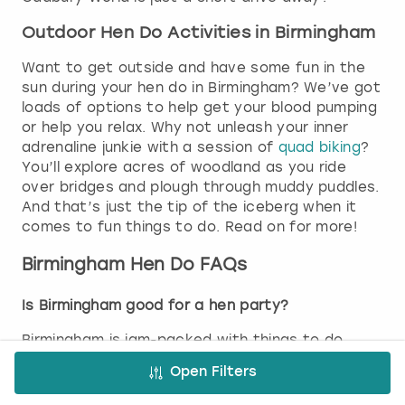
Outdoor Hen Do Activities in Birmingham
Want to get outside and have some fun in the
sun during your hen do in Birmingham? We’ve got
loads of options to help get your blood pumping
or help you relax. Why not unleash your inner
adrenaline junkie with a session of
quad biking
?
You’ll explore acres of woodland as you ride
over bridges and plough through muddy puddles.
And that’s just the tip of the iceberg when it
comes to fun things to do. Read on for more!
Birmingham Hen Do FAQs
Is Birmingham good for a hen party?
Birmingham is jam-packed with things to do,
from buzzing nightlife to relaxing activities and
Open Filters
everything in between, which makes it perfect
for hen parties. Whether you’re after a bit of