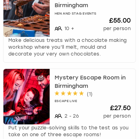
Birmingham
HEN AND STAG EVENTS
£55.00
10
+
per person
Make delicious treats with a chocolate making
workshop where you’ll melt, mould and
decorate your very own chocolates.
Mystery Escape Room in
Birmingham
(
1
)
ESCAPE LIVE
£27.50
2
-
26
per person
Put your puzzle-solving skills to the test as you
take on one of three escape rooms!