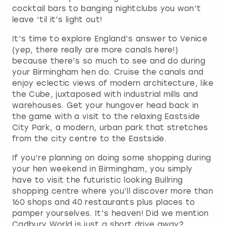
cocktail bars to banging nightclubs you won’t
leave ‘til it’s light out!
It’s time to explore England’s answer to Venice
(yep, there really are more canals here!)
because there’s so much to see and do during
your Birmingham hen do. Cruise the canals and
enjoy eclectic views of modern architecture, like
the Cube, juxtaposed with industrial mills and
warehouses. Get your hungover head back in
the game with a visit to the relaxing Eastside
City Park, a modern, urban park that stretches
from the city centre to the Eastside.
If you’re planning on doing some shopping during
your hen weekend in Birmingham, you simply
have to visit the futuristic looking Bullring
shopping centre where you’ll discover more than
160 shops and 40 restaurants plus places to
pamper yourselves. It’s heaven! Did we mention
Cadbury World is just a short drive away?