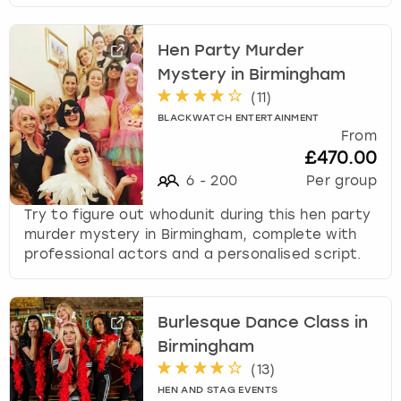
Hen Party Murder
Mystery in Birmingham
(
11
)
BLACKWATCH ENTERTAINMENT
From
£470.00
6
-
200
Per group
Try to figure out whodunit during this hen party
murder mystery in Birmingham, complete with
professional actors and a personalised script.
Burlesque Dance Class in
Birmingham
(
13
)
HEN AND STAG EVENTS