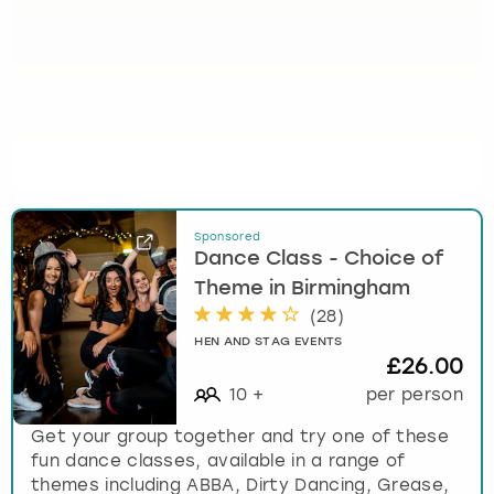
Sponsored
Dance Class - Choice of
Theme in Birmingham
(
28
)
HEN AND STAG EVENTS
£26.00
10
+
per person
Get your group together and try one of these
fun dance classes, available in a range of
themes including ABBA, Dirty Dancing, Grease,