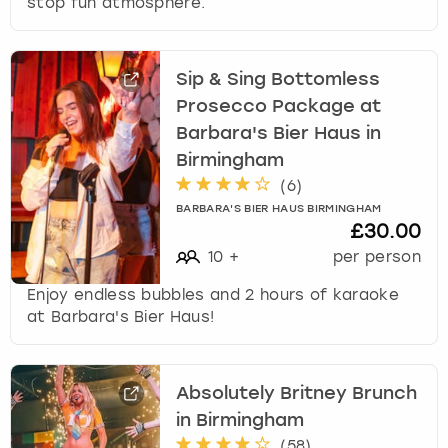
stop fun atmosphere.
Sip & Sing Bottomless
Prosecco Package at
Barbara's Bier Haus in
Birmingham
(
6
)
BARBARA'S BIER HAUS BIRMINGHAM
£30.00
10
+
per person
Enjoy endless bubbles and 2 hours of karaoke
at Barbara's Bier Haus!
Absolutely Britney Brunch
in Birmingham
(
58
)