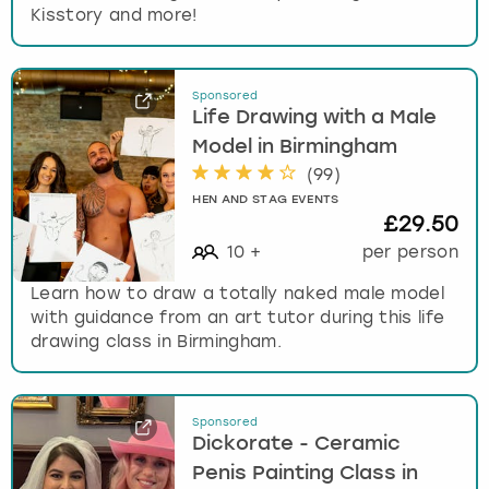
Kisstory and more!
Sponsored
Life Drawing with a Male
Model in Birmingham
(
99
)
HEN AND STAG EVENTS
£29.50
10
+
per person
Learn how to draw a totally naked male model
with guidance from an art tutor during this life
drawing class in Birmingham.
Sponsored
Dickorate - Ceramic
Penis Painting Class in