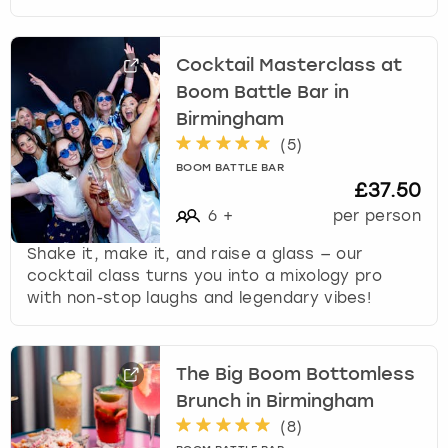
Cocktail Masterclass at
Boom Battle Bar in
Birmingham
(
5
)
BOOM BATTLE BAR
£37.50
6
+
per person
Shake it, make it, and raise a glass — our
cocktail class turns you into a mixology pro
with non-stop laughs and legendary vibes!
The Big Boom Bottomless
Brunch in Birmingham
(
8
)