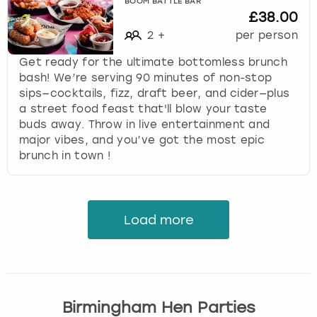
BOOM BATTLE BAR
£38.00
2
+
per person
Get ready for the ultimate bottomless brunch
bash! We’re serving 90 minutes of non-stop
sips—cocktails, fizz, draft beer, and cider—plus
a street food feast that'll blow your taste
buds away. Throw in live entertainment and
major vibes, and you’ve got the most epic
brunch in town !
Load more
Birmingham Hen Parties