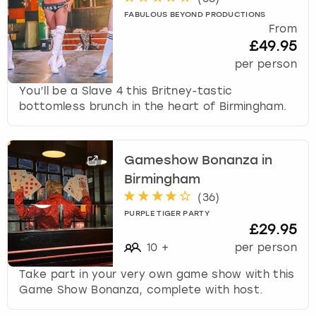
FABULOUS BEYOND PRODUCTIONS
From
£49.95
per person
You’ll be a Slave 4 this Britney-tastic
bottomless brunch in the heart of Birmingham.
Gameshow Bonanza in
Birmingham
(
36
)
PURPLE TIGER PARTY
£29.95
10
+
per person
Take part in your very own game show with this
Game Show Bonanza, complete with host.