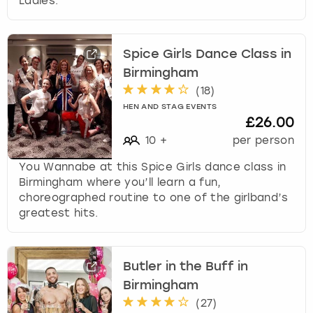
Ladies.
Spice Girls Dance Class in
Birmingham
(
18
)
HEN AND STAG EVENTS
£26.00
10
+
per person
You Wannabe at this Spice Girls dance class in
Birmingham where you’ll learn a fun,
choreographed routine to one of the girlband’s
greatest hits.
Butler in the Buff in
Birmingham
(
27
)