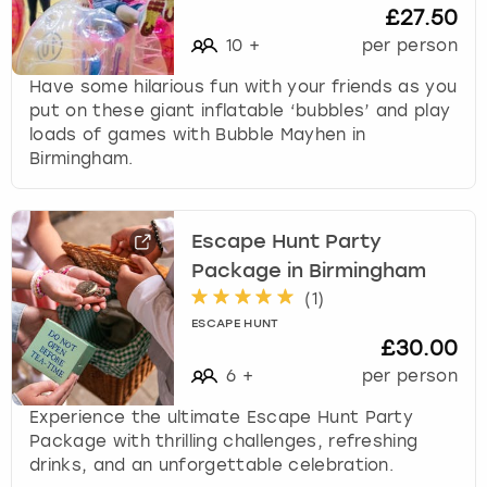
£27.50
10
+
per person
Have some hilarious fun with your friends as you
put on these giant inflatable ‘bubbles’ and play
loads of games with Bubble Mayhen in
Birmingham.
Escape Hunt Party
Package in Birmingham
(
1
)
ESCAPE HUNT
£30.00
6
+
per person
Experience the ultimate Escape Hunt Party
Package with thrilling challenges, refreshing
drinks, and an unforgettable celebration.