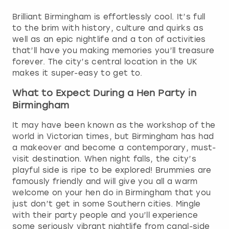
Brilliant Birmingham is effortlessly cool. It’s full
to the brim with history, culture and quirks as
well as an epic nightlife and a ton of activities
that’ll have you making memories you’ll treasure
forever. The city’s central location in the UK
makes it super-easy to get to.
What to Expect During a Hen Party in
Birmingham
It may have been known as the workshop of the
world in Victorian times, but Birmingham has had
a makeover and become a contemporary, must-
visit destination. When night falls, the city’s
playful side is ripe to be explored! Brummies are
famously friendly and will give you all a warm
welcome on your hen do in Birmingham that you
just don’t get in some Southern cities. Mingle
with their party people and you’ll experience
some seriously vibrant nightlife from canal-side