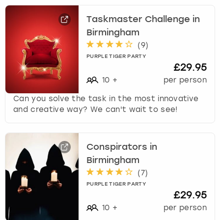
Taskmaster Challenge in
Birmingham
(
9
)
PURPLE TIGER PARTY
£29.95
10
+
per person
Can you solve the task in the most innovative
and creative way? We can't wait to see!
Conspirators in
Birmingham
(
7
)
PURPLE TIGER PARTY
£29.95
10
+
per person