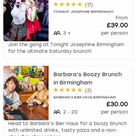
(
17
)
TONIGHT JOSEPHINE BIRMINGHAM
From
£39.00
3
+
per person
Join the gang at Tonight Josephine Birmingham
for the ultimate Saturday brunch!
Barbara’s Boozy Brunch
in Birmingham
(
2
)
BARBARA'S BIER HAUS BIRMINGHAM
£30.00
2
-
20
per person
Head to Barbara’s Bier Haus for a boozy brunch
with unlimited drinks, tasty pizza and a non-