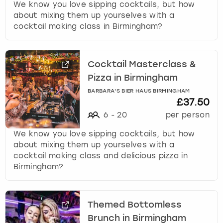
We know you love sipping cocktails, but how
about mixing them up yourselves with a
cocktail making class in Birmingham?
Cocktail Masterclass &
Pizza in Birmingham
BARBARA'S BIER HAUS BIRMINGHAM
£37.50
6
-
20
per person
We know you love sipping cocktails, but how
about mixing them up yourselves with a
cocktail making class and delicious pizza in
Birmingham?
Themed Bottomless
Brunch in Birmingham