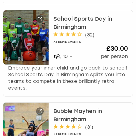
School Sports Day in
Birmingham
(
32
)
XTREME EVENTS
£30.00
10
+
per person
Embrace your inner child and go back to school!
School Sports Day in Birmingham splits you into
teams to compete in these brilliantly retro
events.
Bubble Mayhen in
Birmingham
(
31
)
XTREME EVENTS