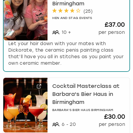
Birmingham
(
25
)
HEN AND STAG EVENTS
£37.00
10
+
per person
Let your hair down with your mates with
Dickorate, the ceramic penis painting class
that’ll have you all in stitches as you paint your
own ceramic member.
Cocktail Masterclass at
Barbara's Bier Haus in
Birmingham
BARBARA'S BIER HAUS BIRMINGHAM
£30.00
6
-
20
per person