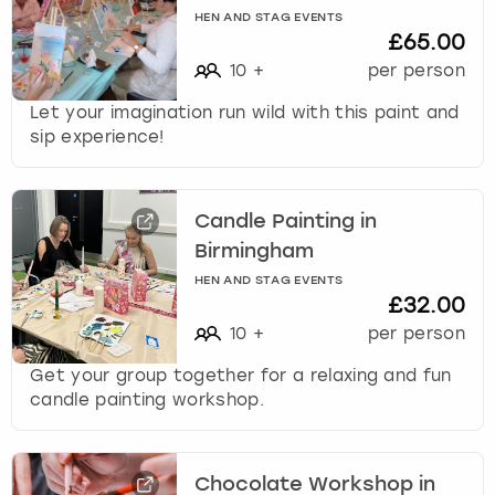
HEN AND STAG EVENTS
£65.00
10
+
per person
Let your imagination run wild with this paint and
sip experience!
Candle Painting in
Birmingham
HEN AND STAG EVENTS
£32.00
10
+
per person
Get your group together for a relaxing and fun
candle painting workshop.
Chocolate Workshop in