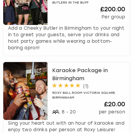
BUTLERS IN THE BUFF
£200.00
Per group
Add a Cheeky Butler in Birmingham to your night
in to greet your guests, serve your drinks and
host party games while wearing a bottom-
baring apron!
Karaoke Package in
Birmingham
(
1
)
ROXY BALL ROOM VICTORIA SQUARE
BIRMINGHAM
£20.00
8
-
20
per person
Sing your heart out with an hour of karaoke and
enjoy two drinks per person at Roxy Leisure!