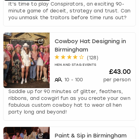
It's time to play Conspirators, an exciting 90-
minute game of deceit, strategy and trust. Can
you unmask the traitors before time runs out?
Cowboy Hat Designing in
Birmingham
(
128
)
HEN AND STAG EVENTS
£43.00
10
-
100
per person
Saddle up for 90 minutes of glitter, feathers,
ribbons, and cowgirl fun as you create your own
fabulous custom cowboy hat to wear all hen
party long and beyond!
Paint & Sip in Birmingham