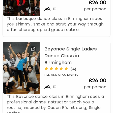
£26.00
10
+
per person
This burlesque dance class in Birmingham sees
you shimmy, shake and strut your way through
a fun choreographed group routine.
Beyonce Single Ladies
Dance Class in
Birmingham
(
4
)
HEN AND STAG EVENTS
£26.00
10
+
per person
This Beyonce dance class in Birmingham sees a
professional dance instructor teach you a
routine, inspired by Queen B’s hit song, Single