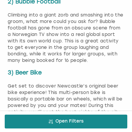
2) Bubble Football
Climbing into a giant zorb and smashing into the
groom, what more could you ask for? Bubble
football has gone from an obscure scene from
a Norwegian TV show into a real global sport
with its own world cup. This is a great activity
to get everyone in the group laughing and
bonding, while it works for larger groups, with
many being booked for 16 people.
3) Beer Bike
Get set to discover Newcastle’s original beer
bike experience! This multi-person bike is
basically a portable bar on wheels, which will be
powered by you and your mates! During this
activity, you’ll spot the best sights of the city
and will enjoy plenty of beer along the way.
Open Filters
Each passenger seat will have a pair of pedals,
and it’ll be up to you all to get this vehicle