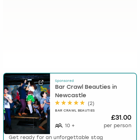
Sponsored
Bar Crawl Beauties in
Newcastle
(
2
)
BAR CRAWL BEAUTIES
£31.00
10
+
per person
Get ready for an unforgettable stag