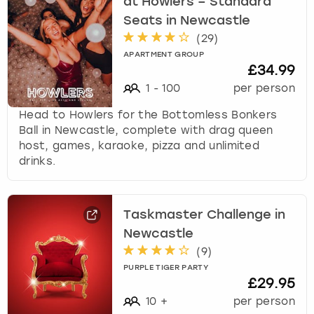
at Howlers – Standard
Seats in Newcastle
(
29
)
APARTMENT GROUP
£34.99
1
-
100
per person
Head to Howlers for the Bottomless Bonkers
Ball in Newcastle, complete with drag queen
host, games, karaoke, pizza and unlimited
drinks.
Taskmaster Challenge in
Newcastle
(
9
)
PURPLE TIGER PARTY
£29.95
10
+
per person