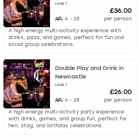
LANE 7
£36.00
6
-
28
per person
A high-energy multi-activity experience with
drinks, pizza, and games, perfect for fun and
social group celebrations.
Double Play and Drink in
Newcastle
LANE 7
£26.00
6
-
28
per person
A high-energy multi-activity party experience
with drinks, games, and group fun, perfect for
hen, stag, and birthday celebrations.