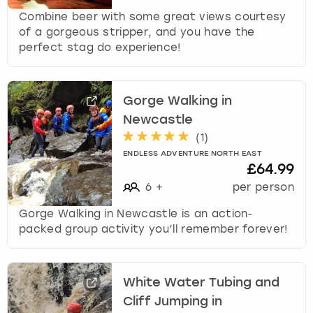
Combine beer with some great views courtesy
of a gorgeous stripper, and you have the
perfect stag do experience!
Gorge Walking in
Newcastle
(
1
)
ENDLESS ADVENTURE NORTH EAST
£64.99
6
+
per person
Gorge Walking in Newcastle is an action-
packed group activity you’ll remember forever!
White Water Tubing and
Cliff Jumping in