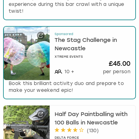
experience during this bar crawl with a unique
twist!
Sponsored
The Stag Challenge in
Newcastle
XTREME EVENTS
£45.00
10
+
per person
Book this brilliant activity duo and prepare to
make your weekend epic!
Half Day Paintballing with
100 Balls in Newcastle
(
130
)
DELTA FORCE