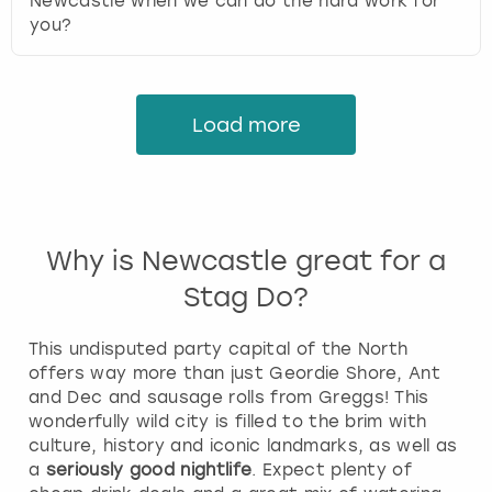
Newcastle when we can do the hard work for
you?
Load more
Why is Newcastle great for a
Stag Do?
This undisputed party capital of the North
offers way more than just Geordie Shore, Ant
and Dec and sausage rolls from Greggs! This
wonderfully wild city is filled to the brim with
culture, history and iconic landmarks, as well as
a
seriously good nightlife
. Expect plenty of