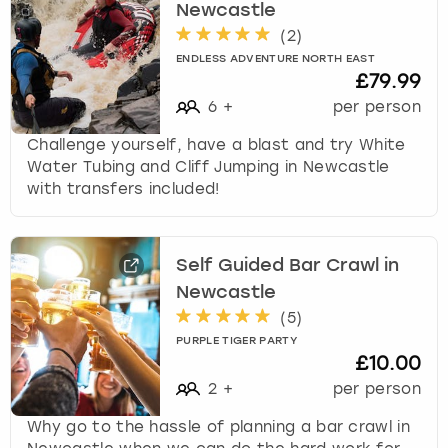
Newcastle
(
2
)
ENDLESS ADVENTURE NORTH EAST
£79.99
6
+
per person
Challenge yourself, have a blast and try White
Water Tubing and Cliff Jumping in Newcastle
with transfers included!
Self Guided Bar Crawl in
Newcastle
(
5
)
PURPLE TIGER PARTY
£10.00
2
+
per person
Why go to the hassle of planning a bar crawl in