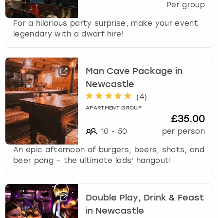
Per group
For a hilarious party surprise, make your event
legendary with a dwarf hire!
Man Cave Package in
Newcastle
(
4
)
APARTMENT GROUP
£35.00
10
-
50
per person
An epic afternoon of burgers, beers, shots, and
beer pong – the ultimate lads' hangout!
Double Play, Drink & Feast
in Newcastle