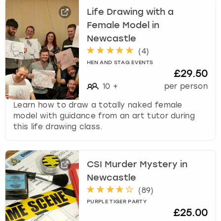
Life Drawing with a
Female Model in
Newcastle
(
4
)
HEN AND STAG EVENTS
£29.50
10
+
per person
Learn how to draw a totally naked female
model with guidance from an art tutor during
this life drawing class.
CSI Murder Mystery in
Newcastle
(
89
)
PURPLE TIGER PARTY
£25.00