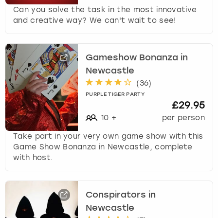
Can you solve the task in the most innovative
and creative way? We can't wait to see!
Gameshow Bonanza in
Newcastle
(
36
)
PURPLE TIGER PARTY
£29.95
10
+
per person
Take part in your very own game show with this
Game Show Bonanza in Newcastle, complete
with host.
Conspirators in
Newcastle