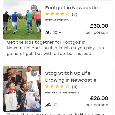
Footgolf in Newcastle
(
7
)
XTREME EVENTS
£30.00
10
+
per person
Get the lads together for Footgolf in
Newcastle! You'll such a laugh as you play this
game of golf but with a football instead!
Stag Stitch Up Life
Drawing in Newcastle
(
6
)
HEN AND STAG EVENTS
£26.00
10
+
per person
This is the same as our usual nude life drawing