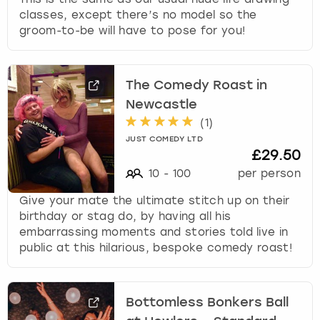
classes, except there’s no model so the
groom-to-be will have to pose for you!
The Comedy Roast in
Newcastle
(
1
)
JUST COMEDY LTD
£29.50
10
-
100
per person
Give your mate the ultimate stitch up on their
birthday or stag do, by having all his
embarrassing moments and stories told live in
public at this hilarious, bespoke comedy roast!
Bottomless Bonkers Ball