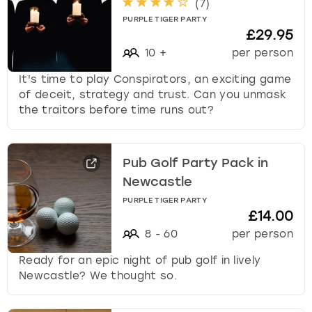
(
7
)
PURPLE TIGER PARTY
£29.95
10
+
per person
It's time to play Conspirators, an exciting game
of deceit, strategy and trust. Can you unmask
the traitors before time runs out?
Pub Golf Party Pack in
Newcastle
PURPLE TIGER PARTY
£14.00
8
-
60
per person
Ready for an epic night of pub golf in lively
Newcastle? We thought so.