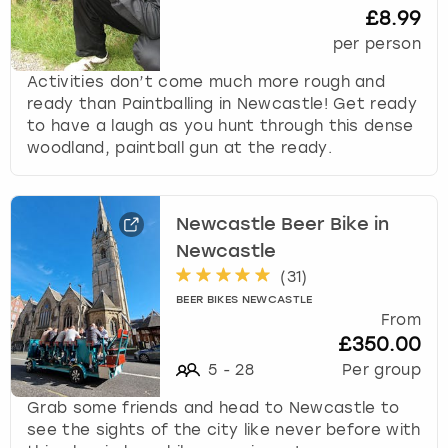
£8.99
per person
Activities don’t come much more rough and
ready than Paintballing in Newcastle! Get ready
to have a laugh as you hunt through this dense
woodland, paintball gun at the ready.
Newcastle Beer Bike in
Newcastle
(
31
)
BEER BIKES NEWCASTLE
From
£350.00
5
-
28
Per group
Grab some friends and head to Newcastle to
see the sights of the city like never before with