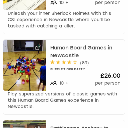
10
+
per person
Unleash your inner Sherlock Holmes with this
CSI experience in Newcastle where you’ll be
tasked with catching a killer.
Human Board Games in
Newcastle
(
89
)
PURPLE TIGER PARTY
£26.00
10
+
per person
Play supersized versions of classic games with
this Human Board Games experience in
Newcastle.