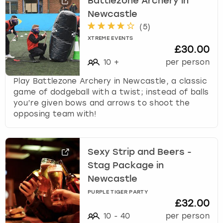
Battlezone Archery in
Newcastle
(
5
)
XTREME EVENTS
£30.00
10
+
per person
Play Battlezone Archery in Newcastle, a classic
game of dodgeball with a twist; instead of balls
you’re given bows and arrows to shoot the
opposing team with!
Sexy Strip and Beers -
Stag Package in
Newcastle
PURPLE TIGER PARTY
£32.00
10
-
40
per person