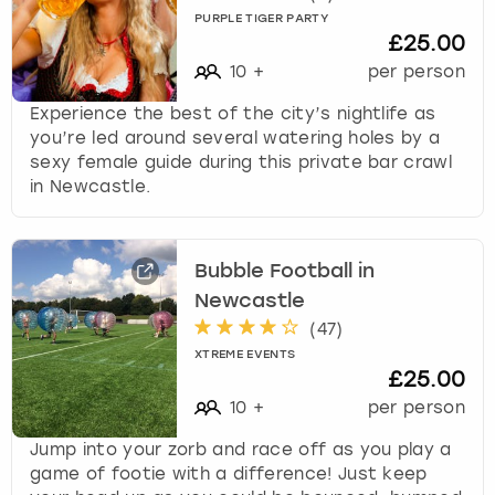
PURPLE TIGER PARTY
£25.00
10
+
per person
Experience the best of the city’s nightlife as
you’re led around several watering holes by a
sexy female guide during this private bar crawl
in Newcastle.
Bubble Football in
Newcastle
(
47
)
XTREME EVENTS
£25.00
10
+
per person
Jump into your zorb and race off as you play a
game of footie with a difference! Just keep