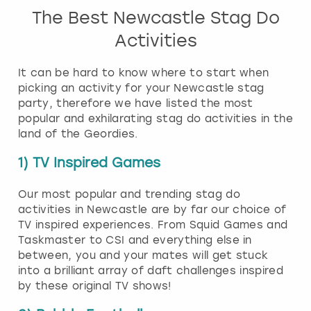
The Best Newcastle Stag Do
Activities
It can be hard to know where to start when
picking an activity for your Newcastle stag
party, therefore we have listed the most
popular and exhilarating stag do activities in the
land of the Geordies.
1) TV Inspired Games
Our most popular and trending stag do
activities in Newcastle are by far our choice of
TV inspired experiences. From Squid Games and
Taskmaster to CSI and everything else in
between, you and your mates will get stuck
into a brilliant array of daft challenges inspired
by these original TV shows!