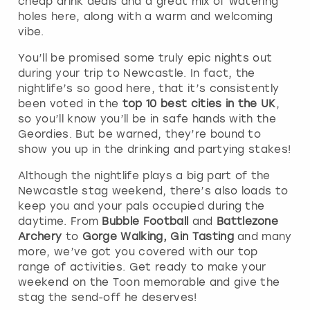
cheap drink deals and a great mix of watering
holes here, along with a warm and welcoming
vibe.
You’ll be promised some truly epic nights out
during your trip to Newcastle. In fact, the
nightlife’s so good here, that it’s consistently
been voted in the
top 10 best cities in the UK
,
so you’ll know you’ll be in safe hands with the
Geordies. But be warned, they’re bound to
show you up in the drinking and partying stakes!
Although the nightlife plays a big part of the
Newcastle stag weekend, there’s also loads to
keep you and your pals occupied during the
daytime. From
Bubble Football
and
Battlezone
Archery
to
Gorge Walking, Gin Tasting
and many
more, we’ve got you covered with our top
range of activities. Get ready to make your
weekend on the Toon memorable and give the
stag the send-off he deserves!