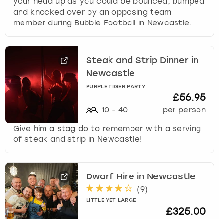
your head up as you could be bounced, bumped
and knocked over by an opposing team
member during Bubble Football in Newcastle.
Steak and Strip Dinner in
Newcastle
PURPLE TIGER PARTY
£56.95
10
-
40
per person
Give him a stag do to remember with a serving
of steak and strip in Newcastle!
Dwarf Hire in Newcastle
(
9
)
LITTLE YET LARGE
£325.00