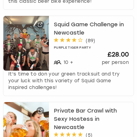
this classic beer bike experience!
Squid Game Challenge in
Newcastle
(
89
)
PURPLE TIGER PARTY
£28.00
10
+
per person
It's time to don your green tracksuit and try
your luck with this variety of Squid Game
inspired challenges!
Private Bar Crawl with
Sexy Hostess in
Newcastle
(
5
)