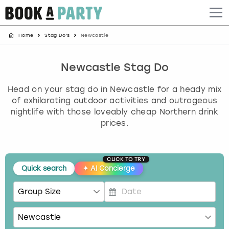
Home
Stag Do's
Newcastle
Albufeira
Benidorm
Bath
Amsterdam
Bath
Brighton
Birmingham christmas parties
Barcelona
Berlin
Belfast
Benidorm
Belfast
Bristol
Brighton christmas parties
Newcastle Stag Do
Head on your stag do in Newcastle for a heady mix
Bath
Bournemouth
Birmingham
Birmingham
Birmingham
Edinburgh
Bristol christmas parties
of exhilarating outdoor activities and outrageous
nightlife with those loveably cheap Northern drink
Benidorm
Brighton
Brighton
Brighton
Bournemouth
Leeds
Cardiff christmas parties
prices.
Birmingham
Bristol
Edinburgh
Bristol
Brighton
London
Edinburgh christmas parties
CLICK TO TRY
Bournemouth
Budapest
Glasgow
Leeds
Bristol
Manchester
Glasgow christmas parties
Quick search
✦
AI Concierge
Brighton
Cardiff
Liverpool
London
Cardiff
Newcastle
Liverpool christmas parties
P
r
Bristol
Dublin
London
Manchester
Chester
View more
London christmas parties