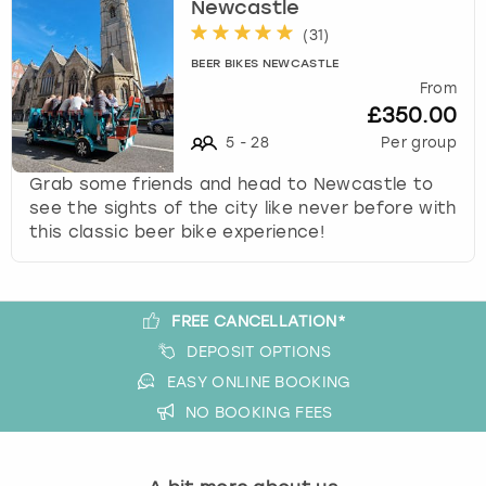
Newcastle
s
(
31
)
t
BEER BIKES NEWCASTLE
i
From
o
£350.00
n
5
-
28
Per group
m
a
Grab some friends and head to Newcastle to
r
see the sights of the city like never before with
k
this classic beer bike experience!
k
e
y
t
FREE CANCELLATION*
o
DEPOSIT OPTIONS
g
EASY ONLINE BOOKING
e
t
NO BOOKING FEES
t
h
e