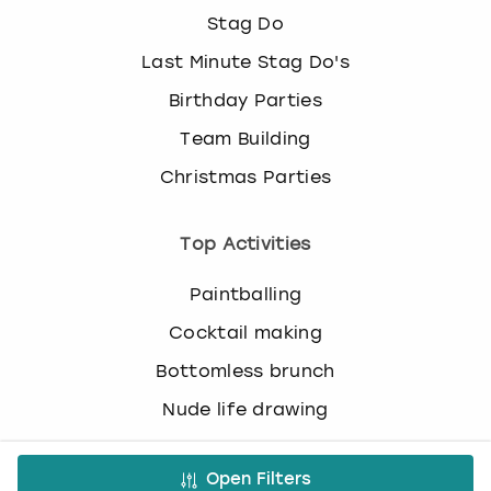
c
Stag Do
h
a
Last Minute Stag Do's
n
Birthday Parties
g
i
Team Building
n
Christmas Parties
g
d
a
Top Activities
t
e
Paintballing
s
.
Cocktail making
Bottomless brunch
Nude life drawing
Virtual Experiences
Open Filters