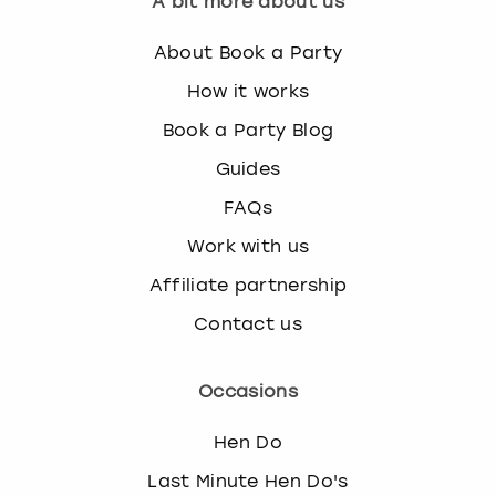
A bit more about us
k
e
About Book a Party
y
b
How it works
o
Book a Party Blog
a
r
Guides
d
FAQs
s
h
Work with us
o
Affiliate partnership
r
t
Contact us
c
u
t
Occasions
s
f
Hen Do
o
r
Last Minute Hen Do's