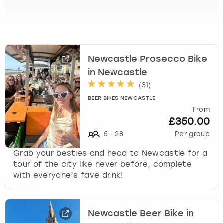
View more
l
e
c
t
a
Newcastle Prosecco Bike
d
a
in Newcastle
t
(
31
)
e
BEER BIKES NEWCASTLE
.
From
P
£350.00
r
5
-
28
Per group
e
s
Grab your besties and head to Newcastle for a
s
tour of the city like never before, complete
t
with everyone’s fave drink!
h
e
q
u
Newcastle Beer Bike in
e