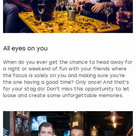
All eyes on you
When do you ever get the chance to head away for
a night or weekend of fun with your friends where
the focus is solely on you and making sure you're
the one having a good time? Only once! And that's
for your stag do! Don't miss this opportunity to let
loose and create some unforgettable memories.