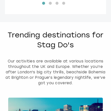
Trending destinations for
Stag Do's
Our activities are available at various locations
throughout the UK and Europe. Whether you're
after London's big city thrills, beachside Bohemia
at Brighton or Prague's legendary nightlife, we've
got you covered.