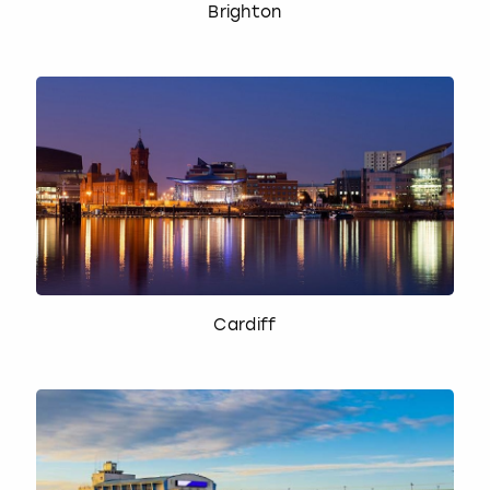
Brighton
Cardiff