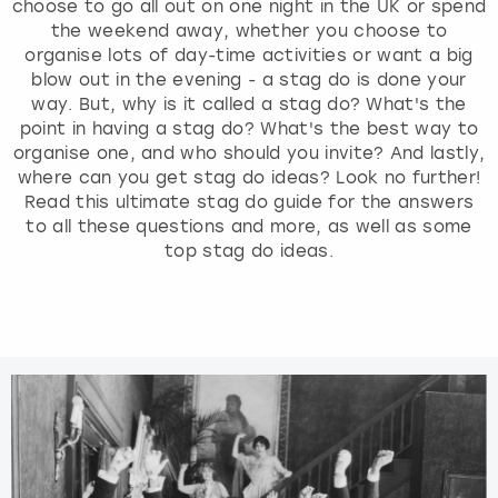
choose to go all out on one night in the UK or spend
the weekend away, whether you choose to
organise lots of day-time activities or want a big
blow out in the evening - a stag do is done your
way. But, why is it called a stag do? What's the
point in having a stag do? What's the best way to
organise one, and who should you invite? And lastly,
where can you get stag do ideas? Look no further!
Read this ultimate stag do guide for the answers
to all these questions and more, as well as some
top stag do ideas.