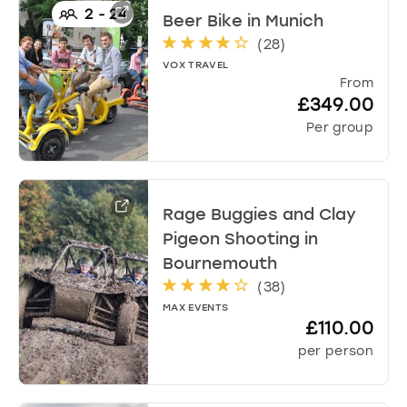
d
2
-
24
Beer Bike
in
Munich
a
(
28
)
t
VOX TRAVEL
e
From
s
£349.00
.
Per group
Rage Buggies and Clay
Pigeon Shooting
in
Bournemouth
(
38
)
MAX EVENTS
£110.00
per person