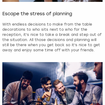
Escape the stress of planning
With endless decisions to make from the table
decorations to who sits next to who for the
reception, it's nice to take a break and step out of
the situation. All those decisions and planning will
still be there when you get back so it's nice to get
away and enjoy some time off with your friends.