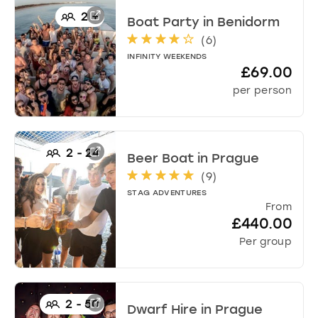
2
+
Boat Party
in
Benidorm
(
6
)
INFINITY WEEKENDS
£69.00
per person
2
-
24
Beer Boat
in
Prague
(
9
)
STAG ADVENTURES
From
£440.00
Per group
2
-
50
Dwarf Hire
in
Prague