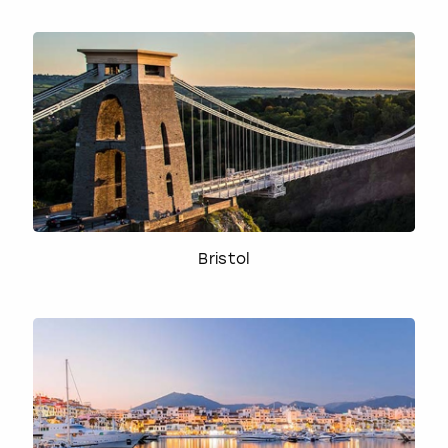
Bristol