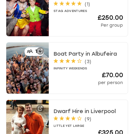
(
1
)
STAG ADVENTURES
£250.00
Per group
1
+
Boat Party
in
Albufeira
(
3
)
INFINITY WEEKENDS
£70.00
per person
Dwarf Hire
in
Liverpool
(
9
)
LITTLE YET LARGE
£325.00