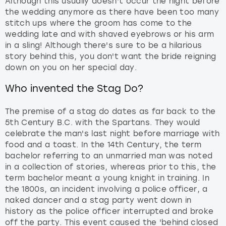
Although this usually doesn't occur the night before
the wedding anymore as there have been too many
stitch ups where the groom has come to the
wedding late and with shaved eyebrows or his arm
in a sling! Although there's sure to be a hilarious
story behind this, you don't want the bride reigning
down on you on her special day.
Who invented the Stag Do?
The premise of a stag do dates as far back to the
5th Century B.C. with the Spartans. They would
celebrate the man's last night before marriage with
food and a toast. In the 14th Century, the term
bachelor referring to an unmarried man was noted
in a collection of stories, whereas prior to this, the
term bachelor meant a young knight in training. In
the 1800s, an incident involving a police officer, a
naked dancer and a stag party went down in
history as the police officer interrupted and broke
off the party. This event caused the 'behind closed