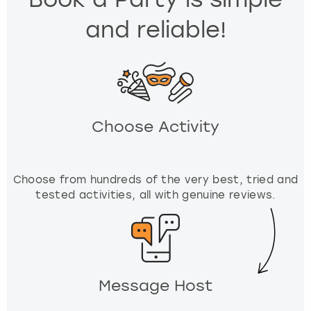
e
and reliable!
.
P
r
e
s
s
t
Choose Activity
h
e
q
u
Choose from hundreds of the very best, tried and
e
tested activities, all with genuine reviews.
s
t
i
o
n
Message Host
m
a