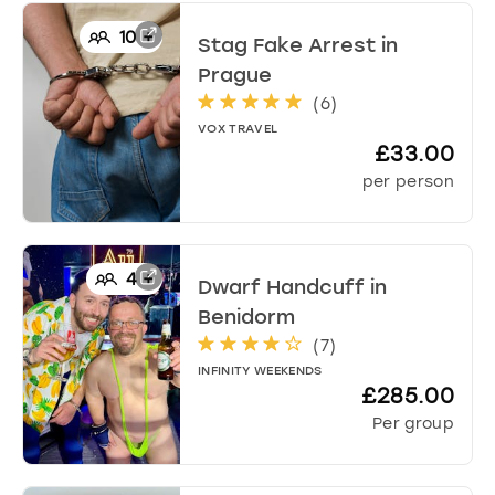
10
+
Stag Fake Arrest
in
Prague
(
6
)
VOX TRAVEL
£33.00
per person
4
+
Dwarf Handcuff
in
Benidorm
(
7
)
INFINITY WEEKENDS
£285.00
Per group