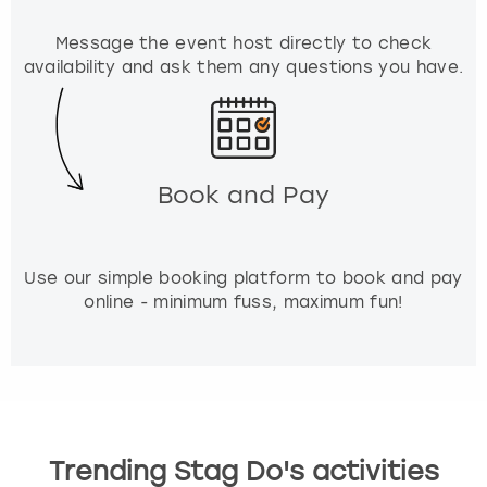
r
k
Message the event host directly to check
k
availability and ask them any questions you have.
e
y
t
o
g
Book and Pay
e
t
t
h
Use our simple booking platform to book and pay
e
online - minimum fuss, maximum fun!
k
e
y
b
o
a
r
Trending Stag Do's activities