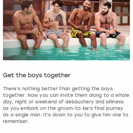
Get the boys together
There's nothing better than getting the boys
together. Now you can invite them along to a whole
day, night or weekend of debauchery and silliness
as you embark on the groom-to-be's final journey
as a single man. It's down to you to give him one to
remember.