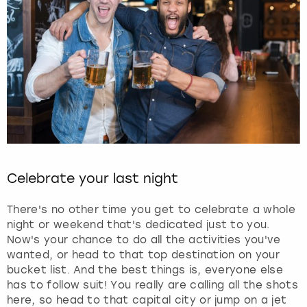
Celebrate your last night
There's no other time you get to celebrate a whole
night or weekend that's dedicated just to you.
Now's your chance to do all the activities you've
wanted, or head to that top destination on your
bucket list. And the best things is, everyone else
has to follow suit! You really are calling all the shots
here, so head to that capital city or jump on a jet