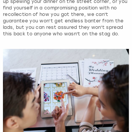
up spewing your dinner on the street corner, or you
find yourself in a compromising position with no
recollection of how you got there, we can't
guarantee you won't get endless banter from the
lads, but you can rest assured they won't spread
this back to anyone who wasn't on the stag do.