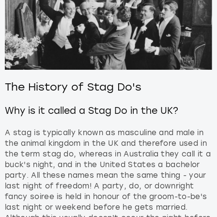
The History of Stag Do's
Why is it called a Stag Do in the UK?
A stag is typically known as masculine and male in
the animal kingdom in the UK and therefore used in
the term stag do, whereas in Australia they call it a
buck's night, and in the United States a bachelor
party. All these names mean the same thing - your
last night of freedom! A party, do, or downright
fancy soiree is held in honour of the groom-to-be's
last night or weekend before he gets married.