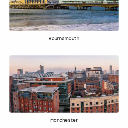
Bournemouth
Manchester