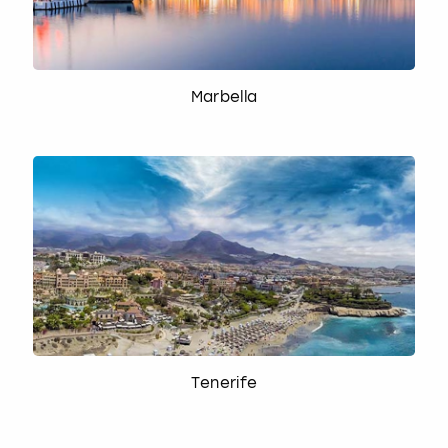
Marbella
Tenerife