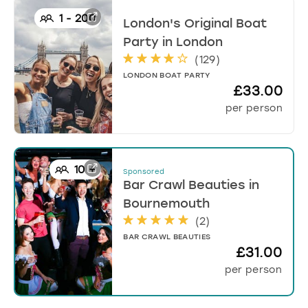
1
-
200
London's Original Boat
Party
in
London
(
129
)
LONDON BOAT PARTY
£33.00
per person
10
+
Sponsored
Bar Crawl Beauties
in
Bournemouth
(
2
)
BAR CRAWL BEAUTIES
£31.00
per person