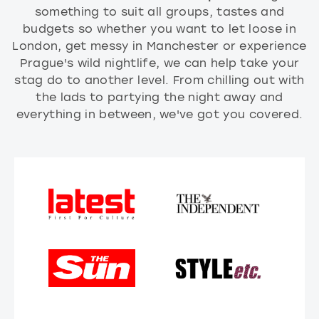
something to suit all groups, tastes and
budgets so whether you want to let loose in
London, get messy in Manchester or experience
Prague's wild nightlife, we can help take your
stag do to another level. From chilling out with
the lads to partying the night away and
everything in between, we've got you covered.