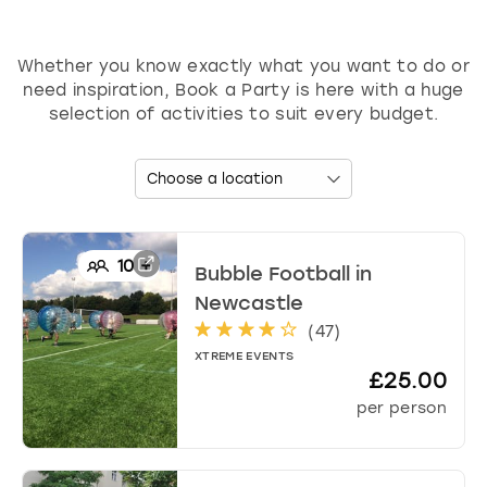
d
s
h
Whether you know exactly what you want to do or
o
need inspiration, Book a Party is here with a huge
r
selection of activities to suit every budget.
t
c
u
t
s
f
o
10
+
Bubble Football
in
r
Newcastle
c
(
47
)
h
a
XTREME EVENTS
£25.00
n
g
per person
i
n
g