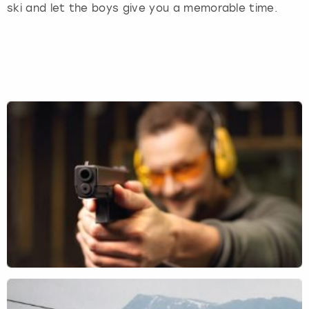
ski and let the boys give you a memorable time.