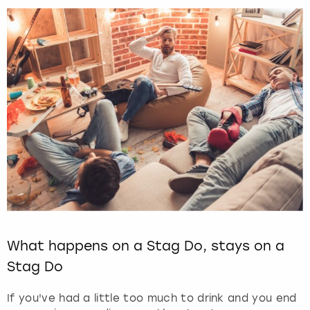
What happens on a Stag Do, stays on a
Stag Do
If you've had a little too much to drink and you end