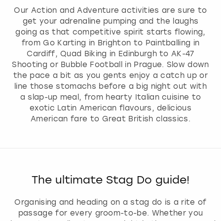
Our Action and Adventure activities are sure to
get your adrenaline pumping and the laughs
going as that competitive spirit starts flowing,
from Go Karting in Brighton to Paintballing in
Cardiff, Quad Biking in Edinburgh to AK-47
Shooting or Bubble Football in Prague. Slow down
the pace a bit as you gents enjoy a catch up or
line those stomachs before a big night out with
a slap-up meal, from hearty Italian cuisine to
exotic Latin American flavours, delicious
American fare to Great British classics.
The ultimate Stag Do guide!
Organising and heading on a stag do is a rite of
passage for every groom-to-be. Whether you