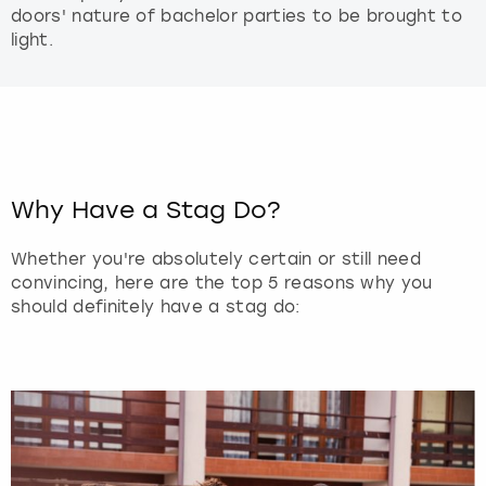
doors' nature of bachelor parties to be brought to
light.
Why Have a Stag Do?
Whether you're absolutely certain or still need
convincing, here are the top 5 reasons why you
should definitely have a stag do: