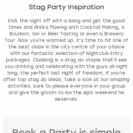
c
View more
Stag Party Inspiration
a
l
e
Kick the night off with a bang and get the good
n
times and drinks flowing with Cocktail Making, a
d
Bourbon, Gin or Beer Tasting or even a Brewery
a
Tour. Now you're warmed up, it's time to hit one of
r
the best clubs in the city centre of your choice
a
with our fantastic selection of Nightclub Entry
n
packages. Clubbing is a stag do staple that'll see
d
you drinking and celebrating with the guys all night
s
long; the perfect last night of freedom. If you're
e
after top stag do ideas, take a look at our amazing
l
activities, sure to please everyone in your group
e
and give the groom-to-be the epic weekend he
c
deserves.
t
a
d
a
Book a Party is simple
t