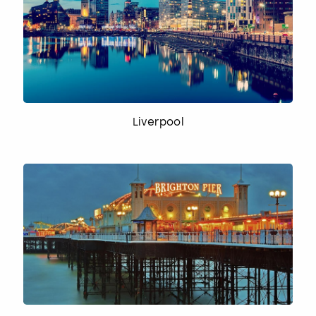
Liverpool