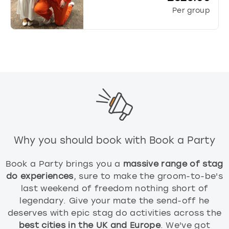
Per group
Why you should book with Book a Party
Book a Party brings you a
massive range of stag
do experiences
, sure to make the groom-to-be's
last weekend of freedom nothing short of
legendary. Give your mate the send-off he
deserves with epic stag do activities across the
best cities in the UK and Europe
. We've got