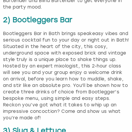
Bartender and Blind Bartender to get everyone in
the party mood.
2) Bootleggers Bar
Bootleggers Bar in Bath brings speakeasy vibes and
serious cocktail fun to your day or night out in Bath!
Situated in the heart of the city, this cosy,
underground space with exposed brick and vintage
style truly is a unique place to shake things up.
Hosted by an expert mixologist, this 2-hour class
will see you and your group enjoy a welcome drink
on arrival, before you learn how to muddle, shake,
and stir like an absolute pro. You'll be shown how to
create three drinks of choice from Bootlegger’s
bespoke menu, using simple and easy steps.
Reckon you’ve got what it takes to whip up an
impressive concoction? Come and show us what
you’re made of!
3) Slug & Lettuce