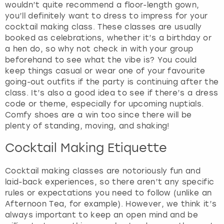
wouldn’t quite recommend a floor-length gown,
you’ll definitely want to dress to impress for your
cocktail making class. These classes are usually
booked as celebrations, whether it’s a birthday or
a hen do, so why not check in with your group
beforehand to see what the vibe is? You could
keep things casual or wear one of your favourite
going-out outfits if the party is continuing after the
class. It’s also a good idea to see if there’s a dress
code or theme, especially for upcoming nuptials.
Comfy shoes are a win too since there will be
plenty of standing, moving, and shaking!
Cocktail Making Etiquette
Cocktail making classes are notoriously fun and
laid-back experiences, so there aren’t any specific
rules or expectations you need to follow (unlike an
Afternoon Tea, for example). However, we think it’s
always important to keep an open mind and be