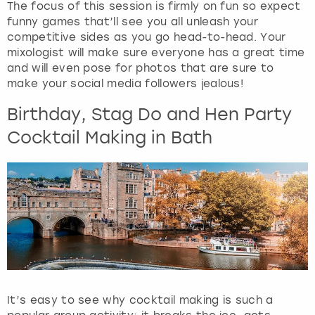
The focus of this session is firmly on fun so expect
funny games that’ll see you all unleash your
competitive sides as you go head-to-head. Your
mixologist will make sure everyone has a great time
and will even pose for photos that are sure to
make your social media followers jealous!
Birthday, Stag Do and Hen Party
Cocktail Making in Bath
It’s easy to see why cocktail making is such a