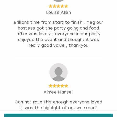
Louise Allen
Brilliant time from start to finish , Meg our
hostess got the party going and food
after was lovely , everyone in our party
enjoyed the event and thought it was
really good value , thankyou
Aimee Mansell
Can not rate this enough everyone loved
it was the highlight of our weekend!