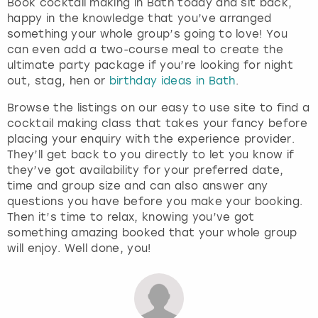
Book cocktail making in Bath today and sit back,
happy in the knowledge that you’ve arranged
something your whole group’s going to love! You
can even add a two-course meal to create the
ultimate party package if you’re looking for night
out, stag, hen or
birthday ideas in Bath
.
Browse the listings on our easy to use site to find a
cocktail making class that takes your fancy before
placing your enquiry with the experience provider.
They’ll get back to you directly to let you know if
they’ve got availability for your preferred date,
time and group size and can also answer any
questions you have before you make your booking.
Then it’s time to relax, knowing you’ve got
something amazing booked that your whole group
will enjoy. Well done, you!