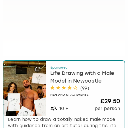
Sponsored
Life Drawing with a Male
Model in Newcastle
(
99
)
HEN AND STAG EVENTS
£29.50
10
+
per person
Learn how to draw a totally naked male model
with guidance from an art tutor during this life