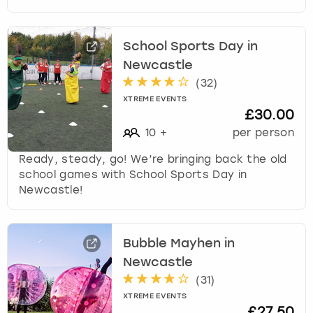
School Sports Day in
Newcastle
(
32
)
XTREME EVENTS
£30.00
10
+
per person
Ready, steady, go! We’re bringing back the old
school games with School Sports Day in
Newcastle!
Bubble Mayhen in
Newcastle
(
31
)
XTREME EVENTS
£27.50