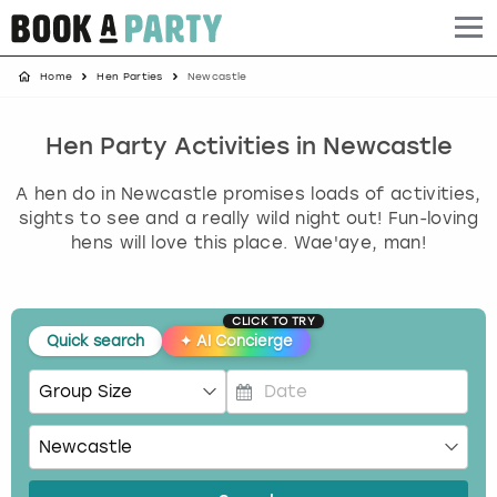
Home
Hen Parties
Newcastle
Albufeira
Benidorm
Bath
Amsterdam
Bath
Brighton
Birmingham christmas parties
Barcelona
Berlin
Belfast
Benidorm
Belfast
Bristol
Brighton christmas parties
Hen Party Activities in Newcastle
A hen do in Newcastle promises loads of activities,
Bath
Bournemouth
Birmingham
Birmingham
Birmingham
Edinburgh
Bristol christmas parties
sights to see and a really wild night out! Fun-loving
hens will love this place. Wae'aye, man!
Benidorm
Brighton
Brighton
Brighton
Bournemouth
Leeds
Cardiff christmas parties
Birmingham
Bristol
Edinburgh
Bristol
Brighton
London
Edinburgh christmas parties
CLICK TO TRY
Quick search
✦
AI Concierge
Bournemouth
Budapest
Glasgow
Leeds
Bristol
Manchester
Glasgow christmas parties
Brighton
Cardiff
Liverpool
London
Cardiff
Newcastle
Liverpool christmas parties
P
r
e
Bristol
Dublin
London
Manchester
Chester
View more
London christmas parties