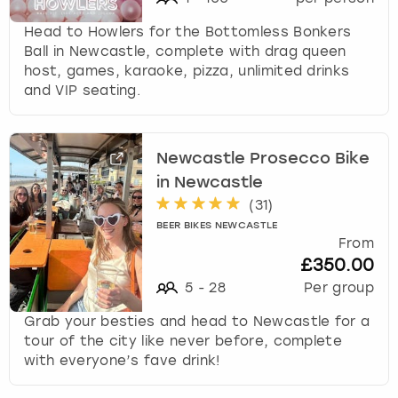
Head to Howlers for the Bottomless Bonkers
Ball in Newcastle, complete with drag queen
host, games, karaoke, pizza, unlimited drinks
and VIP seating.
Newcastle Prosecco Bike
in Newcastle
(
31
)
BEER BIKES NEWCASTLE
From
£350.00
5
-
28
Per group
Grab your besties and head to Newcastle for a
tour of the city like never before, complete
with everyone’s fave drink!