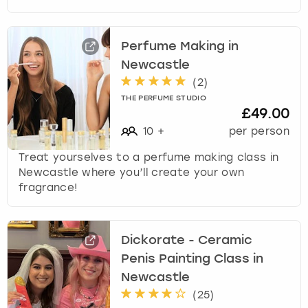
Perfume Making in
Newcastle
(
2
)
THE PERFUME STUDIO
£49.00
10
+
per person
Treat yourselves to a perfume making class in
Newcastle where you’ll create your own
fragrance!
Dickorate - Ceramic
Penis Painting Class in
Newcastle
(
25
)