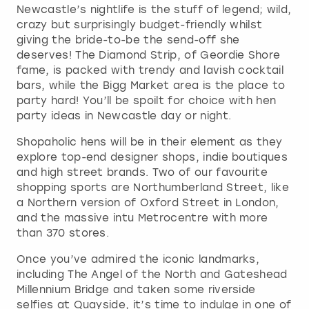
Newcastle’s nightlife is the stuff of legend; wild,
crazy but surprisingly budget-friendly whilst
giving the bride-to-be the send-off she
deserves! The Diamond Strip, of Geordie Shore
fame, is packed with trendy and lavish cocktail
bars, while the Bigg Market area is the place to
party hard! You’ll be spoilt for choice with hen
party ideas in Newcastle day or night.
Shopaholic hens will be in their element as they
explore top-end designer shops, indie boutiques
and high street brands. Two of our favourite
shopping sports are Northumberland Street, like
a Northern version of Oxford Street in London,
and the massive intu Metrocentre with more
than 370 stores.
Once you’ve admired the iconic landmarks,
including The Angel of the North and Gateshead
Millennium Bridge and taken some riverside
selfies at Quayside, it’s time to indulge in one of