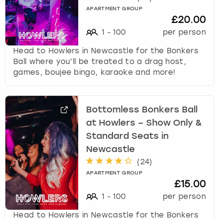
APARTMENT GROUP
£20.00
1
-
100
per person
Head to Howlers in Newcastle for the Bonkers
Ball where you’ll be treated to a drag host,
games, boujee bingo, karaoke and more!
Bottomless Bonkers Ball
at Howlers – Show Only &
Standard Seats in
Newcastle
(
24
)
APARTMENT GROUP
£15.00
1
-
100
per person
Head to Howlers in Newcastle for the Bonkers