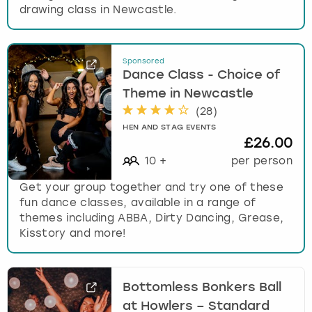
drawing class in Newcastle.
Sponsored
Dance Class - Choice of
Theme in Newcastle
(
28
)
HEN AND STAG EVENTS
£26.00
10
+
per person
Get your group together and try one of these
fun dance classes, available in a range of
themes including ABBA, Dirty Dancing, Grease,
Kisstory and more!
Bottomless Bonkers Ball
at Howlers – Standard