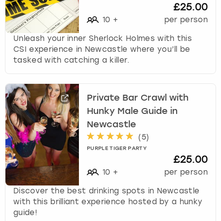
£25.00
10
+
per person
Unleash your inner Sherlock Holmes with this
CSI experience in Newcastle where you’ll be
tasked with catching a killer.
Private Bar Crawl with
Hunky Male Guide in
Newcastle
(
5
)
PURPLE TIGER PARTY
£25.00
10
+
per person
Discover the best drinking spots in Newcastle
with this brilliant experience hosted by a hunky
guide!