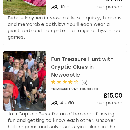
10
+
per person
Bubble Mayhen in Newcastle is a quirky, hilarious
and memorable activity! You’ll each wear a
giant zorb and compete in a range of hysterical
games.
Fun Treasure Hunt with
Cryptic Clues in
Newcastle
(
6
)
TREASURE HUNT TOURS LTD
£15.00
4
-
50
per person
Join Captain Bess for an afternoon of having
fun and getting to know each other. Uncover
hidden gems and solve satisfying clues in the