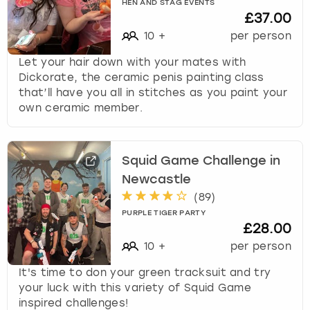
HEN AND STAG EVENTS
£37.00
10
+
per person
Let your hair down with your mates with
Dickorate, the ceramic penis painting class
that’ll have you all in stitches as you paint your
own ceramic member.
Squid Game Challenge in
Newcastle
(
89
)
PURPLE TIGER PARTY
£28.00
10
+
per person
It's time to don your green tracksuit and try
your luck with this variety of Squid Game
inspired challenges!