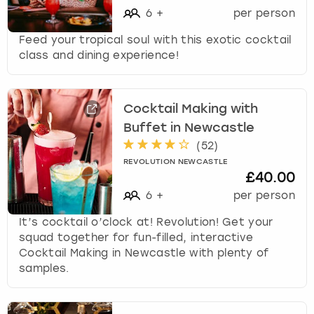
6
+
per person
Feed your tropical soul with this exotic cocktail
class and dining experience!
Cocktail Making with
Buffet in Newcastle
(
52
)
REVOLUTION NEWCASTLE
£40.00
6
+
per person
It’s cocktail o’clock at! Revolution! Get your
squad together for fun-filled, interactive
Cocktail Making in Newcastle with plenty of
samples.