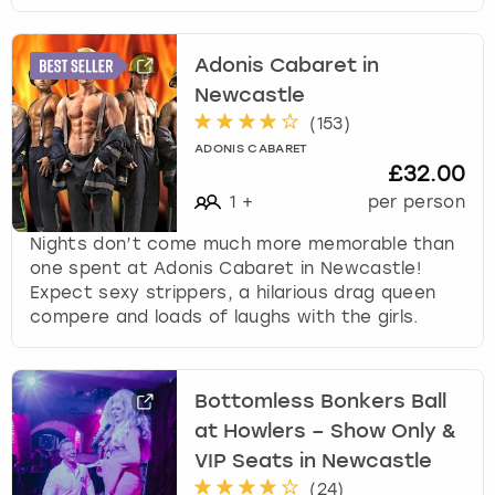
Adonis Cabaret in
Newcastle
(
153
)
ADONIS CABARET
£32.00
1
+
per person
Nights don’t come much more memorable than
one spent at Adonis Cabaret in Newcastle!
Expect sexy strippers, a hilarious drag queen
compere and loads of laughs with the girls.
Bottomless Bonkers Ball
at Howlers – Show Only &
VIP Seats in Newcastle
(
24
)