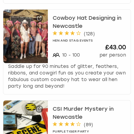
Cowboy Hat Designing in
Newcastle
(
128
)
HEN AND STAG EVENTS
£43.00
10
-
100
per person
Saddle up for 90 minutes of glitter, feathers,
ribbons, and cowgirl fun as you create your own
fabulous custom cowboy hat to wear all hen
party long and beyond!
CSI Murder Mystery in
Newcastle
(
89
)
PURPLE TIGER PARTY