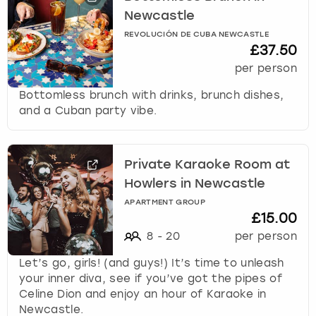
Newcastle
REVOLUCIÓN DE CUBA NEWCASTLE
£37.50
per person
Bottomless brunch with drinks, brunch dishes,
and a Cuban party vibe.
Private Karaoke Room at
Howlers in Newcastle
APARTMENT GROUP
£15.00
8
-
20
per person
Let’s go, girls! (and guys!) It’s time to unleash
your inner diva, see if you’ve got the pipes of
Celine Dion and enjoy an hour of Karaoke in
Newcastle.