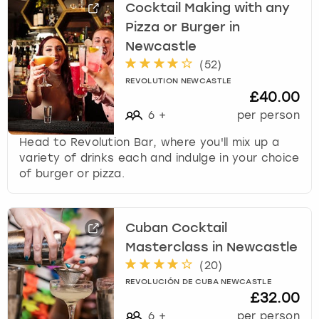
Cocktail Making with any
Pizza or Burger in
Newcastle
(
52
)
REVOLUTION NEWCASTLE
£40.00
6
+
per person
Head to Revolution Bar, where you'll mix up a
variety of drinks each and indulge in your choice
of burger or pizza.
Cuban Cocktail
Masterclass in Newcastle
(
20
)
REVOLUCIÓN DE CUBA NEWCASTLE
£32.00
6
+
per person