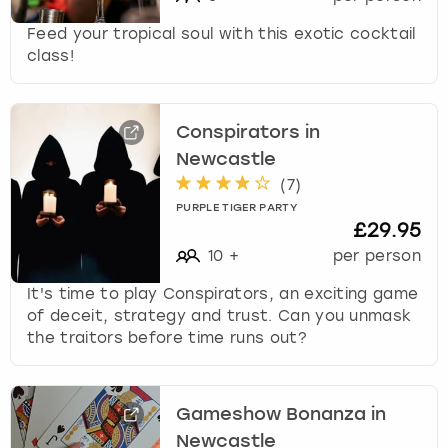
Feed your tropical soul with this exotic cocktail
class!
Conspirators in
Newcastle
(
7
)
PURPLE TIGER PARTY
£29.95
10
+
per person
It's time to play Conspirators, an exciting game
of deceit, strategy and trust. Can you unmask
the traitors before time runs out?
Gameshow Bonanza in
Newcastle