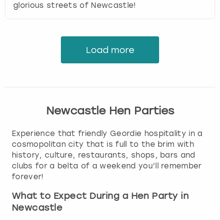
glorious streets of Newcastle!
Load more
Newcastle Hen Parties
Experience that friendly Geordie hospitality in a
cosmopolitan city that is full to the brim with
history, culture, restaurants, shops, bars and
clubs for a belta of a weekend you’ll remember
forever!
What to Expect During a Hen Party in
Newcastle