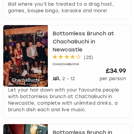
Ball where you’ll be treated to a drag host,
games, boujee bingo, karaoke and more!
Bottomless Brunch at
ChachaBuchi in
Newcastle
(
25
)
CHACHABUCHI
£34.99
2
-
12
per person
Let your hair down with your favourite people
with bottomless brunch at ChaChaBuchi in
Newcastle, complete with unlimited drinks, a
brunch dish each and live music.
Bottomless Brunch in