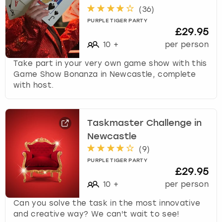
(
36
)
PURPLE TIGER PARTY
£29.95
10
+
per person
Take part in your very own game show with this
Game Show Bonanza in Newcastle, complete
with host.
Taskmaster Challenge in
Newcastle
(
9
)
PURPLE TIGER PARTY
£29.95
10
+
per person
Can you solve the task in the most innovative
and creative way? We can't wait to see!