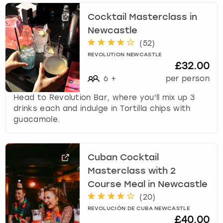
Cocktail Masterclass in
Newcastle
(
52
)
REVOLUTION NEWCASTLE
£32.00
6
+
per person
Head to Revolution Bar, where you'll mix up 3
drinks each and indulge in Tortilla chips with
guacamole.
Cuban Cocktail
Masterclass with 2
Course Meal in Newcastle
(
20
)
REVOLUCIÓN DE CUBA NEWCASTLE
£40.00