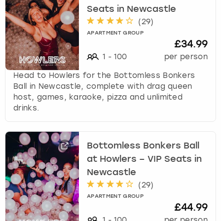
Seats in Newcastle
(
29
)
APARTMENT GROUP
£34.99
1
-
100
per person
Head to Howlers for the Bottomless Bonkers
Ball in Newcastle, complete with drag queen
host, games, karaoke, pizza and unlimited
drinks.
Bottomless Bonkers Ball
at Howlers – VIP Seats in
Newcastle
(
29
)
APARTMENT GROUP
£44.99
1
-
100
per person