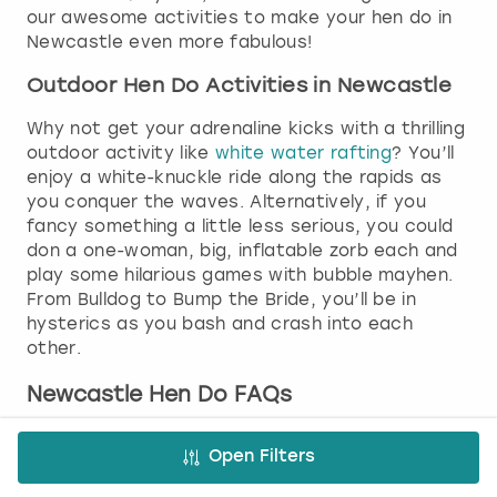
our awesome activities to make your hen do in
Newcastle even more fabulous!
Outdoor Hen Do Activities in Newcastle
Why not get your adrenaline kicks with a thrilling
outdoor activity like
white water rafting
? You’ll
enjoy a white-knuckle ride along the rapids as
you conquer the waves. Alternatively, if you
fancy something a little less serious, you could
don a one-woman, big, inflatable zorb each and
play some hilarious games with bubble mayhen.
From Bulldog to Bump the Bride, you’ll be in
hysterics as you bash and crash into each
other.
Newcastle Hen Do FAQs
Is Newcastle good for a hen party?
Open Filters
Newcastle is famous for its amazing nightlife,