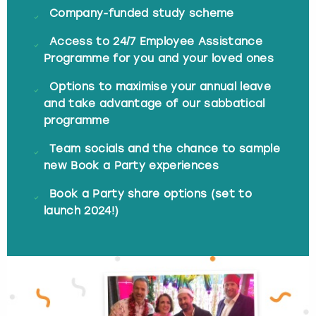
Company-funded study scheme
Access to 24/7 Employee Assistance
Programme for you and your loved ones
Options to maximise your annual leave
and take advantage of our sabbatical
programme
Team socials and the chance to sample
new Book a Party experiences
Book a Party share options (set to
launch 2024!)