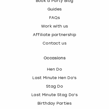
Book a Party Blog
Guides
FAQs
Work with us
Affiliate partnership
Contact us
Occasions
Hen Do
Last Minute Hen Do's
Stag Do
Last Minute Stag Do's
Birthday Parties