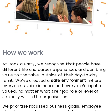
View more
How we work
At Book a Party, we recognise that people have
different life and career experiences and can bring
value to the table, outside of their day-to-day
remit. We’ve created a
safe environment
, where
everyone’s voice is heard and everyone’s input is
valued, no matter what their job role or level of
seniority within the organisation.
We prioritise focussed business goals, employee