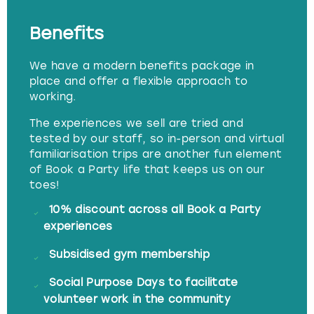
Benefits
We have a modern benefits package in
place and offer a flexible approach to
working.
The experiences we sell are tried and
tested by our staff, so in-person and virtual
familiarisation trips are another fun element
of Book a Party life that keeps us on our
toes!
10% discount across all Book a Party
experiences
Subsidised gym membership
Social Purpose Days to facilitate
volunteer work in the community