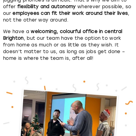
juggling priorities is difficult. That’s why we aim to
offer
flexibility and autonomy
wherever possible, so
our
employees can fit their work around their lives
,
London
View more
not the other way around.
Madrid
We have a
welcoming, colourful office in central
Brighton
, but our team have the option to work
Magaluf
from home as much or as little as they wish. It
doesn’t matter to us, as long as jobs get done –
home is where the team is, after all!
Manchester
Marbella
Newcastle
Nottingham
York