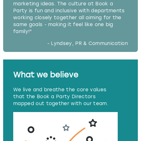
marketing ideas. The culture at Book a
Party is fun and inclusive with departments
working closely together all aiming for the
same goals - making it feel like one big
family!"
- Lyndsey, PR & Communication
What we believe
We live and breathe the core values
that the Book a Party Directors
mapped out together with our team.