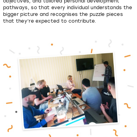
objectives, and tailored personal development
pathways, so that every individual understands the
bigger picture and recognises the puzzle pieces
that they’re expected to contribute.