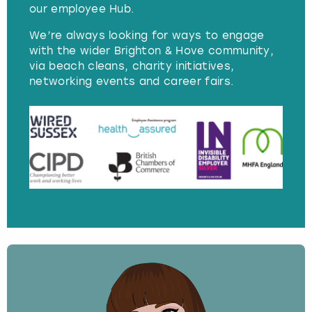
our employee Hub.
We’re always looking for ways to engage
with the wider Brighton & Hove community,
via beach cleans, charity initiatives,
networking events and career fairs.