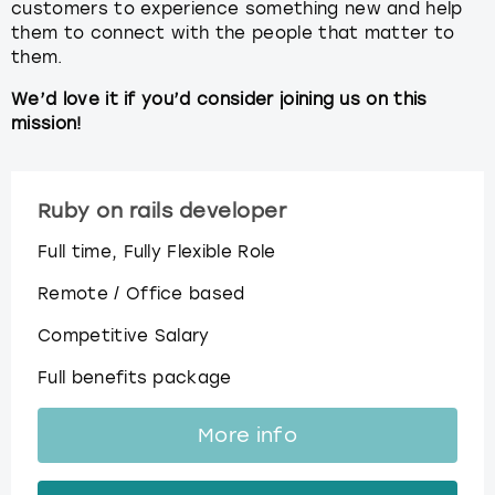
customers to experience something new and help
them to connect with the people that matter to
them.
We’d love it if you’d consider joining us on this
mission!
Ruby on rails developer
Full time, Fully Flexible Role
Remote / Office based
Competitive Salary
Full benefits package
More info