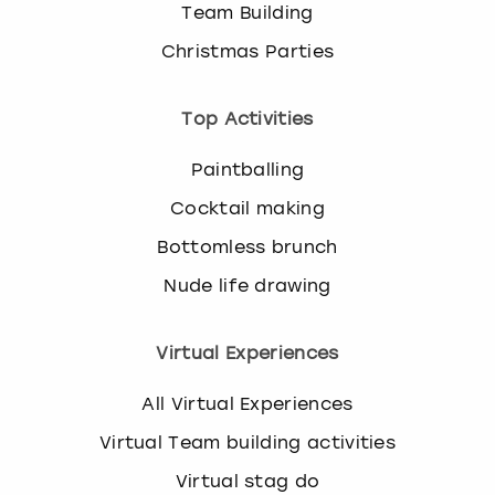
Team Building
Christmas Parties
Top Activities
Paintballing
Cocktail making
Bottomless brunch
Nude life drawing
Virtual Experiences
All Virtual Experiences
Virtual Team building activities
Virtual stag do