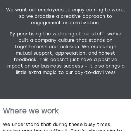
We want our employees to enjoy coming to work,
Budapest
Hamburg
Manchester
Newcastle
Edinburgh
View more
so we practise a creative approach to
engagement and motivation.
Cambridge
Krakow
Newcastle
View more
Glasgow
By prioritising the wellbeing of our staff, we’ve
Cardiff
Liverpool
Nottingham
Leeds
built a company culture that stands on
togetherness and inclusion. We encourage
mutual support, appreciation, and honest
Dublin
London
Liverpool
feedback. This doesn’t just have a positive
impact on our business success – it also brings a
Edinburgh
Manchester
London
little extra magic to our day-to-day lives!
Glasgow
Munich
Manchester
Leeds
Newcastle
Newcastle
Where we work
Lisbon
Nottingham
Nottingham
We understand that during these busy times,
Liverpool
Prague
York