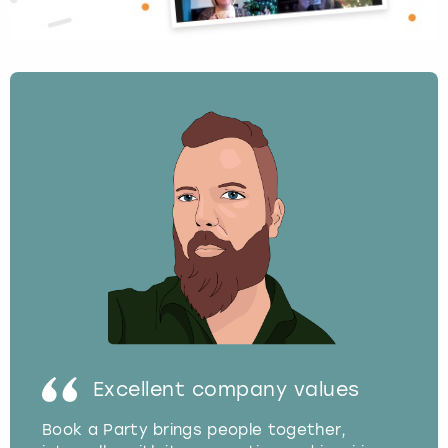
Excellent company values
Book a Party brings people together,