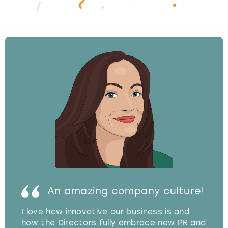
An amazing company culture!
I love how innovative our business is and
how the Directors fully embrace new PR and