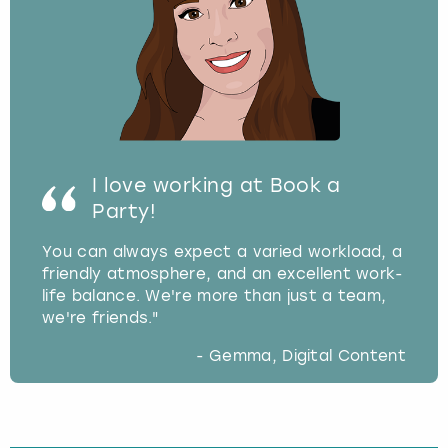
I love working at Book a
Party!
You can always expect a varied workload, a
friendly atmosphere, and an excellent work-
life balance. We're more than just a team,
we're friends."
- Gemma, Digital Content