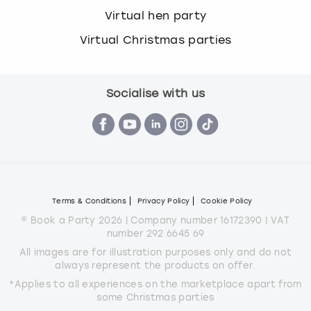
Virtual hen party
Virtual Christmas parties
Socialise with us
Terms & Conditions
Privacy Policy
Cookie Policy
© Book a Party 2026 | Company number 16172390 | VAT
number 292 6645 69
All images are for illustration purposes only and do not
always represent the products on offer.
*Applies to all experiences on the marketplace apart from
some Christmas parties