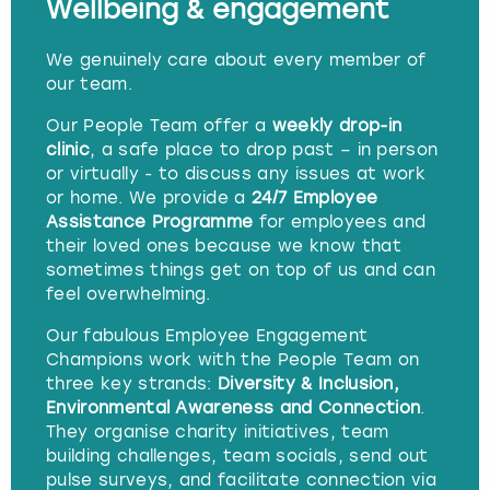
Wellbeing & engagement
We genuinely care about every member of
our team.
Our People Team offer a
weekly drop-in
clinic
, a safe place to drop past – in person
or virtually - to discuss any issues at work
or home. We provide a
24/7 Employee
Assistance Programme
for employees and
their loved ones because we know that
sometimes things get on top of us and can
feel overwhelming.
Our fabulous Employee Engagement
Champions work with the People Team on
three key strands:
Diversity & Inclusion,
Environmental Awareness and Connection
.
They organise charity initiatives, team
building challenges, team socials, send out
pulse surveys, and facilitate connection via