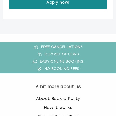
Apply now!
FREE CANCELLATION*
DEPOSIT OPTIONS
EASY ONLINE BOOKING
NO BOOKING FEES
A bit more about us
About Book a Party
How it works