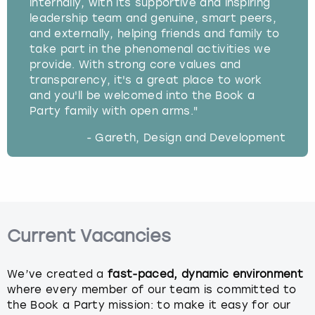
internally, with its supportive and inspiring
leadership team and genuine, smart peers,
and externally, helping friends and family to
take part in the phenomenal activities we
provide. With strong core values and
transparency, it's a great place to work
and you'll be welcomed into the Book a
Party family with open arms."
- Gareth, Design and Development
Current Vacancies
We’ve created a
fast-paced, dynamic environment
where every member of our team is committed to
the Book a Party mission: to make it easy for our