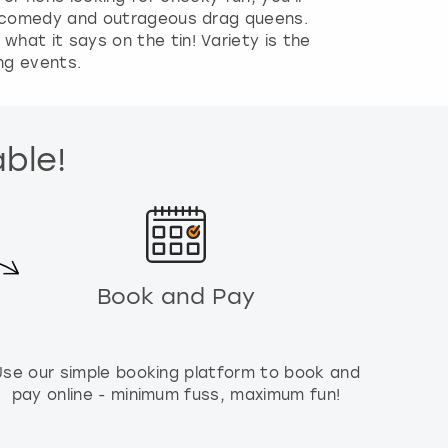
s, comedy and outrageous drag queens.
hat it says on the tin! Variety is the
ing events.
able!
Book and Pay
Use our simple booking platform to book and
pay online - minimum fuss, maximum fun!