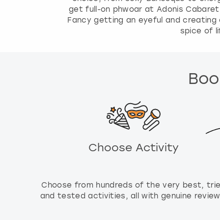
a
get full-on phwoar at Adonis Cabaret
l
Fancy getting an eyeful and creating 
e
spice of l
n
d
a
r
Book
a
n
d
s
e
l
Choose Activity
e
c
t
a
Choose from hundreds of the very best, tri
d
and tested activities, all with genuine review
a
t