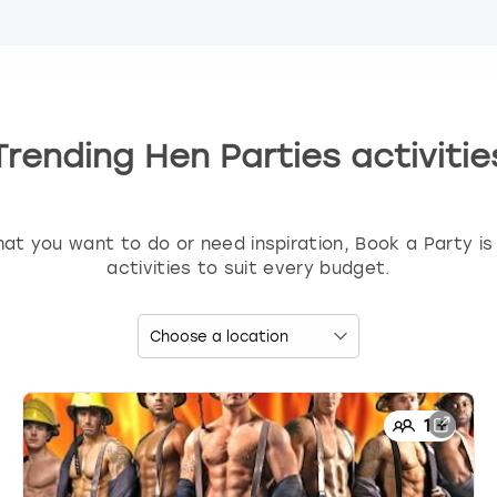
Trending Hen Parties activitie
t you want to do or need inspiration, Book a Party is 
activities to suit every budget.
1
+