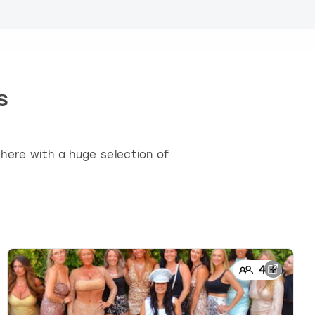
s
here with a huge selection of
4
+