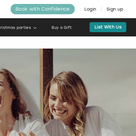
Book with Confidence
Login
Sign up
List With Us
ristmas parties
Buy a Gift