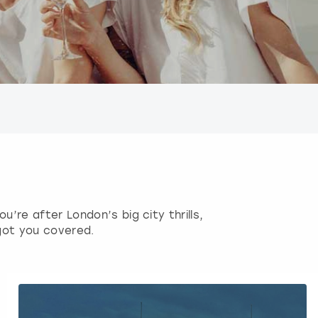
’re after London’s big city thrills,
got you covered.