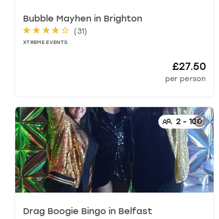
s
h
Bubble Mayhen
in
Brighton
o
(
31
)
r
XTREME EVENTS
t
c
£27.50
u
per person
t
s
f
o
2
-
100
r
c
h
a
n
g
i
n
g
Drag Boogie Bingo
in
Belfast