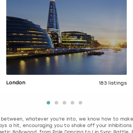
London
183
listings
in between, whatever you're into, we know how to mak
ys a hit, encouraging you to shake off your inhibitions 
etic Bollywood, from Pole Dancing to Lip Sync Battle. Fo