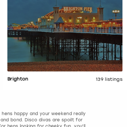
Brighton
139
listings
e hens happy and your weekend really
and bond. Disco divas are spoilt for
r hens looking for cheeky fun, you'll