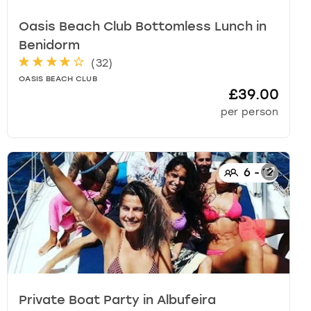
Oasis Beach Club Bottomless Lunch
in
Benidorm
(
32
)
OASIS BEACH CLUB
£39.00
per person
6
-
12
Private Boat Party
in
Albufeira