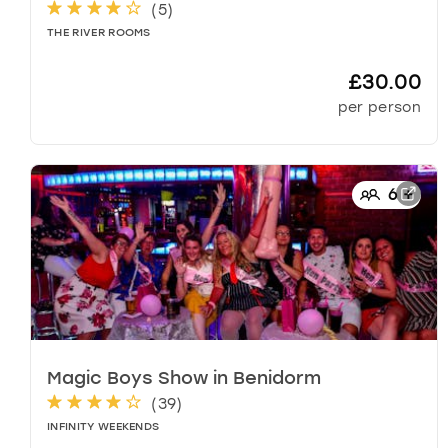
d
(
5
)
a
THE RIVER ROOMS
t
e
£30.00
s
per person
.
6
+
Magic Boys Show
in
Benidorm
(
39
)
INFINITY WEEKENDS