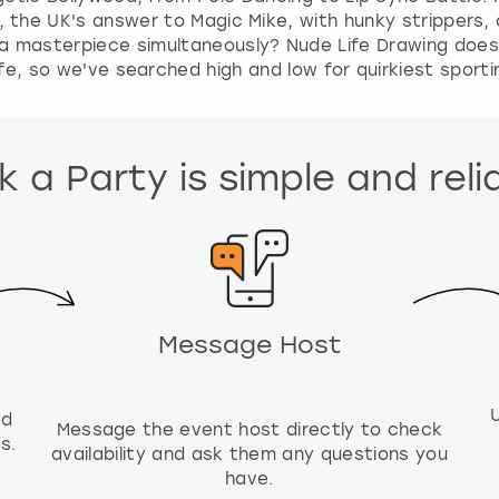
, the UK's answer to Magic Mike, with hunky stripper
a masterpiece simultaneously? Nude Life Drawing does w
ife, so we've searched high and low for quirkiest sport
 a Party is simple and reli
Message Host
ed
Message the event host directly to check
s.
availability and ask them any questions you
have.