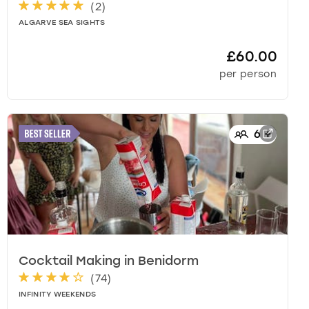
(
2
)
ALGARVE SEA SIGHTS
£60.00
per person
6
+
Cocktail Making
in
Benidorm
(
74
)
INFINITY WEEKENDS