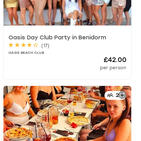
Oasis Day Club Party
in
Benidorm
(
17
)
OASIS BEACH CLUB
£42.00
per person
2
+