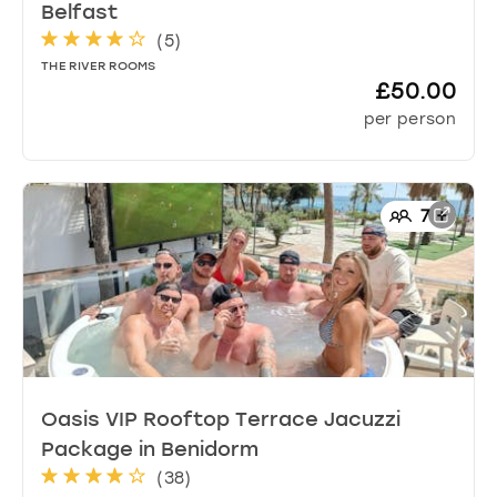
Belfast
(
5
)
THE RIVER ROOMS
£50.00
per person
7
+
Oasis VIP Rooftop Terrace Jacuzzi
Package
in
Benidorm
(
38
)