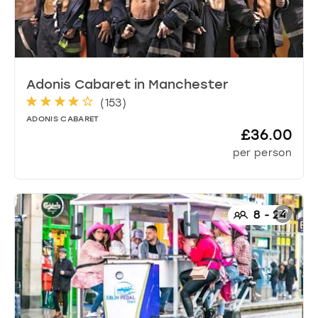
Adonis Cabaret
in
Manchester
(
153
)
ADONIS CABARET
£36.00
per person
8
-
24