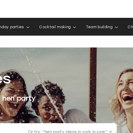
thday parties
Cocktail making
Team building
Ch
es
 hen party
Or try: “
hen party ideas in york in june
” →