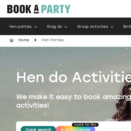
Hen parties
Stag do
Group activities
Bir
Home
Hen Parties
Hen do Activiti
We make it easy to book amazing
activities!
CLICK TO TRY
Quick search
✦
AI Concierge