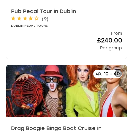
Pub Pedal Tour
in
Dublin
(
9
)
DUBLIN PEDAL TOURS
From
£240.00
Per group
10
-
40
Drag Boogie Bingo Boat Cruise
in