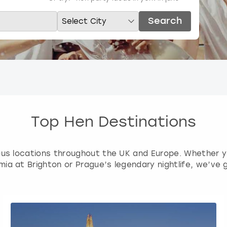
Search
Top Hen Destinations
ious locations throughout the UK and Europe. Whether you
ia at Brighton or Prague’s legendary nightlife, we’ve 