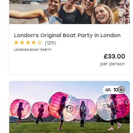
k
k
e
y
t
London's Original Boat Party
in
London
o
(
129
)
g
e
LONDON BOAT PARTY
£33.00
t
t
per person
h
e
k
e
10
+
y
b
o
a
r
d