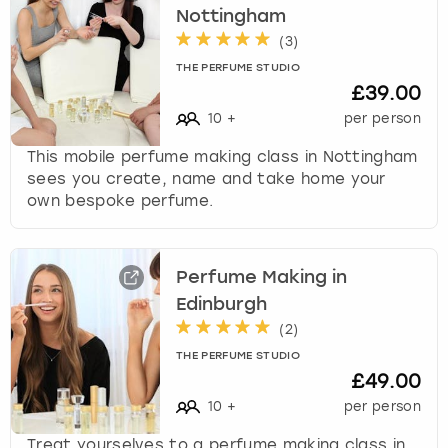
Nottingham
(
3
)
THE PERFUME STUDIO
£39.00
10
+
per person
This mobile perfume making class in Nottingham
sees you create, name and take home your
own bespoke perfume.
Perfume Making in
Edinburgh
(
2
)
THE PERFUME STUDIO
£49.00
10
+
per person
Treat yourselves to a perfume making class in