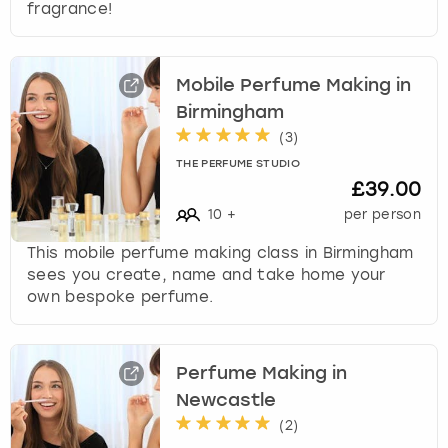
fragrance!
Mobile Perfume Making in
Birmingham
(
3
)
THE PERFUME STUDIO
£39.00
10
+
per person
This mobile perfume making class in Birmingham
sees you create, name and take home your
own bespoke perfume.
Perfume Making in
Newcastle
(
2
)