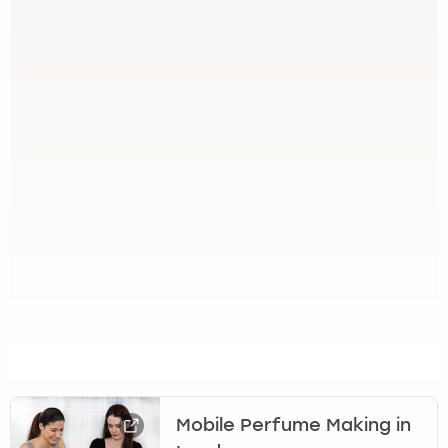
Mobile Perfume Making in