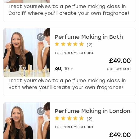
Treat yourselves to a perfume making class in
Cardiff where you’ll create your own fragrance!
Perfume Making in Bath
(
2
)
THE PERFUME STUDIO
£49.00
10
+
per person
Treat yourselves to a perfume making class in
Bath where you’ll create your own fragrance!
Perfume Making in London
(
2
)
THE PERFUME STUDIO
£49.00