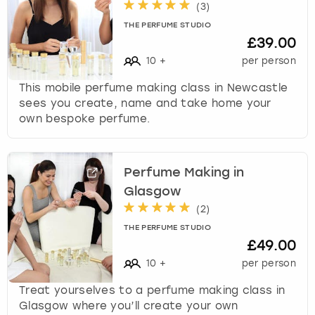
(
3
)
THE PERFUME STUDIO
£39.00
10
+
per person
This mobile perfume making class in Newcastle
sees you create, name and take home your
own bespoke perfume.
Perfume Making in
Glasgow
(
2
)
THE PERFUME STUDIO
£49.00
10
+
per person
Treat yourselves to a perfume making class in
Glasgow where you’ll create your own