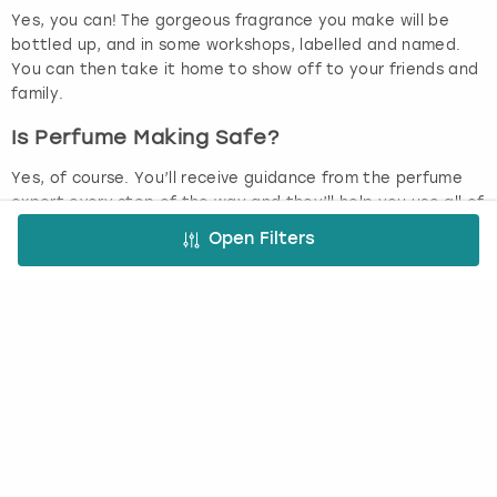
Yes, you can! The gorgeous fragrance you make will be
bottled up, and in some workshops, labelled and named.
You can then take it home to show off to your friends and
family.
Is Perfume Making Safe?
Yes, of course. You’ll receive guidance from the perfume
expert every step of the way and they’ll help you use all of
the ingredients and equipment.
Open Filters
Perfume Making Workshops
Who doesn’t love perfume? Spritzing yourself with a totally
gorgeous scent just makes you feel good, doesn’t it? Most
of us have a signature scent that we like wearing but have
you ever thought about making a signature scent for
yourself from scratch? Let the experts show you how as
you get stuck into a perfume making workshop. Your
workshop will be led by a perfume expert who will immerse