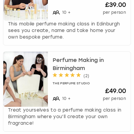
£39.00
10
+
per person
This mobile perfume making class in Edinburgh
sees you create, name and take home your
own bespoke perfume.
Perfume Making in
Birmingham
(
2
)
THE PERFUME STUDIO
£49.00
10
+
per person
Treat yourselves to a perfume making class in
Birmingham where you’ll create your own
fragrance!