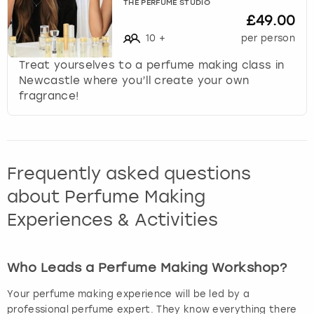
THE PERFUME STUDIO
£49.00
10
+
per person
Treat yourselves to a perfume making class in
Newcastle where you’ll create your own
fragrance!
Frequently asked questions
about Perfume Making
Experiences & Activities
Who Leads a Perfume Making Workshop?
Your perfume making experience will be led by a
professional perfume expert. They know everything there