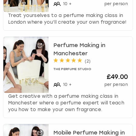
10
+
per person
Treat yourselves to a perfume making class in
London where you’ll create your own fragrance!
Perfume Making in
Manchester
(
2
)
THE PERFUME STUDIO
£49.00
10
+
per person
Get creative with a perfume making class in
Manchester where a perfume expert will teach
you how to make your own fragrance.
Mobile Perfume Making in