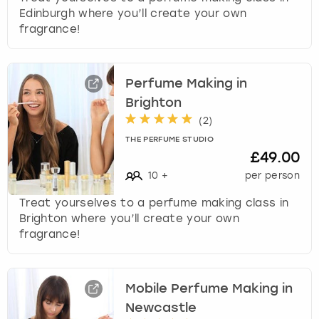
Edinburgh where you’ll create your own
fragrance!
Perfume Making in
Brighton
(
2
)
THE PERFUME STUDIO
£49.00
10
+
per person
Treat yourselves to a perfume making class in
Brighton where you’ll create your own
fragrance!
Mobile Perfume Making in
Newcastle