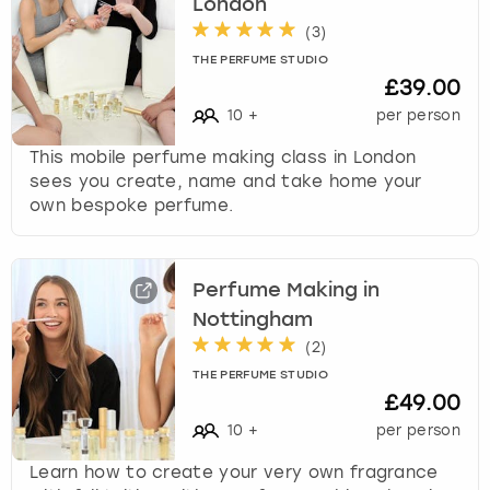
London
(
3
)
THE PERFUME STUDIO
£39.00
10
+
per person
This mobile perfume making class in London
sees you create, name and take home your
own bespoke perfume.
Perfume Making in
Nottingham
(
2
)
THE PERFUME STUDIO
£49.00
10
+
per person
Learn how to create your very own fragrance