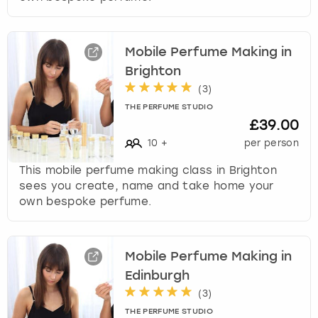
Mobile Perfume Making in
Brighton
(
3
)
THE PERFUME STUDIO
£39.00
10
+
per person
This mobile perfume making class in Brighton
sees you create, name and take home your
own bespoke perfume.
Mobile Perfume Making in
Edinburgh
(
3
)
THE PERFUME STUDIO