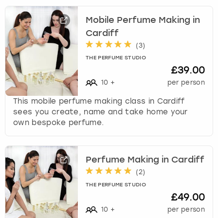
Mobile Perfume Making in
Cardiff
(
3
)
THE PERFUME STUDIO
£39.00
10
+
per person
This mobile perfume making class in Cardiff
sees you create, name and take home your
own bespoke perfume.
Perfume Making in Cardiff
(
2
)
THE PERFUME STUDIO
£49.00
10
+
per person