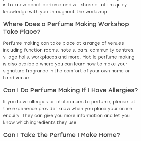
is to know about perfume and will share all of this juicy
knowledge with you throughout the workshop.
Where Does a Perfume Making Workshop
Take Place?
Perfume making can take place at a range of venues
including function rooms, hotels, bars, community centres,
village halls, workplaces and more. Mobile perfume making
is also available where you can learn how to make your
signature fragrance in the comfort of your own home or
hired venue.
Can I Do Perfume Making If I Have Allergies?
If you have allergies or intolerances to perfume, please let
the experience provider know when you place your online
enquiry. They can give you more information and let you
know which ingredients they use.
Can I Take the Perfume I Make Home?