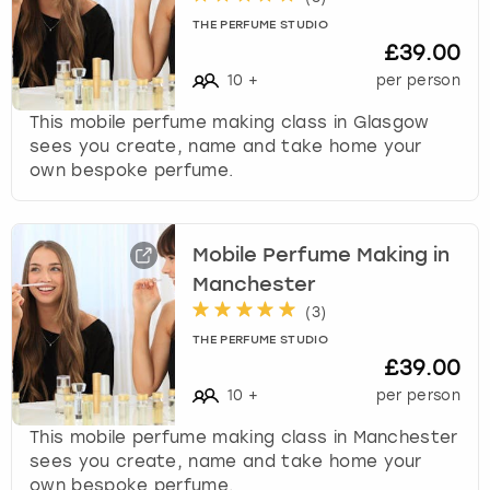
THE PERFUME STUDIO
£39.00
10
+
per person
This mobile perfume making class in Glasgow
sees you create, name and take home your
own bespoke perfume.
Mobile Perfume Making in
Manchester
(
3
)
THE PERFUME STUDIO
£39.00
10
+
per person
This mobile perfume making class in Manchester
sees you create, name and take home your
own bespoke perfume.