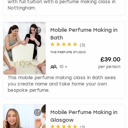
with full tuition with a perfume making class in
Nottingham.
Mobile Perfume Making in
Bath
(
3
)
THE PERFUME STUDIO
£39.00
10
+
per person
This mobile perfume making class in Bath sees
you create name and take home your own
bespoke perfume.
Mobile Perfume Making in
Glasgow
(
3
)