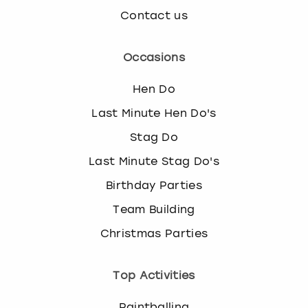
Contact us
Occasions
Hen Do
Last Minute Hen Do's
Stag Do
Last Minute Stag Do's
Birthday Parties
Team Building
Christmas Parties
Top Activities
Paintballing