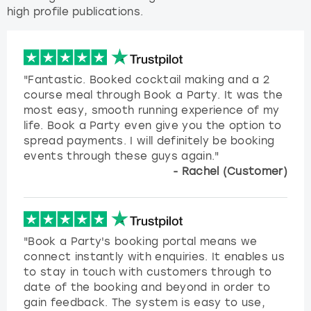
high profile publications.
"Fantastic. Booked cocktail making and a 2
course meal through Book a Party. It was the
most easy, smooth running experience of my
life. Book a Party even give you the option to
spread payments. I will definitely be booking
events through these guys again."
- Rachel (Customer)
"Book a Party's booking portal means we
connect instantly with enquiries. It enables us
to stay in touch with customers through to
date of the booking and beyond in order to
gain feedback. The system is easy to use,