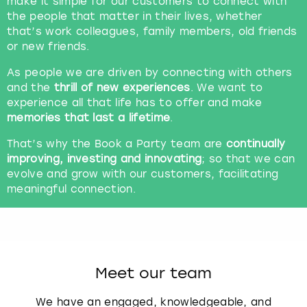
make it simple for our customers to connect with
the people that matter in their lives, whether
that’s work colleagues, family members, old friends
or new friends.
As people we are driven by connecting with others
and the
thrill of new experiences
. We want to
experience all that life has to offer and make
memories that last a lifetime
.
That’s why the Book a Party team are
continually
improving, investing and innovating
; so that we can
evolve and grow with our customers, facilitating
meaningful connection.
Meet our team
We have an engaged, knowledgeable, and