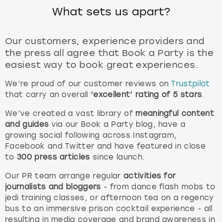
What sets us apart?
Our customers, experience providers and
the press all agree that Book a Party is the
easiest way to book great experiences.
We’re proud of our customer reviews on
Trustpilot
that carry an overall
‘excellent’ rating of 5 stars
.
We’ve created a vast library of
meaningful content
and guides
via our Book a Party blog, have a
growing social following across Instagram,
Facebook and Twitter and have featured in close
to
300 press articles
since launch.
Our PR team arrange regular
activities for
journalists and bloggers
- from dance flash mobs to
jedi training classes, or afternoon tea on a regency
bus to an immersive prison cocktail experience - all
resulting in media coverage and brand awareness in