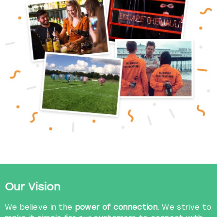
View more
Our Vision
We believe in the
power of connection
. We strive to