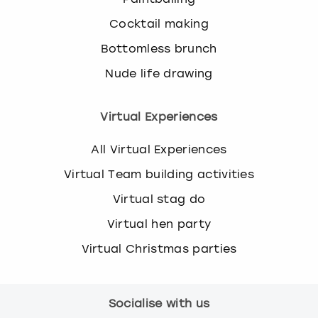
Cocktail making
Bottomless brunch
Nude life drawing
Virtual Experiences
All Virtual Experiences
Virtual Team building activities
Virtual stag do
Virtual hen party
Virtual Christmas parties
Socialise with us