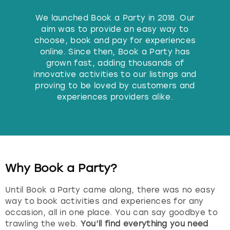
Budapest
Hamburg
Manchester
Newcastle
Edinburgh
View more
We launched Book a Party in 2018. Our
aim was to provide an easy way to
choose, book and pay for experiences
Cambridge
Krakow
Newcastle
View more
Glasgow
online. Since then, Book a Party has
grown fast, adding thousands of
Cardiff
Liverpool
Nottingham
Leeds
innovative activities to our listings and
proving to be loved by customers and
Dublin
London
Liverpool
experiences providers alike.
Edinburgh
Manchester
London
Glasgow
Munich
Manchester
Why Book a Party?
Leeds
Newcastle
Newcastle
Until Book a Party came along, there was no easy
way to book activities and experiences for any
Lisbon
Nottingham
Nottingham
occasion, all in one place. You can say goodbye to
trawling the web.
You’ll find everything you need
Liverpool
Prague
York