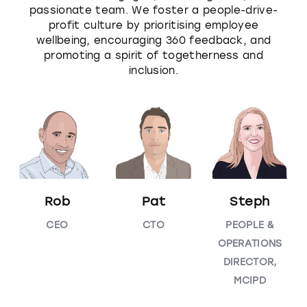
passionate team. We foster a people-drive-
profit culture by prioritising employee
wellbeing, encouraging 360 feedback, and
promoting a spirit of togetherness and
inclusion.
Rob
Pat
Steph
CEO
CTO
PEOPLE &
OPERATIONS
DIRECTOR,
MCIPD