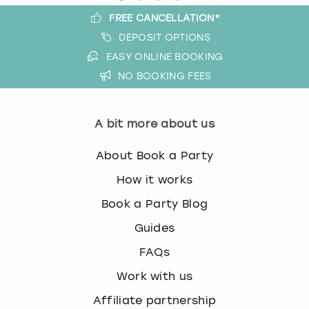
FREE CANCELLATION*
DEPOSIT OPTIONS
EASY ONLINE BOOKING
NO BOOKING FEES
A bit more about us
About Book a Party
How it works
Book a Party Blog
Guides
FAQs
Work with us
Affiliate partnership