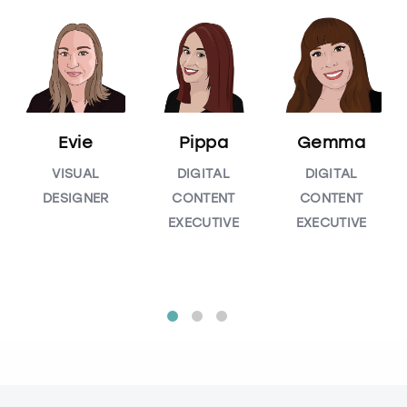
Evie
Pippa
Gemma
VISUAL
DIGITAL
DIGITAL
DESIGNER
CONTENT
CONTENT
EXECUTIVE
EXECUTIVE