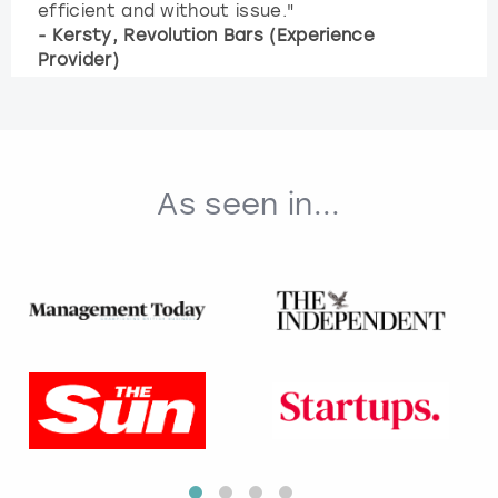
efficient and without issue."
- Kersty, Revolution Bars (Experience
Provider)
As seen in...