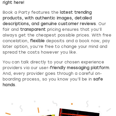
right here!
London
View more
Book a Party features the
latest trending
products, with authentic images, detailed
descriptions, and genuine customer reviews
. Our
Madrid
fair and
transparent
pricing ensures that you’ll
always get the cheapest possible prices. With free
Magaluf
cancelation,
flexible
deposits and a book now, pay
later option, you’re free to change your mind and
Manchester
spread the costs however you like.
You can talk directly to your chosen experience
Marbella
providers via our user-
friendly messaging platform
.
And, every provider goes through a careful on-
Newcastle
boarding process, so you know you’ll be in
safe
hands
.
Nottingham
York