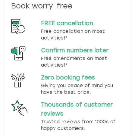
Book worry-free
FREE cancellation
Free cancellation on most
activities!*
Confirm numbers later
Free amendments on most
activities!*
Zero booking fees
Giving you peace of mind you
have the best price.
Thousands of customer
reviews
Trusted reviews from 1000s of
happy customers.