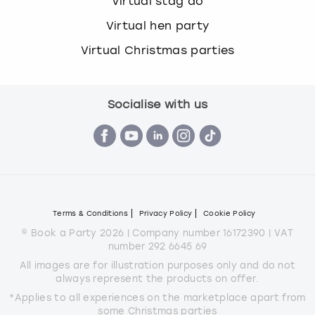
Virtual stag do
Virtual hen party
Virtual Christmas parties
Socialise with us
Terms & Conditions
Privacy Policy
Cookie Policy
© Book a Party 2026 | Company number 16172390 | VAT
number 292 6645 69
All images are for illustration purposes only and do not
always represent the products on offer.
*Applies to all experiences on the marketplace apart from
some Christmas parties