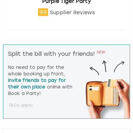
Purple Tiger Party
94
Supplier Reviews
NEW
Split the bill with your friends!
No need to pay for the
whole booking up front,
invite friends to pay for
their own place
online with
Book a Party!
T&Cs apply.