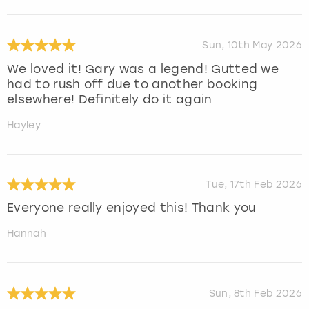
Sun, 10th May 2026
We loved it! Gary was a legend! Gutted we
had to rush off due to another booking
elsewhere! Definitely do it again
Hayley
Tue, 17th Feb 2026
Everyone really enjoyed this! Thank you
Hannah
Sun, 8th Feb 2026