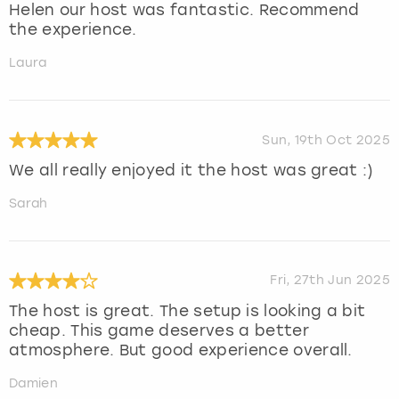
Helen our host was fantastic. Recommend
the experience.
Laura
Sun, 19th Oct 2025
We all really enjoyed it the host was great :)
Sarah
Fri, 27th Jun 2025
The host is great. The setup is looking a bit
cheap. This game deserves a better
atmosphere. But good experience overall.
Damien