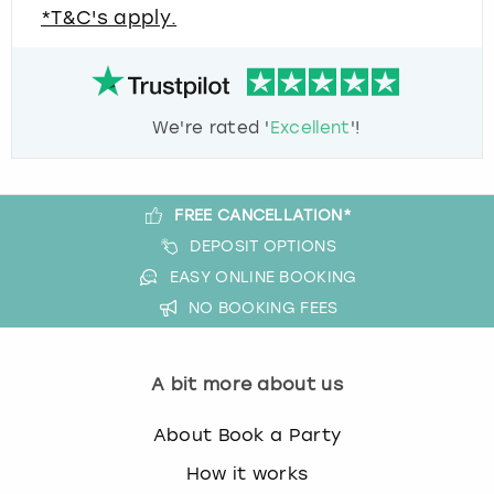
*T&C's apply.
We're rated '
Excellent
'!
FREE CANCELLATION*
DEPOSIT OPTIONS
EASY ONLINE BOOKING
NO BOOKING FEES
A bit more about us
About Book a Party
How it works