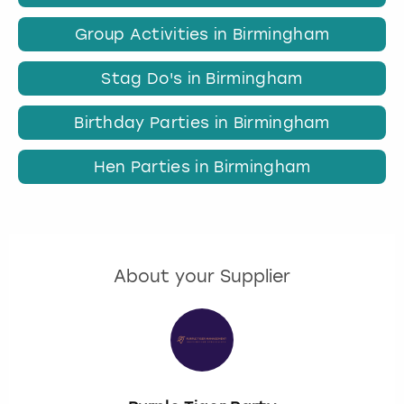
Group Activities in Birmingham
Stag Do's in Birmingham
Birthday Parties in Birmingham
Hen Parties in Birmingham
About your Supplier