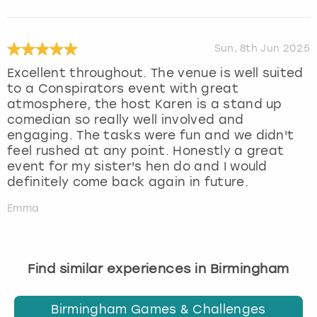
Sun, 8th Jun 2025
Excellent throughout. The venue is well suited
to a Conspirators event with great
atmosphere, the host Karen is a stand up
comedian so really well involved and
engaging. The tasks were fun and we didn't
feel rushed at any point. Honestly a great
event for my sister's hen do and I would
definitely come back again in future.
Emma
Find similar experiences in Birmingham
Birmingham Games & Challenges