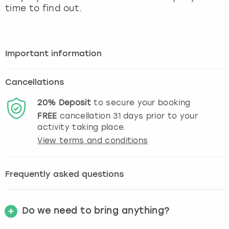
time to find out.
Important information
Cancellations
20%
Deposit
to secure your booking
FREE
cancellation
31
days prior to your
activity taking place.
View terms and conditions
Frequently asked questions
Do we need to bring anything?