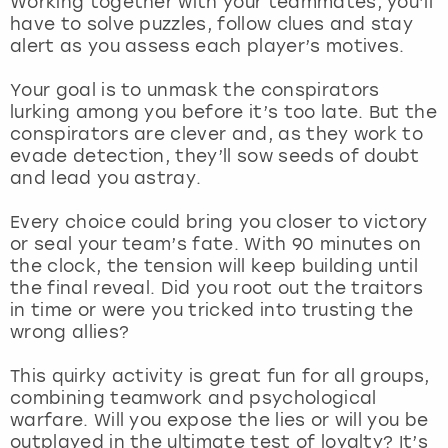
Working together with your teammates, you’ll
View more
have to solve puzzles, follow clues and stay
alert as you assess each player’s motives.
Your goal is to unmask the conspirators
lurking among you before it’s too late. But the
conspirators are clever and, as they work to
evade detection, they’ll sow seeds of doubt
and lead you astray.
Every choice could bring you closer to victory
or seal your team’s fate. With 90 minutes on
the clock, the tension will keep building until
the final reveal. Did you root out the traitors
in time or were you tricked into trusting the
wrong allies?
This quirky activity is great fun for all groups,
combining teamwork and psychological
warfare. Will you expose the lies or will you be
outplayed in the ultimate test of loyalty? It’s