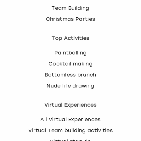
Team Building
Christmas Parties
Top Activities
Paintballing
Cocktail making
Bottomless brunch
Nude life drawing
Virtual Experiences
All Virtual Experiences
Virtual Team building activities