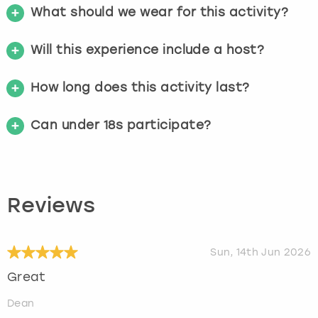
What should we wear for this activity?
Will this experience include a host?
How long does this activity last?
Can under 18s participate?
Reviews
Sun, 14th Jun 2026
Great
Dean