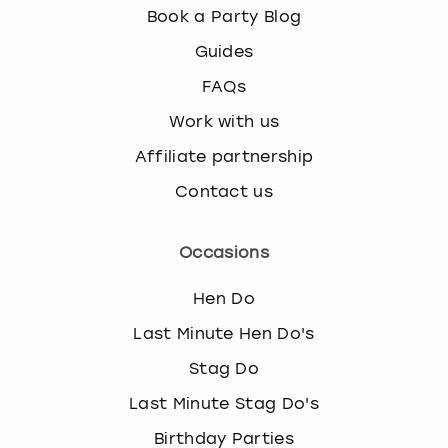
Book a Party Blog
Guides
FAQs
Work with us
Affiliate partnership
Contact us
Occasions
Hen Do
Last Minute Hen Do's
Stag Do
Last Minute Stag Do's
Birthday Parties