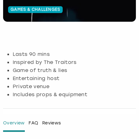
GAMES & CHALLENGES
Budapest
Hamburg
Manchester
Newcastle
Edinburgh
View more
Cambridge
Krakow
Newcastle
View more
Glasgow
Cardiff
Liverpool
Nottingham
Leeds
Lasts 90 mins
Dublin
London
Liverpool
Inspired by The Traitors
Game of truth & lies
Edinburgh
Manchester
London
Entertaining host
Private venue
Glasgow
Munich
Manchester
Includes props & equipment
Leeds
Newcastle
Newcastle
Lisbon
Nottingham
Nottingham
Overview
FAQ
Reviews
Liverpool
Prague
York