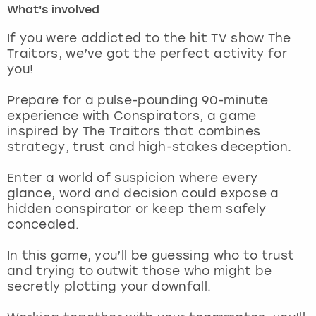
What's involved
London
View more
If you were addicted to the hit TV show The
Traitors, we’ve got the perfect activity for
you!
Madrid
Prepare for a pulse-pounding 90-minute
Magaluf
experience with Conspirators, a game
inspired by The Traitors that combines
Manchester
strategy, trust and high-stakes deception.
Marbella
Enter a world of suspicion where every
glance, word and decision could expose a
hidden conspirator or keep them safely
Newcastle
concealed.
Nottingham
In this game, you’ll be guessing who to trust
and trying to outwit those who might be
York
secretly plotting your downfall.