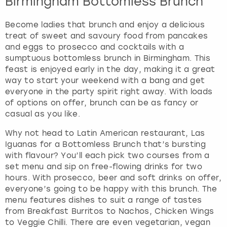
Birmingham Bottomless Brunch
Become ladies that brunch and enjoy a delicious
treat of sweet and savoury food from pancakes
and eggs to prosecco and cocktails with a
sumptuous bottomless brunch in Birmingham. This
feast is enjoyed early in the day, making it a great
way to start your weekend with a bang and get
everyone in the party spirit right away. With loads
of options on offer, brunch can be as fancy or
casual as you like.
Why not head to Latin American restaurant, Las
Iguanas for a Bottomless Brunch that’s bursting
with flavour? You’ll each pick two courses from a
set menu and sip on free-flowing drinks for two
hours. With prosecco, beer and soft drinks on offer,
everyone’s going to be happy with this brunch. The
menu features dishes to suit a range of tastes
from Breakfast Burritos to Nachos, Chicken Wings
to Veggie Chilli. There are even vegetarian, vegan