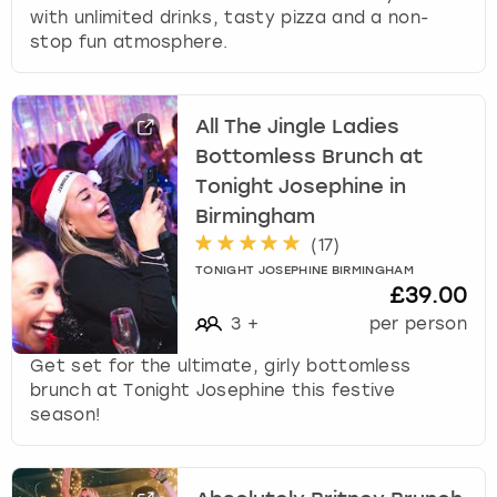
with unlimited drinks, tasty pizza and a non-
stop fun atmosphere.
All The Jingle Ladies
Bottomless Brunch at
Tonight Josephine in
Birmingham
(
17
)
TONIGHT JOSEPHINE BIRMINGHAM
£39.00
3
+
per person
Get set for the ultimate, girly bottomless
brunch at Tonight Josephine this festive
season!