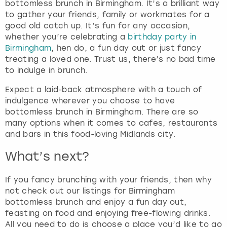
bottomless brunch in Birmingham. It’s a brilliant way
to gather your friends, family or workmates for a
good old catch up. It’s fun for any occasion,
whether you’re celebrating a
birthday party in
Birmingham
, hen do, a fun day out or just fancy
treating a loved one. Trust us, there’s no bad time
to indulge in brunch.
Expect a laid-back atmosphere with a touch of
indulgence wherever you choose to have
bottomless brunch in Birmingham. There are so
many options when it comes to cafes, restaurants
and bars in this food-loving Midlands city.
What’s next?
If you fancy brunching with your friends, then why
not check out our listings for Birmingham
bottomless brunch and enjoy a fun day out,
feasting on food and enjoying free-flowing drinks.
All you need to do is choose a place you’d like to go