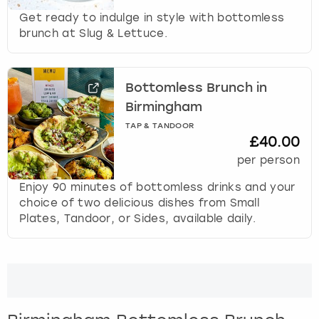
Get ready to indulge in style with bottomless
brunch at Slug & Lettuce.
Bottomless Brunch in
Birmingham
TAP & TANDOOR
£40.00
per person
Enjoy 90 minutes of bottomless drinks and your
choice of two delicious dishes from Small
Plates, Tandoor, or Sides, available daily.