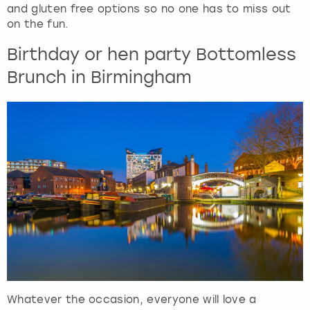
and gluten free options so no one has to miss out
on the fun.
Birthday or hen party Bottomless
Brunch in Birmingham
Whatever the occasion, everyone will love a