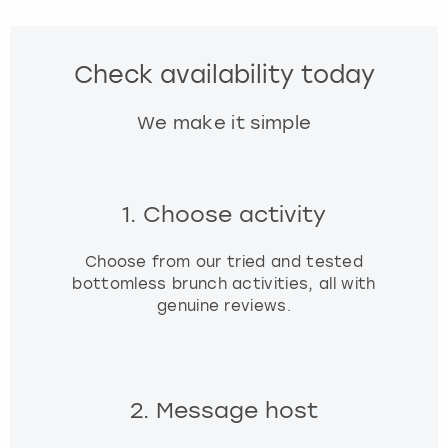
Check availability today
We make it simple
1. Choose activity
Choose from our tried and tested
bottomless brunch activities, all with
genuine reviews.
2. Message host