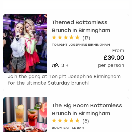
s
f
o
Themed Bottomless
r
Brunch in Birmingham
c
h
(
17
)
a
TONIGHT JOSEPHINE BIRMINGHAM
n
From
g
£39.00
i
3
+
per person
n
g
Join the gang at Tonight Josephine Birmingham
d
for the ultimate Saturday brunch!
a
t
e
The Big Boom Bottomless
s
Brunch in Birmingham
.
(
8
)
BOOM BATTLE BAR