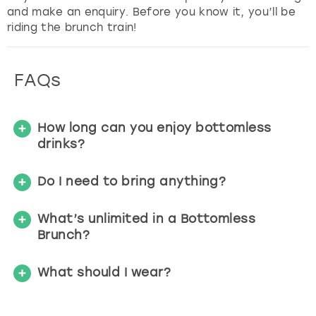
and make an enquiry. Before you know it, you’ll be
riding the brunch train!
FAQs
How long can you enjoy bottomless
drinks?
Do I need to bring anything?
What’s unlimited in a Bottomless
Brunch?
What should I wear?