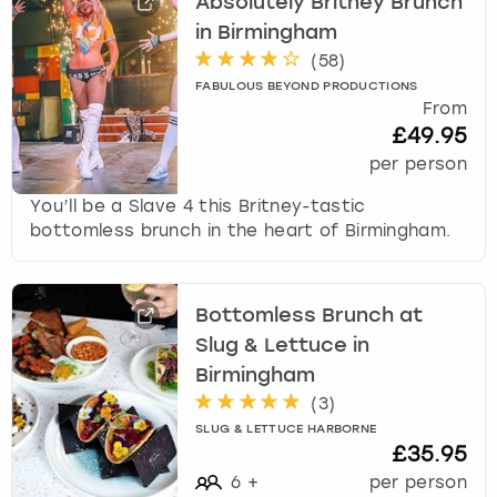
Absolutely Britney Brunch
in Birmingham
(
58
)
FABULOUS BEYOND PRODUCTIONS
From
£49.95
per person
You’ll be a Slave 4 this Britney-tastic
bottomless brunch in the heart of Birmingham.
Bottomless Brunch at
Slug & Lettuce in
Birmingham
(
3
)
SLUG & LETTUCE HARBORNE
£35.95
6
+
per person