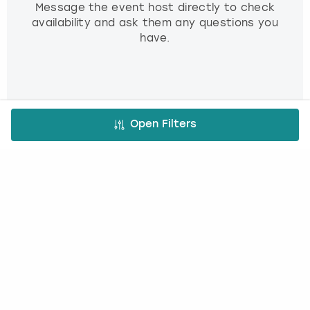
Message the event host directly to check
availability and ask them any questions you
have.
3. Book and pay
Open Filters
Use our simple booking platform to book
and pay online - minimum fuss, maximum fun!
FREE CANCELLATION*
DEPOSIT OPTIONS
EASY ONLINE BOOKING
NO BOOKING FEES