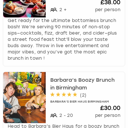
£38.00
2
+
per person
Get ready for the ultimate bottomless brunch
bash! We’re serving 90 minutes of non-stop
sips—cocktails, fizz, draft beer, and cider—plus
a street food feast that'll blow your taste
buds away. Throw in live entertainment and
major vibes, and you’ve got the most epic
brunch in town !
Barbara’s Boozy Brunch
in Birmingham
(
2
)
BARBARA'S BIER HAUS BIRMINGHAM
£30.00
2
-
20
per person
Head to Barbara’s Bier Haus for a boozy brunch