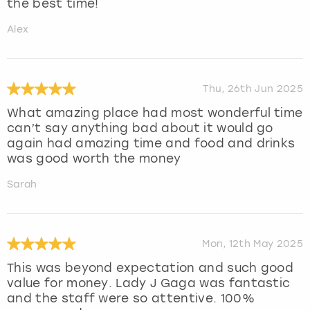
the best time!
Alex
Thu, 26th Jun 2025
What amazing place had most wonderful time
can’t say anything bad about it would go
again had amazing time and food and drinks
was good worth the money
Sarah
Mon, 12th May 2025
This was beyond expectation and such good
value for money. Lady J Gaga was fantastic
and the staff were so attentive. 100%