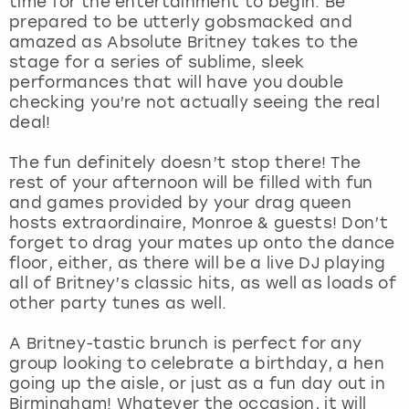
time for the entertainment to begin. Be
View more
prepared to be utterly gobsmacked and
amazed as Absolute Britney takes to the
stage for a series of sublime, sleek
performances that will have you double
checking you’re not actually seeing the real
deal!
The fun definitely doesn’t stop there! The
rest of your afternoon will be filled with fun
and games provided by your drag queen
hosts extraordinaire, Monroe & guests! Don’t
forget to drag your mates up onto the dance
floor, either, as there will be a live DJ playing
all of Britney’s classic hits, as well as loads of
other party tunes as well.
A Britney-tastic brunch is perfect for any
group looking to celebrate a birthday, a hen
going up the aisle, or just as a fun day out in
Birmingham! Whatever the occasion, it will