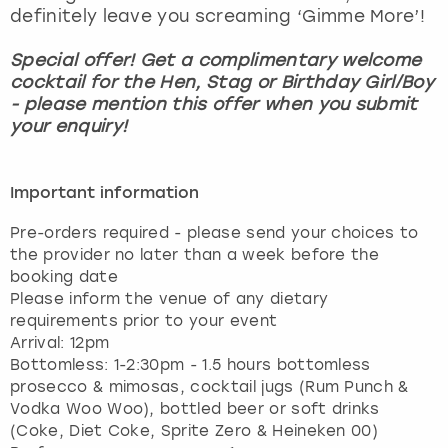
definitely leave you screaming ‘Gimme More’!
Special offer! Get a complimentary welcome
cocktail for the Hen, Stag or Birthday Girl/Boy
- please mention this offer when you submit
your enquiry!
Important information
Pre-orders required - please send your choices to
the provider no later than a week before the
booking date
Please inform the venue of any dietary
requirements prior to your event
Arrival: 12pm
Bottomless: 1-2:30pm - 1.5 hours bottomless
prosecco & mimosas, cocktail jugs (Rum Punch &
Vodka Woo Woo), bottled beer or soft drinks
(Coke, Diet Coke, Sprite Zero & Heineken 00)