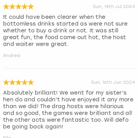
Sun, 14th Jul 2024
It could have been clearer when the
bottomless drinks started as were not sure
whether to buy a drink or not. It was still
great fun, the food came out hot, the host
and waiter were great.
Andrea
Sun, 16th Jun 2024
Absolutely brilliant! We went for my sister’s
hen do and couldn’t have enjoyed it any more
than we did! The drag hosts were hilarious
and so good, the games were brilliant and all
the other acts were fantastic too. Will defo
be going back again!