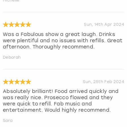
Michelle
Sun, 14th Apr 2024
Was a Fabulous show a great laugh. Drinks
were plentiful and no issues with refills. Great
afternoon. Thoroughly recommend.
Deborah
Sun, 25th Feb 2024
Absolutely brilliant! Food arrived quickly and
was really nice. Prosecco flowed and they
were quick to refill. Fab music and
entertainment. Would highly recommend.
Sara