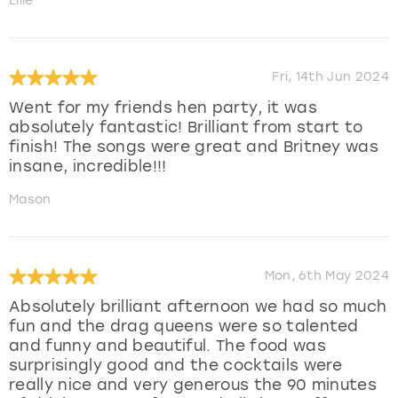
Ellie
Fri, 14th Jun 2024
Went for my friends hen party, it was
absolutely fantastic! Brilliant from start to
finish! The songs were great and Britney was
insane, incredible!!!
Mason
Mon, 6th May 2024
Absolutely brilliant afternoon we had so much
fun and the drag queens were so talented
and funny and beautiful. The food was
surprisingly good and the cocktails were
really nice and very generous the 90 minutes