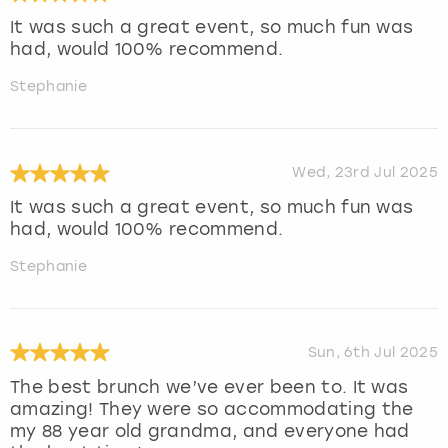
It was such a great event, so much fun was
had, would 100% recommend.
Stephanie
Wed, 23rd Jul 2025
It was such a great event, so much fun was
had, would 100% recommend.
Stephanie
Sun, 6th Jul 2025
The best brunch we’ve ever been to. It was
amazing! They were so accommodating the
my 88 year old grandma, and everyone had