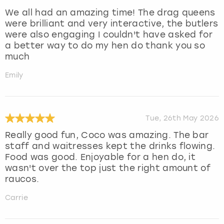
We all had an amazing time! The drag queens
were brilliant and very interactive, the butlers
were also engaging I couldn't have asked for
a better way to do my hen do thank you so
much
Emily
Tue, 26th May 2026
Really good fun, Coco was amazing. The bar
staff and waitresses kept the drinks flowing.
Food was good. Enjoyable for a hen do, it
wasn't over the top just the right amount of
raucos.
Carrie