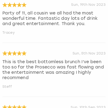
Sun, 19th Nov 2023
Party of 11, all cousin we all had the most
wonderful time. Fantastic day lots of drink
and great entertainment. Thank you.
Tracey
Sun, 5th Nov 2023
This is the best bottomless brunch I’ve been
too so far the Prosecco was fast flowing and
the entertainment was amazing I highly
recommend
Steff
Sun, 10th Sep 2023