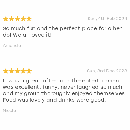
Sun, 4th Feb 2024
So much fun and the perfect place for a hen
do! We all loved it!
Amanda
Sun, 3rd Dec 2023
It was a great afternoon the entertainment
was excellent, funny, never laughed so much
and my group thoroughly enjoyed themselves.
Food was lovely and drinks were good.
Nicola