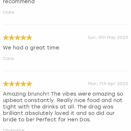
recommend
Clare
Sun, 4th May 2025
We had a great time.
Cara
Mon, 7th Apr 2025
Amazing brunch!! The vibes were amazing so
upbeat constantly. Really nice food and not
tight with the drinks at all. The drag was
brilliant absolutely loved it and so did our
bride to be! Perfect for Hen Dos.
Charlotte