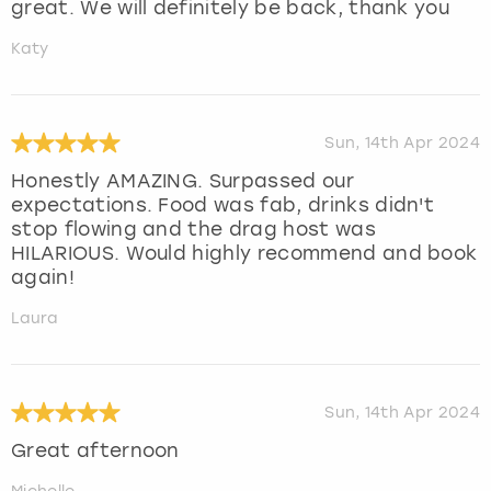
great. We will definitely be back, thank you
Katy
Sun, 14th Apr 2024
Honestly AMAZING. Surpassed our
expectations. Food was fab, drinks didn't
stop flowing and the drag host was
HILARIOUS. Would highly recommend and book
again!
Laura
Sun, 14th Apr 2024
Great afternoon