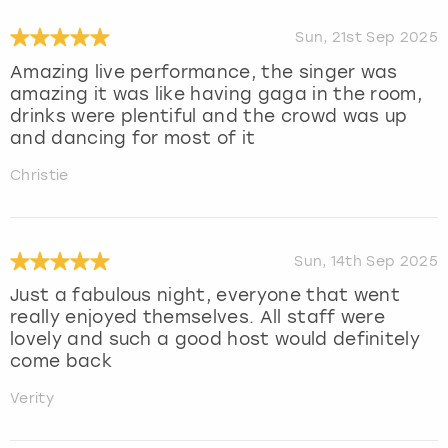
Sun, 21st Sep 2025
Amazing live performance, the singer was
amazing it was like having gaga in the room,
drinks were plentiful and the crowd was up
and dancing for most of it
Christie
Sun, 14th Sep 2025
Just a fabulous night, everyone that went
really enjoyed themselves. All staff were
lovely and such a good host would definitely
come back
Verity