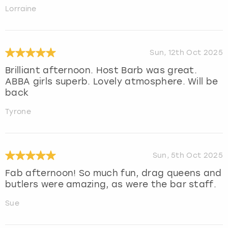
Lorraine
Sun, 12th Oct 2025
Brilliant afternoon. Host Barb was great.
ABBA girls superb. Lovely atmosphere. Will be
back
Tyrone
Sun, 5th Oct 2025
Fab afternoon! So much fun, drag queens and
butlers were amazing, as were the bar staff.
Sue