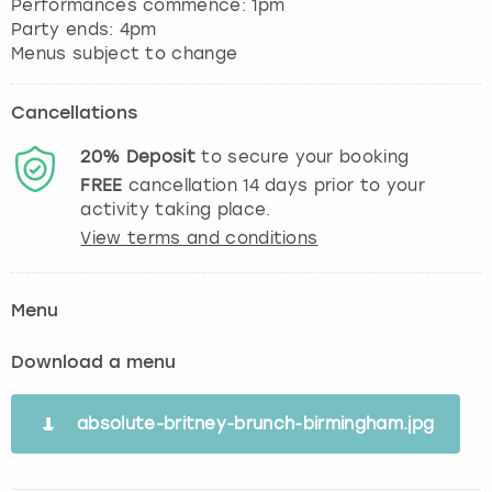
Performances commence: 1pm
Party ends: 4pm
Menus subject to change
Cancellations
20%
Deposit
to secure your booking
FREE
cancellation
14
days prior to your
activity taking place.
View terms and conditions
Menu
Download a menu
absolute-britney-brunch-birmingham.jpg