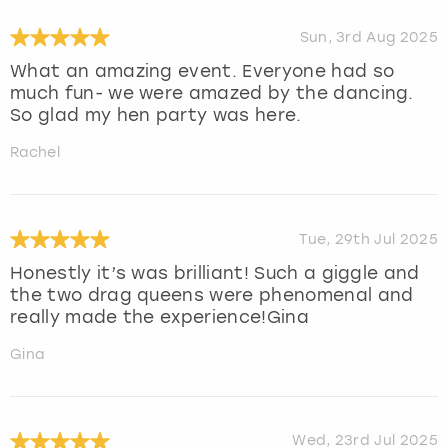
Sun, 3rd Aug 2025
What an amazing event. Everyone had so
much fun- we were amazed by the dancing.
So glad my hen party was here.
Rachel
Tue, 29th Jul 2025
Honestly it’s was brilliant! Such a giggle and
the two drag queens were phenomenal and
really made the experience!Gina
Gina
Wed, 23rd Jul 2025