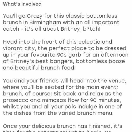
What's involved
London
View more
You’ll go Crazy for this classic bottomless
brunch in Birmingham with an all important
catch - it’s all about Britney, b*tch!
Madrid
Head into the heart of this eclectic and
Magaluf
vibrant city, the perfect place to be dressed
up in your favourite 90s garb for an afternoon
Manchester
of Britney’s best bangers, bottomless booze
and beautiful brunch food!
Marbella
You and your friends will head into the venue,
where you’ll be seated for the main event:
Newcastle
brunch, of course! Sit back and relax as the
prosecco and mimosas flow for 90 minutes,
Nottingham
whilst you and all your pals indulge in one of
the dishes from the varied brunch menu.
York
Once your delicious brunch has finished, it’s