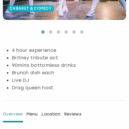
CABARET & COMEDY
Budapest
Hamburg
Manchester
Newcastle
Edinburgh
View more
Cambridge
Krakow
Newcastle
View more
Glasgow
Cardiff
Liverpool
Nottingham
Leeds
4 hour experience
Dublin
London
Liverpool
Britney tribute act
90mins bottomless drinks
Edinburgh
Manchester
London
Brunch dish each
Live DJ
Glasgow
Munich
Manchester
Drag queen host
Leeds
Newcastle
Newcastle
Lisbon
Nottingham
Nottingham
Overview
Menu
Location
Reviews
Liverpool
Prague
York