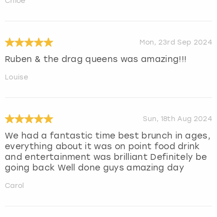
Chloe
Mon, 23rd Sep 2024
Ruben & the drag queens was amazing!!!
Louise
Sun, 18th Aug 2024
We had a fantastic time best brunch in ages,
everything about it was on point food drink
and entertainment was brilliant Definitely be
going back Well done guys amazing day
Carol