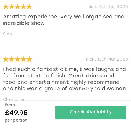
Sun, 4th Jun 2023
Amazing experience. Very well organised and
incredible show
Sian
Mon, 13th Mar 2023
I had such a fantastic time,it was laughs and
fun from start to finish. Great drinks and
food and entertainment.highly recommend
and this was a group of over 50 yr old woman
Charlotte
From
£
49.95
Check Availabilty
per person
Sun, 26th Feb 2023