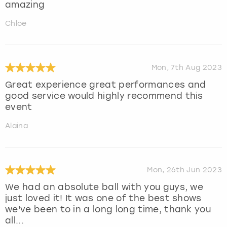
amazing
Chloe
Mon, 7th Aug 2023
Great experience great performances and
good service would highly recommend this
event
Alaina
Mon, 26th Jun 2023
We had an absolute ball with you guys, we
just loved it! It was one of the best shows
we've been to in a long long time, thank you
all...