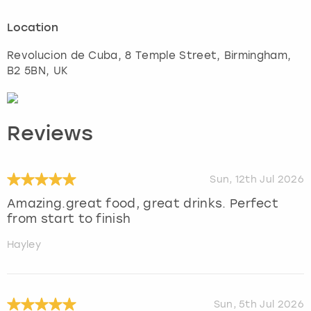
Location
Revolucion de Cuba, 8 Temple Street
,
Birmingham
,
B2 5BN, UK
Reviews
Sun, 12th Jul 2026
Amazing.great food, great drinks. Perfect
from start to finish
Hayley
Sun, 5th Jul 2026