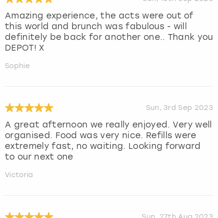
Amazing experience, the acts were out of
this world and brunch was fabulous - will
definitely be back for another one.. Thank you
DEPOT! X
Sophie
Sun, 3rd Sep 2023
A great afternoon we really enjoyed. Very well
organised. Food was very nice. Refills were
extremely fast, no waiting. Looking forward
to our next one
Victoria
Sun, 27th Aug 2023