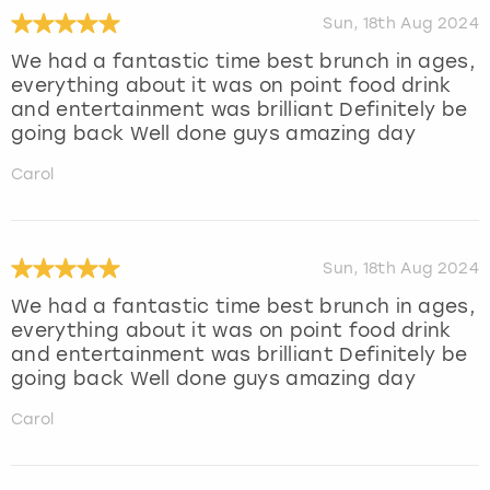
Sun, 18th Aug 2024
We had a fantastic time best brunch in ages,
everything about it was on point food drink
and entertainment was brilliant Definitely be
going back Well done guys amazing day
Carol
Sun, 18th Aug 2024
We had a fantastic time best brunch in ages,
everything about it was on point food drink
and entertainment was brilliant Definitely be
going back Well done guys amazing day
Carol