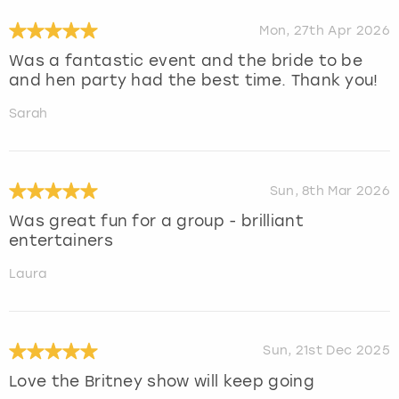
Mon, 27th Apr 2026
Was a fantastic event and the bride to be
and hen party had the best time. Thank you!
Sarah
Sun, 8th Mar 2026
Was great fun for a group - brilliant
entertainers
Laura
Sun, 21st Dec 2025
Love the Britney show will keep going