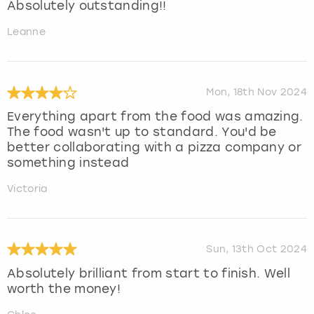
Absolutely outstanding!!
Leanne
Mon, 18th Nov 2024
Everything apart from the food was amazing.
The food wasn't up to standard. You'd be
better collaborating with a pizza company or
something instead
Victoria
Sun, 13th Oct 2024
Absolutely brilliant from start to finish. Well
worth the money!