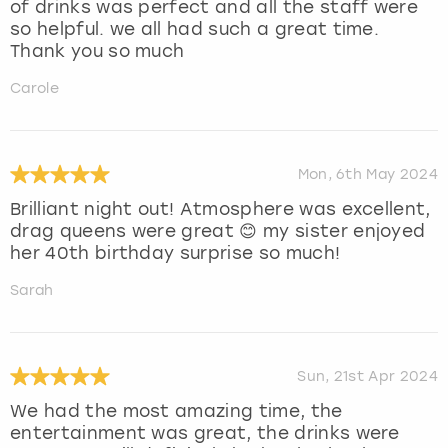
of drinks was perfect and all the staff were
so helpful. we all had such a great time.
Thank you so much
Carole
Mon, 6th May 2024
Brilliant night out! Atmosphere was excellent,
drag queens were great 😊 my sister enjoyed
her 40th birthday surprise so much!
Sarah
Sun, 21st Apr 2024
We had the most amazing time, the
entertainment was great, the drinks were