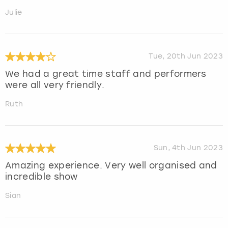
Julie
Tue, 20th Jun 2023
We had a great time staff and performers
were all very friendly.
Ruth
Sun, 4th Jun 2023
Amazing experience. Very well organised and
incredible show
Sian