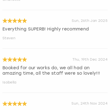
Sun, 26th Jan 2025
Everything SUPERB! Highly recommend
Steven
Thu, 19th Dec 2024
Booked for our works do, we all had an
amazing time, all the staff were so lovely!!!
Isobella
Sun, 24th Nov 2024