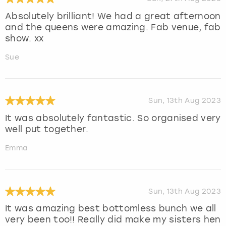
Absolutely brilliant! We had a great afternoon
and the queens were amazing. Fab venue, fab
show. xx
Sue
Sun, 13th Aug 2023
It was absolutely fantastic. So organised very
well put together.
Emma
Sun, 13th Aug 2023
It was amazing best bottomless bunch we all
very been too!! Really did make my sisters hen