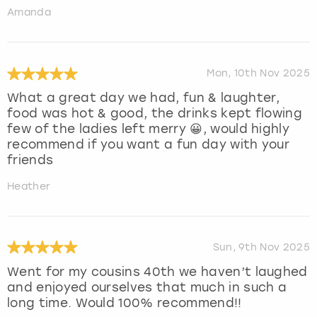
Amanda
Mon, 10th Nov 2025
What a great day we had, fun & laughter,
food was hot & good, the drinks kept flowing
few of the ladies left merry 😀, would highly
recommend if you want a fun day with your
friends
Heather
Sun, 9th Nov 2025
Went for my cousins 40th we haven’t laughed
and enjoyed ourselves that much in such a
long time. Would 100% recommend!!