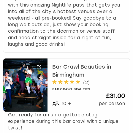
s
with this amazing Nightlife pass that gets you
f
into all of the city’s hottest venues over a
o
weekend - all pre-booked! Say goodbye to a
r
long wait outside, just show your booking
c
confirmation to the doorman or venue staff
h
and head straight inside for a night of fun,
a
laughs and good drinks!
n
g
i
Bar Crawl Beauties in
n
Birmingham
g
(
2
)
d
a
BAR CRAWL BEAUTIES
£31.00
t
e
10
+
per person
s
Get ready for an unforgettable stag
.
experience during this bar crawl with a unique
twist!