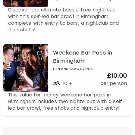
Discover the ultimate hassle-free night out
with this self-led bar crawl in Birmingham,
complete with entry to bars, a nightclub and
free shots!
Weekend Bar Pass in
Birmingham
HEN AND STAG EVENTS
£10.00
10
+
per person
This value for money weekend bar pass in
Birmingham includes two nights out with a self-
led bar crawl, free shots and nightclub entry!