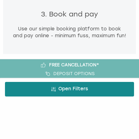
3. Book and pay
Use our simple booking platform to book
and pay online - minimum fuss, maximum fun!
FREE CANCELLATION*
DEPOSIT OPTIONS
EASY ONLINE BOOKING
Open Filters
NO BOOKING FEES
A bit more about us
About Book a Party
How it works