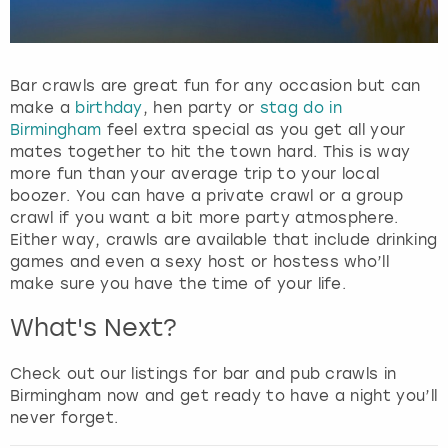
Bar crawls are great fun for any occasion but can
make a
birthday
, hen party or
stag do in
Birmingham
feel extra special as you get all your
mates together to hit the town hard. This is way
more fun than your average trip to your local
boozer. You can have a private crawl or a group
crawl if you want a bit more party atmosphere.
Either way, crawls are available that include drinking
games and even a sexy host or hostess who’ll
make sure you have the time of your life.
What's Next?
Check out our listings for bar and pub crawls in
Birmingham now and get ready to have a night you’ll
never forget.