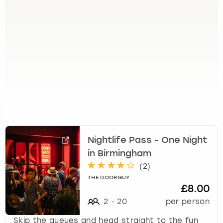
e
t
t
h
e
k
e
y
b
o
a
r
d
Nightlife Pass - One Night
s
in Birmingham
h
o
(
2
)
r
THE DOORGUY
t
£8.00
c
2
-
20
per person
u
t
Skip the queues and head straight to the fun