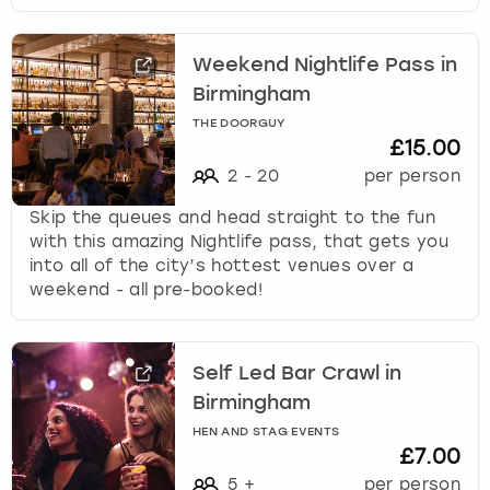
Weekend Nightlife Pass in
Birmingham
THE DOORGUY
£15.00
2
-
20
per person
Skip the queues and head straight to the fun
with this amazing Nightlife pass, that gets you
into all of the city’s hottest venues over a
weekend - all pre-booked!
Self Led Bar Crawl in
Birmingham
HEN AND STAG EVENTS
£7.00
5
+
per person