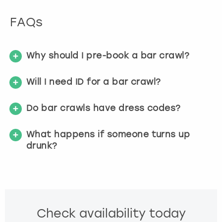
FAQs
Why should I pre-book a bar crawl?
Will I need ID for a bar crawl?
Do bar crawls have dress codes?
What happens if someone turns up
drunk?
Check availability today