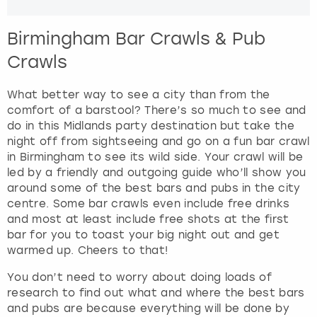
Birmingham Bar Crawls & Pub
Crawls
What better way to see a city than from the
comfort of a barstool? There’s so much to see and
do in this Midlands party destination but take the
night off from sightseeing and go on a fun bar crawl
in Birmingham to see its wild side. Your crawl will be
led by a friendly and outgoing guide who’ll show you
around some of the best bars and pubs in the city
centre. Some bar crawls even include free drinks
and most at least include free shots at the first
bar for you to toast your big night out and get
warmed up. Cheers to that!
You don’t need to worry about doing loads of
research to find out what and where the best bars
and pubs are because everything will be done by