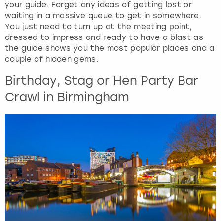
your guide. Forget any ideas of getting lost or
waiting in a massive queue to get in somewhere.
You just need to turn up at the meeting point,
dressed to impress and ready to have a blast as
the guide shows you the most popular places and a
couple of hidden gems.
Birthday, Stag or Hen Party Bar
Crawl in Birmingham