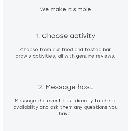
We make it simple
1. Choose activity
Choose from our tried and tested bar
crawls activities, all with genuine reviews.
2. Message host
Message the event host directly to check
availability and ask them any questions you
have.