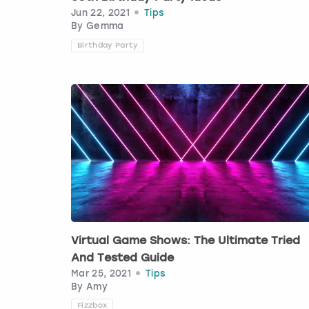
Jun 22, 2021
Tips
By
Gemma
Birthday Party
Virtual Game Shows: The Ultimate Tried
And Tested Guide
Mar 25, 2021
Tips
By
Amy
Fizzbox