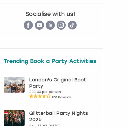
Socialise with us!
Trending Book a Party Activities
London's Original Boat
Party
£33.00 per person
129 Reviews
Glitterball Party Nights
2026
£75.00 per person