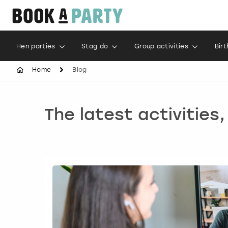
Hen parties
Stag do
Group activities
Bir
Home
Blog
The latest activities