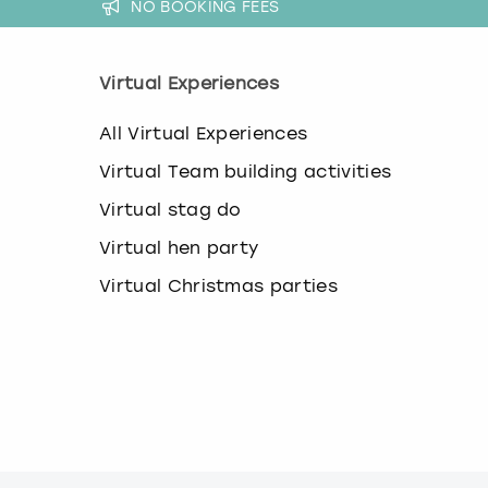
NO BOOKING FEES
Virtual Experiences
All Virtual Experiences
Virtual Team building activities
Virtual stag do
Virtual hen party
Virtual Christmas parties