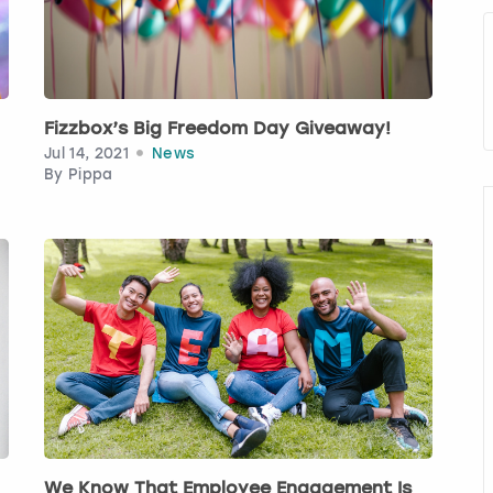
Fizzbox’s Big Freedom Day Giveaway!
Jul 14, 2021
News
By
Pippa
We Know That Employee Engagement Is