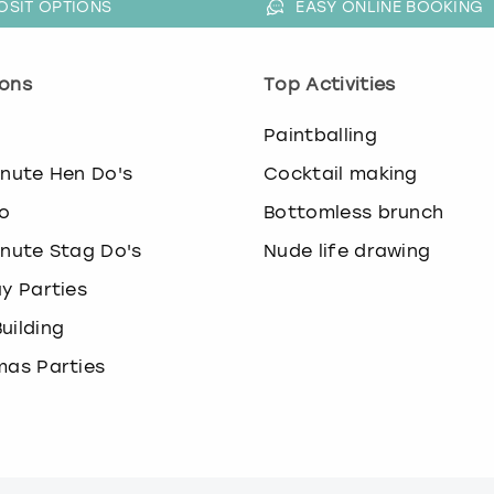
OSIT OPTIONS
EASY ONLINE BOOKING
ons
Top Activities
o
Paintballing
inute Hen Do's
Cocktail making
o
Bottomless brunch
inute Stag Do's
Nude life drawing
ay Parties
uilding
mas Parties