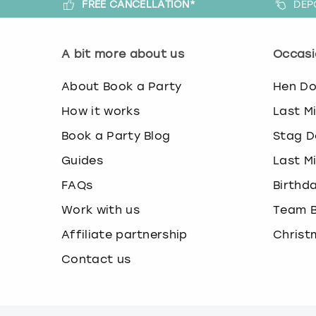
FREE CANCELLATION*
DEP
A bit more about us
Occasi
About Book a Party
Hen D
How it works
Last M
Book a Party Blog
Stag D
Guides
Last M
FAQs
Birthd
Work with us
Team B
Affiliate partnership
Christ
Contact us