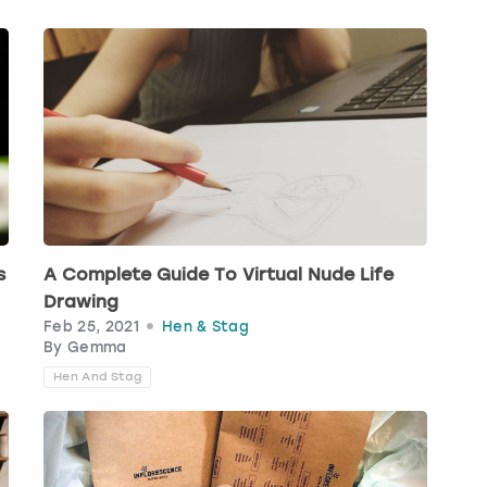
s
A Complete Guide To Virtual Nude Life
Drawing
Feb 25, 2021
Hen & Stag
By
Gemma
Hen And Stag