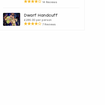
14 Reviews
Dwarf Handcuff
£285.00 per person
7 Reviews