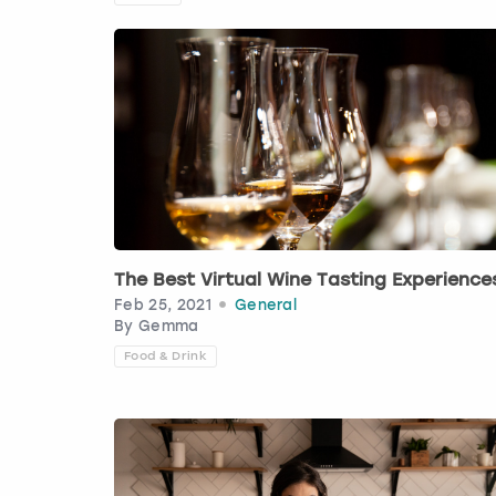
The Best Virtual Wine Tasting Experience
Feb 25, 2021
General
By
Gemma
Food & Drink