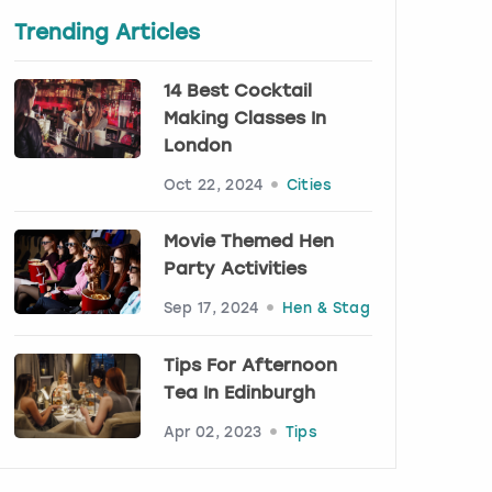
Trending Articles
14 Best Cocktail
Making Classes In
London
Oct 22, 2024
Cities
Movie Themed Hen
Party Activities
Sep 17, 2024
Hen & Stag
Tips For Afternoon
Tea In Edinburgh
Apr 02, 2023
Tips