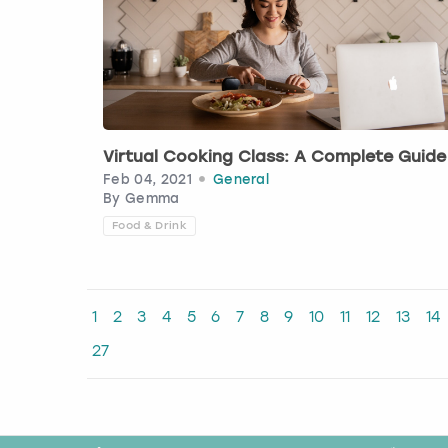
Virtual Cooking Class: A Complete Guide
Feb 04, 2021
General
By
Gemma
Food & Drink
1
2
3
4
5
6
7
8
9
10
11
12
13
14
27