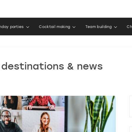
thday parties
Cocktail making
Team building
Ch
, destinations & news