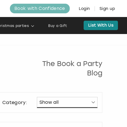
Book with Confidence
Login
Sign up
List With Us
ristmas parties
Buy a Gift
The Book a Party
Blog
Category: