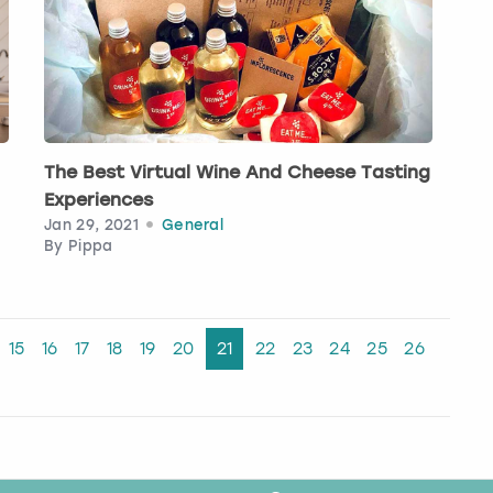
The Best Virtual Wine And Cheese Tasting
Experiences
Jan 29, 2021
General
By
Pippa
15
16
17
18
19
20
21
22
23
24
25
26