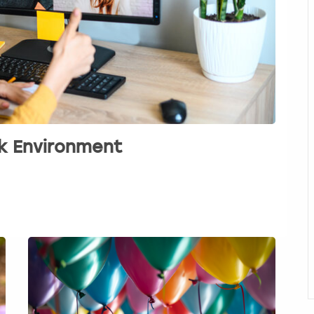
rk Environment