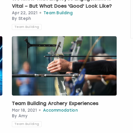
Vital – But What Does 'Good' Look Like?
Apr 22, 2021
Team Building
By
Steph
Team Building
Team Building Archery Experiences
Mar 18, 2021
Accommodation
By
Amy
Team Building