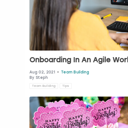
Onboarding In An Agile Wo
Aug 02, 2021
Team Building
By Steph
Team Building
Tips