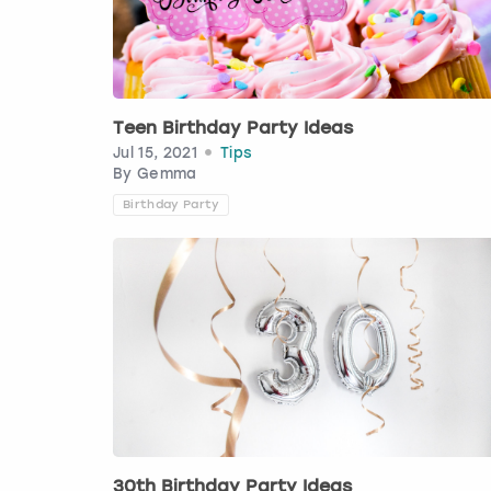
Teen Birthday Party Ideas
Jul 15, 2021
Tips
By
Gemma
Birthday Party
30th Birthday Party Ideas