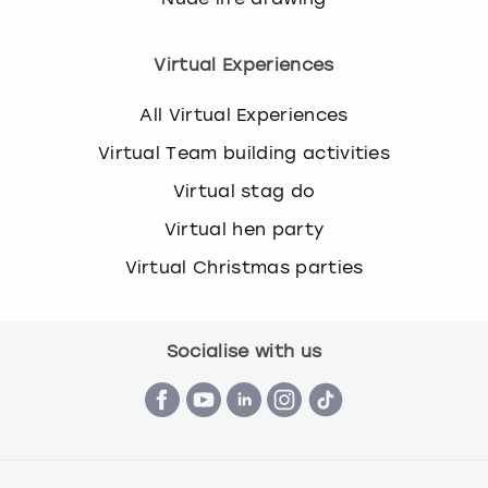
Virtual Experiences
All Virtual Experiences
Virtual Team building activities
Virtual stag do
Virtual hen party
Virtual Christmas parties
Socialise with us