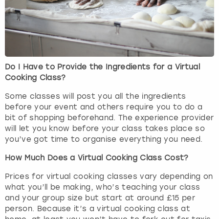
Do I Have to Provide the Ingredients for a Virtual
Cooking Class?
Some classes will post you all the ingredients
before your event and others require you to do a
bit of shopping beforehand. The experience provider
will let you know before your class takes place so
you’ve got time to organise everything you need.
How Much Does a Virtual Cooking Class Cost?
Prices for virtual cooking classes vary depending on
what you’ll be making, who’s teaching your class
and your group size but start at around £15 per
person. Because it’s a virtual cooking class at