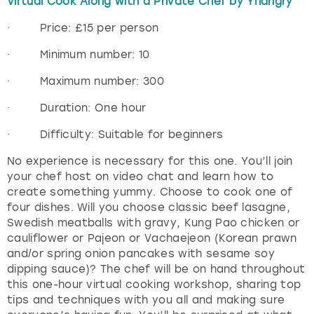
Virtual Cook Along with a Private Chef by Yhangry
· Price: £15 per person
· Minimum number: 10
· Maximum number: 300
· Duration: One hour
· Difficulty: Suitable for beginners
No experience is necessary for this one. You’ll join
your chef host on video chat and learn how to
create something yummy. Choose to cook one of
four dishes. Will you choose classic beef lasagne,
Swedish meatballs with gravy, Kung Pao chicken or
cauliflower or Pajeon or Vachaejeon (Korean prawn
and/or spring onion pancakes with sesame soy
dipping sauce)? The chef will be on hand throughout
this one-hour virtual cooking workshop, sharing top
tips and techniques with you all and making sure