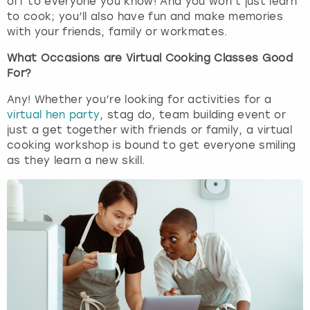
off to everyone you know! And you won’t just learn
to cook; you’ll also have fun and make memories
with your friends, family or workmates.
What Occasions are Virtual Cooking Classes Good
For?
Any! Whether you’re looking for activities for a
virtual hen party
, stag do, team building event or
just a get together with friends or family, a virtual
cooking workshop is bound to get everyone smiling
as they learn a new skill.