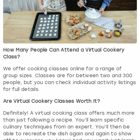
How Many People Can Attend a Virtual Cookery
Class?
We offer cooking classes online for a range of
group sizes. Classes are for between two and 300
people, but you can check individual activity listings
for full details.
Are Virtual Cookery Classes Worth It?
Definitely! A virtual cooking class offers much more
than just following a recipe. You’ll learn specific
culinary techniques from an expert. You’ll then be
able to recreate the dish again and again to show