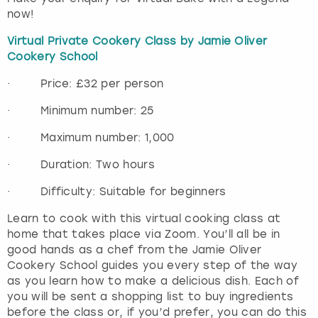
now!
Virtual Private Cookery Class by Jamie Oliver
Cookery School
· Price: £32 per person
· Minimum number: 25
· Maximum number: 1,000
· Duration: Two hours
· Difficulty: Suitable for beginners
Learn to cook with this virtual cooking class at
home that takes place via Zoom. You’ll all be in
good hands as a chef from the Jamie Oliver
Cookery School guides you every step of the way
as you learn how to make a delicious dish. Each of
you will be sent a shopping list to buy ingredients
before the class or, if you’d prefer, you can do this