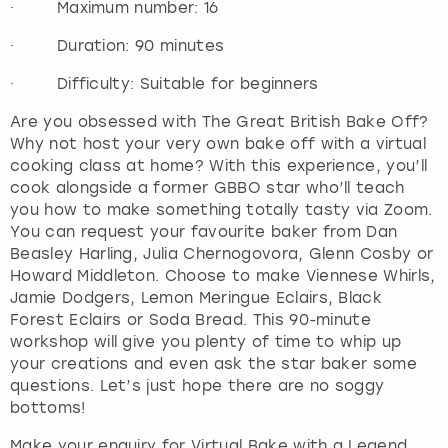
· Maximum number: 16
· Duration: 90 minutes
· Difficulty: Suitable for beginners
Are you obsessed with The Great British Bake Off?
Why not host your very own bake off with a virtual
cooking class at home? With this experience, you’ll
cook alongside a former GBBO star who’ll teach
you how to make something totally tasty via Zoom.
You can request your favourite baker from Dan
Beasley Harling, Julia Chernogovora, Glenn Cosby or
Howard Middleton. Choose to make Viennese Whirls,
Jamie Dodgers, Lemon Meringue Eclairs, Black
Forest Eclairs or Soda Bread. This 90-minute
workshop will give you plenty of time to whip up
your creations and even ask the star baker some
questions. Let’s just hope there are no soggy
bottoms!
Make your enquiry for Virtual Bake with a Legend