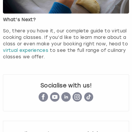
What’s Next?
So, there you have it, our complete guide to virtual
cooking classes. If you’d like to learn more about a
class or even make your booking right now, head to
virtual experiences
to see the full range of culinary
classes we offer.
Socialise with us!