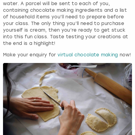
water. A parcel will be sent to each of you,
containing chocolate making ingredients and a list
of household items you’ll need to prepare before
your class. The only thing you’ll need to purchase
yourself is cream, then you’re ready to get stuck
into this fun class. Taste testing your creations at
the end is a highlight!
Make your enquiry for
virtual chocolate making
now!