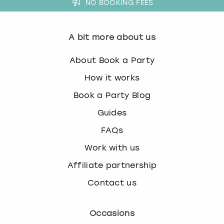
NO BOOKING FEES
A bit more about us
About Book a Party
How it works
Book a Party Blog
Guides
FAQs
Work with us
Affiliate partnership
Contact us
Occasions