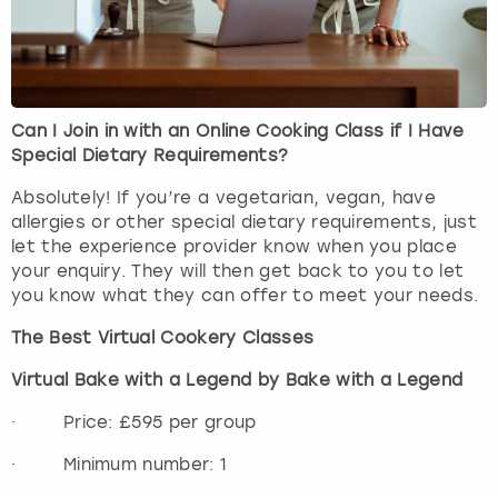
Can I Join in with an Online Cooking Class if I Have
Special Dietary Requirements?
Absolutely! If you’re a vegetarian, vegan, have
allergies or other special dietary requirements, just
let the experience provider know when you place
your enquiry. They will then get back to you to let
you know what they can offer to meet your needs.
The Best Virtual Cookery Classes
Virtual Bake with a Legend by Bake with a Legend
· Price: £595 per group
· Minimum number: 1