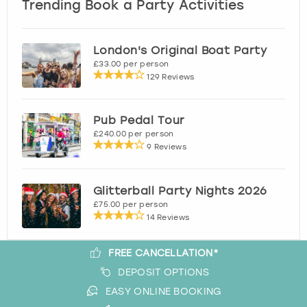
Trending Book a Party Activities
London's Original Boat Party
£33.00 per person
129 Reviews
Pub Pedal Tour
£240.00 per person
9 Reviews
Glitterball Party Nights 2026
£75.00 per person
14 Reviews
FREE CANCELLATION*
DEPOSIT OPTIONS
EASY ONLINE BOOKING