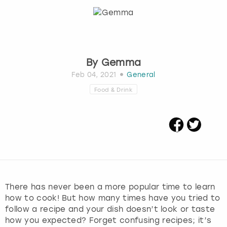
Budapest
Hamburg
Manchester
Newcastle
Edinburgh
View more
Cambridge
Krakow
Newcastle
View more
Glasgow
By
Gemma
Cardiff
Liverpool
Nottingham
Leeds
Feb 04, 2021
General
Food & Drink
Dublin
London
Liverpool
Edinburgh
Manchester
London
Glasgow
Munich
Manchester
Leeds
Newcastle
Newcastle
There has never been a more popular time to learn
how to cook! But how many times have you tried to
Lisbon
Nottingham
Nottingham
follow a recipe and your dish doesn’t look or taste
how you expected? Forget confusing recipes; it’s
Liverpool
Prague
York