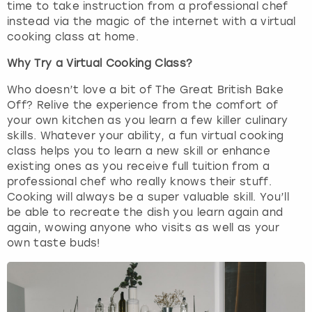
time to take instruction from a professional chef
instead via the magic of the internet with a virtual
London
View more
cooking class at home.
Why Try a Virtual Cooking Class?
Madrid
Who doesn’t love a bit of The Great British Bake
Magaluf
Off? Relive the experience from the comfort of
your own kitchen as you learn a few killer culinary
skills. Whatever your ability, a fun virtual cooking
Manchester
class helps you to learn a new skill or enhance
existing ones as you receive full tuition from a
Marbella
professional chef who really knows their stuff.
Cooking will always be a super valuable skill. You’ll
Newcastle
be able to recreate the dish you learn again and
again, wowing anyone who visits as well as your
own taste buds!
Nottingham
York