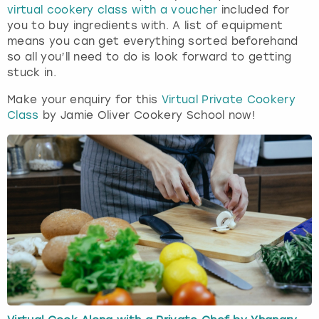
virtual cookery class with a voucher
included for
you to buy ingredients with. A list of equipment
means you can get everything sorted beforehand
so all you’ll need to do is look forward to getting
stuck in.
Make your enquiry for this
Virtual Private Cookery
Class
by Jamie Oliver Cookery School now!