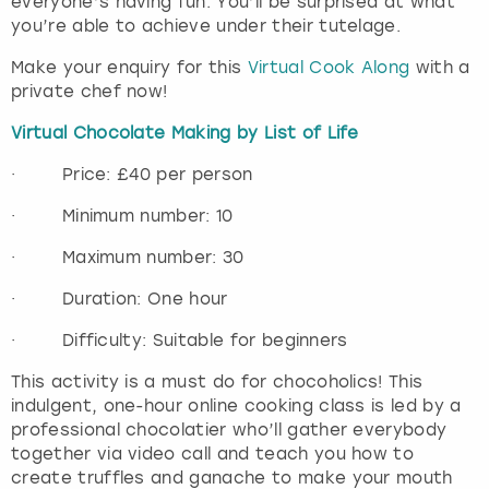
everyone’s having fun. You’ll be surprised at what
you’re able to achieve under their tutelage.
Make your enquiry for this
Virtual Cook Along
with a
private chef now!
Virtual Chocolate Making by List of Life
· Price: £40 per person
· Minimum number: 10
· Maximum number: 30
· Duration: One hour
· Difficulty: Suitable for beginners
This activity is a must do for chocoholics! This
indulgent, one-hour online cooking class is led by a
professional chocolatier who’ll gather everybody
together via video call and teach you how to
create truffles and ganache to make your mouth