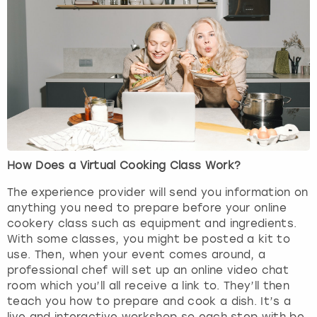
View more
How Does a Virtual Cooking Class Work?
The experience provider will send you information on
anything you need to prepare before your online
cookery class such as equipment and ingredients.
With some classes, you might be posted a kit to
use. Then, when your event comes around, a
professional chef will set up an online video chat
room which you’ll all receive a link to. They’ll then
teach you how to prepare and cook a dish. It’s a