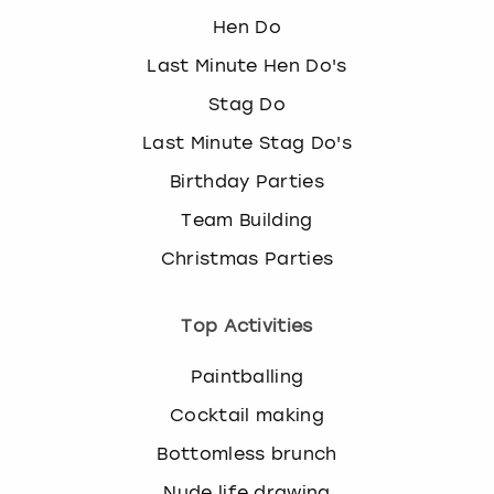
Hen Do
Last Minute Hen Do's
Stag Do
Last Minute Stag Do's
Birthday Parties
Team Building
Christmas Parties
Top Activities
Paintballing
Cocktail making
Bottomless brunch
Nude life drawing