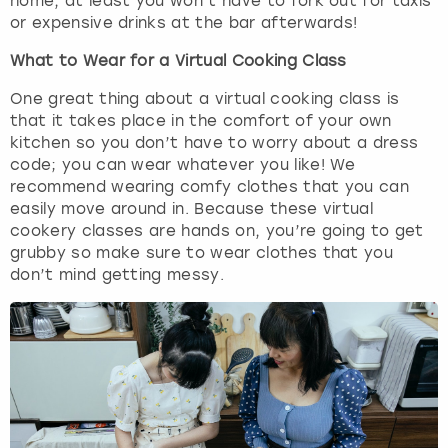
home, at least you won’t have to fork out for taxis
or expensive drinks at the bar afterwards!
What to Wear for a Virtual Cooking Class
One great thing about a virtual cooking class is
that it takes place in the comfort of your own
kitchen so you don’t have to worry about a dress
code; you can wear whatever you like! We
recommend wearing comfy clothes that you can
easily move around in. Because these virtual
cookery classes are hands on, you’re going to get
grubby so make sure to wear clothes that you
don’t mind getting messy.