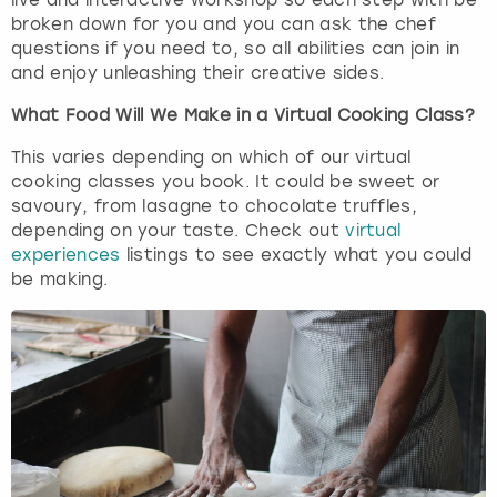
live and interactive workshop so each step with be
broken down for you and you can ask the chef
questions if you need to, so all abilities can join in
and enjoy unleashing their creative sides.
What Food Will We Make in a Virtual Cooking Class?
This varies depending on which of our virtual
cooking classes you book. It could be sweet or
savoury, from lasagne to chocolate truffles,
depending on your taste. Check out
virtual
experiences
listings to see exactly what you could
be making.