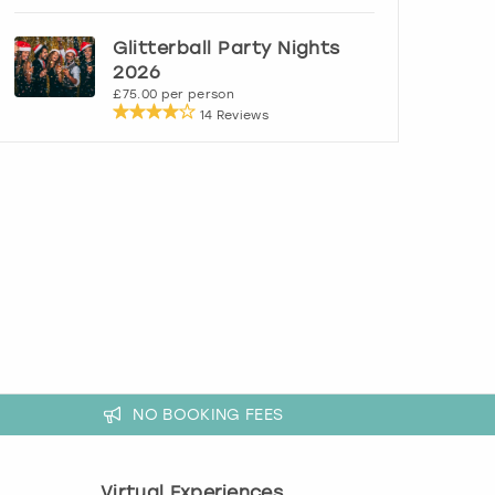
Glitterball Party Nights
2026
£75.00 per person
14 Reviews
NO BOOKING FEES
Virtual Experiences