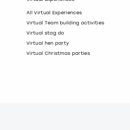
All Virtual Experiences
Virtual Team building activities
Virtual stag do
Virtual hen party
Virtual Christmas parties