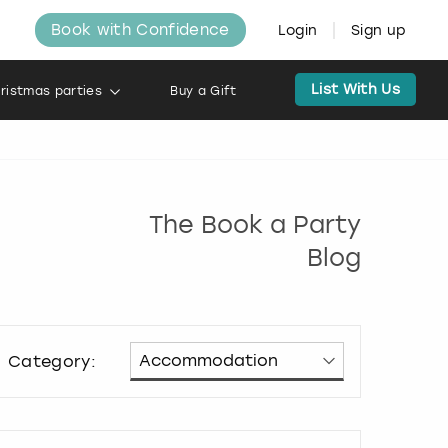
Book with Confidence
Login
Sign up
List With Us
ristmas parties
Buy a Gift
The Book a Party
Blog
Category: