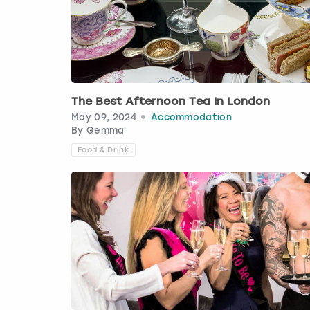
The Best Afternoon Tea In London
May 09, 2024
Accommodation
By
Gemma
Food & Drink