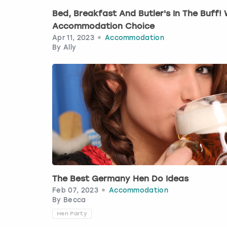
Bed, Breakfast And Butler's In The Buff
Accommodation Choice
Apr 11, 2023
Accommodation
By
Ally
The Best Germany Hen Do Ideas
Feb 07, 2023
Accommodation
By
Becca
Hen Party