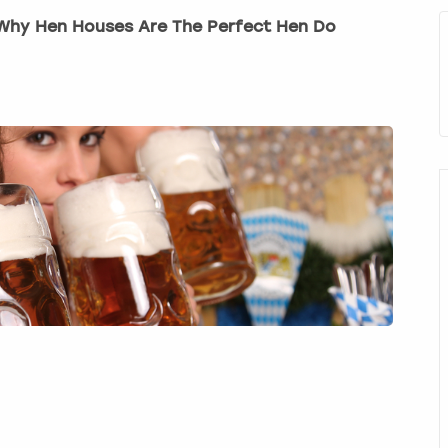
! Why Hen Houses Are The Perfect Hen Do