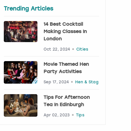
Trending Articles
14 Best Cocktail
Making Classes In
London
Oct 22, 2024
Cities
Movie Themed Hen
Party Activities
Sep 17, 2024
Hen & Stag
Tips For Afternoon
Tea In Edinburgh
Apr 02, 2023
Tips