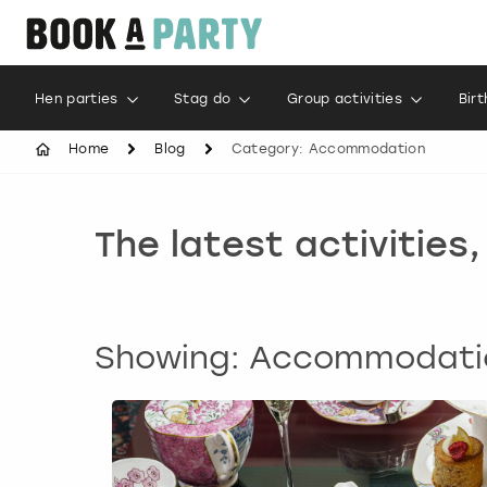
Hen parties
Stag do
Group activities
Bir
Home
Blog
Category: Accommodation
The latest activities
Showing: Accommodati