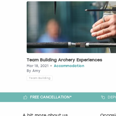
Team Building Archery Experiences
Mar 18, 2021
Accommodation
By
Amy
Team Building
FREE CANCELLATION*
DEP
A bit more about us
Occasi