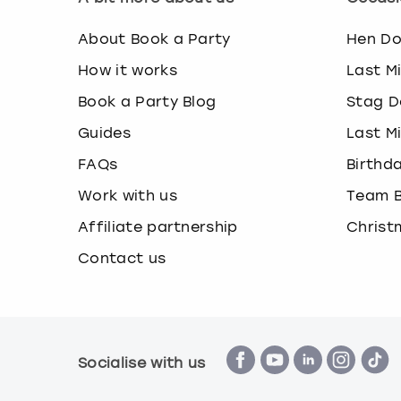
About Book a Party
Hen D
How it works
Last M
Book a Party Blog
Stag D
Guides
Last M
FAQs
Birthd
Work with us
Team B
Affiliate partnership
Christ
Contact us
Socialise with us