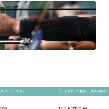
OSIT OPTIONS
EASY ONLINE BOOKING
ons
Top Activities