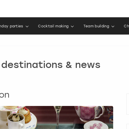
thday parties
Cocktail making
Team building
Ch
, destinations & news
on