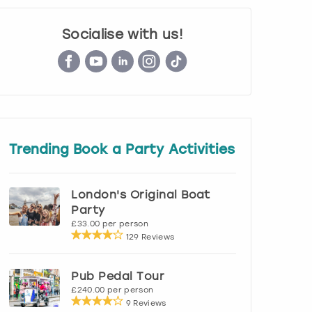
Socialise with us!
Trending Book a Party Activities
London's Original Boat
Party
£33.00 per person
129 Reviews
Pub Pedal Tour
£240.00 per person
9 Reviews