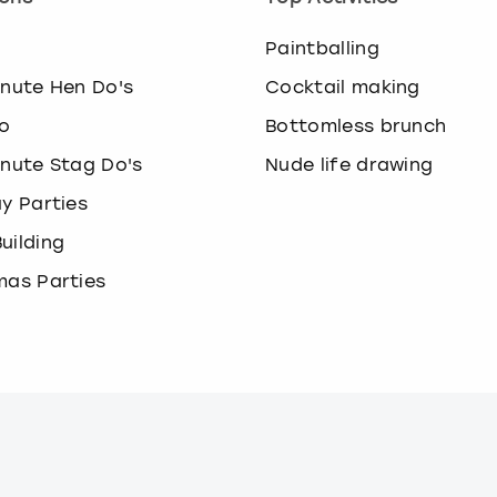
o
Paintballing
inute Hen Do's
Cocktail making
o
Bottomless brunch
inute Stag Do's
Nude life drawing
ay Parties
uilding
mas Parties