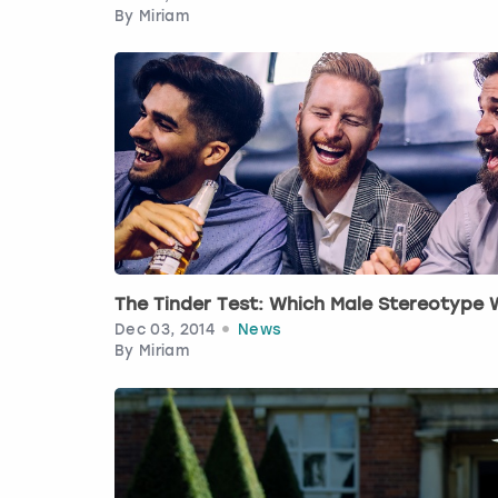
By
Miriam
The Tinder Test: Which Male Stereotype
Dec 03, 2014
News
By
Miriam