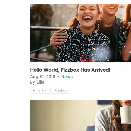
Hello World, Fizzbox Has Arrived!
Aug 31, 2018
News
By
Ellie
Brighton
Fizzbox