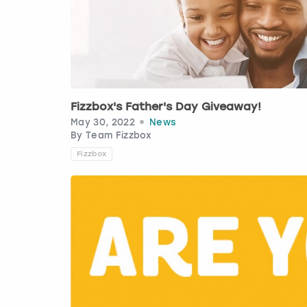
Fizzbox's Father's Day Giveaway!
May 30, 2022
News
By
Team Fizzbox
Fizzbox