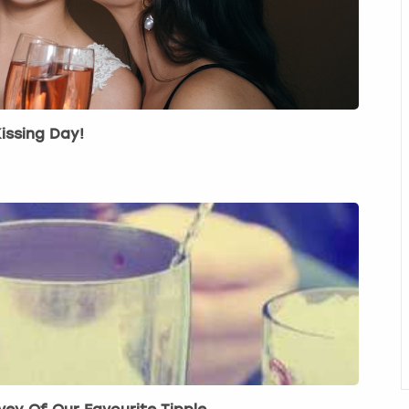
issing Day!