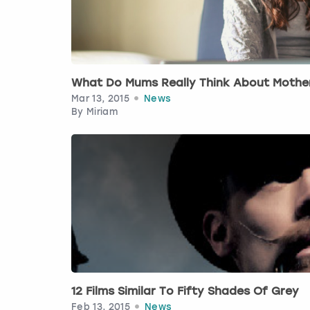
What Do Mums Really Think About Mothe
Mar 13, 2015
News
By
Miriam
12 Films Similar To Fifty Shades Of Grey
Feb 13, 2015
News