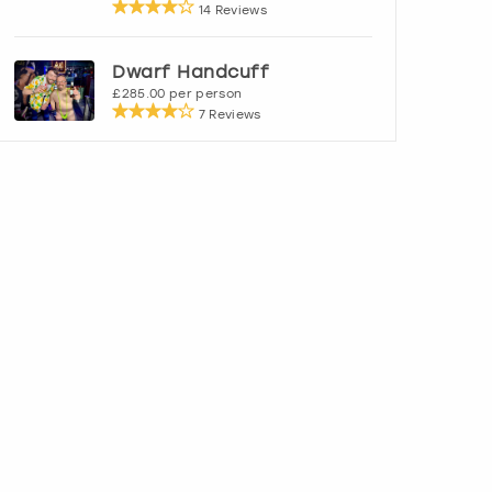
14 Reviews
Dwarf Handcuff
£285.00 per person
7 Reviews