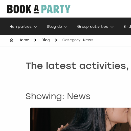
Hen parties
Stag do
Group activities
Bir
Home
Blog
Category: News
The latest activities
Showing: News