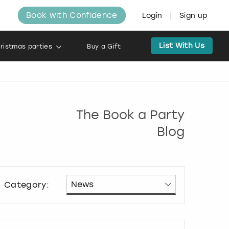
Book with Confidence
Login
Sign up
List With Us
ristmas parties
Buy a Gift
The Book a Party
Blog
Category: