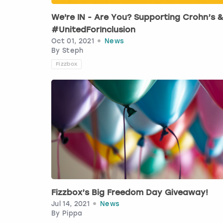
We're IN - Are You? Supporting Crohn’s 
#UnitedForInclusion
Oct 01, 2021
News
By
Steph
Fizzbox
Fizzbox’s Big Freedom Day Giveaway!
Jul 14, 2021
News
By
Pippa