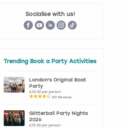
Socialise with us!
Trending Book a Party Activities
London's Original Boat
Party
£33.00 per person
129 Reviews
Glitterball Party Nights
2026
£75.00 per person