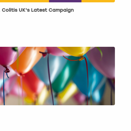
& Colitis UK’s Latest Campaign