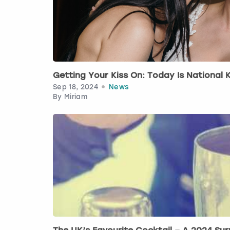
Getting Your Kiss On: Today Is National K
Sep 18, 2024
News
By
Miriam