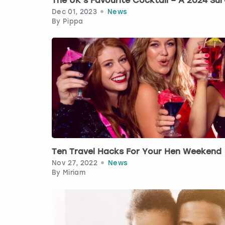
The UK’s Favourite Cocktail – A 2024 Sur
Dec 01, 2023
News
By
Pippa
Ten Travel Hacks For Your Hen Weekend
Nov 27, 2022
News
By
Miriam