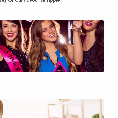
vey Of Our Favourite Tipple