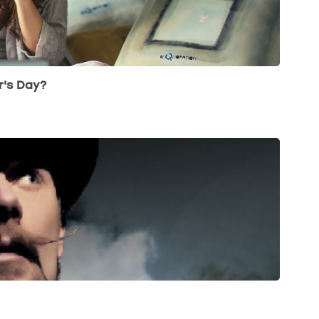
r's Day?