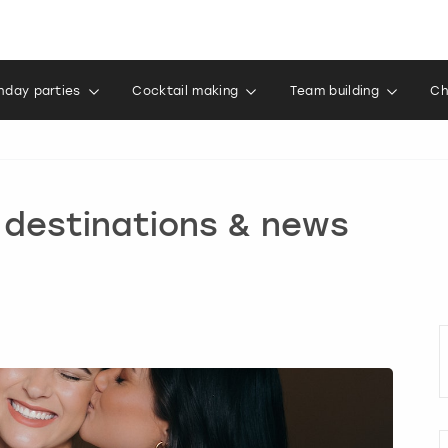
thday parties
Cocktail making
Team building
Ch
, destinations & news