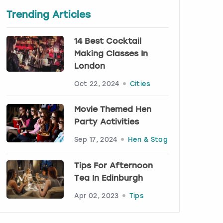
Trending Articles
14 Best Cocktail
Making Classes In
London
Oct 22, 2024
Cities
Movie Themed Hen
Party Activities
Sep 17, 2024
Hen & Stag
Tips For Afternoon
Tea In Edinburgh
Apr 02, 2023
Tips