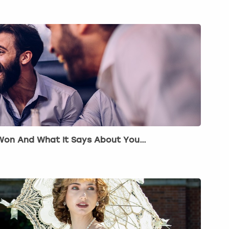
 Won And What It Says About You…