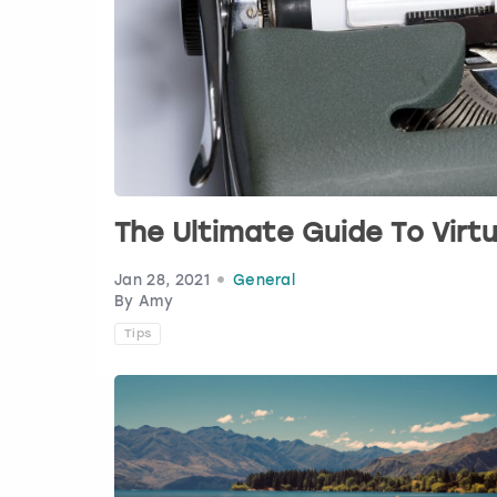
The Ultimate Guide To Vir
Jan 28, 2021
General
By Amy
Tips