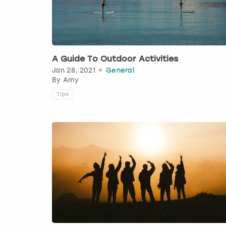
A Guide To Outdoor Activities
Jan 28, 2021
General
By
Amy
Tips