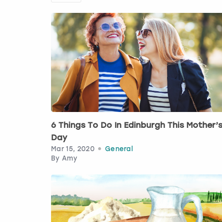
6 Things To Do In Edinburgh This Mother’
Day
Mar 15, 2020
General
By
Amy