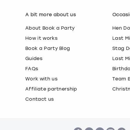
A bit more about us
Occasi
About Book a Party
Hen D
How it works
Last M
Book a Party Blog
Stag D
Guides
Last M
FAQs
Birthd
Work with us
Team B
Affiliate partnership
Christ
Contact us