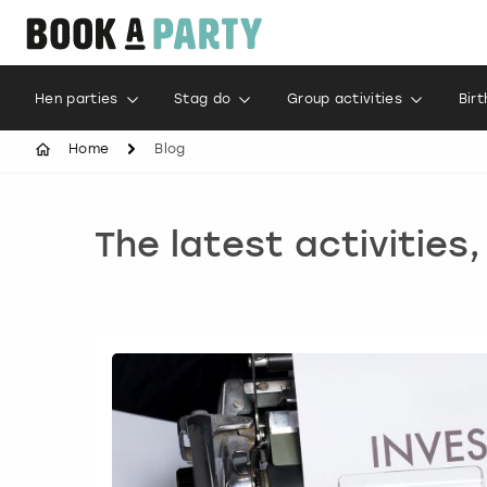
Hen parties
Stag do
Group activities
Bir
Home
Blog
The latest activities