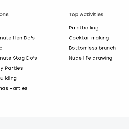
ons
Top Activities
o
Paintballing
inute Hen Do's
Cocktail making
o
Bottomless brunch
inute Stag Do's
Nude life drawing
ay Parties
uilding
mas Parties