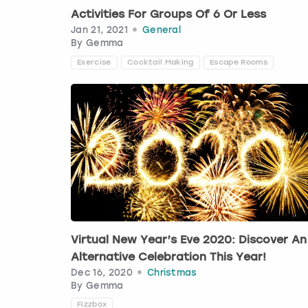
Activities For Groups Of 6 Or Less
Jan 21, 2021
General
By
Gemma
Exercise
Cocktail Making
Escape Rooms
Virtual New Year’s Eve 2020: Discover An
Alternative Celebration This Year!
Dec 16, 2020
Christmas
By
Gemma
Fizzbox