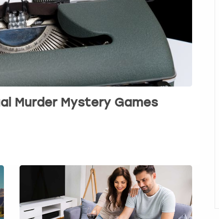
tual Murder Mystery Games