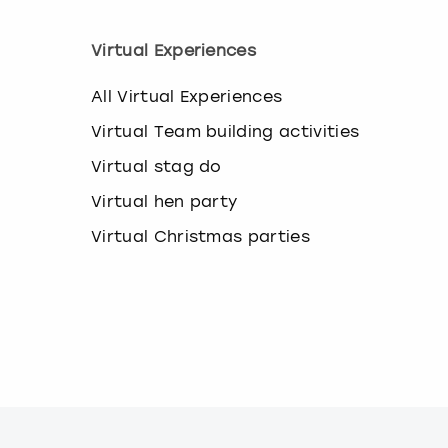
Virtual Experiences
All Virtual Experiences
Virtual Team building activities
Virtual stag do
Virtual hen party
Virtual Christmas parties