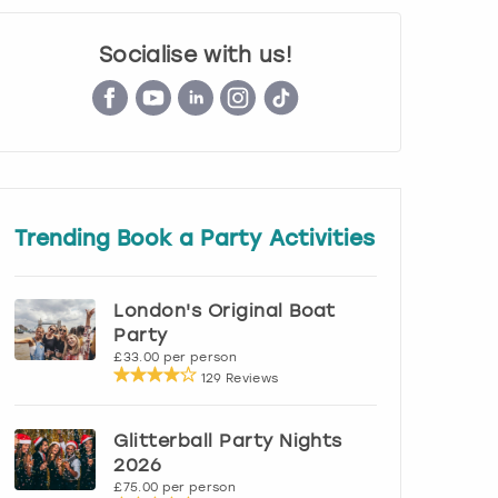
Socialise with us!
Trending Book a Party Activities
London's Original Boat
Party
£33.00 per person
129 Reviews
Glitterball Party Nights
2026
£75.00 per person