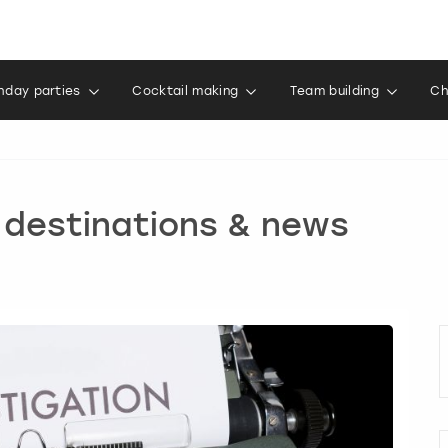
thday parties
Cocktail making
Team building
Ch
, destinations & news