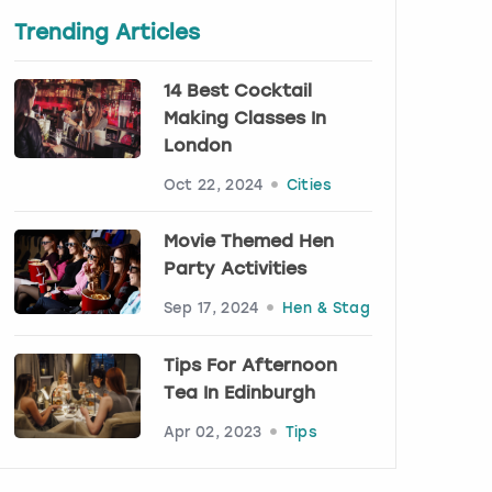
Trending Articles
14 Best Cocktail
Making Classes In
London
Oct 22, 2024
Cities
Movie Themed Hen
Party Activities
Sep 17, 2024
Hen & Stag
Tips For Afternoon
Tea In Edinburgh
Apr 02, 2023
Tips