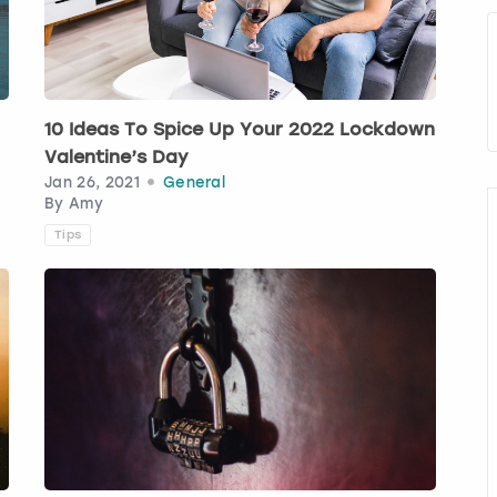
10 Ideas To Spice Up Your 2022 Lockdown
Valentine’s Day
Jan 26, 2021
General
By
Amy
Tips