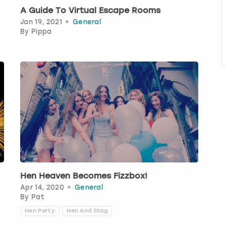
A Guide To Virtual Escape Rooms
Jan 19, 2021
General
By
Pippa
Hen Heaven Becomes Fizzbox!
Apr 14, 2020
General
By
Pat
Hen Party
Hen And Stag