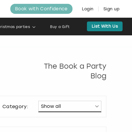
Book with Confidence
Login
Sign up
List With Us
ristmas parties
Buy a Gift
The Book a Party
Blog
Category: