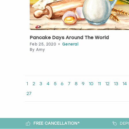
Pancake Days Around The World
Feb 25, 2020
General
By
Amy
1
2
3
4
5
6
7
8
9
10
11
12
13
14
27
FREE CANCELLATION*
DEP