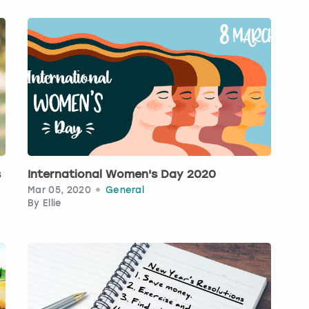
s
International Women's Day 2020
Mar 05, 2020
General
By
Ellie