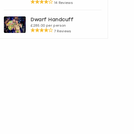
14 Reviews
Dwarf Handcuff
£285.00 per person
7 Reviews