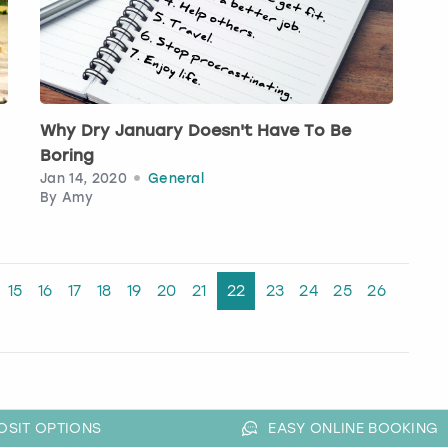
Why Dry January Doesn't Have To Be
Boring
Jan 14, 2020
General
By
Amy
15
16
17
18
19
20
21
22
23
24
25
26
OSIT OPTIONS
EASY ONLINE BOOKING