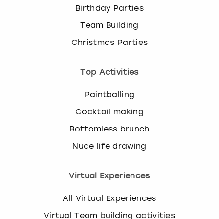
Birthday Parties
Team Building
Christmas Parties
Top Activities
Paintballing
Cocktail making
Bottomless brunch
Nude life drawing
Virtual Experiences
All Virtual Experiences
Virtual Team building activities