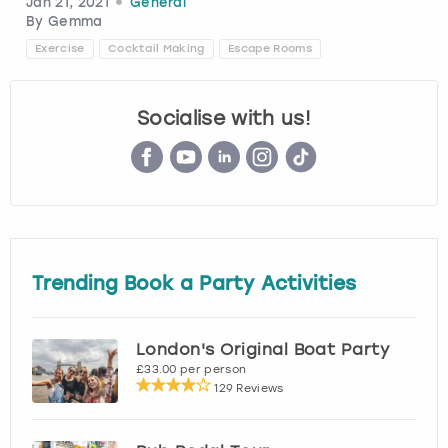
Jan 21, 2021
General
By
Gemma
London
View more
Exercise
Cocktail Making
Escape Rooms
Madrid
Socialise with us!
Magaluf
Manchester
Marbella
Trending Book a Party Activities
Newcastle
London's Original Boat Party
Nottingham
£33.00 per person
129 Reviews
York