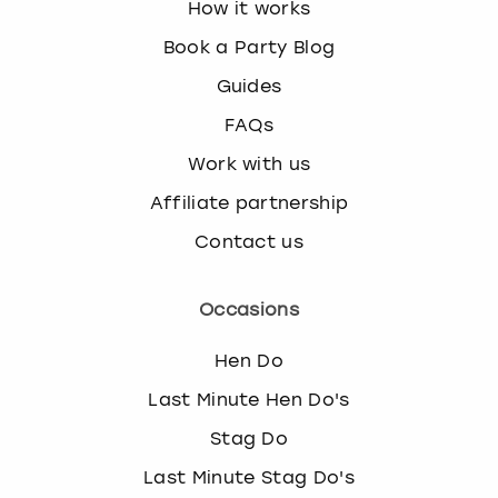
How it works
Book a Party Blog
Guides
FAQs
Work with us
Affiliate partnership
Contact us
Occasions
Hen Do
Last Minute Hen Do's
Stag Do
Last Minute Stag Do's