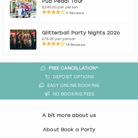
Pub Pedal Tour
View more
£240.00 per person
9 Reviews
Glitterball Party Nights 2026
£75.00 per person
14 Reviews
FREE CANCELLATION*
DEPOSIT OPTIONS
EASY ONLINE BOOKING
NO BOOKING FEES
A bit more about us
About Book a Party