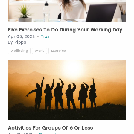
Budapest
Hamburg
Manchester
Newcastle
Edinburgh
View more
Cambridge
Krakow
Newcastle
View more
Glasgow
Five Exercises To Do During Your Working Day
Apr 05, 2023
Tips
Cardiff
Liverpool
Nottingham
Leeds
By
Pippa
Wellbeing
Work
Exercise
Dublin
London
Liverpool
Edinburgh
Manchester
London
Glasgow
Munich
Manchester
Leeds
Newcastle
Newcastle
Lisbon
Nottingham
Nottingham
Activities For Groups Of 6 Or Less
Liverpool
Prague
York