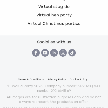
Virtual stag do
Virtual hen party
Virtual Christmas parties
Socialise with us
Terms & Conditions
Privacy Policy
Cookie Policy
© Book a Party 2026 | Company number 16172390 | VAT
number 292 6645 69
All images are for illustration purposes only and do not
always represent the products on offer.