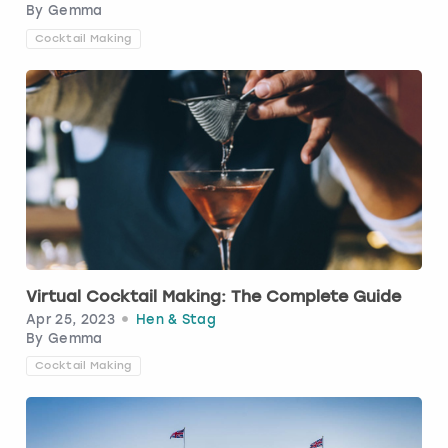
By
Gemma
Cocktail Making
Virtual Cocktail Making: The Complete Guide
Apr 25, 2023
Hen & Stag
By
Gemma
Cocktail Making