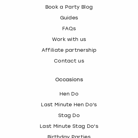
Book a Party Blog
Guides
FAQs
Work with us
Affiliate partnership
Contact us
Occasions
Hen Do
Last Minute Hen Do's
Stag Do
Last Minute Stag Do's
Birthday Parties