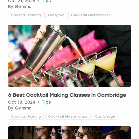
Oct 21, 2024
Tips
By
Gemma
London
View more
Cocktail Making
Glasgow
Cocktail Masterclass
Madrid
Magaluf
Manchester
Marbella
Newcastle
6 Best Cocktail Making Classes In Cambridge
Oct 18, 2024
Tips
By
Gemma
Nottingham
Cocktail Making
Cocktail Masterclass
Cambridge
York