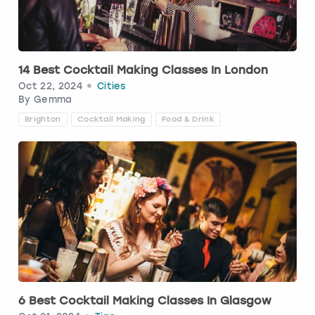
Budapest
Hamburg
Manchester
Newcastle
Edinburgh
View more
Cambridge
Krakow
Newcastle
View more
Glasgow
14 Best Cocktail Making Classes In London
Oct 22, 2024
Cities
Cardiff
Liverpool
Nottingham
Leeds
By
Gemma
Brighton
Cocktail Making
Food & Drink
Dublin
London
Liverpool
Edinburgh
Manchester
London
Glasgow
Munich
Manchester
Leeds
Newcastle
Newcastle
Lisbon
Nottingham
Nottingham
6 Best Cocktail Making Classes In Glasgow
Liverpool
Prague
York