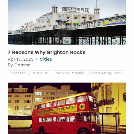
7 Reasons Why Brighton Rocks
Apr 13, 2023
Cities
By
Gemma
Brighton
Nightlife
Cocktail Making
Food &amp; Drink