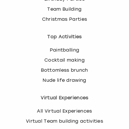
Team Building
Christmas Parties
Top Activities
Paintballing
Cocktail making
Bottomless brunch
Nude life drawing
Virtual Experiences
All Virtual Experiences
Virtual Team building activities