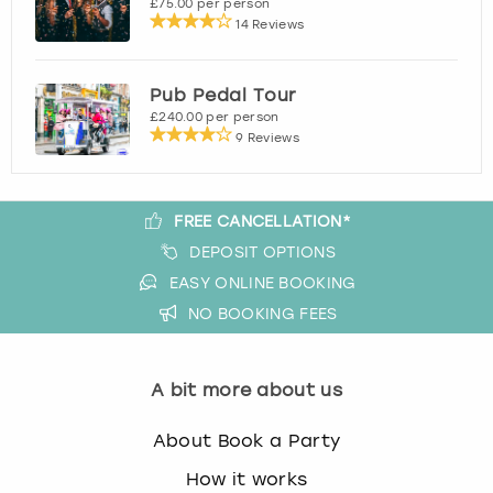
£75.00 per person
14 Reviews
Pub Pedal Tour
£240.00 per person
9 Reviews
FREE CANCELLATION*
DEPOSIT OPTIONS
EASY ONLINE BOOKING
NO BOOKING FEES
A bit more about us
About Book a Party
How it works