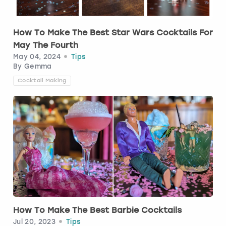
How To Make The Best Star Wars Cocktails For
May The Fourth
May 04, 2024
Tips
By
Gemma
Cocktail Making
How To Make The Best Barbie Cocktails
Jul 20, 2023
Tips