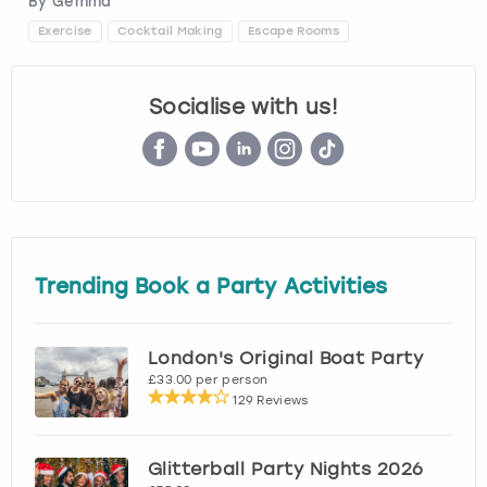
By
Gemma
Exercise
Cocktail Making
Escape Rooms
Socialise with us!
Trending Book a Party Activities
London's Original Boat Party
£33.00 per person
129 Reviews
Glitterball Party Nights 2026