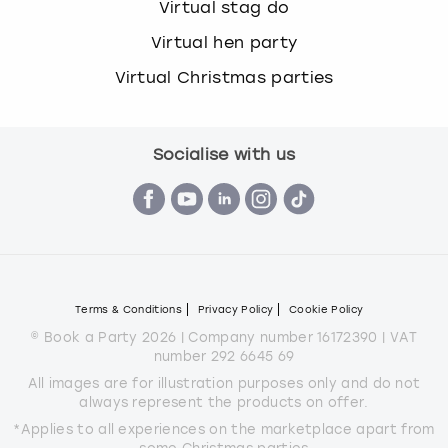
Virtual stag do
Virtual hen party
Virtual Christmas parties
Socialise with us
Terms & Conditions
Privacy Policy
Cookie Policy
© Book a Party 2026 | Company number 16172390 | VAT
number 292 6645 69
All images are for illustration purposes only and do not
always represent the products on offer.
*Applies to all experiences on the marketplace apart from