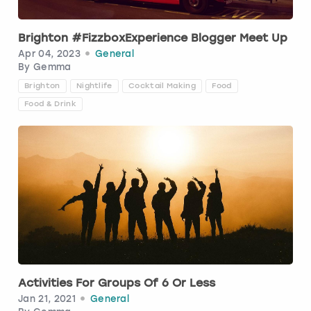
Brighton #FizzboxExperience Blogger Meet Up
Apr 04, 2023
General
By
Gemma
Brighton
Nightlife
Cocktail Making
Food
Food & Drink
Activities For Groups Of 6 Or Less
Jan 21, 2021
General