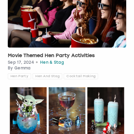
View more
Movie Themed Hen Party Activities
Sep 17, 2024
Hen & Stag
By
Gemma
Hen Party
Hen And Stag
Cocktail Making