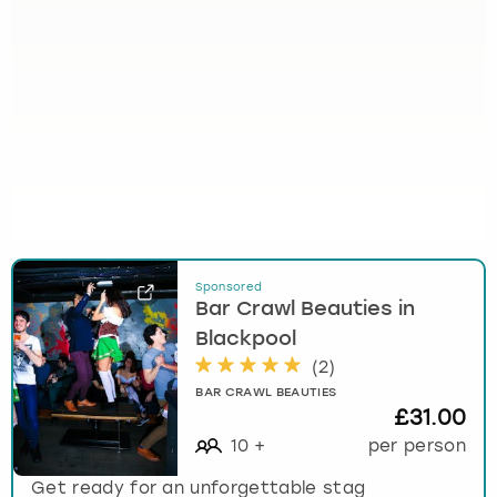
Sponsored
Bar Crawl Beauties in
Blackpool
(
2
)
BAR CRAWL BEAUTIES
£31.00
10
+
per person
Get ready for an unforgettable stag