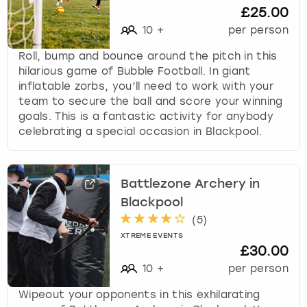
£25.00
10
+
per person
Roll, bump and bounce around the pitch in this
hilarious game of Bubble Football. In giant
inflatable zorbs, you’ll need to work with your
team to secure the ball and score your winning
goals. This is a fantastic activity for anybody
celebrating a special occasion in Blackpool.
Battlezone Archery in
Blackpool
(
5
)
XTREME EVENTS
£30.00
10
+
per person
Wipeout your opponents in this exhilarating