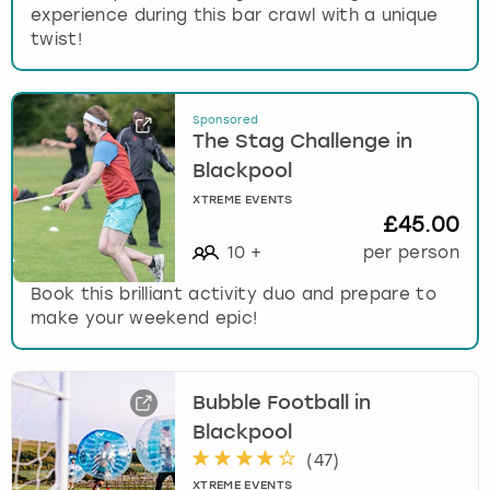
experience during this bar crawl with a unique
twist!
Sponsored
The Stag Challenge in
Blackpool
XTREME EVENTS
£45.00
10
+
per person
Book this brilliant activity duo and prepare to
make your weekend epic!
Bubble Football in
Blackpool
(
47
)
XTREME EVENTS