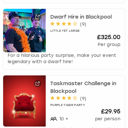
Dwarf Hire in Blackpool
(
9
)
LITTLE YET LARGE
£325.00
Per group
For a hilarious party surprise, make your event
legendary with a dwarf hire!
Taskmaster Challenge in
Blackpool
(
9
)
PURPLE TIGER PARTY
£29.95
10
+
per person