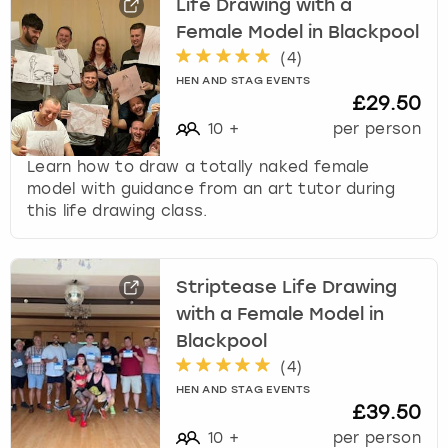
Life Drawing with a
Female Model in Blackpool
(
4
)
HEN AND STAG EVENTS
£29.50
10
+
per person
Learn how to draw a totally naked female
model with guidance from an art tutor during
this life drawing class.
Striptease Life Drawing
with a Female Model in
Blackpool
(
4
)
HEN AND STAG EVENTS
£39.50
10
+
per person