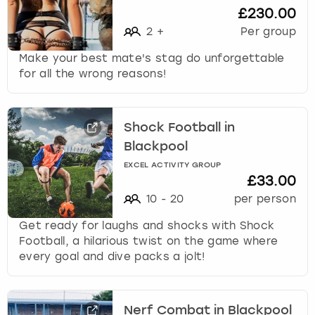
£230.00
2
+
Per group
Make your best mate's stag do unforgettable
for all the wrong reasons!
Shock Football in
Blackpool
EXCEL ACTIVITY GROUP
£33.00
10
-
20
per person
Get ready for laughs and shocks with Shock
Football, a hilarious twist on the game where
every goal and dive packs a jolt!
Nerf Combat in Blackpool