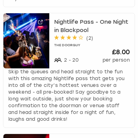
Nightlife Pass - One Night
in Blackpool
(
2
)
THE DOORGUY
£8.00
2
-
20
per person
Skip the queues and head straight to the fun
with this amazing Nightlife pass that gets you
into all of the city’s hottest venues over a
weekend - all pre-booked! Say goodbye to a
long wait outside, just show your booking
confirmation to the doorman or venue staff
and head straight inside for a night of fun,
laughs and good drinks!