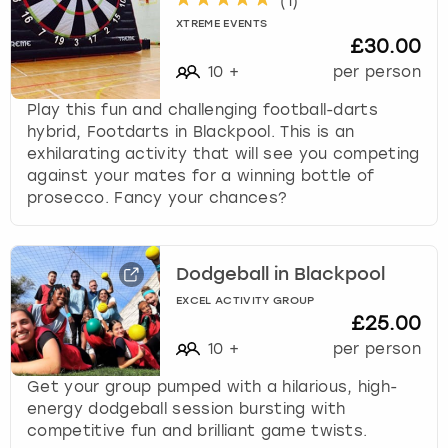
(
1
)
XTREME EVENTS
£30.00
10
+
per person
Play this fun and challenging football-darts
hybrid, Footdarts in Blackpool. This is an
exhilarating activity that will see you competing
against your mates for a winning bottle of
prosecco. Fancy your chances?
Dodgeball in Blackpool
EXCEL ACTIVITY GROUP
£25.00
10
+
per person
Get your group pumped with a hilarious, high-
energy dodgeball session bursting with
competitive fun and brilliant game twists.