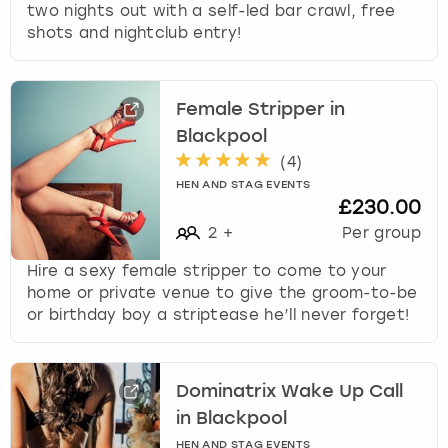
two nights out with a self-led bar crawl, free
shots and nightclub entry!
Female Stripper in
Blackpool
(
4
)
HEN AND STAG EVENTS
£230.00
2
+
Per group
Hire a sexy female stripper to come to your
home or private venue to give the groom-to-be
or birthday boy a striptease he’ll never forget!
Dominatrix Wake Up Call
in Blackpool
HEN AND STAG EVENTS