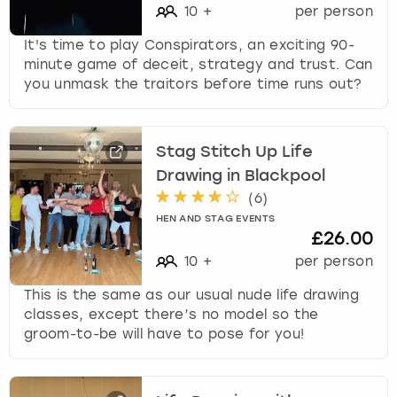
10
+
per person
It's time to play Conspirators, an exciting 90-
minute game of deceit, strategy and trust. Can
you unmask the traitors before time runs out?
Stag Stitch Up Life
Drawing in Blackpool
(
6
)
HEN AND STAG EVENTS
£26.00
10
+
per person
This is the same as our usual nude life drawing
classes, except there’s no model so the
groom-to-be will have to pose for you!