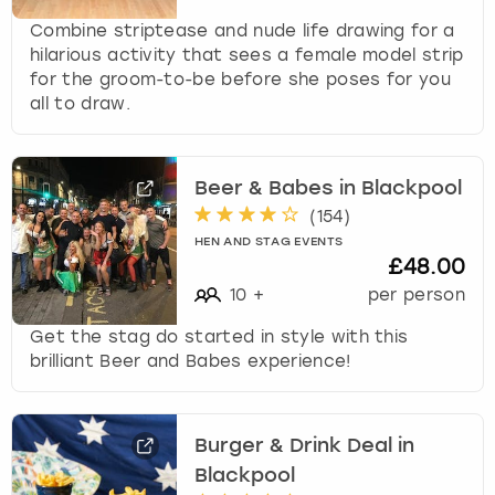
Combine striptease and nude life drawing for a
hilarious activity that sees a female model strip
for the groom-to-be before she poses for you
all to draw.
Beer & Babes in Blackpool
(
154
)
HEN AND STAG EVENTS
£48.00
10
+
per person
Get the stag do started in style with this
brilliant Beer and Babes experience!
Burger & Drink Deal in
Blackpool