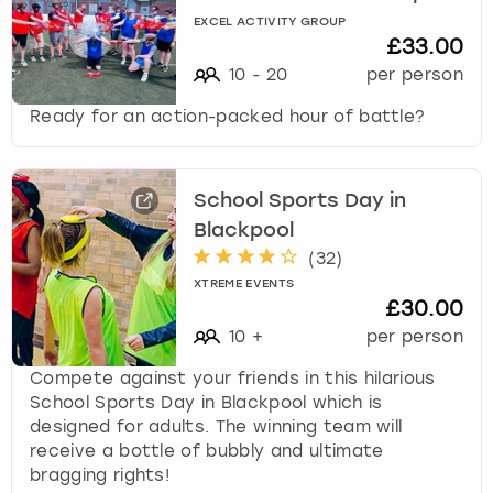
EXCEL ACTIVITY GROUP
£33.00
10
-
20
per person
Ready for an action-packed hour of battle?
School Sports Day in
Blackpool
(
32
)
XTREME EVENTS
£30.00
10
+
per person
Compete against your friends in this hilarious
School Sports Day in Blackpool which is
designed for adults. The winning team will
receive a bottle of bubbly and ultimate
bragging rights!