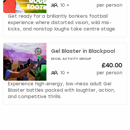
10
+
per person
Get ready for a brilliantly bonkers football
experience where distorted vision, wild mis-
kicks, and nonstop laughs take centre stage.
Gel Blaster in Blackpool
EXCEL ACTIVITY GROUP
£40.00
10
+
per person
Experience high-energy, low-mess adult Gel
Blaster battles packed with laughter, action,
and competitive thrills.