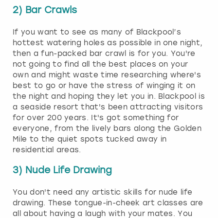
2) Bar Crawls
If you want to see as many of Blackpool’s
hottest watering holes as possible in one night,
then a fun-packed bar crawl is for you. You're
not going to find all the best places on your
own and might waste time researching where's
best to go or have the stress of winging it on
the night and hoping they let you in. Blackpool is
a seaside resort that's been attracting visitors
for over 200 years. It's got something for
everyone, from the lively bars along the Golden
Mile to the quiet spots tucked away in
residential areas.
3) Nude Life Drawing
You don't need any artistic skills for nude life
drawing. These tongue-in-cheek art classes are
all about having a laugh with your mates. You