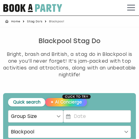
Home
Stag Do's
Blackpool
Albufeira
Benidorm
Bath
Amsterdam
Bath
Brighton
Birmingham christmas parties
Barcelona
Berlin
Belfast
Benidorm
Belfast
Bristol
Brighton christmas parties
Blackpool Stag Do
Bright, brash and British, a stag do in Blackpool is
Bath
Bournemouth
Birmingham
Birmingham
Birmingham
Edinburgh
Bristol christmas parties
one you’ll never forget! It's jam-packed with top
activities and attractions, along with an unbeatable
Benidorm
Brighton
Brighton
Brighton
Bournemouth
Leeds
Cardiff christmas parties
nightlife!
Birmingham
Bristol
Edinburgh
Bristol
Brighton
London
Edinburgh christmas parties
CLICK TO TRY
Bournemouth
Budapest
Glasgow
Leeds
Bristol
Manchester
Glasgow christmas parties
Quick search
✦
AI Concierge
Brighton
Cardiff
Liverpool
London
Cardiff
Newcastle
Liverpool christmas parties
P
r
Bristol
Dublin
London
Manchester
Chester
View more
London christmas parties