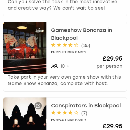
Can you solve the task in the most innovative
and creative way? We can't wait to see!
Gameshow Bonanza in
Blackpool
(
36
)
PURPLE TIGER PARTY
£29.95
10
+
per person
Take part in your very own game show with this
Game Show Bonanza, complete with host.
Conspirators in Blackpool
(
7
)
PURPLE TIGER PARTY
£29.95