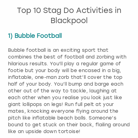
Top 10 Stag Do Activities in
Blackpool
1) Bubble Football
Bubble football is an exciting sport that
combines the best of football and zorbing with
hilarious results. You'll play a regular game of
footie but your body will be encased in a big,
inflatable, one-man zorb that’ll cover the top
half of your body. You’ll bump and barge each
other out of the way to tackle, laughing at
each other when you realise you look just like
giant lollipops on legs! Run full pelt at your
mates, knocking everyone flying around the
pitch like inflatable beach balls. Someone’s
bound to get stuck on their back, flailing around
like an upside down tortoise!