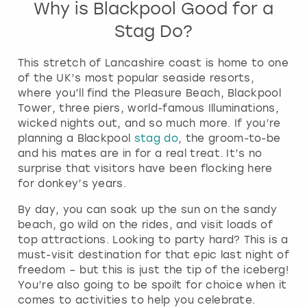
Why is Blackpool Good for a
Stag Do?
This stretch of Lancashire coast is home to one
of the UK’s most popular seaside resorts,
where you’ll find the Pleasure Beach, Blackpool
Tower, three piers, world-famous Illuminations,
wicked nights out, and so much more. If you’re
planning a Blackpool
stag do
, the groom-to-be
and his mates are in for a real treat. It’s no
surprise that visitors have been flocking here
for donkey’s years.
By day, you can soak up the sun on the sandy
beach, go wild on the rides, and visit loads of
top attractions. Looking to party hard? This is a
must-visit destination for that epic last night of
freedom – but this is just the tip of the iceberg!
You’re also going to be spoilt for choice when it
comes to activities to help you celebrate.