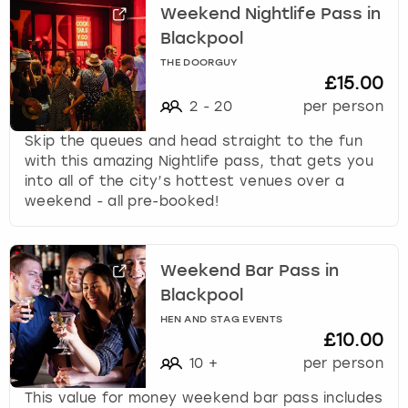
Weekend Nightlife Pass in
Blackpool
THE DOORGUY
£15.00
2
-
20
per person
Skip the queues and head straight to the fun
with this amazing Nightlife pass, that gets you
into all of the city’s hottest venues over a
weekend - all pre-booked!
Weekend Bar Pass in
Blackpool
HEN AND STAG EVENTS
£10.00
10
+
per person
This value for money weekend bar pass includes