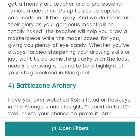
get a friendly art teacher and a professional
female model then it's up to you to capture
said model in all their glory. And we do mean ‘all’
their glory as your gorgeous model will be
totally naked. The teacher will help you draw a
masterpiece while the model poses for you,
giving you plenty of eye candy. Whether you’ve
always fancied sharpening your drawing skills or
just want to do something quirky with the lads,
nude life drawing is bound to be a highlight of
your stag weekend in Blackpool.
4) Battlezone Archery
Have you ever watched Robin Hood or Hawkeye
in The Avengers and thought, “I could do that?”
Well, now’s your chance to prove it! Arm
yourself with a bow and arrow and go to war
with your mates! A friendly event coordinator
Open Filters
will get you kitted out in safety gear, explain