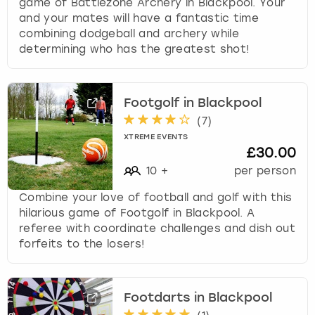
game of Battlezone Archery in Blackpool. Your
and your mates will have a fantastic time
combining dodgeball and archery while
determining who has the greatest shot!
Footgolf in Blackpool
(
7
)
XTREME EVENTS
£30.00
10
+
per person
Combine your love of football and golf with this
hilarious game of Footgolf in Blackpool. A
referee with coordinate challenges and dish out
forfeits to the losers!
Footdarts in Blackpool