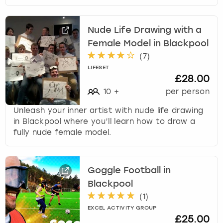
Nude Life Drawing with a
Female Model in Blackpool
(
7
)
LIFESET
£28.00
10
+
per person
Unleash your inner artist with nude life drawing
in Blackpool where you’ll learn how to draw a
fully nude female model.
Goggle Football in
Blackpool
(
1
)
EXCEL ACTIVITY GROUP
£25.00