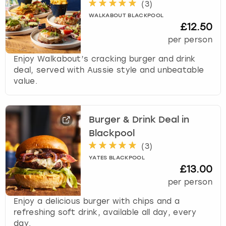
(
3
)
WALKABOUT BLACKPOOL
£12.50
per person
Enjoy Walkabout’s cracking burger and drink
deal, served with Aussie style and unbeatable
value.
Burger & Drink Deal in
Blackpool
(
3
)
YATES BLACKPOOL
£13.00
per person
Enjoy a delicious burger with chips and a
refreshing soft drink, available all day, every
day.