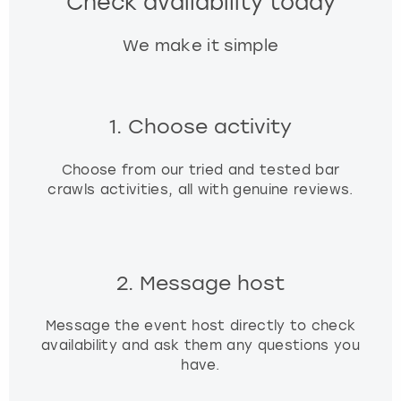
Check availability today
We make it simple
1. Choose activity
Choose from our tried and tested bar
crawls activities, all with genuine reviews.
2. Message host
Message the event host directly to check
availability and ask them any questions you
have.