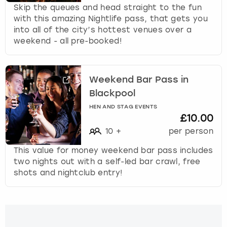
Skip the queues and head straight to the fun
with this amazing Nightlife pass, that gets you
into all of the city’s hottest venues over a
weekend - all pre-booked!
Weekend Bar Pass in
Blackpool
HEN AND STAG EVENTS
£10.00
10
+
per person
This value for money weekend bar pass includes
two nights out with a self-led bar crawl, free
shots and nightclub entry!