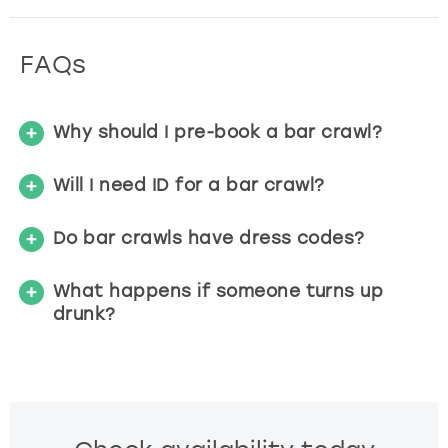
FAQs
Why should I pre-book a bar crawl?
Will I need ID for a bar crawl?
Do bar crawls have dress codes?
What happens if someone turns up
drunk?