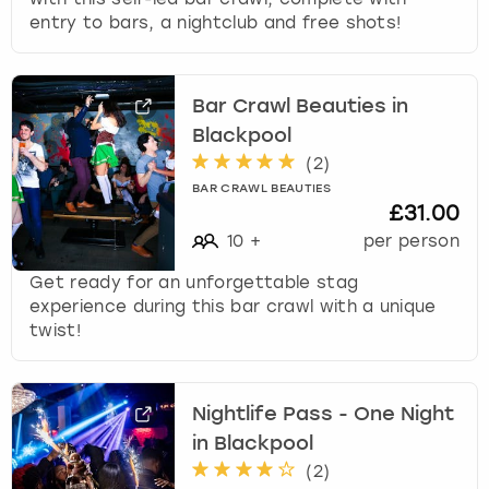
s
entry to bars, a nightclub and free shots!
f
o
r
Bar Crawl Beauties in
c
Blackpool
h
a
(
2
)
n
BAR CRAWL BEAUTIES
g
£31.00
i
10
+
per person
n
g
Get ready for an unforgettable stag
d
experience during this bar crawl with a unique
a
twist!
t
e
s
Nightlife Pass - One Night
.
in Blackpool
(
2
)