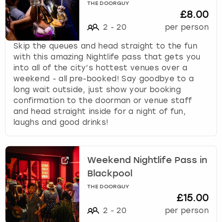
THE DOORGUY
£8.00
2
-
20
per person
Skip the queues and head straight to the fun
with this amazing Nightlife pass that gets you
into all of the city’s hottest venues over a
weekend - all pre-booked! Say goodbye to a
long wait outside, just show your booking
confirmation to the doorman or venue staff
and head straight inside for a night of fun,
laughs and good drinks!
Weekend Nightlife Pass in
Blackpool
THE DOORGUY
£15.00
2
-
20
per person