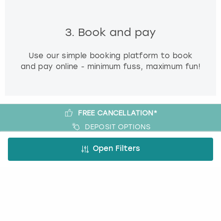
3. Book and pay
Use our simple booking platform to book
and pay online - minimum fuss, maximum fun!
FREE CANCELLATION*
DEPOSIT OPTIONS
EASY ONLINE BOOKING
Open Filters
NO BOOKING FEES
A bit more about us
About Book a Party