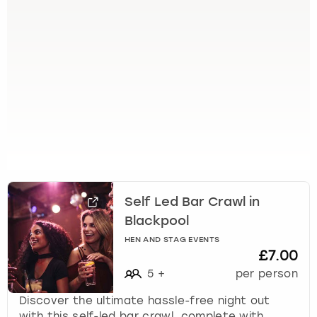
e
t
t
h
e
k
e
y
b
o
a
r
d
Self Led Bar Crawl in
s
h
Blackpool
o
HEN AND STAG EVENTS
r
£7.00
t
5
+
per person
c
u
Discover the ultimate hassle-free night out
t
with this self-led bar crawl, complete with