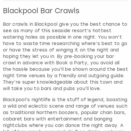
Blackpool Bar Crawls
Bar crawls in Blackpool give you the best chance to
see as many of this seaside resort’s hottest
watering holes as possible in one night. You won’t
have to waste time researching where’s best to go
or have the stress of winging it on the night and
hoping they let you in. By pre-booking your bar
crawl in advance with Book a Party, you avoid all
the hassle because you’ll be shown around the best
night time venues by a friendly and outgoing guide.
They’re super knowledgeable about this town and
will take you to bars and pubs you’ll love.
Blackpool’s nightlife is the stuff of legend, boasting
a wild and eclectic scene and range of venues such
as traditional Northern boozers, popular chain bars,
cabaret bars with entertainment and banging
nightclubs where you can dance the night away. A