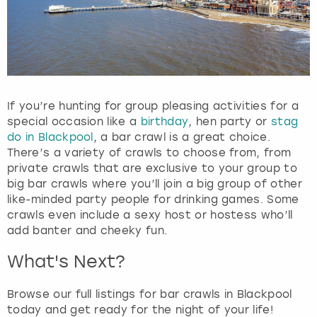
If you’re hunting for group pleasing activities for a
special occasion like a
birthday
, hen party or
stag
do in Blackpool
, a bar crawl is a great choice.
There’s a variety of crawls to choose from, from
private crawls that are exclusive to your group to
big bar crawls where you’ll join a big group of other
like-minded party people for drinking games. Some
crawls even include a sexy host or hostess who’ll
add banter and cheeky fun.
What's Next?
Browse our full listings for bar crawls in Blackpool
today and get ready for the night of your life!