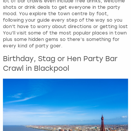
lot of bar crawls even include free drinks, welcome
shots or drink deals to get everyone in the party
mood. You explore the town centre by foot,
following your guide every step of the way so you
don’t have to worry about directions or getting lost
You’ll visit some of the most popular places in town
plus some hidden gems so there’s something for
every kind of party goer.
Birthday, Stag or Hen Party Bar
Crawl in Blackpool