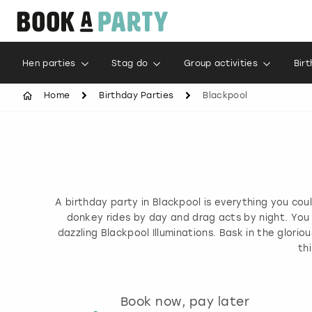
Hen parties
Stag do
Group activities
Bir
Home
Birthday Parties
Blackpool
A birthday party in Blackpool is everything you could
donkey rides by day and drag acts by night. Yo
dazzling Blackpool Illuminations. Bask in the glori
th
s
Book now, pay later