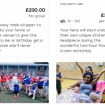
h
THE CRAFTY HEN
a
£230.00
n
£
g
+
Per group
i
10
-
100
per
 sexy male stripper to
n
to your home or
Your hens will each cre
g
e venue to give the
their own unique stat
d
to-be or birthday girl a
headpiece during this
a
ease she’ll never
wonderful two-hour flo
t
!
crown workshop
e
s
.