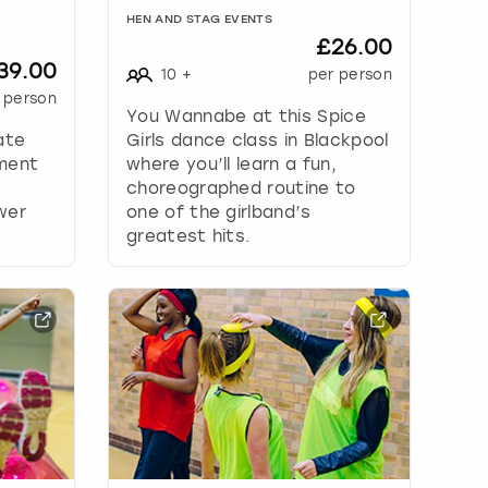
HEN AND STAG EVENTS
£26.00
39.00
10
+
per person
 person
You Wannabe at this Spice
ate
Girls dance class in Blackpool
ement
where you’ll learn a fun,
choreographed routine to
wer
one of the girlband’s
greatest hits.