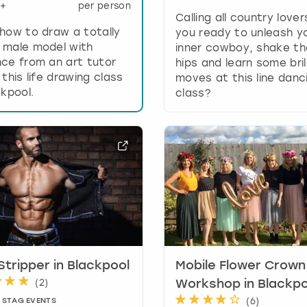
+
per person
e
Calling all country lover
y
how to draw a totally
you ready to unleash y
b
 male model with
inner cowboy, shake t
o
ce from an art tutor
hips and learn some bril
a
 this life drawing class
moves at this line danc
r
ckpool.
class?
d
s
h
o
r
t
c
u
t
s
f
o
Stripper in Blackpool
Mobile Flower Crown
r
(
2
)
Workshop in Blackpo
c
(
6
)
 STAG EVENTS