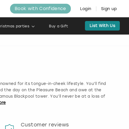
Book with Confidence
Login
Sign up
List With Us
ristmas parties
Buy a Gift
enowned for its tongue-in-cheek lifestyle. You’ll find
nd the day on the Pleasure Beach and awe at the
famous Blackpool tower. You’ll never be at a loss of
ore
Customer reviews
Book