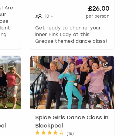
s! Are
£26.00
our
10
+
per person
hose
liant
Get ready to channel your
ing
inner Pink Lady at this
Grease themed dance class!
Spice Girls Dance Class in
ol
Blackpool
(
18
)