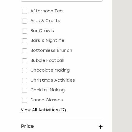
Afternoon Tea
Arts & Crafts
Bar Crawls
Bars & Nightlife
Bottomless Brunch
Bubble Football
Chocolate Making
Christmas Activities
Cocktail Making
Dance Classes
View All Activities
(
17
)
Price