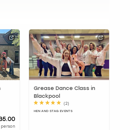
n
Grease Dance Class in
Blackpool
(
2
)
HEN AND STAG EVENTS
35.00
 person