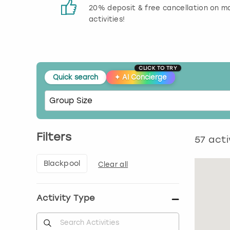
 reviews
20% deposit & free cancellation on m
activities!
CLICK TO TRY
Quick search
✦
AI Concierge
Filters
57
acti
Blackpool
Clear all
Activity Type