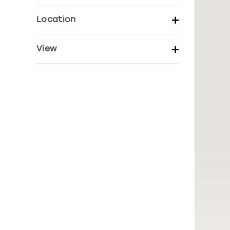
Set price per person
Location
UK Locations
EU Locations
View
Show activity details
Bath
Belfast
Birmingham
Blackpool
Bournemouth
Brighton
Bristol
Cambridge