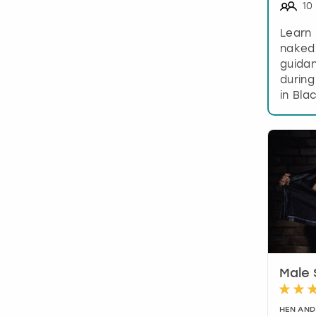
10
Learn 
naked
guidan
during
in Bla
Male 
HEN AND