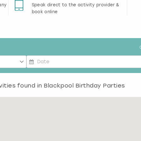
any
Speak direct to the activity provider &
book online
P
r
vities found in
e
Blackpool Birthday Parties
s
s
t
h
e
d
o
w