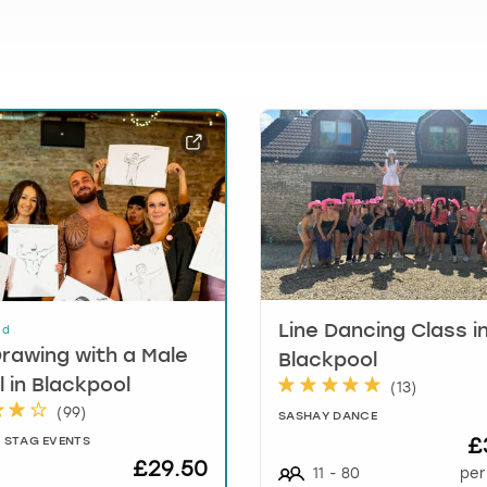
t
i
o
n
m
a
r
k
k
e
y
t
o
g
Line Dancing Class i
ed
e
Drawing with a Male
Blackpool
t
 in Blackpool
(
13
)
t
(
99
)
SASHAY DANCE
h
£
 STAG EVENTS
e
£29.50
k
11
-
80
per