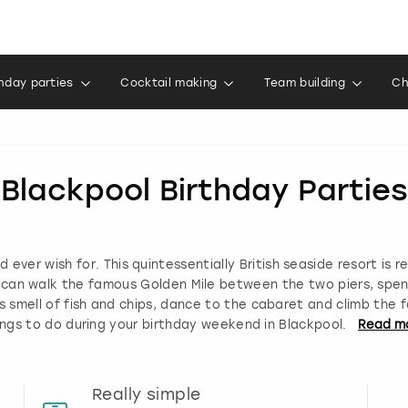
thday parties
Cocktail making
Team building
Ch
Blackpool Birthday Parties
 ever wish for. This quintessentially British seaside resort is r
u can walk the famous Golden Mile between the two piers, spe
ous smell of fish and chips, dance to the cabaret and climb the 
ings to do during your birthday weekend in Blackpool.
Read
m
Really simple