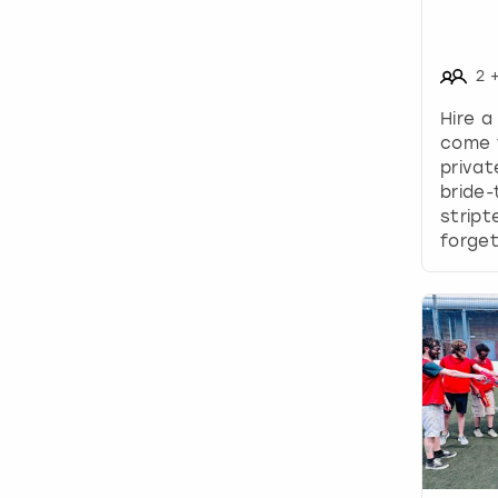
2
Hire a
come 
privat
bride-
stript
forget