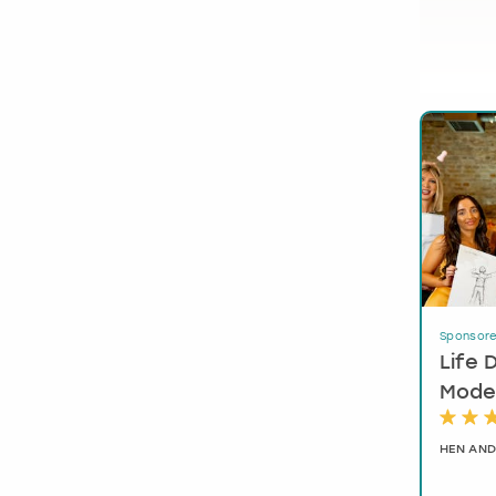
Sponsor
Life 
Model
HEN AND