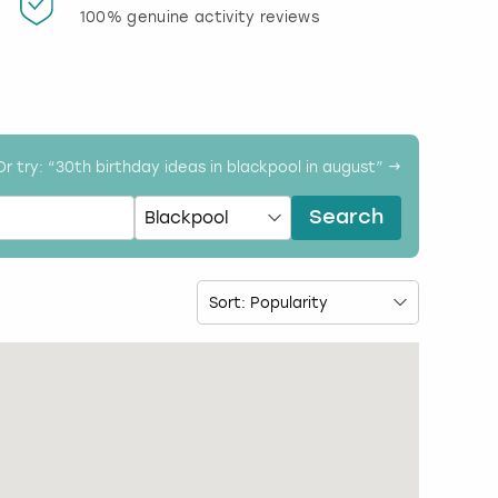
100% genuine activity reviews
20% d
activi
Or try: “
30th birthday ideas in blackpool in august
” →
Search