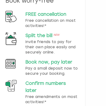
Book worry-free
n
d
s
FREE cancellation
e
Free cancellation on most
l
e
activities!*
c
t
Split the bill
NEW
a
Invite friends to pay for
d
their own place easily and
a
securely online.
t
e
Book now, pay later
.
P
Pay a small deposit now to
r
secure your booking.
e
s
Confirm numbers
s
later
t
h
Free amendments on most
e
activities!*
q