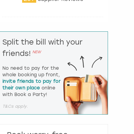
t
e
r
a
c
t
Split the bill with your
w
i
friends!
NEW
t
h
t
No need to pay for the
h
whole booking up front,
e
invite friends to pay for
c
their own place
online
a
l
with Book a Party!
e
n
T&Cs apply.
d
a
r
a