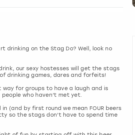
art drinking on the Stag Do? Well, look no
drink, our sexy hostesses will get the stags
 of drinking games, dares and forfeits!
t way for groups to have a laugh and is
s people who haven’t met yet.
nd in (and by first round we mean FOUR beers
kitty so the stags don’t have to spend time
ght of fun by starting off with this beer