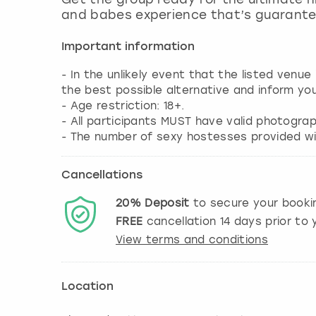
and babes experience that’s guarante
Important information
- In the unlikely event that the listed venue
the best possible alternative and inform yo
- Age restriction: 18+.
- All participants MUST have valid photograp
- The number of sexy hostesses provided wil
Cancellations
20%
Deposit
to secure your booki
FREE
cancellation
14
days prior to y
View terms and conditions
Location