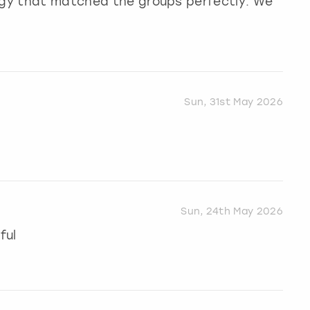
ergy that matched the groups perfectly. We
Sun, 31st May 2026
Sun, 24th May 2026
ful