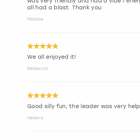
was very friendly and had a vibe / en
all had a blast. Thank you
Maizee
We all enjoyed it!
Rebecca
Good silly fun, the leader was very help
Helena