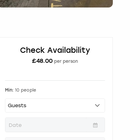
Check Availability
£
48.00
per person
Min:
10 people
P