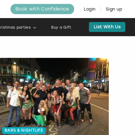
Book with Confidence
Login
Sign up
List With Us
ristmas parties
Buy a Gift
BARS & NIGHTLIFE