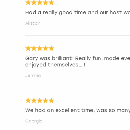
Had a really good time and our host w
Alistair
Gary was brilliant! Really fun, made ev
enjoyed themselves… !
Jemma
We had an excellent time, was so man
Georgia