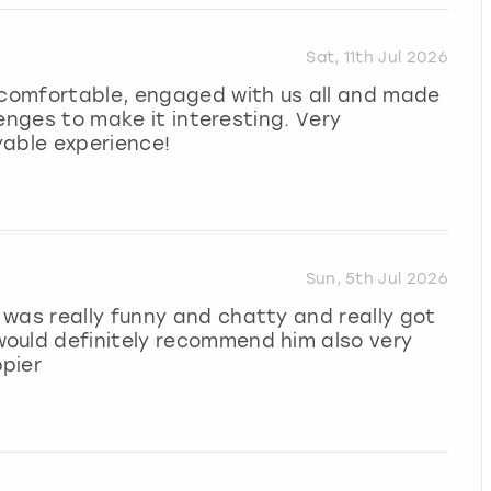
Sat, 11th Jul 2026
l comfortable, engaged with us all and made
llenges to make it interesting. Very
yable experience!
Sun, 5th Jul 2026
was really funny and chatty and really got
ould definitely recommend him also very
pier