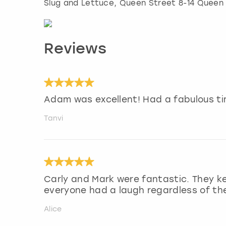
Slug and Lettuce, Queen Street 8-14 Queen
Reviews
Adam was excellent! Had a fabulous ti
Tanvi
Carly and Mark were fantastic. They k
everyone had a laugh regardless of their
Alice