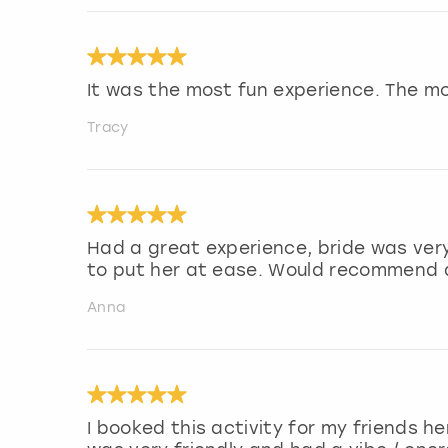
It was the most fun experience. The m
Tracy
Had a great experience, bride was very
to put her at ease. Would recommend a
Anna
I booked this activity for my friends h