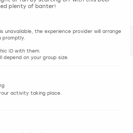
ed plenty of banter!
 is unavailable, the experience provider will arrange
u promptly.
hic ID with them.
l depend on your group size.
ng
our activity taking place.