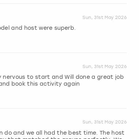
Sun, 31st May 2026
odel and host were superb.
Sun, 31st May 2026
 nervous to start and Will done a great job
nd book this activity again
Sun, 31st May 2026
en do and we all had the best time. The host