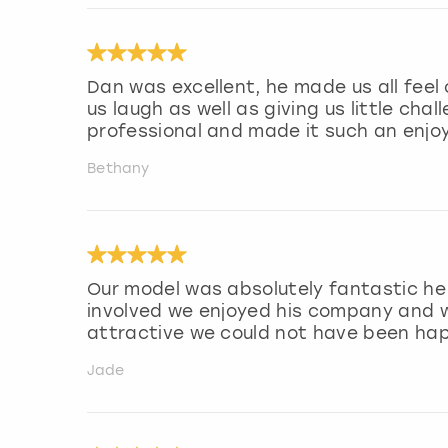
Dan was excellent, he made us all fee
us laugh as well as giving us little cha
professional and made it such an enjo
Bethany
Our model was absolutely fantastic he 
involved we enjoyed his company and w
attractive we could not have been hap
Jade