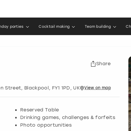
thday parties
Cocktail making
Team building
Ch
Share
en Street
,
Blackpool
, FY1 1PD, UK
View
on
map
Reserved Table
Drinking games, challenges & forfeits
Photo opportunities