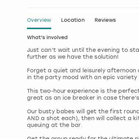
Overview
Location
Reviews
What's involved
Just can’t wait until the evening to st
further as we have the solution!
Forget a quiet and leisurely afternoon 
in the party mood with an epic variety
This two-hour experience is the perfec
great as an ice breaker in case there’
Our busty babes will get the first rou
AND a shot each), then will collect a 
queuing at the bar.
Get the group ready for the ultimate ni