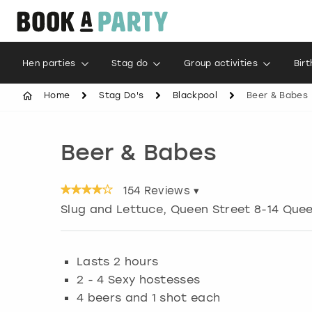
Hen parties
Stag do
Group activities
Bir
Home
Stag Do's
Blackpool
Beer & Babes
Beer & Babes
154
Reviews ▾
Slug and Lettuce, Queen Street 8-14 Que
Lasts 2 hours
2 - 4 Sexy hostesses
4 beers and 1 shot each