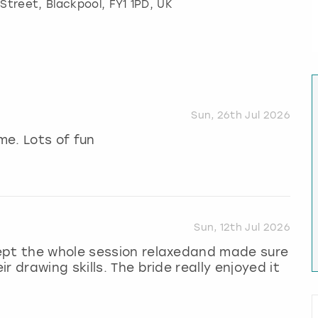
 Street
,
Blackpool
, FY1 1PD, UK
Sun, 26th Jul 2026
me. Lots of fun
Sun, 12th Jul 2026
ept the whole session relaxedand made sure
 drawing skills. The bride really enjoyed it