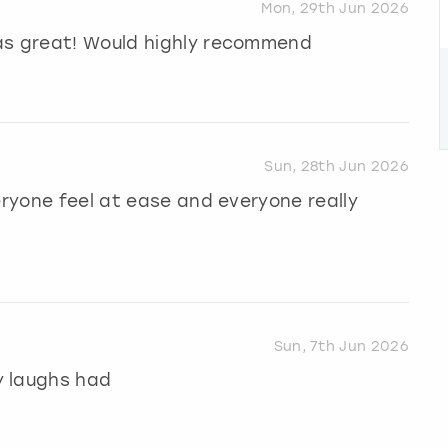
Mon, 29th Jun 2026
as great! Would highly recommend
Sun, 28th Jun 2026
eryone feel at ease and everyone really
Sun, 7th Jun 2026
y laughs had