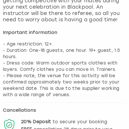
getting competitive with your mates during
View more
your next celebration in Blackpool. An
instructor will be there to referee, so all you
need to worry about is having a good time!
Important information
- Age restriction: 12+.
- Duration: One-18 guests, one hour. 19+ guest, 1.5
hours.
- Dress code: Warm outdoor sports clothes with
layers. Comfy clothes you can move in. Trainers.
- Please note, the venue for this activity will be
confirmed approximately two weeks prior to your
weekend date. This is due to the supplier working
with a wide range of venues.
Cancellations
20%
Deposit
to secure your booking