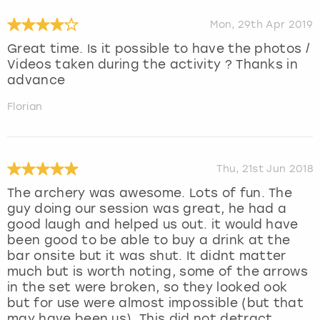
Mon, 29th Apr 2019
Great time. Is it possible to have the photos /
Videos taken during the activity ? Thanks in
advance
Florian
Thu, 21st Jun 2018
The archery was awesome. Lots of fun. The
guy doing our session was great, he had a
good laugh and helped us out. it would have
been good to be able to buy a drink at the
bar onsite but it was shut. It didnt matter
much but is worth noting, some of the arrows
in the set were broken, so they looked ook
but for use were almost impossible (but that
may have been us). This did not detract