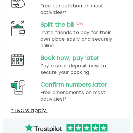
Free cancellation on most
activities!*
Split the bill
NEW
Invite friends to pay for their
own place easily and securely
online.
Book now, pay later
Pay a small deposit now to
secure your booking.
Confirm numbers later
Free amendments on most
activities!*
*T&C's apply.