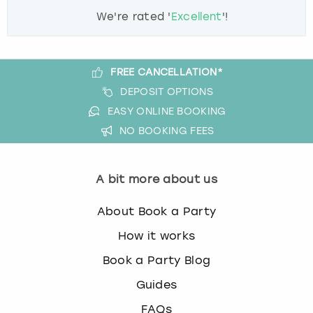
We're rated '
Excellent
'!
FREE CANCELLATION*
DEPOSIT OPTIONS
EASY ONLINE BOOKING
NO BOOKING FEES
A bit more about us
About Book a Party
How it works
Book a Party Blog
Guides
FAQs