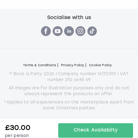
Socialise with us
Terms & Conditions
Privacy Policy
Cookie Policy
© Book a Party 2026 | Company number 16172390 | VAT
number 292 6645 69
All images are for illustration purposes only and do not
always represent the products on offer.
*Applies to all experiences on the marketplace apart from
some Christmas parties
£
30.00
Check Availabilty
per person