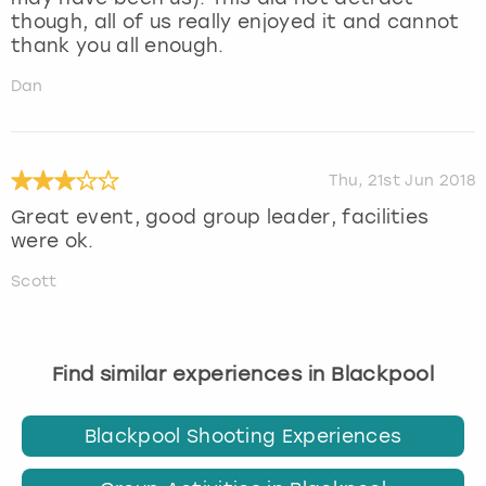
though, all of us really enjoyed it and cannot
thank you all enough.
Dan
Thu, 21st Jun 2018
Great event, good group leader, facilities
were ok.
Scott
Find similar experiences in Blackpool
Blackpool Shooting Experiences