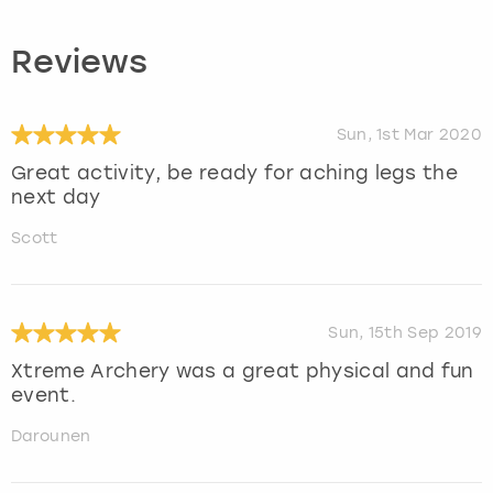
Reviews
Sun, 1st Mar 2020
Great activity, be ready for aching legs the
next day
Scott
Sun, 15th Sep 2019
Xtreme Archery was a great physical and fun
event.
Darounen