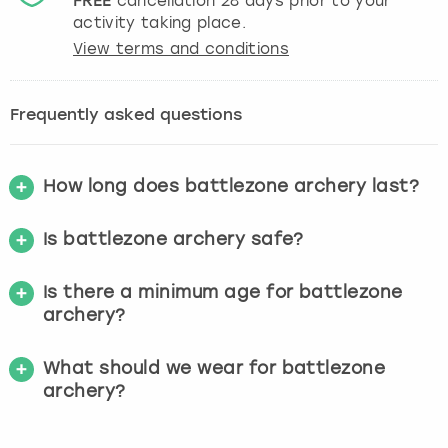
FREE
cancellation
28
days prior to your
activity taking place.
View terms and conditions
Frequently asked questions
How long does battlezone archery last?
Is battlezone archery safe?
Is there a minimum age for battlezone
archery?
What should we wear for battlezone
archery?