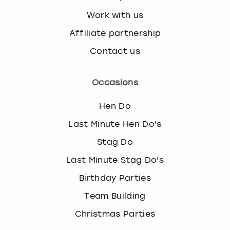
Work with us
Affiliate partnership
Contact us
Occasions
Hen Do
Last Minute Hen Do's
Stag Do
Last Minute Stag Do's
Birthday Parties
Team Building
Christmas Parties