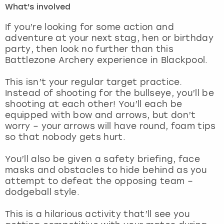
What's involved
London
View more
If you’re looking for some action and
adventure at your next stag, hen or birthday
party, then look no further than this
Madrid
Battlezone Archery experience in Blackpool.
Magaluf
This isn’t your regular target practice.
Instead of shooting for the bullseye, you’ll be
Manchester
shooting at each other! You’ll each be
equipped with bow and arrows, but don’t
Marbella
worry – your arrows will have round, foam tips
so that nobody gets hurt.
Newcastle
You’ll also be given a safety briefing, face
masks and obstacles to hide behind as you
Nottingham
attempt to defeat the opposing team –
dodgeball style.
York
This is a hilarious activity that’ll see you