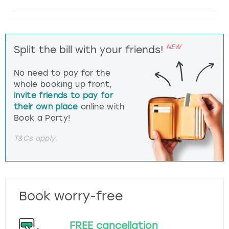
NEW
Split the bill with your friends!
No need to pay for the
whole booking up front,
invite friends to pay for
their own place
online with
Book a Party!
T&Cs apply.
Book worry-free
FREE cancellation