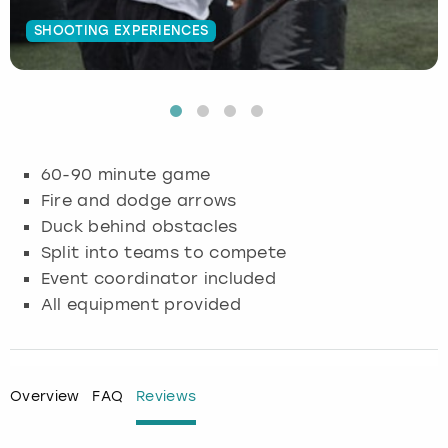
SHOOTING EXPERIENCES
Budapest
Hamburg
Manchester
Newcastle
Edinburgh
View more
Cambridge
Krakow
Newcastle
View more
Glasgow
Cardiff
Liverpool
Nottingham
Leeds
60-90 minute game
Dublin
London
Liverpool
Fire and dodge arrows
Duck behind obstacles
Edinburgh
Manchester
London
Split into teams to compete
Event coordinator included
Glasgow
Munich
Manchester
All equipment provided
Leeds
Newcastle
Newcastle
Lisbon
Nottingham
Nottingham
Overview
FAQ
Reviews
Liverpool
Prague
York