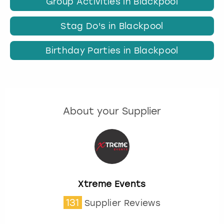
Group Activities in Blackpool
Stag Do's in Blackpool
Birthday Parties in Blackpool
About your Supplier
Xtreme Events
131
Supplier Reviews