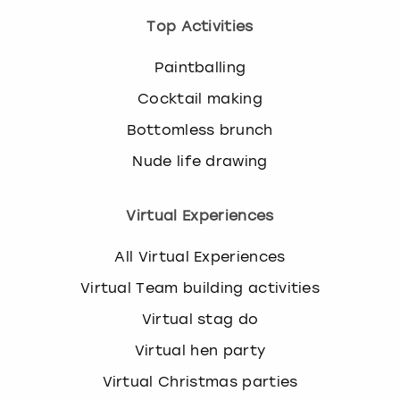
Top Activities
Paintballing
Cocktail making
Bottomless brunch
Nude life drawing
Virtual Experiences
All Virtual Experiences
Virtual Team building activities
Virtual stag do
Virtual hen party
Virtual Christmas parties