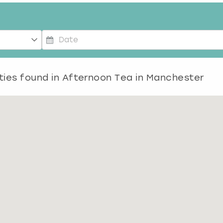
P
r
e
ties found in
Afternoon Tea in Manchester
s
s
t
h
e
d
o
w
n
a
r
r
o