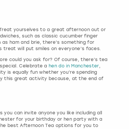
 Treat yourselves to a great afternoon out or
sandwiches, such as classic cucumber finger
 as ham and brie, there’s something for
 treat will put smiles on everyone’s faces.
ore could you ask for? Of course, there’s tea
special. Celebrate a
hen do in Manchester
,
ity is equally fun whether you’re spending
joy this great activity because, at the end of
 you can invite anyone you like including all
hester for your birthday or hen party with a
the best Afternoon Tea options for you to