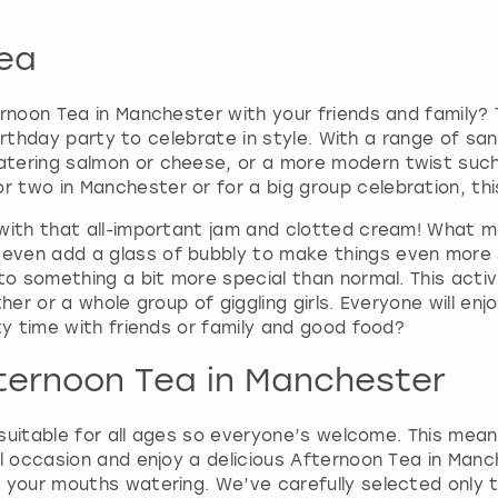
r
d
ea
s
h
o
ernoon Tea in Manchester with your friends and family?
r
r birthday party to celebrate in style. With a range of 
t
tering salmon or cheese, or a more modern twist such
c
two in Manchester or for a big group celebration, this
u
t
 with that all-important jam and clotted cream! What m
s
even add a glass of bubbly to make things even more 
f
to something a bit more special than normal. This activ
o
her or a whole group of giggling girls. Everyone will en
r
ty time with friends or family and good food?
c
h
fternoon Tea in Manchester
a
n
 suitable for all ages so everyone’s welcome. This means
g
l occasion and enjoy a delicious Afternoon Tea in Manc
i
t your mouths watering. We’ve carefully selected only 
n