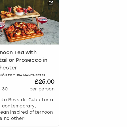
a
r
k
k
e
y
t
o
noon Tea with
g
e
ail or Prosecco in
t
hester
t
IÓN DE CUBA MANCHESTER
h
£25.00
e
-
30
per person
k
e
nto Revs de Cuba for a
y
y contemporary,
b
ean inspired afternoon
o
ke no other!
a