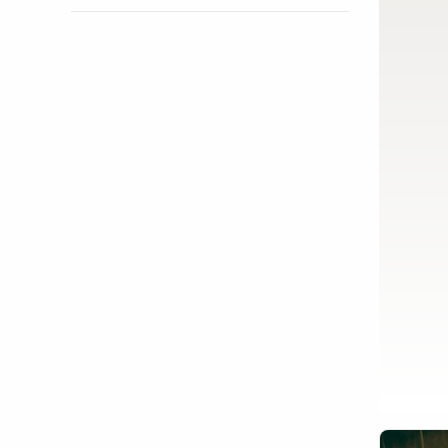
Show activity details