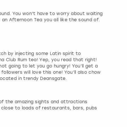
round. You won’t have to worry about waiting
d an Afternoon Tea you all like the sound of.
h by injecting some Latin spirit to
na Club Rum tea! Yep, you read that right!
ot going to let you go hungry! You’ll get a
ollowers will love this one! You’ll also chow
located in trendy Deansgate.
 of the amazing sights and attractions
 close to loads of restaurants, bars, pubs