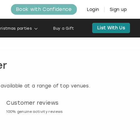
Book with Confidence
Login
Sign up
List With Us
ristmas parties
Buy a Gift
er
 available at a range of top venues.
Customer reviews
Book now, pay l
100% genuine activity reviews
20% deposit & free canc
many activities!