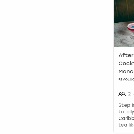
After
Cockt
Manc
REVOLUC
2
Step i
totall
Caribb
tea li