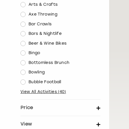
Arts & Crafts
Axe Throwing
Bar Crawls
Bars & Nightlife
Beer & Wine Bikes
Bingo
Bottomless Brunch
Bowling
Bubble Football
View All Activities
(
40
)
Price
Set price per person
View