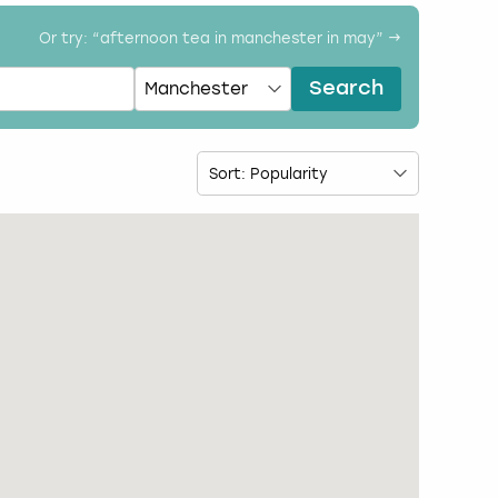
Or try: “
afternoon tea in manchester in may
” →
Search