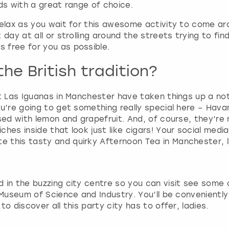
ds with a great range of choice.
g
d
relax as you wait for this awesome activity to come a
a
day at all or strolling around the streets trying to fin
t
 free for you as possible.
e
s
he British tradition?
.
t Las Iguanas in Manchester have taken things up a notc
ou’re going to get something really special here – Hava
sed with lemon and grapefruit. And, of course, they’re n
es inside that look just like cigars! Your social media f
 this tasty and quirky Afternoon Tea in Manchester, 
 in the buzzing city centre so you can visit see some
 Museum of Science and Industry. You’ll be conveniently
o discover all this party city has to offer, ladies.