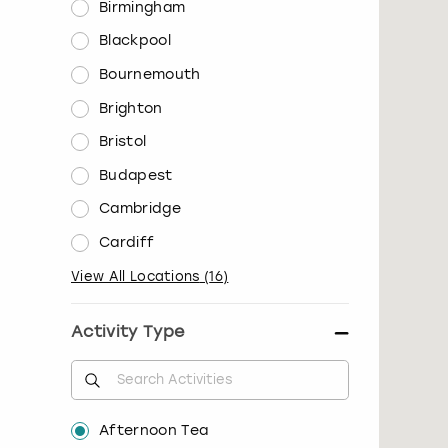
Birmingham
Blackpool
Bournemouth
Brighton
Bristol
Budapest
Cambridge
Cardiff
View All Locations
(
16
)
Activity Type
Afternoon Tea