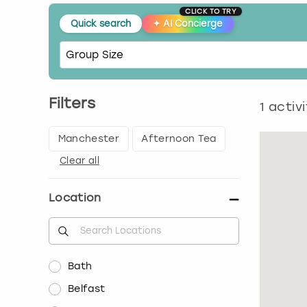
CLICK TO TRY
Quick search
✦
AI Concierge
Filters
1
activi
Manchester
Afternoon Tea
Clear all
Location
Bath
Belfast