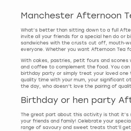
Manchester Afternoon T
What’s better than sitting down to a full Aft
invite all your friends for a special hen do o
sandwiches with the crusts cut off, mouth-wa
everyone. Whether you want Afternoon Tea for 
With cakes, pastries, petit fours and scones
and coffee to complement the food. You can 
birthday party or simply treat your loved one 
quality time with your mum, your significant ot
the day, who doesn’t love the pairing of quali
Birthday or hen party A
The great part about this activity is that it’s
your friends and family! Celebrate your specia
range of savoury and sweet treats that’ll ge