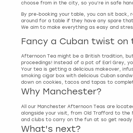
choose from in the city, so you’re in safe han
By pre-booking your table, you can sit back, 
around for a table if they have any spare that 
We aim to make everything as easy and stress
Fancy a Cuban twist on t
Afternoon Tea might be a British tradition, bu
proceedings! Instead of a pot of Earl Grey, y
Your tea is getting a delicious makeover, infu
smoking cigar box with delicious Cuban sandwich
down on cookies, tacos and tapas to complete
Why Manchester?
All our Manchester Afternoon Teas are located
alongside your visit, from Old Trafford to the
and clubs to carry on the fun at so get ready t
What's next?