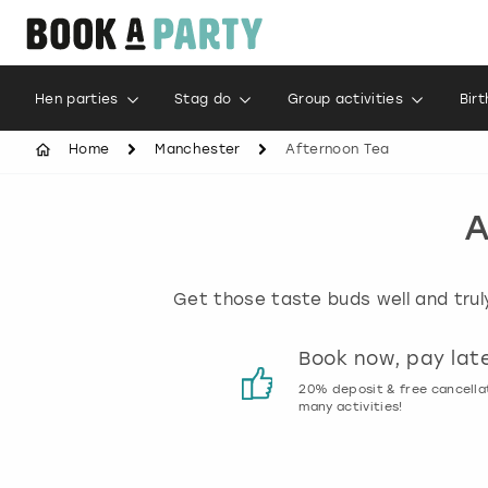
Hen parties
Stag do
Group activities
Bir
Home
Manchester
Afternoon Tea
A
Get those taste buds well and truly
Customer reviews
Book now, pay lat
00% genuine activity reviews
20% deposit & free cancella
many activities!