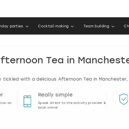
thday parties
Cocktail making
Team building
Ch
fternoon Tea in Manchest
 tickled with a delicious Afternoon Tea in Manchester,
er
Really simple
tion on
Speak direct to the activity provider &
book online