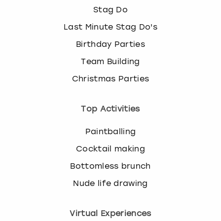
Stag Do
Last Minute Stag Do's
Birthday Parties
Team Building
Christmas Parties
Top Activities
Paintballing
Cocktail making
Bottomless brunch
Nude life drawing
Virtual Experiences