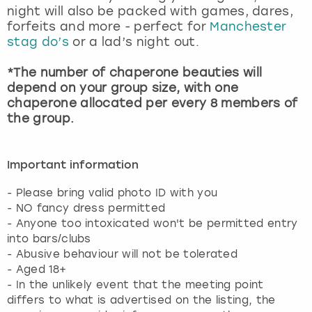
night will also be packed with games, dares,
forfeits and more - perfect for
Manchester
stag do’s
or a lad’s night out.
*The number of chaperone beauties will
depend on your group size, with one
chaperone allocated per every 8 members of
the group.
Important information
- Please bring valid photo ID with you
- NO fancy dress permitted
- Anyone too intoxicated won't be permitted entry
into bars/clubs
- Abusive behaviour will not be tolerated
- Aged 18+
- In the unlikely event that the meeting point
differs to what is advertised on the listing, the