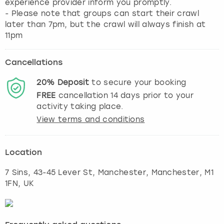
experience provider inform you promptly.
- Please note that groups can start their crawl
later than 7pm, but the crawl will always finish at
11pm
Cancellations
20%
Deposit
to secure your booking
FREE
cancellation
14
days prior to your
activity taking place.
View terms and conditions
Location
7 Sins, 43-45 Lever St, Manchester
,
Manchester
, M1
1FN, UK