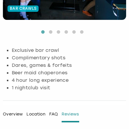
BAR CRAWLS
Budapest
Hamburg
Manchester
Newcastle
Edinburgh
View more
Cambridge
Krakow
Newcastle
View more
Glasgow
Cardiff
Liverpool
Nottingham
Leeds
Exclusive bar crawl
Dublin
London
Liverpool
Complimentary shots
Dares, games & forfeits
Edinburgh
Manchester
London
Beer maid chaperones
4 hour long experience
Glasgow
Munich
Manchester
1 nightclub visit
Leeds
Newcastle
Newcastle
Lisbon
Nottingham
Nottingham
Overview
Location
FAQ
Reviews
Liverpool
Prague
York