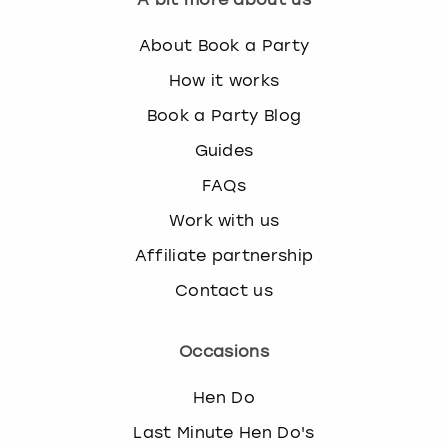
About Book a Party
How it works
Book a Party Blog
Guides
FAQs
Work with us
Affiliate partnership
Contact us
Occasions
Hen Do
Last Minute Hen Do's