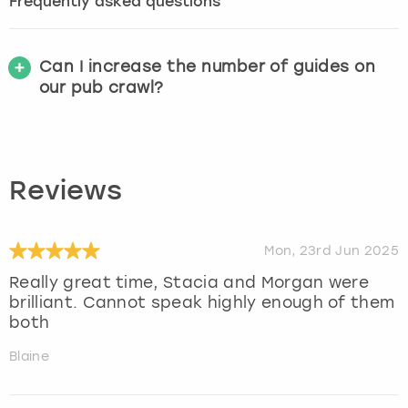
Frequently asked questions
Can I increase the number of guides on
our pub crawl?
Reviews
Mon, 23rd Jun 2025
Really great time, Stacia and Morgan were
brilliant. Cannot speak highly enough of them
both
Blaine