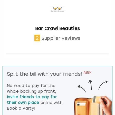
Bar Crawl Beauties
2
Supplier Reviews
NEW
Split the bill with your friends!
No need to pay for the
whole booking up front,
invite friends to pay for
their own place
online with
Book a Party!