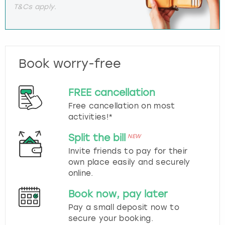
T&Cs apply.
Book worry-free
FREE cancellation
Free cancellation on most
activities!*
Split the bill
NEW
Invite friends to pay for their
own place easily and securely
online.
Book now, pay later
Pay a small deposit now to
secure your booking.