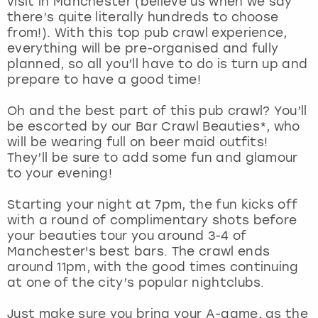
visit in Manchester (believe us when we say
View more
there’s quite literally hundreds to choose
from!). With this top pub crawl experience,
everything will be pre-organised and fully
planned, so all you’ll have to do is turn up and
prepare to have a good time!
Oh and the best part of this pub crawl? You’ll
be escorted by our Bar Crawl Beauties*, who
will be wearing full on beer maid outfits!
They’ll be sure to add some fun and glamour
to your evening!
Starting your night at 7pm, the fun kicks off
with a round of complimentary shots before
your beauties tour you around 3-4 of
Manchester's best bars. The crawl ends
around 11pm, with the good times continuing
at one of the city’s popular nightclubs.
Just make sure you bring your A-game, as the