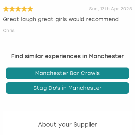
Sun, 13th Apr 2025
Great laugh great girls would recommend
Chris
Find similar experiences in Manchester
Manchester Bar Crawls
Stag Do's in Manchester
About your Supplier