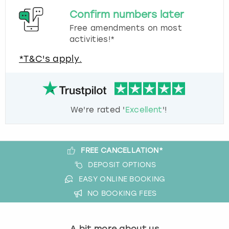
Confirm numbers later
Free amendments on most
activities!*
*T&C's apply.
We're rated '
Excellent
'!
FREE CANCELLATION*
DEPOSIT OPTIONS
EASY ONLINE BOOKING
NO BOOKING FEES
A bit more about us