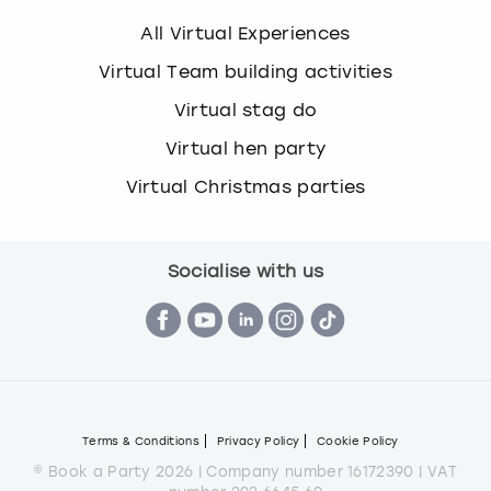
All Virtual Experiences
Virtual Team building activities
Virtual stag do
Virtual hen party
Virtual Christmas parties
Socialise with us
Terms & Conditions
Privacy Policy
Cookie Policy
© Book a Party 2026 | Company number 16172390 | VAT