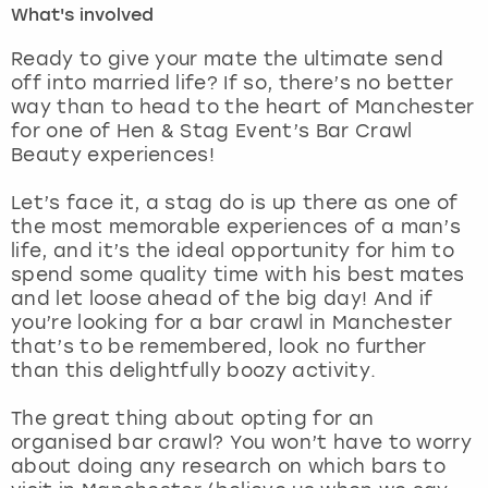
What's involved
London
View more
Ready to give your mate the ultimate send
off into married life? If so, there’s no better
way than to head to the heart of Manchester
Madrid
for one of Hen & Stag Event’s Bar Crawl
Beauty experiences!
Magaluf
Let’s face it, a stag do is up there as one of
Manchester
the most memorable experiences of a man’s
life, and it’s the ideal opportunity for him to
Marbella
spend some quality time with his best mates
and let loose ahead of the big day! And if
you’re looking for a bar crawl in Manchester
Newcastle
that’s to be remembered, look no further
than this delightfully boozy activity.
Nottingham
The great thing about opting for an
York
organised bar crawl? You won’t have to worry
about doing any research on which bars to