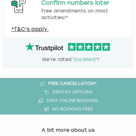
Confirm numbers later
Free amendments on most
activities!*
*T&C's apply.
We're rated '
Excellent
'!
FREE CANCELLATION*
DEPOSIT OPTIONS
EASY ONLINE BOOKING
NO BOOKING FEES
A bit more about us