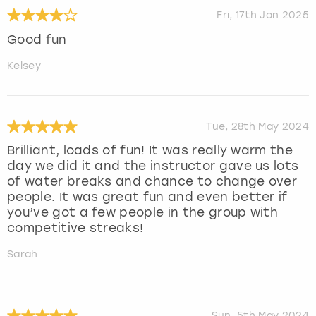
Fri, 17th Jan 2025
Good fun
Kelsey
Tue, 28th May 2024
Brilliant, loads of fun! It was really warm the
day we did it and the instructor gave us lots
of water breaks and chance to change over
people. It was great fun and even better if
you’ve got a few people in the group with
competitive streaks!
Sarah
Sun, 5th May 2024