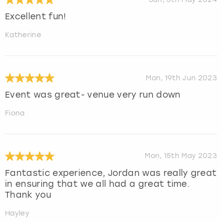
Excellent fun!
Katherine
Mon, 19th Jun 2023
Event was great- venue very run down
Fiona
Mon, 15th May 2023
Fantastic experience, Jordan was really great
in ensuring that we all had a great time.
Thank you
Hayley