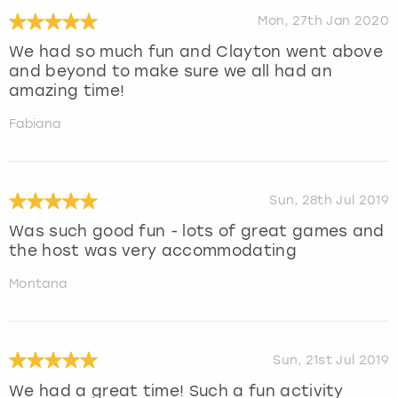
Mon, 27th Jan 2020
We had so much fun and Clayton went above
and beyond to make sure we all had an
amazing time!
Fabiana
Sun, 28th Jul 2019
Was such good fun - lots of great games and
the host was very accommodating
Montana
Sun, 21st Jul 2019
We had a great time! Such a fun activity