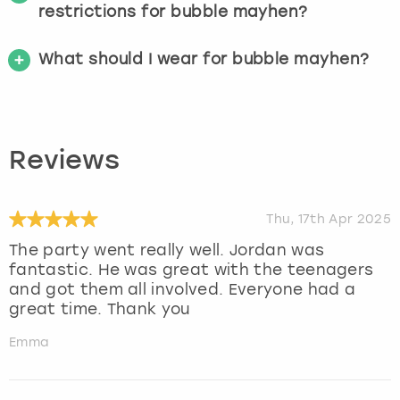
restrictions for bubble mayhen?
What should I wear for bubble mayhen?
Reviews
Thu, 17th Apr 2025
The party went really well. Jordan was
fantastic. He was great with the teenagers
and got them all involved. Everyone had a
great time. Thank you
Emma