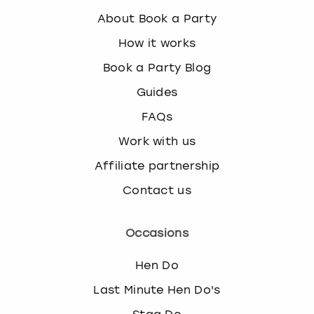
About Book a Party
How it works
Book a Party Blog
Guides
FAQs
Work with us
Affiliate partnership
Contact us
Occasions
Hen Do
Last Minute Hen Do's