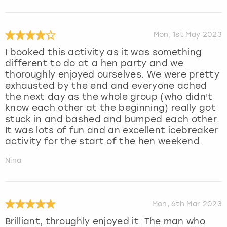
Mon, 1st May 2023
I booked this activity as it was something
different to do at a hen party and we
thoroughly enjoyed ourselves. We were pretty
exhausted by the end and everyone ached
the next day as the whole group (who didn't
know each other at the beginning) really got
stuck in and bashed and bumped each other.
It was lots of fun and an excellent icebreaker
activity for the start of the hen weekend.
Nina
Mon, 6th Mar 2023
Brilliant, throughly enjoyed it. The man who