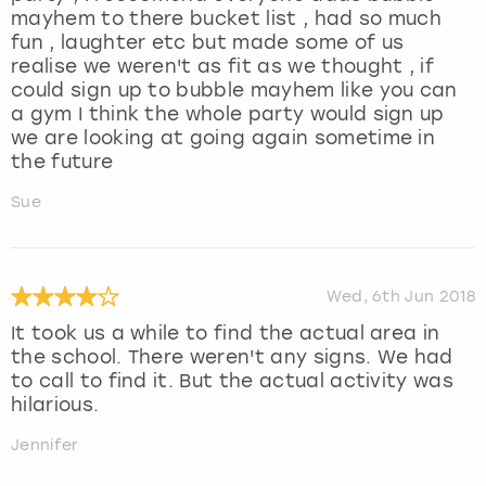
mayhem to there bucket list , had so much
fun , laughter etc but made some of us
realise we weren't as fit as we thought , if
could sign up to bubble mayhem like you can
a gym I think the whole party would sign up
we are looking at going again sometime in
the future
Sue
Wed, 6th Jun 2018
It took us a while to find the actual area in
the school. There weren't any signs. We had
to call to find it. But the actual activity was
hilarious.
Jennifer