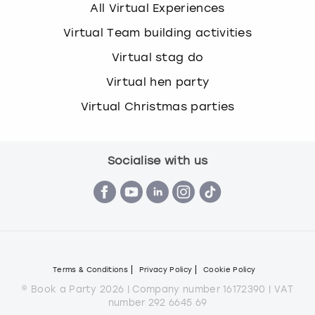
All Virtual Experiences
Virtual Team building activities
Virtual stag do
Virtual hen party
Virtual Christmas parties
Socialise with us
Terms & Conditions
Privacy Policy
Cookie Policy
© Book a Party 2026 | Company number 16172390 | VAT
number 292 6645 69