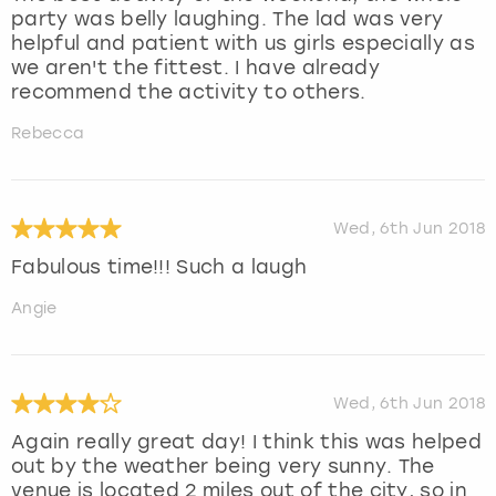
party was belly laughing. The lad was very
helpful and patient with us girls especially as
we aren't the fittest. I have already
recommend the activity to others.
Rebecca
Wed, 6th Jun 2018
Fabulous time!!! Such a laugh
Angie
Wed, 6th Jun 2018
Again really great day! I think this was helped
out by the weather being very sunny. The
venue is located 2 miles out of the city, so in