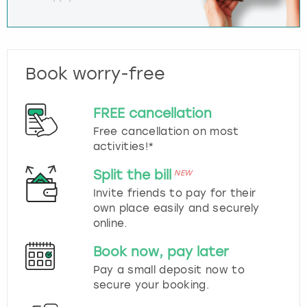
Book worry-free
FREE cancellation
Free cancellation on most
activities!*
Split the bill
NEW
Invite friends to pay for their
own place easily and securely
online.
Book now, pay later
Pay a small deposit now to
secure your booking.