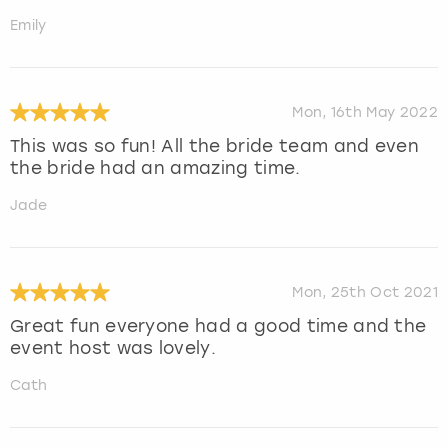
Emily
Mon, 16th May 2022
This was so fun! All the bride team and even
the bride had an amazing time.
Jade
Mon, 25th Oct 2021
Great fun everyone had a good time and the
event host was lovely.
Cath