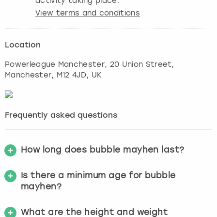
activity taking place.
View terms and conditions
Location
Powerleague Manchester, 20 Union Street
,
Manchester
, M12 4JD, UK
Frequently asked questions
How long does bubble mayhen last?
Is there a minimum age for bubble
mayhen?
What are the height and weight