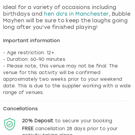
View more
Ideal for a variety of occasions including
birthdays and
hen do's in Manchester
, Bubble
Mayhen will be sure to keep the laughs going
long after you’ve finished playing!
Important information
- Age restriction: 12+.
- Duration: 60-90 minutes
- Please note, this venue may not be final. The
venue for this activity will be confirmed
approximately two weeks prior to your weekend
date. This is due to the supplier working with a wide
range of venues.
Cancellations
20%
Deposit
to secure your booking
FREE
cancellation
28
days prior to your