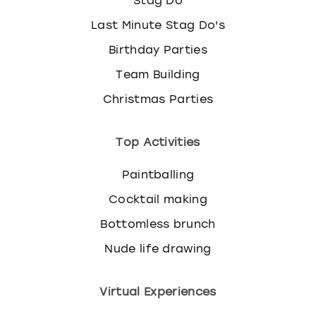
Stag Do
Last Minute Stag Do's
Birthday Parties
Team Building
Christmas Parties
Top Activities
Paintballing
Cocktail making
Bottomless brunch
Nude life drawing
Virtual Experiences