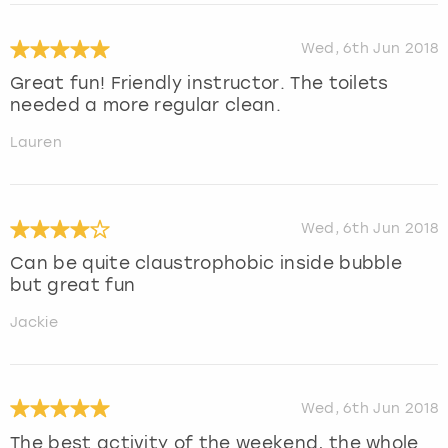
Wed, 6th Jun 2018
Great fun! Friendly instructor. The toilets
needed a more regular clean.
Lauren
Wed, 6th Jun 2018
Can be quite claustrophobic inside bubble
but great fun
Jackie
Wed, 6th Jun 2018
The best activity of the weekend, the whole