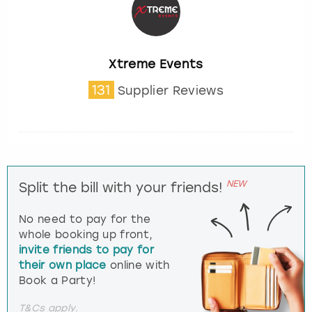
Xtreme Events
131
Supplier Reviews
NEW
Split the bill with your friends!
No need to pay for the
whole booking up front,
invite friends to pay for
their own place
online with
Book a Party!
T&Cs apply.