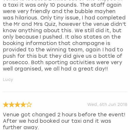
a taxi it was only 10 pounds. The staff again
were very friendly and the bubble mayhen
was hilarious. Only tiny issue, I had completed
the Mr and Mrs Quiz, however the venue didn't
know anything about this. We still did it, but
only because I pushed. It also states on the
booking information that champagne is
provided to the winning team, again I had to
push for this but they did give us a bottle of
prosecco. Both sporting activities were very
well organised, we all had a great day!!
Lucy
Wed, 6th Jun 2018
Venue got changed 2 hours before the event!
After we had booked our taxi and it was
further away.