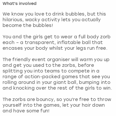
What's involved
London
View more
We know you love to drink bubbles, but this
hilarious, wacky activity lets you actually
become the bubbles!
Madrid
You and the girls get to wear a full body zorb
Magaluf
each – a transparent, inflatable ball that
encases your body whilst your legs run free.
Manchester
The friendly event organiser will warm you up
Marbella
and get you used to the zorbs, before
splitting you into teams to compete in a
range of action-packed games that see you
Newcastle
rolling around in your giant ball, bumping into
and knocking over the rest of the girls to win.
Nottingham
The zorbs are bouncy, so you’re free to throw
York
yourself into the games, let your hair down
and have some fun!