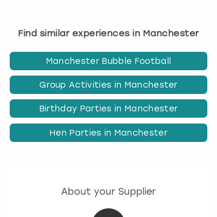
Find similar experiences in Manchester
Manchester Bubble Football
Group Activities in Manchester
Birthday Parties in Manchester
Hen Parties in Manchester
About your Supplier