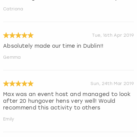
Catriona
Tue, 16th Apr 2019
Absolutely made our time in Dublin!!
Gemma
Sun, 24th Mar 2019
Max was an event host and managed to look
after 20 hungover hens very well! Would
recommend this activity to others
Emily