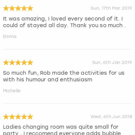
Sun, 17th Mar 2019
It was amazing, I loved every second of it. I
could of stayed all day. Thank you so much .
Emma
Sun, 6th Jan 2019
So much fun, Rob made the activities for us
with his humour and enthusiasm
Michelle
Wed, 6th Jun 2018
Ladies changing room was quite small for
party , I reccomend everyone adds bubble