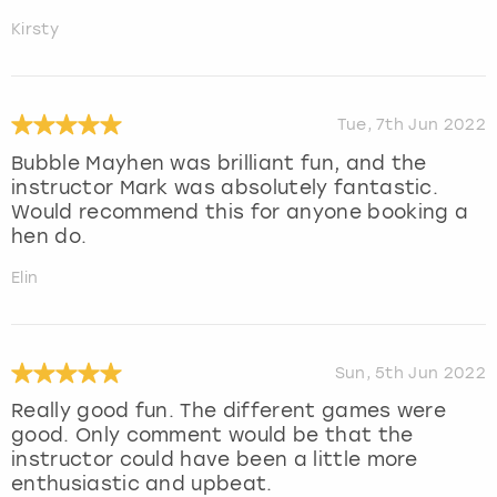
Kirsty
Tue, 7th Jun 2022
Bubble Mayhen was brilliant fun, and the
instructor Mark was absolutely fantastic.
Would recommend this for anyone booking a
hen do.
Elin
Sun, 5th Jun 2022
Really good fun. The different games were
good. Only comment would be that the
instructor could have been a little more
enthusiastic and upbeat.