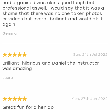
had organised was class good laugh but
professional aswell, I would say that it was a
shame that there was no one taken photos
or videos but overall brilliant and would dk it
again
Gemma
Sun, 24th Jul 2022
Brilliant, hilarious and Daniel the instructor
was amazing
Laura
Mon, 27th Jun 2022
Great fun for a hen do