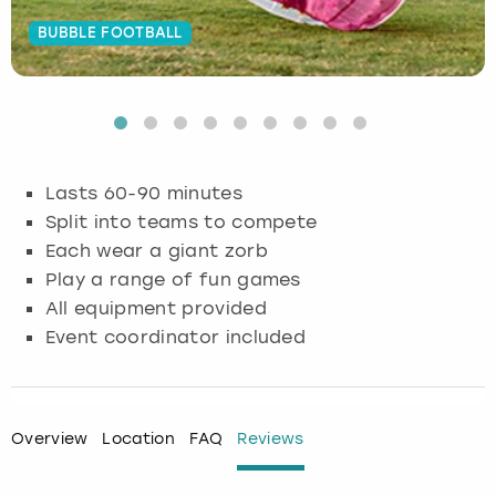
BUBBLE FOOTBALL
Budapest
Hamburg
Manchester
Newcastle
Edinburgh
View more
Cambridge
Krakow
Newcastle
View more
Glasgow
Cardiff
Liverpool
Nottingham
Leeds
Lasts 60-90 minutes
Dublin
London
Liverpool
Split into teams to compete
Each wear a giant zorb
Edinburgh
Manchester
London
Play a range of fun games
All equipment provided
Glasgow
Munich
Manchester
Event coordinator included
Leeds
Newcastle
Newcastle
Lisbon
Nottingham
Nottingham
Overview
Location
FAQ
Reviews
Liverpool
Prague
York