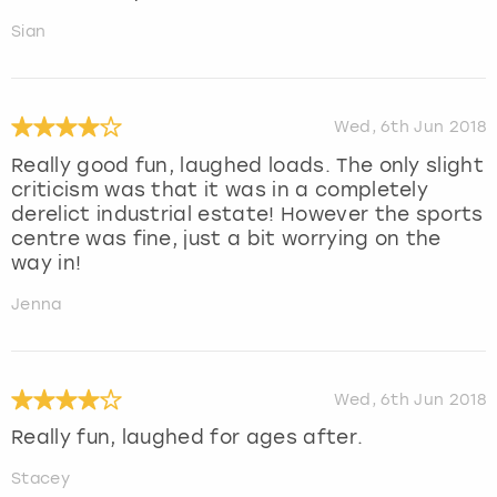
Sian
Wed, 6th Jun 2018
Really good fun, laughed loads. The only slight
criticism was that it was in a completely
derelict industrial estate! However the sports
centre was fine, just a bit worrying on the
way in!
Jenna
Wed, 6th Jun 2018
Really fun, laughed for ages after.
Stacey