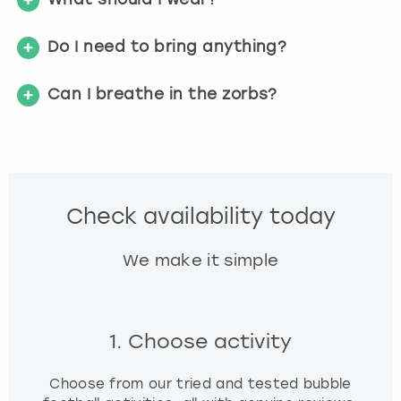
Do I need to bring anything?
Can I breathe in the zorbs?
Check availability today
We make it simple
1. Choose activity
Choose from our tried and tested bubble