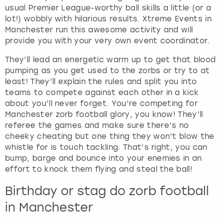
usual Premier League-worthy ball skills a little (or a
lot!) wobbly with hilarious results. Xtreme Events in
Manchester run this awesome activity and will
provide you with your very own event coordinator.
They’ll lead an energetic warm up to get that blood
pumping as you get used to the zorbs or try to at
least! They’ll explain the rules and split you into
teams to compete against each other in a kick
about you’ll never forget. You’re competing for
Manchester zorb football glory, you know! They’ll
referee the games and make sure there’s no
cheeky cheating but one thing they won’t blow the
whistle for is touch tackling. That’s right, you can
bump, barge and bounce into your enemies in an
effort to knock them flying and steal the ball!
Birthday or stag do zorb football
in Manchester