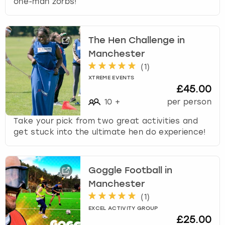
one-man zorbs!
The Hen Challenge in
Manchester
(
1
)
XTREME EVENTS
£45.00
10
+
per person
Take your pick from two great activities and
get stuck into the ultimate hen do experience!
Goggle Football in
Manchester
(
1
)
EXCEL ACTIVITY GROUP
£25.00