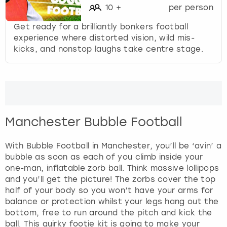
10
+
per person
Get ready for a brilliantly bonkers football
experience where distorted vision, wild mis-
kicks, and nonstop laughs take centre stage.
Manchester Bubble Football
With Bubble Football in Manchester, you’ll be ‘avin’ a
bubble as soon as each of you climb inside your
one-man, inflatable zorb ball. Think massive lollipops
and you’ll get the picture! The zorbs cover the top
half of your body so you won’t have your arms for
balance or protection whilst your legs hang out the
bottom, free to run around the pitch and kick the
ball. This quirky footie kit is going to make your