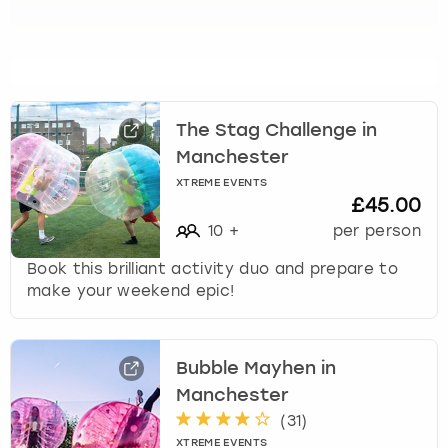
u
t
s
f
o
r
The Stag Challenge in
c
Manchester
h
XTREME EVENTS
a
£45.00
n
10
+
per person
g
i
Book this brilliant activity duo and prepare to
n
make your weekend epic!
g
d
a
t
Bubble Mayhen in
e
Manchester
s
(
31
)
.
XTREME EVENTS