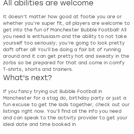
All abilities are welcome
It doesn’t matter how good at footie you are or
whether you’re super fit, all players are welcome to
get into the fun of Manchester Bubble Football! All
you need is enthusiasm and the ability to not take
yourself too seriously; you’re going to look pretty
daft after all! You’ll be doing a fair bit of running
around and it can get pretty hot and sweaty in the
zorbs so be prepared for that and come in comfy
T-shirts, shorts and trainers.
What's next?
If you fancy trying out Bubble Football in
Manchester for a stag do, birthday party or just a
fun excuse to get the lads together, check out our
listings right now. You’ll find all the info you need
and can speak to the activity provider to get your
ideal date and time booked in.