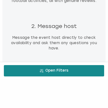
football activities, all with genuine reviews.
2. Message host
Message the event host directly to check
availability and ask them any questions you
have.
Open Filters
3. Book and pay
Use our simple booking platform to book
and pay online - minimum fuss, maximum fun!