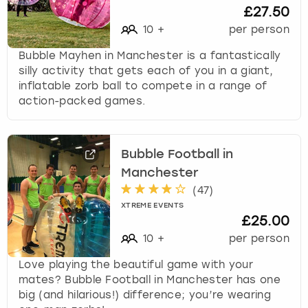
£27.50
10
+
per person
Bubble Mayhen in Manchester is a fantastically
silly activity that gets each of you in a giant,
inflatable zorb ball to compete in a range of
action-packed games.
Bubble Football in
Manchester
(
47
)
XTREME EVENTS
£25.00
10
+
per person
Love playing the beautiful game with your
mates? Bubble Football in Manchester has one
big (and hilarious!) difference; you’re wearing