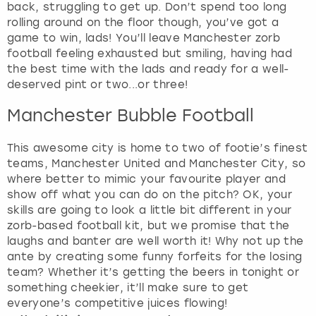
back, struggling to get up. Don’t spend too long
rolling around on the floor though, you’ve got a
game to win, lads! You’ll leave Manchester zorb
football feeling exhausted but smiling, having had
the best time with the lads and ready for a well-
deserved pint or two...or three!
Manchester Bubble Football
This awesome city is home to two of footie’s finest
teams, Manchester United and Manchester City, so
where better to mimic your favourite player and
show off what you can do on the pitch? OK, your
skills are going to look a little bit different in your
zorb-based football kit, but we promise that the
laughs and banter are well worth it! Why not up the
ante by creating some funny forfeits for the losing
team? Whether it’s getting the beers in tonight or
something cheekier, it’ll make sure to get
everyone’s competitive juices flowing!