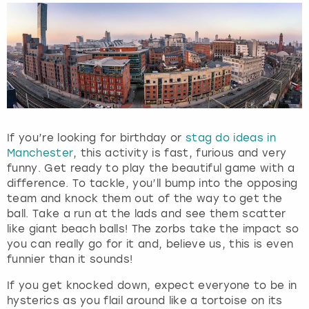
If you’re looking for birthday or
stag do ideas in
Manchester
, this activity is fast, furious and very
funny. Get ready to play the beautiful game with a
difference. To tackle, you’ll bump into the opposing
team and knock them out of the way to get the
ball. Take a run at the lads and see them scatter
like giant beach balls! The zorbs take the impact so
you can really go for it and, believe us, this is even
funnier than it sounds!
If you get knocked down, expect everyone to be in
hysterics as you flail around like a tortoise on its