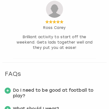
Ross Carey
Brilliant activity to start off the
weekend. Gets lads together well and
they put you at ease!
FAQs
Do I need to be good at football to
play?
What should I wear?