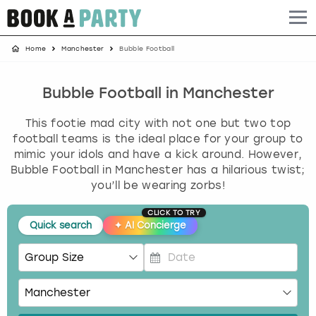
Home
Manchester
Bubble Football
Albufeira
Benidorm
Bath
Amsterdam
Bath
Brighton
Birmingham christmas parties
Barcelona
Berlin
Belfast
Benidorm
Belfast
Bristol
Brighton christmas parties
Bubble Football in Manchester
This footie mad city with not one but two top
Bath
Bournemouth
Birmingham
Birmingham
Birmingham
Edinburgh
Bristol christmas parties
football teams is the ideal place for your group to
mimic your idols and have a kick around. However,
Benidorm
Brighton
Brighton
Brighton
Bournemouth
Leeds
Cardiff christmas parties
Bubble Football in Manchester has a hilarious twist;
you’ll be wearing zorbs!
Birmingham
Bristol
Edinburgh
Bristol
Brighton
London
Edinburgh christmas parties
CLICK TO TRY
Quick search
✦
AI Concierge
Bournemouth
Budapest
Glasgow
Leeds
Bristol
Manchester
Glasgow christmas parties
Brighton
Cardiff
Liverpool
London
Cardiff
Newcastle
Liverpool christmas parties
P
r
Bristol
Dublin
London
Manchester
Chester
View more
London christmas parties
e