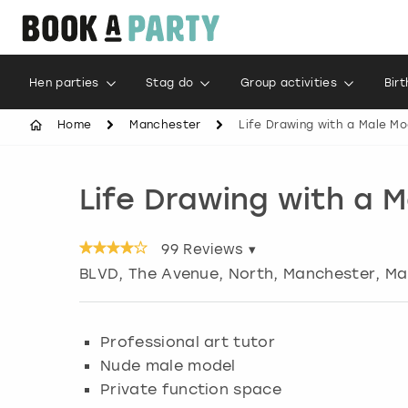
Hen parties
Stag do
Group activities
Bir
Home
Manchester
Life Drawing with a Male Mo
Life Drawing with a 
99
Reviews ▾
BLVD, The Avenue, North, Manchester
,
Ma
Professional art tutor
Nude male model
Private function space