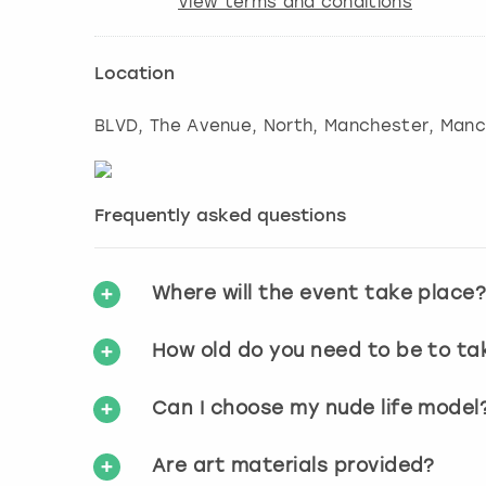
View terms and conditions
Location
BLVD, The Avenue, North, Manchester
,
Manc
Frequently asked questions
Where will the event take place
How old do you need to be to ta
Can I choose my nude life model
Are art materials provided?