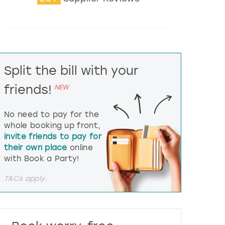
t
e
r
a
c
t
Split the bill with your
w
i
friends!
NEW
t
h
t
No need to pay for the
h
whole booking up front,
e
invite friends to pay for
c
their own place
online
a
l
with Book a Party!
e
n
T&Cs apply.
d
a
r
a