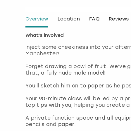
Overview
Location
FAQ
Reviews
What's involved
Inject some cheekiness into your after
Manchester!
Forget drawing a bowl of fruit. We’ve
that, a fully nude male model!
You’ll sketch him on to paper as he pos
Your 90-minute class will be led by a pr
top tips with you, helping you create 
A private function space and all equip
pencils and paper.