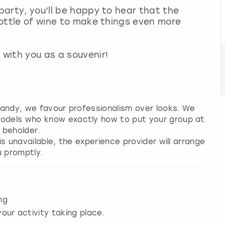
 party, you’ll be happy to hear that the
 bottle of wine to make things even more
with you as a souvenir!
 candy, we favour professionalism over looks. We
models who know exactly how to put your group at
 beholder.
 is unavailable, the experience provider will arrange
u promptly.
ng
our activity taking place.