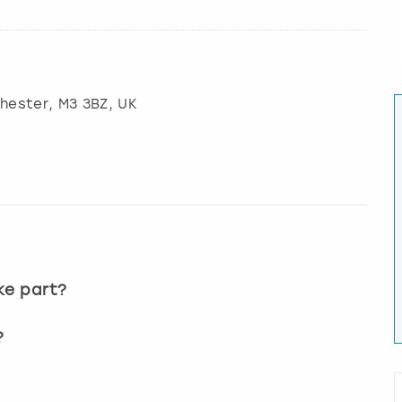
hester
, M3 3BZ, UK
?
ke part?
?