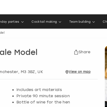
thday parties
Cocktail making
Team building
Ch
del
Male Model
Share
nchester
, M3 3BZ, UK
View
on
map
Includes art materials
Private 90 minute session
Bottle of wine for the hen