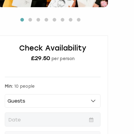
Check Availability
£
29.50
per person
Min:
10 people
P