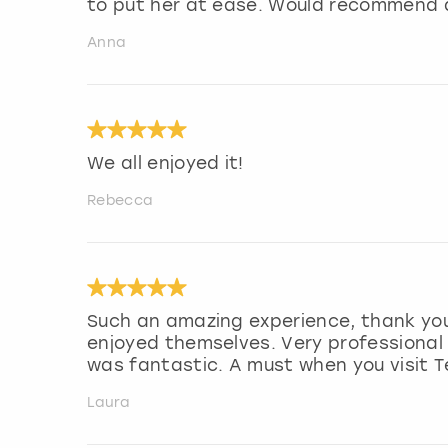
to put her at ease. Would recommend a
Anna
We all enjoyed it!
Rebecca
Such an amazing experience, thank you.
enjoyed themselves. Very professional
was fantastic. A must when you visit T
Laura