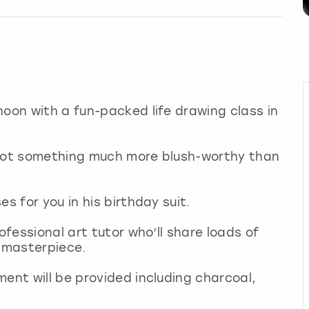
noon with a fun-packed life drawing class in
 got something much more blush-worthy than
es for you in his birthday suit.
ofessional art tutor who’ll share loads of
a masterpiece.
ment will be provided including charcoal,