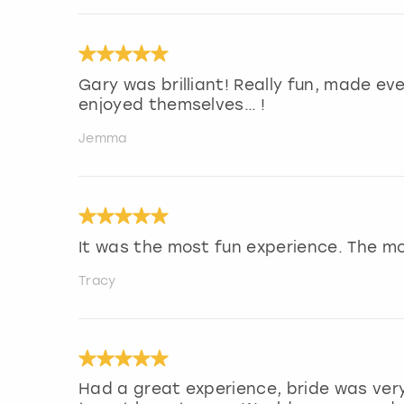
Gary was brilliant! Really fun, made ev
enjoyed themselves… !
Jemma
It was the most fun experience. The m
Tracy
Had a great experience, bride was very