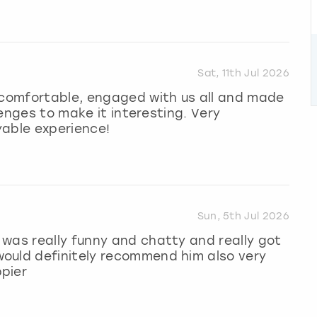
Sat, 11th Jul 2026
l comfortable, engaged with us all and made
llenges to make it interesting. Very
yable experience!
Sun, 5th Jul 2026
was really funny and chatty and really got
ould definitely recommend him also very
pier