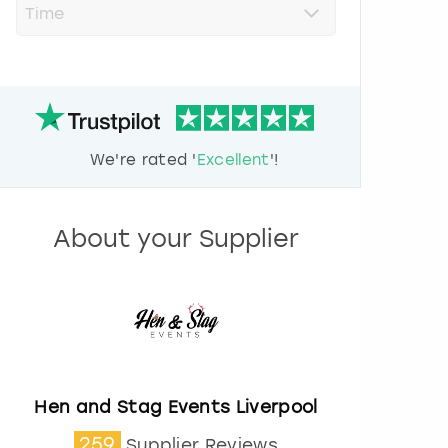
r
e
s
s
t
h
e
d
We're rated '
Excellent
'!
o
w
n
a
About your Supplier
r
r
o
w
k
e
y
t
o
Hen and Stag Events Liverpool
i
259
Supplier Reviews
n