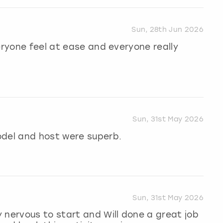
Sun, 28th Jun 2026
eryone feel at ease and everyone really
Sun, 31st May 2026
odel and host were superb.
Sun, 31st May 2026
 nervous to start and Will done a great job