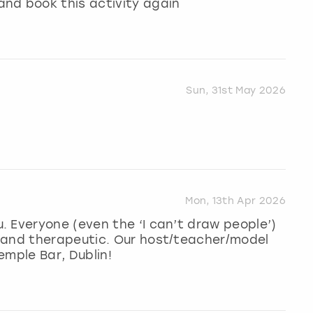
nd book this activity again
Sun, 31st May 2026
Mon, 13th Apr 2026
 Everyone (even the ‘I can’t draw people’)
 and therapeutic. Our host/teacher/model
emple Bar, Dublin!