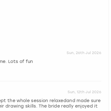
Sun, 26th Jul 2026
me. Lots of fun
Sun, 12th Jul 2026
ept the whole session relaxedand made sure
 drawing skills. The bride really enjoyed it