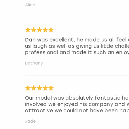
Alice
Dan was excellent, he made us all fee
us laugh as well as giving us little cha
professional and made it such an enjo
Bethany
Our model was absolutely fantastic he 
involved we enjoyed his company and w
attractive we could not have been hap
Jade