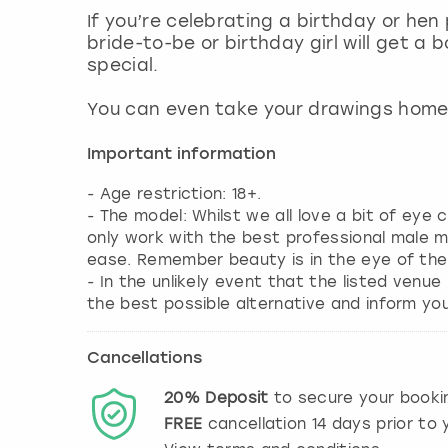
If you’re celebrating a birthday or hen
bride-to-be or birthday girl will get a
special.
You can even take your drawings home 
Important information
- Age restriction: 18+.
- The model: Whilst we all love a bit of eye
only work with the best professional male 
ease. Remember beauty is in the eye of the
- In the unlikely event that the listed venue
the best possible alternative and inform yo
Cancellations
20%
Deposit
to secure your booki
FREE
cancellation
14
days prior to y