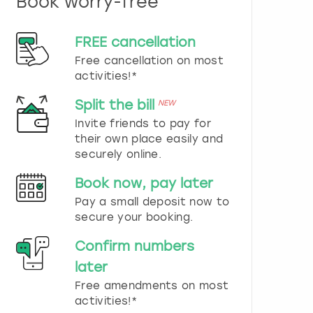
Book worry-free
n
d
s
FREE cancellation
e
Free cancellation on most
l
e
activities!*
c
t
Split the bill
NEW
a
Invite friends to pay for
d
their own place easily and
a
securely online.
t
e
Book now, pay later
.
P
Pay a small deposit now to
r
secure your booking.
e
s
Confirm numbers
s
later
t
h
Free amendments on most
e
activities!*
q