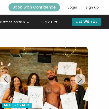
Book with Confidence
Login
Sign up
List With Us
ristmas parties
Buy a Gift
ARTS & CRAFTS