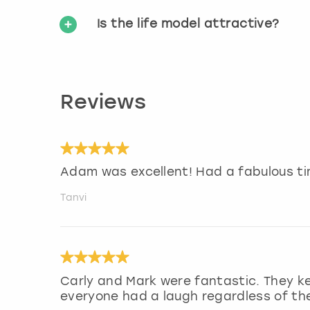
Is the life model attractive?
Reviews
Adam was excellent! Had a fabulous ti
Tanvi
Carly and Mark were fantastic. They k
everyone had a laugh regardless of their