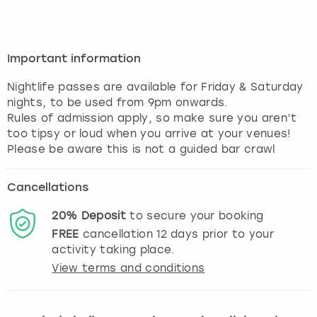
Important information
Nightlife passes are available for Friday & Saturday
nights, to be used from 9pm onwards.
Rules of admission apply, so make sure you aren’t
too tipsy or loud when you arrive at your venues!
Please be aware this is not a guided bar crawl
Cancellations
20%
Deposit
to secure your booking
FREE
cancellation
12
days prior to your
activity taking place.
View terms and conditions