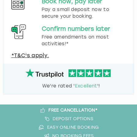
Book now, pay later
Pay a small deposit now to
secure your booking.
Confirm numbers later
Free amendments on most
activities!*
*T&C's apply.
We're rated '
Excellent
'!
FREE CANCELLATION*
DEPOSIT OPTIONS
EASY ONLINE BOOKING
NO BOOKING FEES