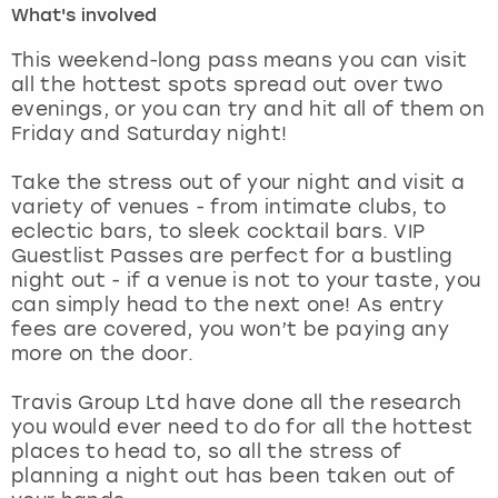
What's involved
London
View more
This weekend-long pass means you can visit
all the hottest spots spread out over two
evenings, or you can try and hit all of them on
Madrid
Friday and Saturday night!
Magaluf
Take the stress out of your night and visit a
variety of venues - from intimate clubs, to
Manchester
eclectic bars, to sleek cocktail bars. VIP
Guestlist Passes are perfect for a bustling
Marbella
night out - if a venue is not to your taste, you
can simply head to the next one! As entry
fees are covered, you won’t be paying any
Newcastle
more on the door.
Nottingham
Travis Group Ltd have done all the research
you would ever need to do for all the hottest
York
places to head to, so all the stress of
planning a night out has been taken out of