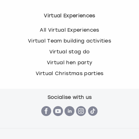
Virtual Experiences
All Virtual Experiences
Virtual Team building activities
Virtual stag do
Virtual hen party
Virtual Christmas parties
Socialise with us