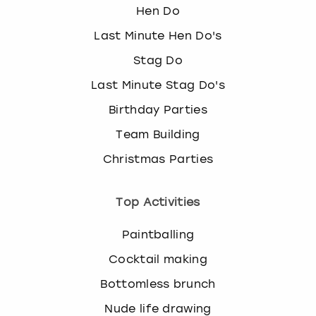
Hen Do
Last Minute Hen Do's
Stag Do
Last Minute Stag Do's
Birthday Parties
Team Building
Christmas Parties
Top Activities
Paintballing
Cocktail making
Bottomless brunch
Nude life drawing