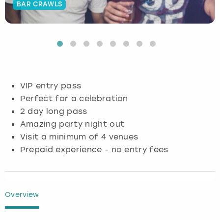
BAR CRAWLS
Budapest
Hamburg
Manchester
Newcastle
Edinburgh
View more
Cambridge
Krakow
Newcastle
View more
Glasgow
Cardiff
Liverpool
Nottingham
Leeds
VIP entry pass
Dublin
London
Liverpool
Perfect for a celebration
2 day long pass
Edinburgh
Manchester
London
Amazing party night out
Visit a minimum of 4 venues
Glasgow
Munich
Manchester
Prepaid experience - no entry fees
Leeds
Newcastle
Newcastle
Lisbon
Nottingham
Nottingham
Overview
Liverpool
Prague
York