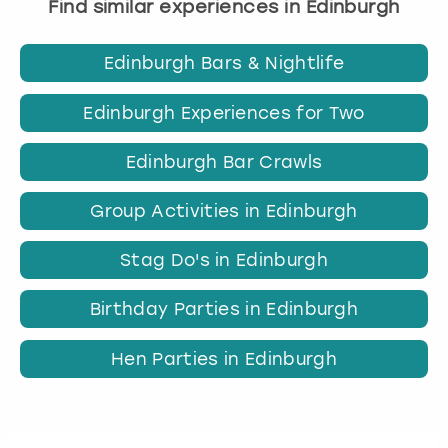
Find similar experiences in Edinburgh
Edinburgh Bars & Nightlife
Edinburgh Experiences for Two
Edinburgh Bar Crawls
Group Activities in Edinburgh
Stag Do's in Edinburgh
Birthday Parties in Edinburgh
Hen Parties in Edinburgh