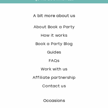
A bit more about us
About Book a Party
How it works
Book a Party Blog
Guides
FAQs
Work with us
Affiliate partnership
Contact us
Occasions