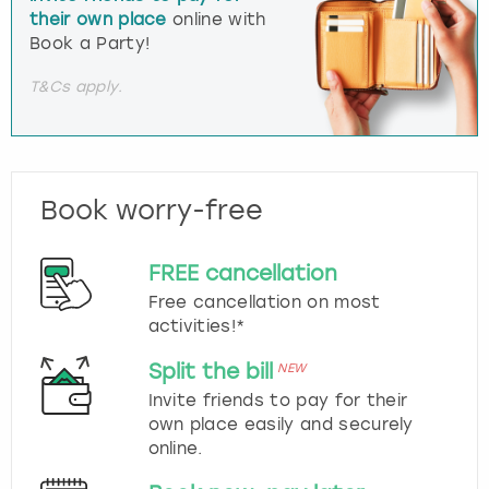
their own place
online with
Book a Party!
T&Cs apply.
Book worry-free
FREE cancellation
Free cancellation on most
activities!*
Split the bill
NEW
Invite friends to pay for their
own place easily and securely
online.