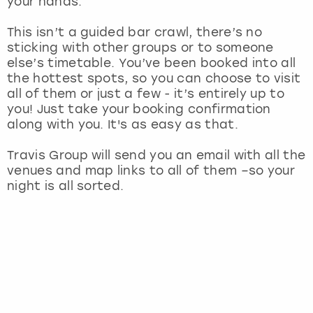
your hands.
View more
This isn’t a guided bar crawl, there’s no
sticking with other groups or to someone
else’s timetable. You’ve been booked into all
the hottest spots, so you can choose to visit
all of them or just a few - it’s entirely up to
you! Just take your booking confirmation
along with you. It's as easy as that.
Travis Group will send you an email with all the
venues and map links to all of them –so your
night is all sorted.