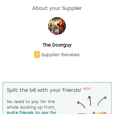
About your Supplier
The Doorguy
2
Supplier Reviews
NEW
Split the bill with your friends!
No need to pay for the
whole booking up front,
invite friends to pay for