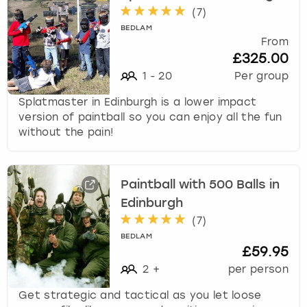
(
7
)
BEDLAM
From
£325.00
1
-
20
Per group
Splatmaster in Edinburgh is a lower impact
version of paintball so you can enjoy all the fun
without the pain!
Paintball with 500 Balls in
Edinburgh
(
7
)
BEDLAM
£59.95
2
+
per person
Get strategic and tactical as you let loose