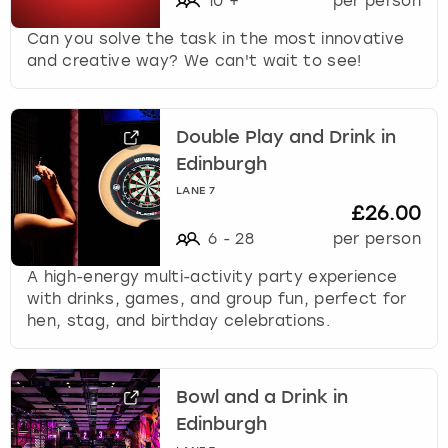
10
+
per person
Can you solve the task in the most innovative
and creative way? We can't wait to see!
Double Play and Drink in
Edinburgh
LANE 7
£26.00
6
-
28
per person
A high-energy multi-activity party experience
with drinks, games, and group fun, perfect for
hen, stag, and birthday celebrations.
Bowl and a Drink in
Edinburgh