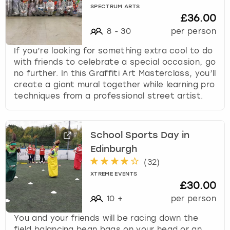
SPECTRUM ARTS
£36.00
8
-
30
per person
If you’re looking for something extra cool to do
with friends to celebrate a special occasion, go
no further. In this Graffiti Art Masterclass, you’ll
create a giant mural together while learning pro
techniques from a professional street artist.
School Sports Day in
Edinburgh
(
32
)
XTREME EVENTS
£30.00
10
+
per person
You and your friends will be racing down the
field balancing bean bags on your head or an