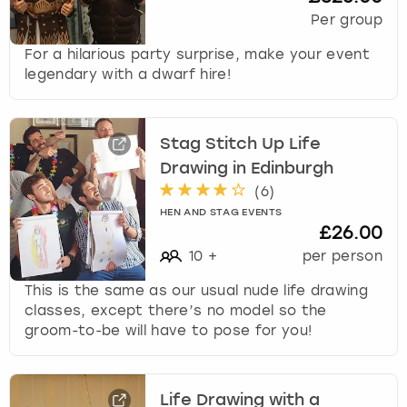
Per group
For a hilarious party surprise, make your event
legendary with a dwarf hire!
Stag Stitch Up Life
Drawing in Edinburgh
(
6
)
HEN AND STAG EVENTS
£26.00
10
+
per person
This is the same as our usual nude life drawing
classes, except there’s no model so the
groom-to-be will have to pose for you!
Life Drawing with a