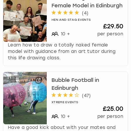
Female Model in Edinburgh
(
4
)
HEN AND STAG EVENTS
£29.50
10
+
per person
Learn how to draw a totally naked female
model with guidance from an art tutor during
this life drawing class.
Bubble Football in
Edinburgh
(
47
)
XTREME EVENTS
£25.00
10
+
per person
Have a good kick about with your mates and