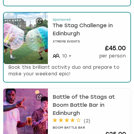
Sponsored
The Stag Challenge in
Edinburgh
XTREME EVENTS
£45.00
10
+
per person
Book this brilliant activity duo and prepare to
make your weekend epic!
Battle of the Stags at
Boom Battle Bar in
Edinburgh
(
2
)
BOOM BATTLE BAR