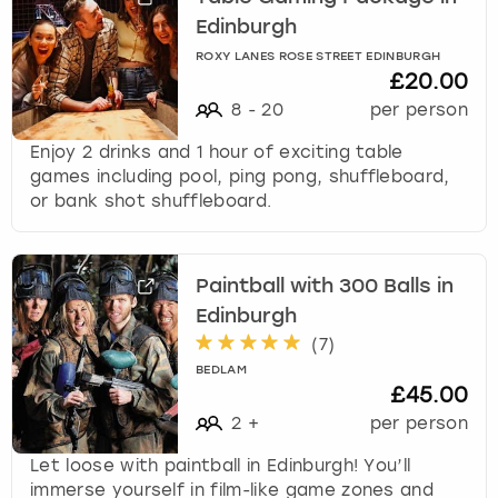
Edinburgh
ROXY LANES ROSE STREET EDINBURGH
£20.00
8
-
20
per person
Enjoy 2 drinks and 1 hour of exciting table
games including pool, ping pong, shuffleboard,
or bank shot shuffleboard.
Paintball with 300 Balls in
Edinburgh
(
7
)
BEDLAM
£45.00
2
+
per person
Let loose with paintball in Edinburgh! You’ll
immerse yourself in film-like game zones and