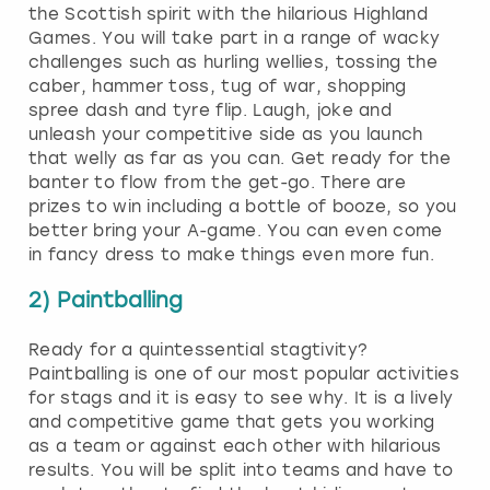
the Scottish spirit with the hilarious Highland
Games. You will take part in a range of wacky
challenges such as hurling wellies, tossing the
caber, hammer toss, tug of war, shopping
spree dash and tyre flip. Laugh, joke and
unleash your competitive side as you launch
that welly as far as you can. Get ready for the
banter to flow from the get-go. There are
prizes to win including a bottle of booze, so you
better bring your A-game. You can even come
in fancy dress to make things even more fun.
2) Paintballing
Ready for a quintessential stagtivity?
Paintballing is one of our most popular activities
for stags and it is easy to see why. It is a lively
and competitive game that gets you working
as a team or against each other with hilarious
results. You will be split into teams and have to