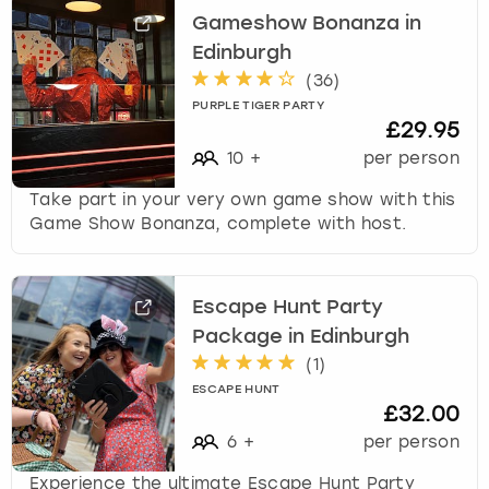
Gameshow Bonanza in
Edinburgh
(
36
)
PURPLE TIGER PARTY
£29.95
10
+
per person
Take part in your very own game show with this
Game Show Bonanza, complete with host.
Escape Hunt Party
Package in Edinburgh
(
1
)
ESCAPE HUNT
£32.00
6
+
per person
Experience the ultimate Escape Hunt Party