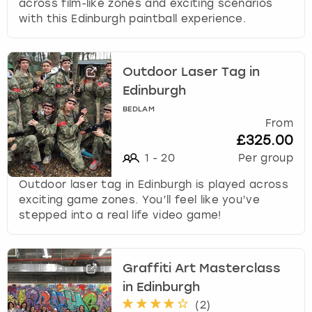
across film-like zones and exciting scenarios
with this Edinburgh paintball experience.
Outdoor Laser Tag in
Edinburgh
BEDLAM
From
£325.00
1
-
20
Per group
Outdoor laser tag in Edinburgh is played across
exciting game zones. You’ll feel like you’ve
stepped into a real life video game!
Graffiti Art Masterclass
in Edinburgh
(
2
)