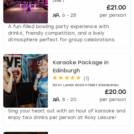
LANE 7
£21.00
6
-
28
per person
A fun-filled bowling party experience with
drinks, friendly competition, and a lively
atmosphere perfect for group celebrations.
Karaoke Package in
Edinburgh
(
1
)
ROXY LANES ROSE STREET EDINBURGH
£20.00
8
-
20
per person
Sing your heart out with an hour of karaoke and
enjoy two drinks per person at Roxy Leisure!