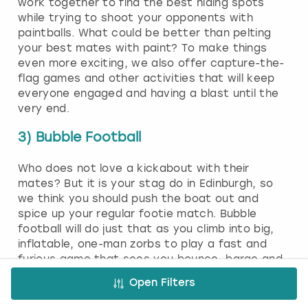
work together to find the best hiding spots
while trying to shoot your opponents with
paintballs. What could be better than pelting
your best mates with paint? To make things
even more exciting, we also offer capture-the-
flag games and other activities that will keep
everyone engaged and having a blast until the
very end.
3) Bubble Football
Who does not love a kickabout with their
mates? But it is your stag do in Edinburgh, so
we think you should push the boat out and
spice up your regular footie match. Bubble
football will do just that as you climb into big,
inflatable, one-man zorbs to play a fast and
furious game that sees you bounce, barge and
roll around the pitch. You will not be able to
Open Filters
keep a straight face when you see each other
dressed as giant beach balls. To tackle, you will