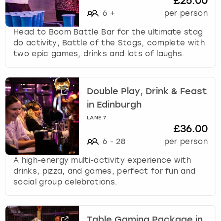
£25.00
6
+
per person
Head to Boom Battle Bar for the ultimate stag
do activity, Battle of the Stags, complete with
two epic games, drinks and lots of laughs.
Double Play, Drink & Feast
in Edinburgh
LANE 7
£36.00
6
-
28
per person
A high-energy multi-activity experience with
drinks, pizza, and games, perfect for fun and
social group celebrations.
Table Gaming Package in