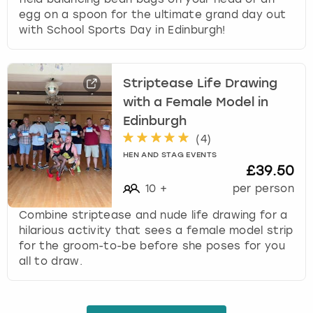
egg on a spoon for the ultimate grand day out
with School Sports Day in Edinburgh!
Striptease Life Drawing
with a Female Model in
Edinburgh
(
4
)
HEN AND STAG EVENTS
£39.50
10
+
per person
Combine striptease and nude life drawing for a
hilarious activity that sees a female model strip
for the groom-to-be before she poses for you
all to draw.