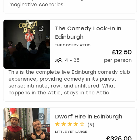
imaginative scenarios.
The Comedy Lock-In in
Edinburgh
THE COMEDY ATTIC
£12.50
4
-
35
per person
This is the complete live Edinburgh comedy club
experience, providing comedy in its purest
sense: intimate, raw, and unfiltered. What
happens in the Attic, stays in the Attic!
Dwarf Hire in Edinburgh
(
9
)
LITTLE YET LARGE
£325.00