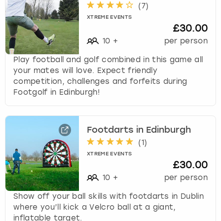
(
7
)
XTREME EVENTS
£30.00
10
+
per person
Play football and golf combined in this game all
your mates will love. Expect friendly
competition, challenges and forfeits during
Footgolf in Edinburgh!
Footdarts in Edinburgh
(
1
)
XTREME EVENTS
£30.00
10
+
per person
Show off your ball skills with footdarts in Dublin
where you’ll kick a Velcro ball at a giant,
inflatable target.