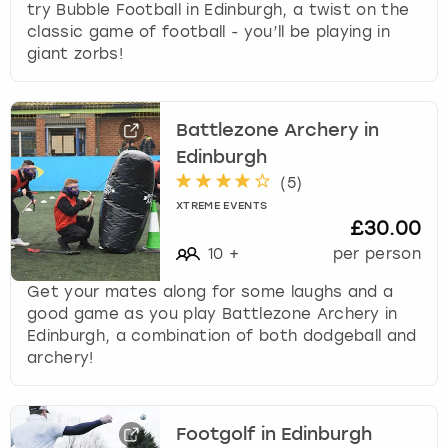
try Bubble Football in Edinburgh, a twist on the
classic game of football - you’ll be playing in
giant zorbs!
Battlezone Archery in
Edinburgh
(
5
)
XTREME EVENTS
£30.00
10
+
per person
Get your mates along for some laughs and a
good game as you play Battlezone Archery in
Edinburgh, a combination of both dodgeball and
archery!
Footgolf in Edinburgh