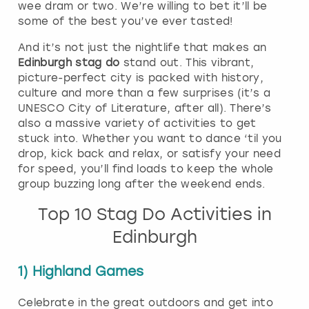
wee dram or two. We’re willing to bet it’ll be
some of the best you’ve ever tasted!
And it’s not just the nightlife that makes an
Edinburgh stag do
stand out. This vibrant,
picture-perfect city is packed with history,
culture and more than a few surprises (it’s a
UNESCO City of Literature, after all). There’s
also a massive variety of activities to get
stuck into. Whether you want to dance ‘til you
drop, kick back and relax, or satisfy your need
for speed, you’ll find loads to keep the whole
group buzzing long after the weekend ends.
Top 10 Stag Do Activities in
Edinburgh
1) Highland Games
Celebrate in the great outdoors and get into