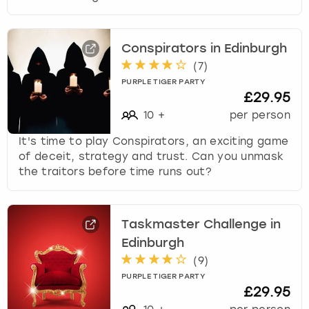
Conspirators in Edinburgh
(
7
)
PURPLE TIGER PARTY
£29.95
10
+
per person
It's time to play Conspirators, an exciting game
of deceit, strategy and trust. Can you unmask
the traitors before time runs out?
Taskmaster Challenge in
Edinburgh
(
9
)
PURPLE TIGER PARTY
£29.95