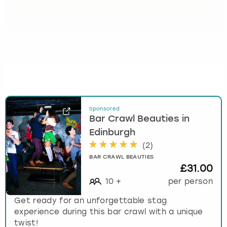
Sponsored
Bar Crawl Beauties in
Edinburgh
(
2
)
BAR CRAWL BEAUTIES
£31.00
10
+
per person
Get ready for an unforgettable stag
experience during this bar crawl with a unique
twist!