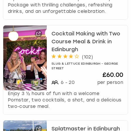
Package with thrilling challenges, refreshing
drinks, and an unforgettable celebration.
Cocktail Making with Two
Course Meal & Drink in
Edinburgh
(
102
)
SLUG & LETTUCE EDINBURGH - GEORGE
STREET
£60.00
6
-
20
per person
Enjoy 3 ½ hours of fun with a welcome
Pornstar, two cocktails, a shot, and a delicious
two-course meal.
Splatmaster in Edinburgh