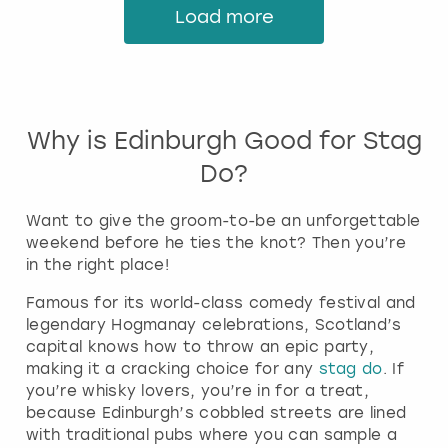
Load more
Why is Edinburgh Good for Stag
Do?
Want to give the groom-to-be an unforgettable
weekend before he ties the knot? Then you’re
in the right place!
Famous for its world-class comedy festival and
legendary Hogmanay celebrations, Scotland’s
capital knows how to throw an epic party,
making it a cracking choice for any
stag do
. If
you’re whisky lovers, you’re in for a treat,
because Edinburgh’s cobbled streets are lined
with traditional pubs where you can sample a