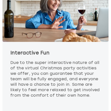
Interactive Fun
Due to the super interactive nature of all
of the virtual Christmas party activities
we offer, you can guarantee that your
team will be fully engaged, and everyone
will have a chance to join in. Some are
likely to feel more relaxed to get involved
from the comfort of their own home.