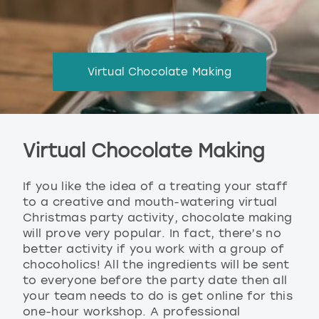
Virtual Chocolate Making
Virtual Chocolate Making
If you like the idea of a treating your staff
to a creative and mouth-watering virtual
Christmas party activity, chocolate making
will prove very popular. In fact, there’s no
better activity if you work with a group of
chocoholics! All the ingredients will be sent
to everyone before the party date then all
your team needs to do is get online for this
one-hour workshop. A professional