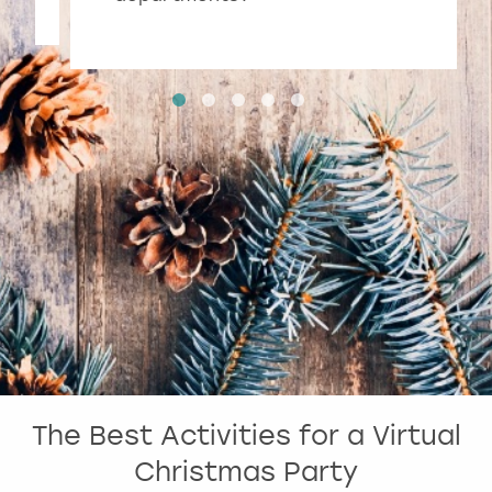
The Best Activities for a Virtual
Christmas Party