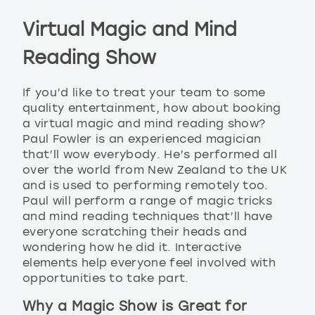
Virtual Magic and Mind
Reading Show
If you’d like to treat your team to some
quality entertainment, how about booking
a virtual magic and mind reading show?
Paul Fowler is an experienced magician
that’ll wow everybody. He’s performed all
over the world from New Zealand to the UK
and is used to performing remotely too.
Paul will perform a range of magic tricks
and mind reading techniques that’ll have
everyone scratching their heads and
wondering how he did it. Interactive
elements help everyone feel involved with
opportunities to take part.
Why a Magic Show is Great for