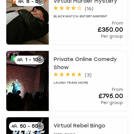
Virtual Murder Mystery
8
-
50
(
16
)
BLACKWATCH ENTERTAINMENT
From
£350.00
Per group
Private Online Comedy
1
-
100
Show
(
3
)
LAUGH TRAIN HOME
From
£795.00
Per group
Virtual Rebel Bingo
50
-
500