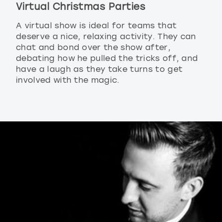
Virtual Christmas Parties
A virtual show is ideal for teams that
deserve a nice, relaxing activity. They can
chat and bond over the show after,
debating how he pulled the tricks off, and
have a laugh as they take turns to get
involved with the magic.