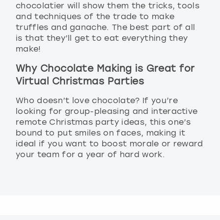
chocolatier will show them the tricks, tools
and techniques of the trade to make
truffles and ganache. The best part of all
is that they’ll get to eat everything they
make!
Why Chocolate Making is Great for
Virtual Christmas Parties
Who doesn’t love chocolate? If you’re
looking for group-pleasing and interactive
remote Christmas party ideas, this one’s
bound to put smiles on faces, making it
ideal if you want to boost morale or reward
your team for a year of hard work.