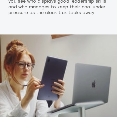
you see who displays good leadership skills
and who manages to keep their cool under
pressure as the clock tick tocks away.