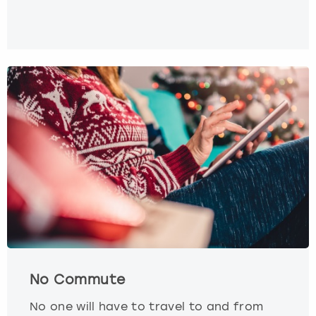
No Commute
No one will have to travel to and from