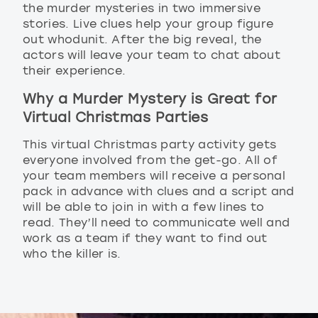
the murder mysteries in two immersive
stories. Live clues help your group figure
out whodunit. After the big reveal, the
actors will leave your team to chat about
their experience.
Why a Murder Mystery is Great for
Virtual Christmas Parties
This virtual Christmas party activity gets
everyone involved from the get-go. All of
your team members will receive a personal
pack in advance with clues and a script and
will be able to join in with a few lines to
read. They’ll need to communicate well and
work as a team if they want to find out
who the killer is.