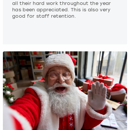
all their hard work throughout the year
has been appreciated. This is also very
good for staff retention.