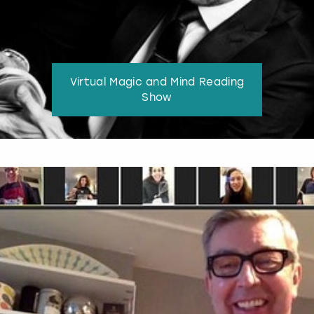
Virtual Magic and Mind Reading
Show