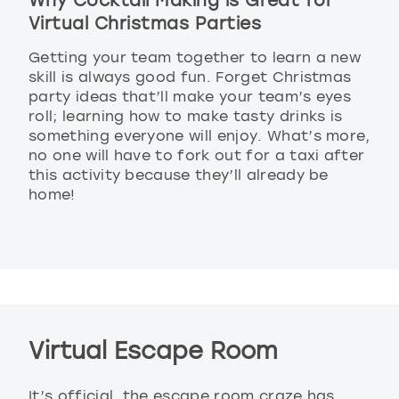
Why Cocktail Making is Great for
Virtual Christmas Parties
Getting your team together to learn a new
skill is always good fun. Forget Christmas
party ideas that’ll make your team’s eyes
roll; learning how to make tasty drinks is
something everyone will enjoy. What’s more,
no one will have to fork out for a taxi after
this activity because they’ll already be
home!
Virtual Escape Room
It’s official, the escape room craze has