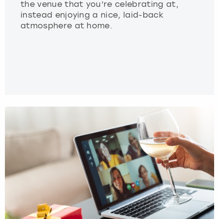
the venue that you’re celebrating at,
instead enjoying a nice, laid-back
atmosphere at home.