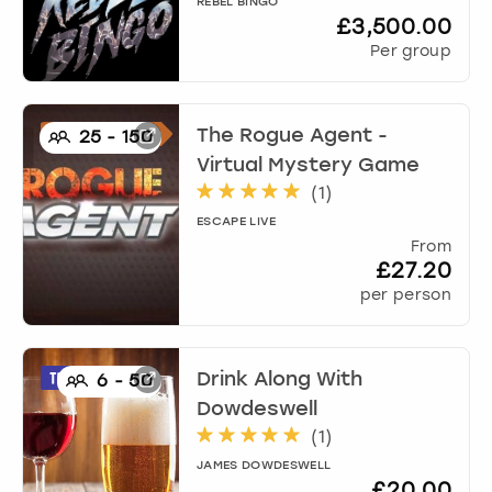
REBEL BINGO
£3,500.00
Per group
The Rogue Agent -
25
-
150
Virtual Mystery Game
(
1
)
ESCAPE LIVE
From
£27.20
per person
Drink Along With
6
-
50
Dowdeswell
(
1
)
JAMES DOWDESWELL
£20.00