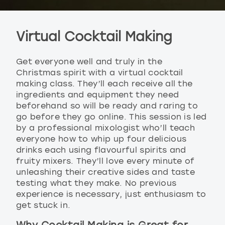
Virtual Cocktail Making
Get everyone well and truly in the
Christmas spirit with a virtual cocktail
making class. They’ll each receive all the
ingredients and equipment they need
beforehand so will be ready and raring to
go before they go online. This session is led
by a professional mixologist who’ll teach
everyone how to whip up four delicious
drinks each using flavourful spirits and
fruity mixers. They’ll love every minute of
unleashing their creative sides and taste
testing what they make. No previous
experience is necessary, just enthusiasm to
get stuck in.