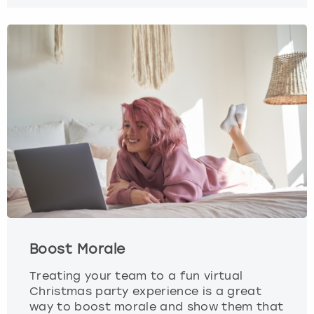
Boost Morale
Treating your team to a fun virtual
Christmas party experience is a great
way to boost morale and show them that