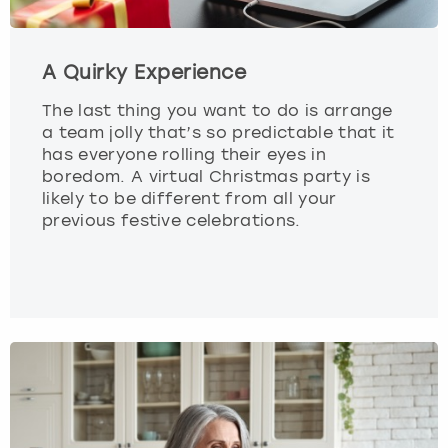
A Quirky Experience
The last thing you want to do is arrange
a team jolly that’s so predictable that it
has everyone rolling their eyes in
boredom. A virtual Christmas party is
likely to be different from all your
previous festive celebrations.