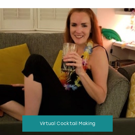
Virtual Cocktail Making