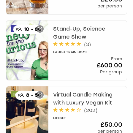
per person
Stand-Up, Science
10
-
80
Game Show
(
3
)
LAUGH TRAIN HOME
From
£600.00
Per group
Virtual Candle Making
8
-
50
with Luxury Vegan Kit
(
202
)
LIFESET
£50.00
per person