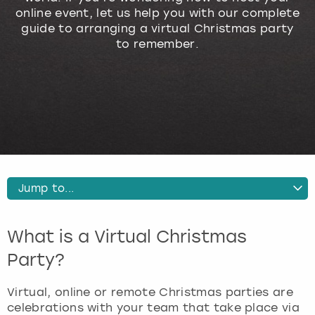
online event, let us help you with our complete
Budapest
Hamburg
Manchester
Newcastle
Edinburgh
View more
guide to arranging a virtual Christmas party
to remember.
Cambridge
Krakow
Newcastle
View more
Glasgow
Cardiff
Liverpool
Nottingham
Leeds
Dublin
London
Liverpool
Edinburgh
Manchester
London
Jump to...
Glasgow
Munich
Manchester
Why Have a Virtual Christmas Party
What is a Virtual Christmas
How to Host a Virtual Christmas Party
Leeds
Newcastle
Newcastle
The Best Activities for a Virtual Christmas Party
Party?
More Information about Virtual Christmas Parties
Lisbon
Nottingham
Nottingham
Virtual, online or remote Christmas parties are
celebrations with your team that take place via
Liverpool
Prague
York