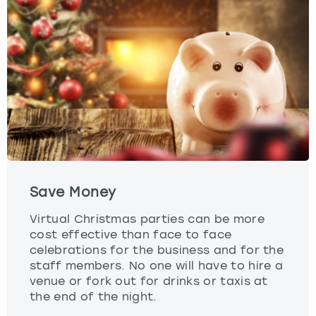
View more
Save Money
Virtual Christmas parties can be more
cost effective than face to face
celebrations for the business and for the
staff members. No one will have to hire a
venue or fork out for drinks or taxis at
the end of the night.