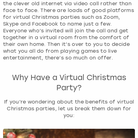
the clever old internet via video call rather than
face to face. There are loads of good platforms
London
View more
for virtual Christmas parties such as Zoom,
Skype and Facebook to name just a few.
Madrid
Everyone who’s invited will join the call and get
together in a virtual room from the comfort of
their own home. Then it’s over to you to decide
Magaluf
what you all do from playing games to live
entertainment, there’s so much on offer.
Manchester
Why Have a Virtual Christmas
Marbella
Party?
Newcastle
If you’re wondering about the benefits of virtual
Christmas parties, let us break them down for
Nottingham
you:
York