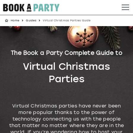
Home
Guides
Virtual Christmas Parties Guide
Albufeira
Benidorm
Bath
Amsterdam
Bath
Brighton
Birmingham christmas parties
Barcelona
Berlin
Belfast
Benidorm
Belfast
Bristol
Brighton christmas parties
The Book a Party Complete Guide to
Bath
Bournemouth
Birmingham
Birmingham
Birmingham
Edinburgh
Bristol christmas parties
Virtual Christmas
Benidorm
Brighton
Brighton
Brighton
Bournemouth
Leeds
Cardiff christmas parties
Parties
Birmingham
Bristol
Edinburgh
Bristol
Brighton
London
Edinburgh christmas parties
Bournemouth
Budapest
Glasgow
Leeds
Bristol
Manchester
Glasgow christmas parties
Virtual Christmas parties have never been
more popular thanks to the power of
Brighton
Cardiff
Liverpool
London
Cardiff
Newcastle
Liverpool christmas parties
technology connecting us with the people
that matter no matter where they are in the
Bristol
Dublin
London
Manchester
Chester
View more
London christmas parties
world. If you’re wondering how to host your