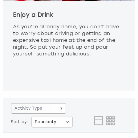
Enjoy a Drink
As you’re already home, you don’t have
to worry about driving or getting an
expensive taxi home at the end of the
night. So put your feet up and pour
yourself something delicious!
Activity Type
▾
Sort by: