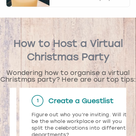
How to Host a Virtual
Christmas Party
Wondering how to organise a virtual
Christmas party? Here are our top tips:
Create a Guestlist
1
Figure out who you’re inviting. Will it
d
be the whole workplace or will you
split the celebrations into different
departments?