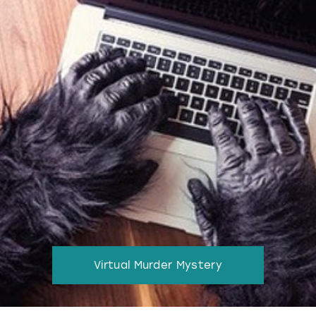
Virtual Murder Mystery