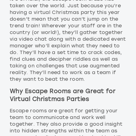
taken over the world. Just because you’re
having a virtual Christmas party this year
doesn’t mean that you can’t jump on the
trend train! Wherever your staff are in the
country (or world!), they’ll gather together
via video chat along with a dedicated event
manager who’ll explain what they need to
do. They’ll have a set time to crack codes,
find clues and decipher riddles as well as
taking on challenges that use augmented
reality. They’ll need to work as a team if
they want to beat the room.
Why Escape Rooms are Great for
Virtual Christmas Parties
Escape rooms are great for getting your
team to communicate and work well
together. They also provide a good insight
into hidden strengths within the team as