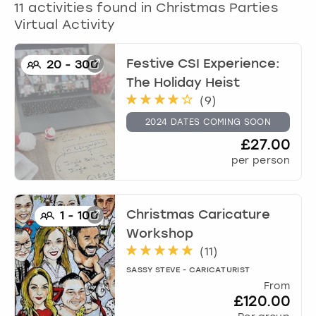
11
activities found in
Christmas Parties
Virtual Activity
Festive CSI Experience:
20
-
300
The Holiday Heist
(
9
)
2024 DATES COMING SOON
£27.00
per person
Christmas Caricature
1
-
100
Workshop
(
11
)
SASSY STEVE - CARICATURIST
From
£120.00