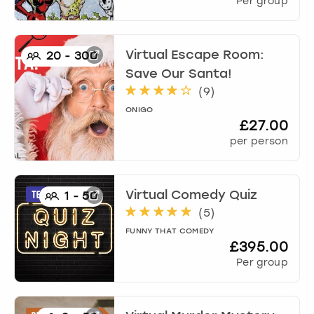
Per group
Virtual Escape Room:
20
-
300
Save Our Santa!
(
9
)
ONIGO
£27.00
per person
Virtual Comedy Quiz
1
-
50
(
5
)
FUNNY THAT COMEDY
£395.00
Per group