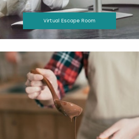
Virtual Escape Room