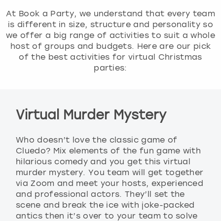
At Book a Party, we understand that every team
is different in size, structure and personality so
we offer a big range of activities to suit a whole
host of groups and budgets. Here are our pick
of the best activities for virtual Christmas
parties:
Virtual Murder Mystery
Who doesn’t love the classic game of
Cluedo? Mix elements of the fun game with
hilarious comedy and you get this virtual
murder mystery. You team will get together
via Zoom and meet your hosts, experienced
and professional actors. They’ll set the
scene and break the ice with joke-packed
antics then it’s over to your team to solve