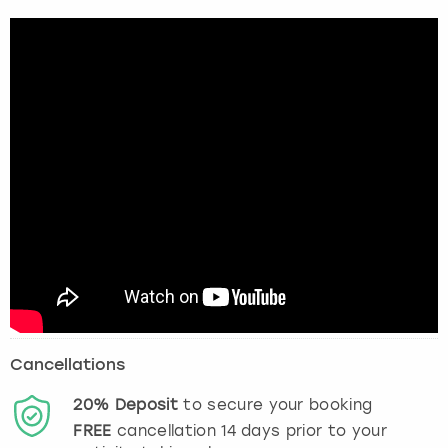
Cancellations
20%
Deposit
to secure your booking
FREE
cancellation
14
days prior to your