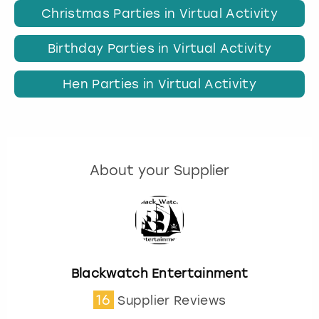
Christmas Parties in Virtual Activity
Birthday Parties in Virtual Activity
Hen Parties in Virtual Activity
About your Supplier
Blackwatch Entertainment
16
Supplier Reviews