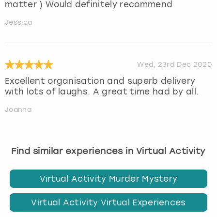
matter ) Would definitely recommend
Jessica
Wed, 23rd Dec 2020
Excellent organisation and superb delivery
with lots of laughs. A great time had by all.
Joanna
Find similar experiences in Virtual Activity
Virtual Activity Murder Mystery
Virtual Activity Virtual Experiences