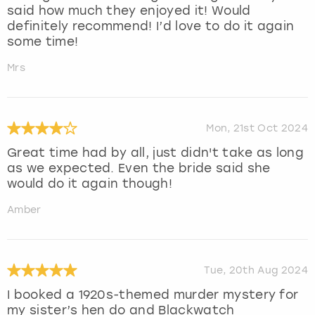
said how much they enjoyed it! Would
definitely recommend! I’d love to do it again
some time!
Mrs
Mon, 21st Oct 2024
Great time had by all, just didn't take as long
as we expected. Even the bride said she
would do it again though!
Amber
Tue, 20th Aug 2024
I booked a 1920s-themed murder mystery for
my sister’s hen do and Blackwatch