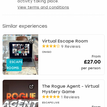
activity taking place.
View terms and conditions
Similar experiences
Virtual Escape Room
9 Reviews
ONIGO
From
£27.00
ESCAPE
ROOMS
per person
The Rogue Agent - Virtual
Mystery Game
1 Reviews
ESCAPE LIVE