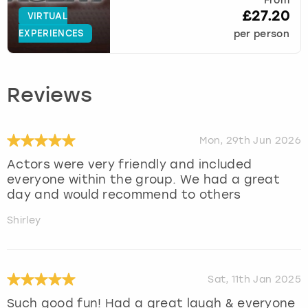
From
£27.20
VIRTUAL
EXPERIENCES
per person
Reviews
Mon, 29th Jun 2026
Actors were very friendly and included
everyone within the group. We had a great
day and would recommend to others
Shirley
Sat, 11th Jan 2025
Such good fun! Had a great laugh & everyone