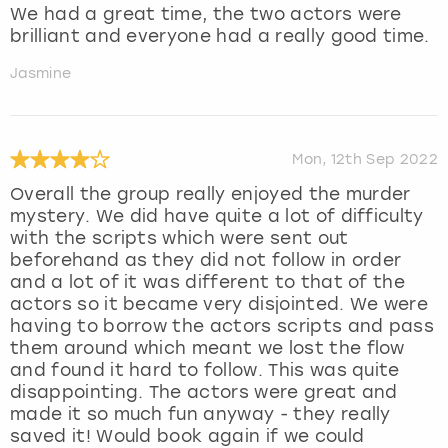
We had a great time, the two actors were
brilliant and everyone had a really good time.
Jasmine
Mon, 12th Sep 2022
Overall the group really enjoyed the murder
mystery. We did have quite a lot of difficulty
with the scripts which were sent out
beforehand as they did not follow in order
and a lot of it was different to that of the
actors so it became very disjointed. We were
having to borrow the actors scripts and pass
them around which meant we lost the flow
and found it hard to follow. This was quite
disappointing. The actors were great and
made it so much fun anyway - they really
saved it! Would book again if we could