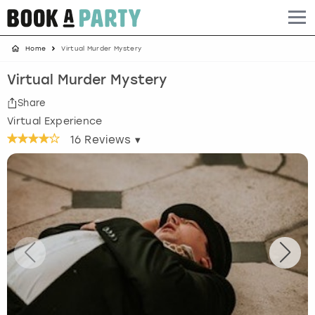
Home
Virtual Murder Mystery
Albufeira
Benidorm
Bath
Amsterdam
Bath
Brighton
Birmingham christmas parties
Virtual Murder Mystery
Barcelona
Berlin
Belfast
Benidorm
Belfast
Bristol
Brighton christmas parties
Share
Virtual Experience
Bath
Bournemouth
Birmingham
Birmingham
Birmingham
Edinburgh
Bristol christmas parties
16
Reviews ▾
Benidorm
Brighton
Brighton
Brighton
Bournemouth
Leeds
Cardiff christmas parties
Birmingham
Bristol
Edinburgh
Bristol
Brighton
London
Edinburgh christmas parties
Bournemouth
Budapest
Glasgow
Leeds
Bristol
Manchester
Glasgow christmas parties
Brighton
Cardiff
Liverpool
London
Cardiff
Newcastle
Liverpool christmas parties
Bristol
Dublin
London
Manchester
Chester
View more
London christmas parties