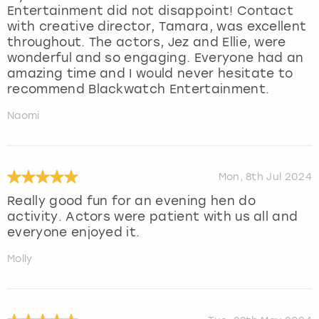
Entertainment did not disappoint! Contact
with creative director, Tamara, was excellent
throughout. The actors, Jez and Ellie, were
wonderful and so engaging. Everyone had an
amazing time and I would never hesitate to
recommend Blackwatch Entertainment.
Naomi
Mon, 8th Jul 2024
Really good fun for an evening hen do
activity. Actors were patient with us all and
everyone enjoyed it.
Molly