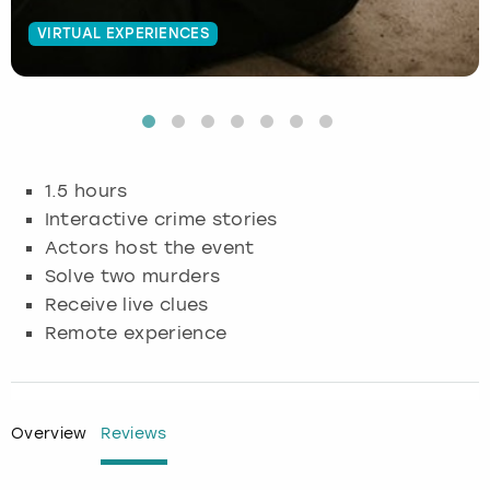
VIRTUAL EXPERIENCES
Budapest
Hamburg
Manchester
Newcastle
Edinburgh
View more
Cambridge
Krakow
Newcastle
View more
Glasgow
Cardiff
Liverpool
Nottingham
Leeds
1.5 hours
Dublin
London
Liverpool
Interactive crime stories
Actors host the event
Edinburgh
Manchester
London
Solve two murders
Receive live clues
Glasgow
Munich
Manchester
Remote experience
Leeds
Newcastle
Newcastle
Lisbon
Nottingham
Nottingham
Overview
Reviews
Liverpool
Prague
York