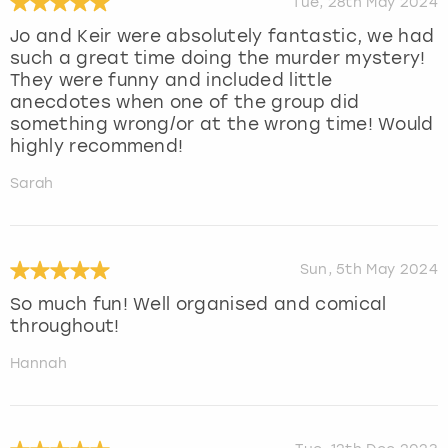
Tue, 28th May 2024
Jo and Keir were absolutely fantastic, we had
such a great time doing the murder mystery!
They were funny and included little
anecdotes when one of the group did
something wrong/or at the wrong time! Would
highly recommend!
Sarah
Sun, 5th May 2024
So much fun! Well organised and comical
throughout!
Hannah