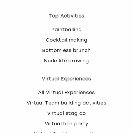
Top Activities
Paintballing
Cocktail making
Bottomless brunch
Nude life drawing
Virtual Experiences
All Virtual Experiences
Virtual Team building activities
Virtual stag do
Virtual hen party