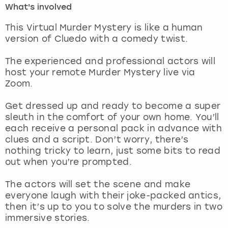
What's involved
London
View more
This Virtual Murder Mystery is like a human
version of Cluedo with a comedy twist.
Madrid
The experienced and professional actors will
host your remote Murder Mystery live via
Magaluf
Zoom.
Manchester
Get dressed up and ready to become a super
sleuth in the comfort of your own home. You’ll
Marbella
each receive a personal pack in advance with
clues and a script. Don’t worry, there’s
nothing tricky to learn, just some bits to read
Newcastle
out when you’re prompted.
Nottingham
The actors will set the scene and make
everyone laugh with their joke-packed antics,
York
then it’s up to you to solve the murders in two
immersive stories.