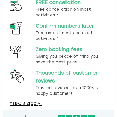
FREE cancellation
Free cancellation on most
activities!*
Confirm numbers later
Free amendments on most
activities!*
Zero booking fees
Giving you peace of mind you
have the best price.
Thousands of customer
reviews
Trusted reviews from 1000s of
happy customers.
*T&C's apply.