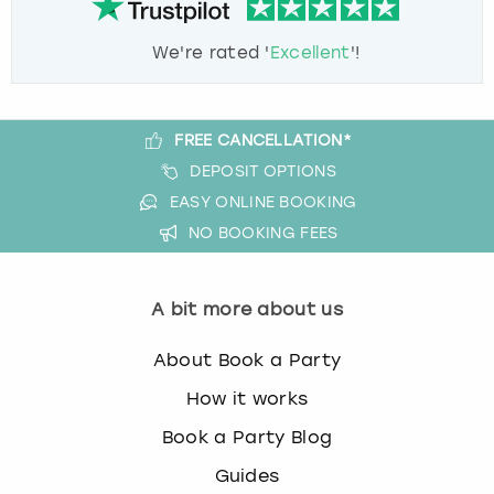
We're rated '
Excellent
'!
FREE CANCELLATION*
DEPOSIT OPTIONS
EASY ONLINE BOOKING
NO BOOKING FEES
A bit more about us
About Book a Party
How it works
Book a Party Blog
Guides