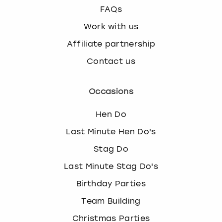
FAQs
Work with us
Affiliate partnership
Contact us
Occasions
Hen Do
Last Minute Hen Do's
Stag Do
Last Minute Stag Do's
Birthday Parties
Team Building
Christmas Parties