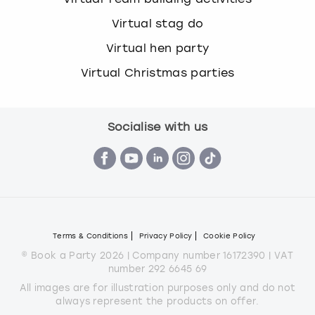
Virtual stag do
Virtual hen party
Virtual Christmas parties
Socialise with us
Terms & Conditions
Privacy Policy
Cookie Policy
© Book a Party 2026 | Company number 16172390 | VAT
number 292 6645 69
All images are for illustration purposes only and do not
always represent the products on offer.