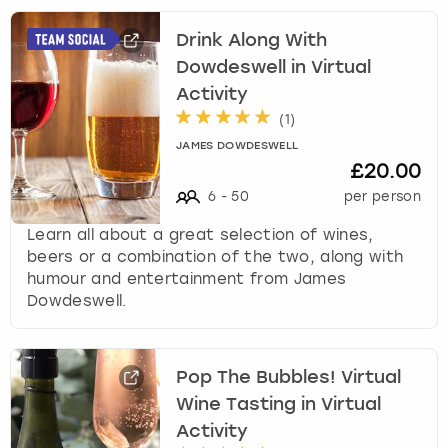
s
Drink Along With
t
i
Dowdeswell in Virtual
o
Activity
n
(
1
)
m
JAMES DOWDESWELL
a
£20.00
r
6
-
50
per person
k
k
Learn all about a great selection of wines,
e
beers or a combination of the two, along with
y
humour and entertainment from James
t
Dowdeswell.
o
g
e
t
Pop The Bubbles! Virtual
t
Wine Tasting in Virtual
h
Activity
e