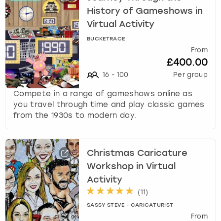
History of Gameshows in
Virtual Activity
BUCKETRACE
From
£400.00
16
-
100
Per group
Compete in a range of gameshows online as
you travel through time and play classic games
from the 1930s to modern day.
Christmas Caricature
Workshop in Virtual
Activity
(
11
)
SASSY STEVE - CARICATURIST
From