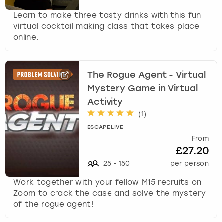
View more
l
e
Learn to make three tasty drinks with this fun
c
virtual cocktail making class that takes place
t
online.
a
d
a
The Rogue Agent - Virtual
t
Mystery Game in Virtual
e
Activity
.
P
(
1
)
r
ESCAPE LIVE
e
From
s
£27.20
s
25
-
150
per person
t
h
Work together with your fellow M15 recruits on
e
Zoom to crack the case and solve the mystery
q
of the rogue agent!
u
e