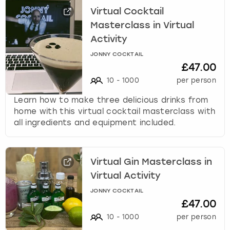
Virtual Cocktail
Masterclass in Virtual
Activity
JONNY COCKTAIL
£47.00
10
-
1000
per person
Learn how to make three delicious drinks from
home with this virtual cocktail masterclass with
all ingredients and equipment included.
Virtual Gin Masterclass in
Virtual Activity
JONNY COCKTAIL
£47.00
10
-
1000
per person