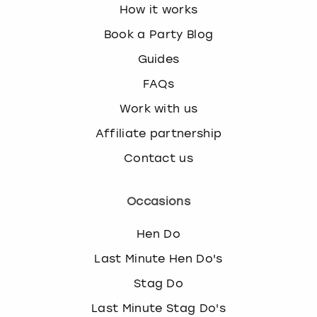
How it works
Book a Party Blog
Guides
FAQs
Work with us
Affiliate partnership
Contact us
Occasions
Hen Do
Last Minute Hen Do's
Stag Do
Last Minute Stag Do's