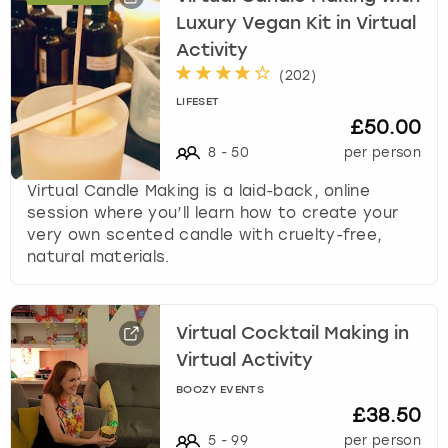
w
Luxury Vegan Kit in Virtual
i
London
View more
Activity
t
(
202
)
h
Madrid
t
LIFESET
£50.00
h
Magaluf
e
8
-
50
per person
c
Virtual Candle Making is a laid-back, online
a
Manchester
session where you’ll learn how to create your
l
very own scented candle with cruelty-free,
e
Marbella
natural materials.
n
d
Newcastle
a
r
Virtual Cocktail Making in
a
Nottingham
Virtual Activity
n
d
BOOZY EVENTS
York
s
£38.50
e
5
-
99
per person