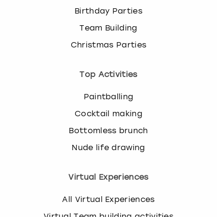
Birthday Parties
Team Building
Christmas Parties
Top Activities
Paintballing
Cocktail making
Bottomless brunch
Nude life drawing
Virtual Experiences
All Virtual Experiences
Virtual Team building activities