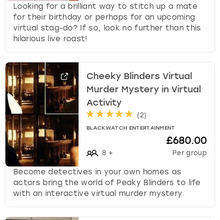
c
Looking for a brilliant way to stitch up a mate
h
for their birthday or perhaps for an upcoming
a
virtual stag-do? If so, look no further than this
n
hilarious live roast!
g
i
n
Cheeky Blinders Virtual
g
d
Murder Mystery in Virtual
a
Activity
t
(
2
)
e
BLACKWATCH ENTERTAINMENT
s
£680.00
.
8
+
Per group
Become detectives in your own homes as
actors bring the world of Peaky Blinders to life
with an interactive virtual murder mystery.