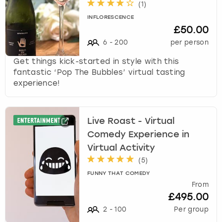
(
1
)
k
e
INFLORESCENCE
£50.00
y
b
6
-
200
per person
o
Get things kick-started in style with this
a
fantastic ‘Pop The Bubbles’ virtual tasting
r
experience!
d
s
h
o
Live Roast - Virtual
r
Comedy Experience in
t
Virtual Activity
c
u
(
5
)
t
FUNNY THAT COMEDY
s
From
f
£495.00
o
2
-
100
Per group
r