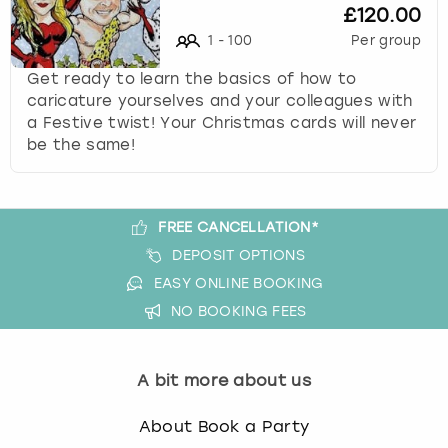
£120.00
1
-
100
Per group
Get ready to learn the basics of how to
caricature yourselves and your colleagues with
a Festive twist! Your Christmas cards will never
be the same!
FREE CANCELLATION*
DEPOSIT OPTIONS
EASY ONLINE BOOKING
NO BOOKING FEES
A bit more about us
About Book a Party