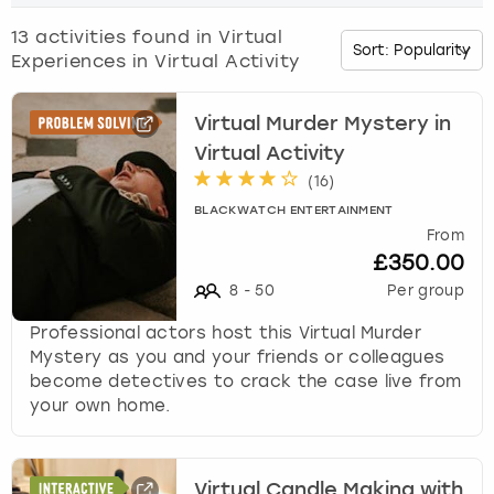
o
w
13
activities found in
Virtual
Budapest
Hamburg
Manchester
Newcastle
Edinburgh
View more
n
Experiences in Virtual Activity
a
Cambridge
Krakow
Newcastle
View more
Glasgow
r
r
Virtual Murder Mystery in
o
Cardiff
Liverpool
Nottingham
Leeds
Virtual Activity
w
(
16
)
k
Dublin
London
Liverpool
BLACKWATCH ENTERTAINMENT
e
From
y
£350.00
Edinburgh
Manchester
London
t
8
-
50
Per group
o
i
Glasgow
Munich
Manchester
Professional actors host this Virtual Murder
n
Mystery as you and your friends or colleagues
t
Leeds
Newcastle
Newcastle
become detectives to crack the case live from
e
your own home.
r
Lisbon
Nottingham
Nottingham
a
c
Liverpool
Prague
York
t
Virtual Candle Making with