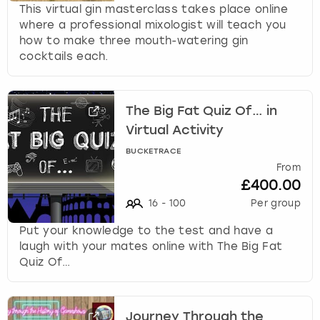
This virtual gin masterclass takes place online
where a professional mixologist will teach you
how to make three mouth-watering gin
cocktails each.
The Big Fat Quiz Of… in
Virtual Activity
BUCKETRACE
From
£400.00
16
-
100
Per group
Put your knowledge to the test and have a
laugh with your mates online with The Big Fat
Quiz Of…
Journey Through the