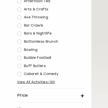
Afternoon Tea
Arts & Crafts
Axe Throwing
Bar Crawls
Bars & Nightlife
Bottomless Brunch
Bowling
Bubble Football
Buff Butlers
Cabaret & Comedy
View All Activities
(
33
)
Price
Set price per person