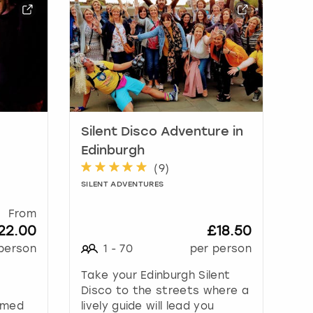
Silent Disco Adventure in
Edinburgh
(
9
)
SILENT ADVENTURES
From
22.00
£18.50
person
1
-
70
per person
Take your Edinburgh Silent
m
Disco to the streets where a
hemed
lively guide will lead you