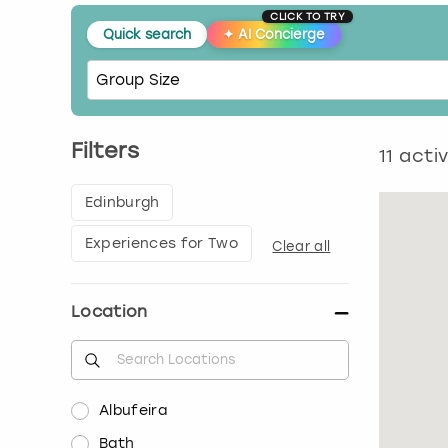
CLICK TO TRY
Quick search
✦
AI Concierge
Filters
11
activ
Edinburgh
Experiences for Two
Clear all
Location
Albufeira
Bath