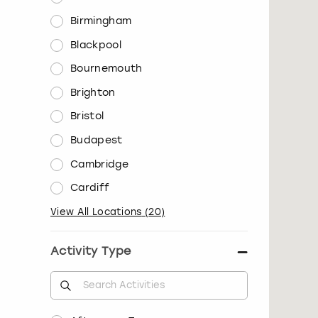
Birmingham
Blackpool
Bournemouth
Brighton
Bristol
Budapest
Cambridge
Cardiff
View All Locations
(
20
)
Activity Type