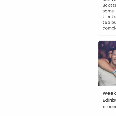
Scotti
some 
treats
tea bu
comple
Weeke
Edinb
THE DO