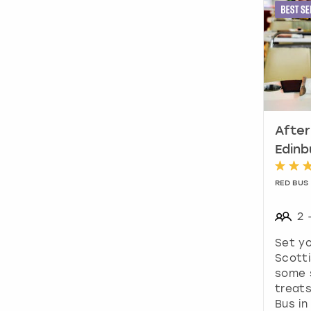
After
Edinb
RED BUS
2
Set yo
Scotti
some 
treats
Bus in