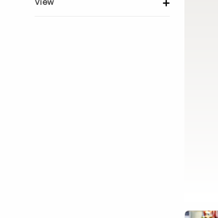
View
Show activity details