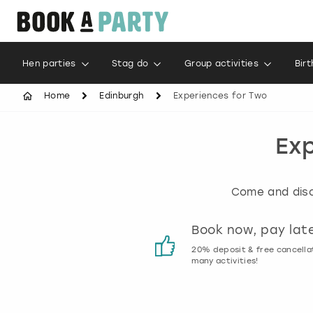
Hen parties
Stag do
Group activities
Bir
Home
Edinburgh
Experiences for Two
Exp
Come and disco
Customer reviews
Book now, pay lat
00% genuine activity reviews
20% deposit & free cancella
many activities!