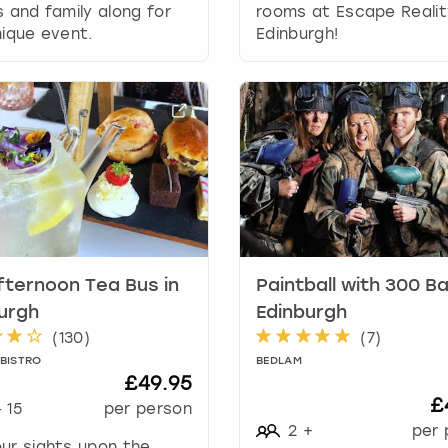
r
s and family along for
rooms at Escape Realit
d
nique event.
Edinburgh!
s
h
o
r
t
c
u
t
s
f
o
fternoon Tea Bus in
Paintball with 300 Bal
r
c
urgh
Edinburgh
h
(
130
)
(
7
)
a
 BISTRO
BEDLAM
n
£49.95
g
£
-
15
per person
i
2
+
per 
n
ur sights upon the