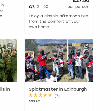
£27.50
 in
2
-
50
per person
se
me
Enjoy a classic afternoon tea
from the comfort of your
own home
ls in
Splatmaster in Edinburgh
(
7
)
BEDLAM