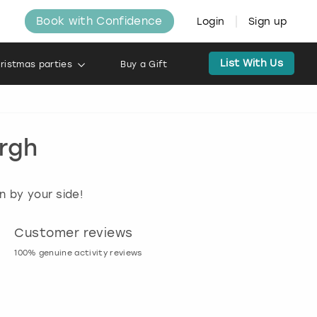
Book with Confidence
Login
Sign up
List With Us
ristmas parties
Buy a Gift
urgh
n by your side!
Customer reviews
Book now, pay l
100% genuine activity reviews
20% deposit & free canc
many activities!