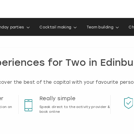
thday parties
Cocktail making
Team building
Ch
eriences for Two in Edinb
ver the best of the capital with your favourite perso
er
Really simple
tion on
Speak direct to the activity provider &
book online