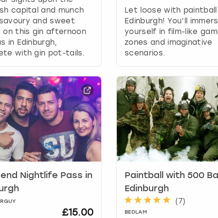
g
sh capital and munch
Let loose with paintball
d
savoury and sweet
Edinburgh! You’ll immer
a
 on this gin afternoon
yourself in film-like ga
t
s in Edinburgh,
zones and imaginative
e
te with gin pot-tails.
scenarios.
s
.
nd Nightlife Pass in
Paintball with 500 Bal
urgh
Edinburgh
(
7
)
ORGUY
£15.00
BEDLAM