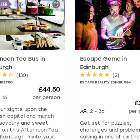
a
r
k
k
e
y
t
o
g
noon Tea Bus in
Escape Game in
e
urgh
Edinburgh
t
(
130
)
(
2
)
t
 BISTRO
ESCAPE REALITY EDINBURGH
h
£44.50
e
-
15
per person
k
£
e
ur sights upon the
2
-
36
per 
y
sh capital and munch
b
savoury and sweet
Get set for puzzles,
o
 on this Afternoon Tea
challenges and proble
a
 Edinburgh! Invite your
solving in one of six t