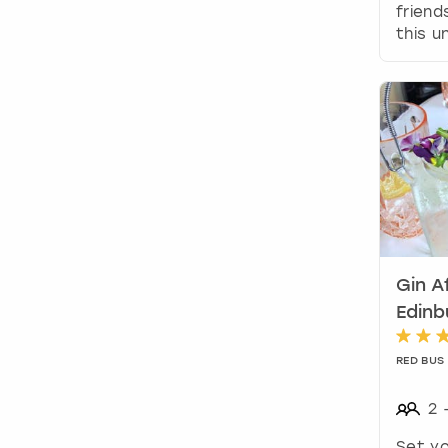
friend
this u
Gin A
Edinb
RED BUS
2
Set yo