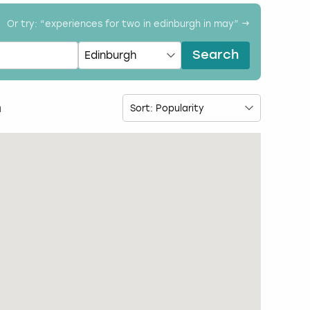
Or try: “
experiences for two in edinburgh in may
” →
Search
h