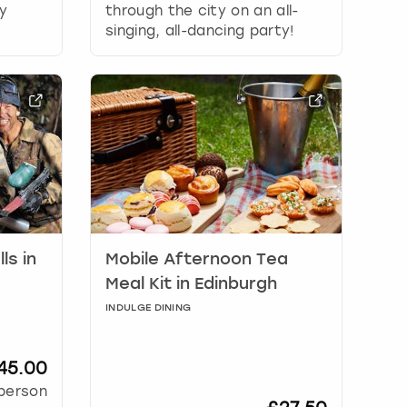
y
through the city on an all-
singing, all-dancing party!
ls in
Mobile Afternoon Tea
Meal Kit in Edinburgh
INDULGE DINING
45.00
person