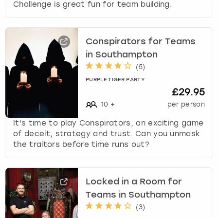
Challenge is great fun for team building.
Conspirators for Teams
in Southampton
(
5
)
PURPLE TIGER PARTY
£29.95
10
+
per person
It's time to play Conspirators, an exciting game
of deceit, strategy and trust. Can you unmask
the traitors before time runs out?
Locked in a Room for
Teams in Southampton
(
3
)