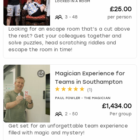
LOCKED IN A ROOM
£25.00
3
-
48
per person
Looking for an escape room that’s a cut above
the rest? Get your colleagues together and
solve puzzles, head scratching riddles and
escape the room in time!
Magician Experience for
Teams in Southampton
(
1
)
PAUL FOWLER - THE MAGICIAN
£1,434.00
2
-
50
Per group
Get set for an unforgettable team experience
filled with magic and mystery!