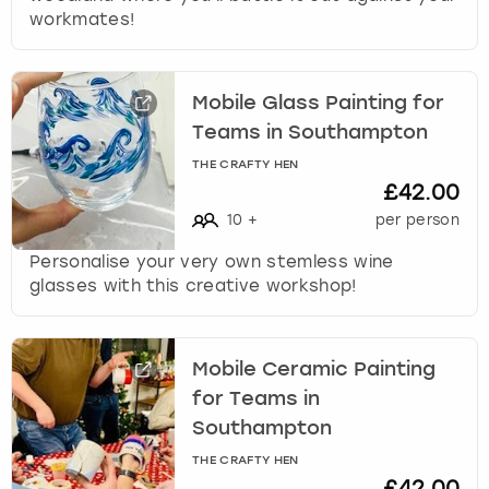
workmates!
Mobile Glass Painting for
Teams in Southampton
THE CRAFTY HEN
£42.00
10
+
per person
Personalise your very own stemless wine
glasses with this creative workshop!
Mobile Ceramic Painting
for Teams in
Southampton
THE CRAFTY HEN
£42.00