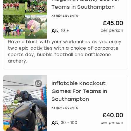
Teams in Southampton
XTREME EVENTS
£45.00
10
+
per person
Have a blast with your workmates as you enjoy
two epic activities with a choice of corporate
sports day, bubble football and battlezone
archery.
Inflatable Knockout
Games For Teams in
Southampton
XTREME EVENTS
£40.00
30
-
100
per person