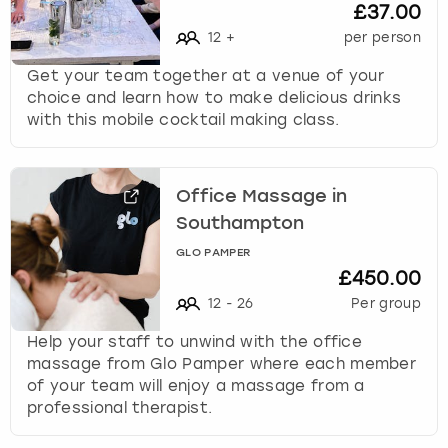
£37.00
12
+
per person
Get your team together at a venue of your
choice and learn how to make delicious drinks
with this mobile cocktail making class.
Office Massage in
Southampton
GLO PAMPER
£450.00
12
-
26
Per group
Help your staff to unwind with the office
massage from Glo Pamper where each member
of your team will enjoy a massage from a
professional therapist.