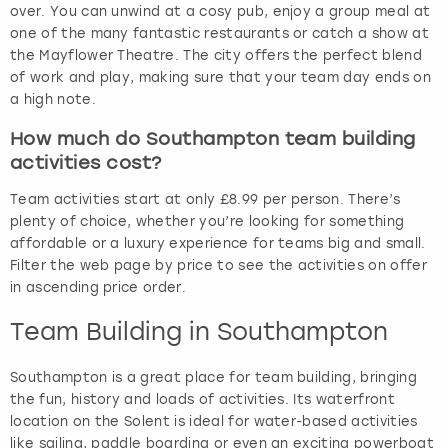
over. You can unwind at a cosy pub, enjoy a group meal at
one of the many fantastic restaurants or catch a show at
the Mayflower Theatre. The city offers the perfect blend
of work and play, making sure that your team day ends on
a high note.
How much do Southampton team building
activities cost?
Team activities start at only £8.99 per person. There’s
plenty of choice, whether you’re looking for something
affordable or a luxury experience for teams big and small.
Filter the web page by price to see the activities on offer
in ascending price order.
Team Building in Southampton
Southampton is a great place for team building, bringing
the fun, history and loads of activities. Its waterfront
location on the Solent is ideal for water-based activities
like sailing, paddle boarding or even an exciting powerboat