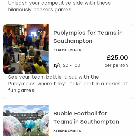
Unleash your competitive side with these
hilariously bonkers games!
Publympics for Teams in
Southampton
XTREME EVENTS
£25.00
20
-
100
per person
See your team battle it out with the
Publympics where they'll take part in a series of
fun games!
Bubble Football for
Teams in Southampton
XTREME EVENTS