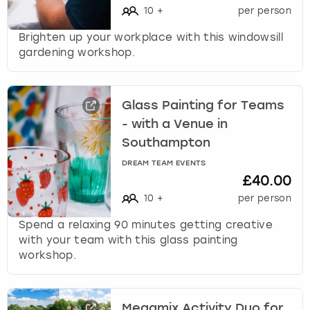
10
+
per person
Brighten up your workplace with this windowsill
gardening workshop.
Glass Painting for Teams
- with a Venue in
Southampton
DREAM TEAM EVENTS
£40.00
10
+
per person
Spend a relaxing 90 minutes getting creative
with your team with this glass painting
workshop.
Megamix Activity Duo for