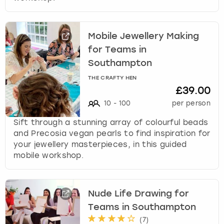
Mobile Jewellery Making
for Teams in
Southampton
THE CRAFTY HEN
£39.00
10
-
100
per person
Sift through a stunning array of colourful beads
and Precosia vegan pearls to find inspiration for
your jewellery masterpieces, in this guided
mobile workshop.
Nude Life Drawing for
Teams in Southampton
(
7
)