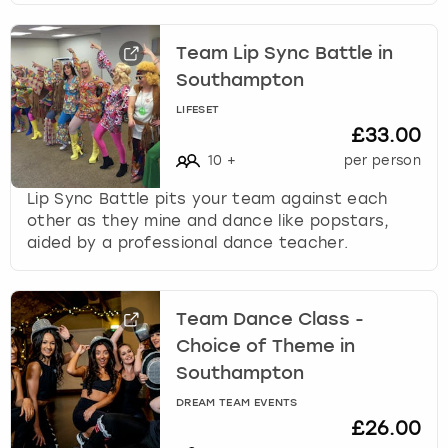
Team Lip Sync Battle in
Southampton
LIFESET
£33.00
10
+
per person
Lip Sync Battle pits your team against each
other as they mine and dance like popstars,
aided by a professional dance teacher.
Team Dance Class -
Choice of Theme in
Southampton
DREAM TEAM EVENTS
£26.00