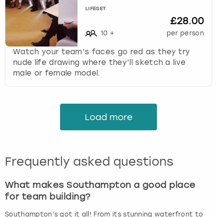
LIFESET
£28.00
10
+
per person
Watch your team’s faces go red as they try
nude life drawing where they’ll sketch a live
male or female model.
Load more
Frequently asked questions
What makes Southampton a good place
for team building?
Southampton’s got it all! From its stunning waterfront to