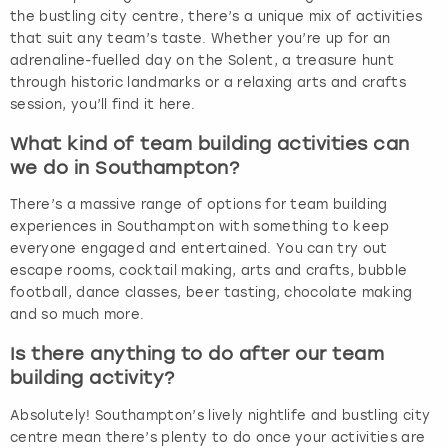
the bustling city centre, there’s a unique mix of activities
that suit any team’s taste. Whether you’re up for an
adrenaline-fuelled day on the Solent, a treasure hunt
through historic landmarks or a relaxing arts and crafts
session, you’ll find it here.
What kind of team building activities can
we do in Southampton?
There’s a massive range of options for team building
experiences in Southampton with something to keep
everyone engaged and entertained. You can try out
escape rooms, cocktail making, arts and crafts, bubble
football, dance classes, beer tasting, chocolate making
and so much more.
Is there anything to do after our team
building activity?
Absolutely! Southampton’s lively nightlife and bustling city
centre mean there’s plenty to do once your activities are