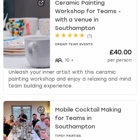
Ceramic Painting
Workshop for Teams -
with a Venue in
Southampton
(
1
)
DREAM TEAM EVENTS
£40.00
10
+
per person
Unleash your inner artist with this ceramic
painting workshop and enjoy a relaxing and mind
team building experience.
Mobile Cocktail Making
for Teams in
Southampton
TIPSY PARTIES