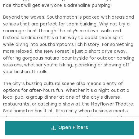
ride that will get everyone’s adrenaline pumping!
Beyond the waves, Southampton is packed with areas and
venues that are perfect for team building. Why not try a
scavenger hunt through the city's medieval walls and
historic landmarks? It’s a fun way to boost team spirit
while diving into Southampton’s rich history. For something
more relaxed, the New Forest is just a short drive away,
offering gorgeous natural countryside for outdoor bonding
sessions, whether you’re hiking, picnicking or showing off
your bushcraft skills.
The city’s buzzing cultural scene also means plenty of
options for after-hours fun. Whether it's a night out at a
local pub, a group dinner at one of the city’s diverse
restaurants, or catching a show at the Mayflower Theatre,
Southampton has it all. It’s a city where business meets
pleasure seamlessly, making it perfect for your next team-
building adventure.
Open Filters
Why Do Team Building in