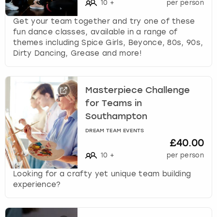
10
+
per person
Get your team together and try one of these
fun dance classes, available in a range of
themes including Spice Girls, Beyonce, 80s, 90s,
Dirty Dancing, Grease and more!
Masterpiece Challenge
for Teams in
Southampton
DREAM TEAM EVENTS
£40.00
10
+
per person
Looking for a crafty yet unique team building
experience?