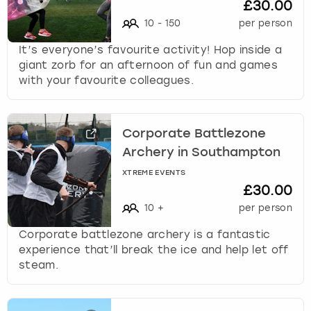
£30.00
10
-
150
per person
It’s everyone’s favourite activity! Hop inside a
giant zorb for an afternoon of fun and games
with your favourite colleagues.
Corporate Battlezone
Archery in Southampton
XTREME EVENTS
£30.00
10
+
per person
Corporate battlezone archery is a fantastic
experience that’ll break the ice and help let off
steam.