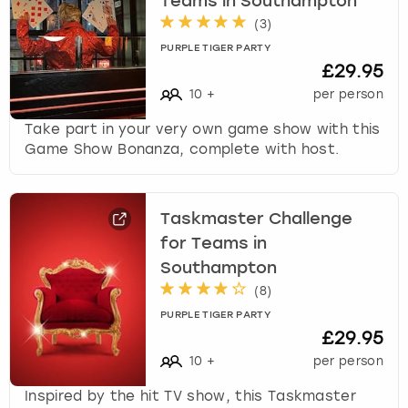
Teams in Southampton
(
3
)
PURPLE TIGER PARTY
£29.95
10
+
per person
Take part in your very own game show with this
Game Show Bonanza, complete with host.
Taskmaster Challenge
for Teams in
Southampton
(
8
)
PURPLE TIGER PARTY
£29.95
10
+
per person
Inspired by the hit TV show, this Taskmaster