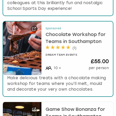
colleagues at this brilliantly fun and nostalgic
School Sports Day experience!
Sponsored
Chocolate Workshop for
Teams in Southampton
(
1
)
DREAM TEAM EVENTS
£55.00
10
+
per person
Make delicious treats with a chocolate making
workshop for teams where you’ll melt, mould
and decorate your very own chocolates.
Game Show Bonanza for