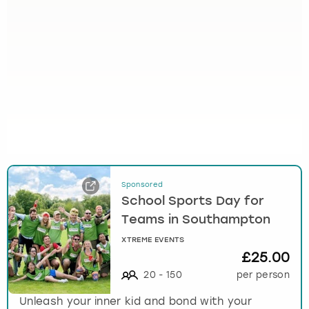
Sponsored
School Sports Day for
Teams in Southampton
XTREME EVENTS
£25.00
20
-
150
per person
Unleash your inner kid and bond with your