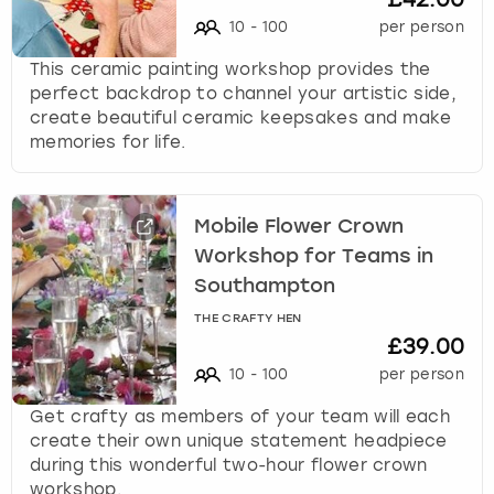
10
-
100
per person
This ceramic painting workshop provides the
perfect backdrop to channel your artistic side,
create beautiful ceramic keepsakes and make
memories for life.
Mobile Flower Crown
Workshop for Teams in
Southampton
THE CRAFTY HEN
£39.00
10
-
100
per person
Get crafty as members of your team will each
create their own unique statement headpiece
during this wonderful two-hour flower crown
workshop.