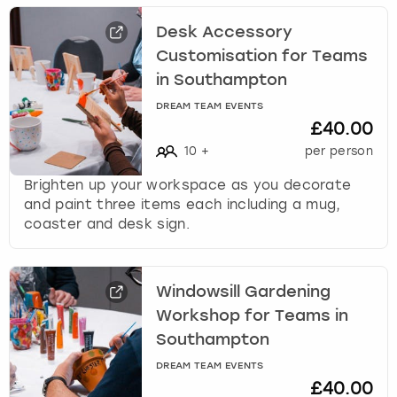
Desk Accessory
Customisation for Teams
in Southampton
DREAM TEAM EVENTS
£40.00
10
+
per person
Brighten up your workspace as you decorate
and paint three items each including a mug,
coaster and desk sign.
Windowsill Gardening
Workshop for Teams in
Southampton
DREAM TEAM EVENTS
£40.00