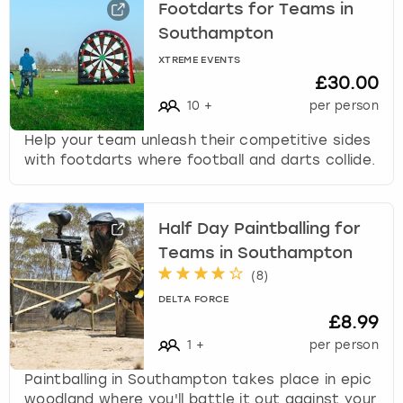
Footdarts for Teams in
Southampton
XTREME EVENTS
£30.00
10
+
per person
Help your team unleash their competitive sides
with footdarts where football and darts collide.
Half Day Paintballing for
Teams in Southampton
(
8
)
DELTA FORCE
£8.99
1
+
per person
Paintballing in Southampton takes place in epic
woodland where you'll battle it out against your