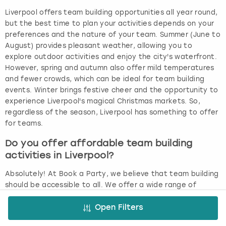
Liverpool offers team building opportunities all year round,
but the best time to plan your activities depends on your
preferences and the nature of your team. Summer (June to
August) provides pleasant weather, allowing you to
explore outdoor activities and enjoy the city's waterfront.
However, spring and autumn also offer mild temperatures
and fewer crowds, which can be ideal for team building
events. Winter brings festive cheer and the opportunity to
experience Liverpool's magical Christmas markets. So,
regardless of the season, Liverpool has something to offer
for teams.
Do you offer affordable team building
activities in Liverpool?
Absolutely! At Book a Party, we believe that team building
should be accessible to all. We offer a wide range of
affordable team building ideas in Liverpool, with prices
starting at just £8 per person. We understand the value of
Open Filters
bringing teams together and offer activities that are both