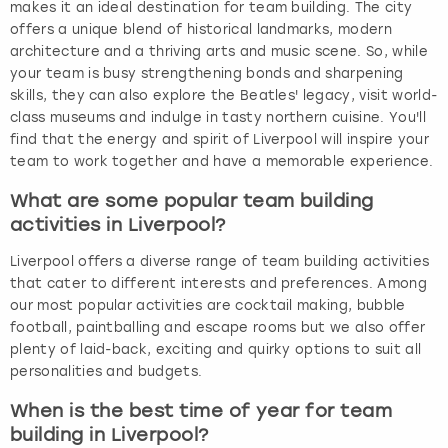
makes it an ideal destination for team building. The city
offers a unique blend of historical landmarks, modern
architecture and a thriving arts and music scene. So, while
your team is busy strengthening bonds and sharpening
skills, they can also explore the Beatles' legacy, visit world-
class museums and indulge in tasty northern cuisine. You'll
find that the energy and spirit of Liverpool will inspire your
team to work together and have a memorable experience.
What are some popular team building
activities in Liverpool?
Liverpool offers a diverse range of team building activities
that cater to different interests and preferences. Among
our most popular activities are cocktail making, bubble
football, paintballing and escape rooms but we also offer
plenty of laid-back, exciting and quirky options to suit all
personalities and budgets.
When is the best time of year for team
building in Liverpool?