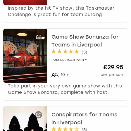
Inspired by the hit TV show, this Taskmaster
Challenge is great fun for team building.
Game Show Bonanza for
Teams in Liverpool
(
3
)
PURPLE TIGER PARTY
£29.95
10
+
per person
Take part in your very own game show with this
Game Show Bonanza, complete with host.
Conspirators for Teams
in Liverpool
(
5
)