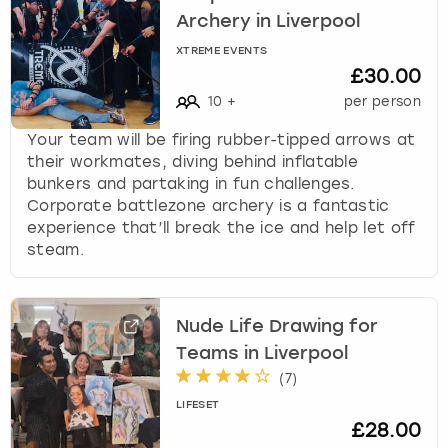
Archery in Liverpool
XTREME EVENTS
£30.00
10
+
per person
Your team will be firing rubber-tipped arrows at
their workmates, diving behind inflatable
bunkers and partaking in fun challenges.
Corporate battlezone archery is a fantastic
experience that’ll break the ice and help let off
steam.
Nude Life Drawing for
Teams in Liverpool
(
7
)
LIFESET
£28.00