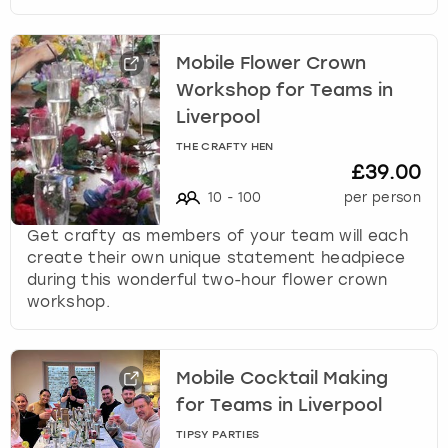
Mobile Flower Crown
Workshop for Teams in
Liverpool
THE CRAFTY HEN
£39.00
10
-
100
per person
Get crafty as members of your team will each
create their own unique statement headpiece
during this wonderful two-hour flower crown
workshop.
Mobile Cocktail Making
for Teams in Liverpool
TIPSY PARTIES