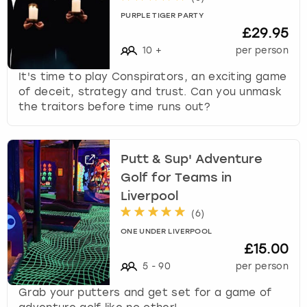
PURPLE TIGER PARTY
£29.95
10
+
per person
It's time to play Conspirators, an exciting game
of deceit, strategy and trust. Can you unmask
the traitors before time runs out?
Putt & Sup' Adventure
Golf for Teams in
Liverpool
(
6
)
ONE UNDER LIVERPOOL
£15.00
5
-
90
per person
Grab your putters and get set for a game of