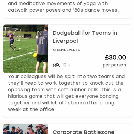
and meditative movements of yoga with
catwalk power poses and ’80s dance moves.
Dodgeball for Teams in
Liverpool
XTREME EVENTS
£30.00
10
+
per person
Your colleagues will be split into two teams and
they’ll need to work together to knock out the
opposing team with soft rubber balls. This is a
hilarious game that will get everyone bonding
together and will let off steam after a long
week at the office.
Corporate Battlezone