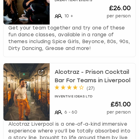
DREAM TEAM EVENTS
£26.00
10
+
per person
Get your team together and try one of these
fun dance classes, available in a range of
themes including Spice Girls, Beyonce, 80s, 90s,
Dirty Dancing, Grease and more!
Alcotraz - Prison Cocktail
Bar For Teams in Liverpool
(
27
)
INVENTIVE IDEAS LTD
£51.00
6
-
60
per person
Alcotraz Liverpool is a one-of-a-kind immersive
experience where you'll be totally absorbed into
a story line, brought to life around them by live