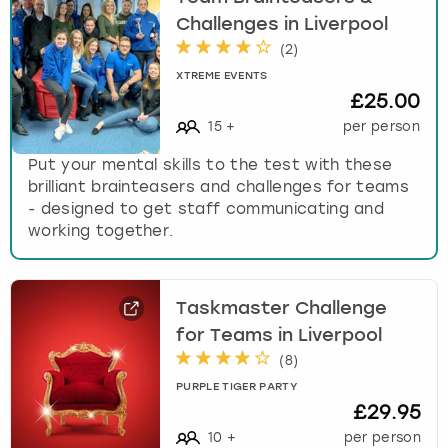
Challenges in Liverpool
(
2
)
XTREME EVENTS
£25.00
15
+
per person
Put your mental skills to the test with these
brilliant brainteasers and challenges for teams
- designed to get staff communicating and
working together.
Taskmaster Challenge
for Teams in Liverpool
(
8
)
PURPLE TIGER PARTY
£29.95
10
+
per person