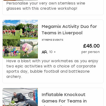
Personalise your very own stemless wine
glasses with this creative workshop!
Megamix Activity Duo for
Teams in Liverpool
XTREME EVENTS
£45.00
10
+
per person
Have a blast with your workmates as you enjoy
two epic activities with a choice of corporate
sports day, bubble football and battlezone
archery.
Inflatable Knockout
Games For Teams in