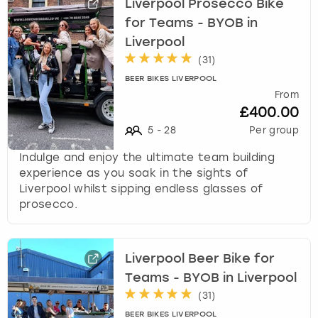
Liverpool Prosecco Bike
for Teams - BYOB in
Liverpool
(
31
)
BEER BIKES LIVERPOOL
From
£400.00
5
-
28
Per group
Indulge and enjoy the ultimate team building
experience as you soak in the sights of
Liverpool whilst sipping endless glasses of
prosecco.
Liverpool Beer Bike for
Teams - BYOB in Liverpool
(
31
)
BEER BIKES LIVERPOOL