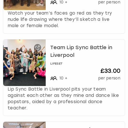
10
+
per person
Watch your team’s faces go red as they try
nude life drawing where they’ll sketch a live
male or female model.
Team Lip Sync Battle in
Liverpool
LIFESET
£33.00
10
+
per person
Lip Sync Battle in Liverpool pits your team
against each other as they mine and dance like
popstars, aided by a professional dance
teacher.