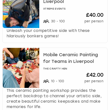
Liverpool
XTREME EVENTS
£40.00
30
-
100
per person
Unleash your competitive side with these
hilariously bonkers games!
Mobile Ceramic Painting
for Teams in Liverpool
THE CRAFTY HEN
£42.00
10
-
100
per person
This ceramic painting workshop provides the
perfect backdrop to channel your artistic side,
create beautiful ceramic keepsakes and make
memories for life.