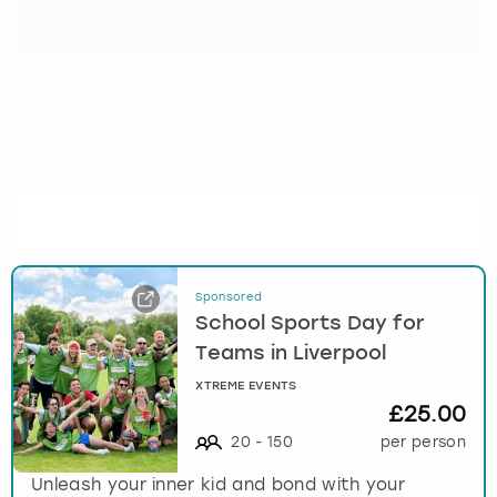
Sponsored
School Sports Day for
Teams in Liverpool
XTREME EVENTS
£25.00
20
-
150
per person
Unleash your inner kid and bond with your