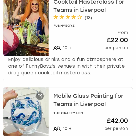
Cocktail Masterclass for
Teams in Liverpool
(
13
)
FUNNYBOYZ
From
£22.00
10
+
per person
Enjoy delicious drinks and a fun atmosphere at
one of FunnyBoyz's venues in with their private
drag queen cocktail masterclass.
Mobile Glass Painting for
Teams in Liverpool
THE CRAFTY HEN
£42.00
10
+
per person