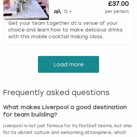
£37.00
12
+
per person
Get your team together at a venue of your
choice and learn how to make delicious drinks
with this mobile cocktail making class.
Load more
Frequently asked questions
What makes Liverpool a good destination
for team building?
Liverpool is not just famous for its football teams, but also
for its vibrant culture and welcoming atmosphere, which