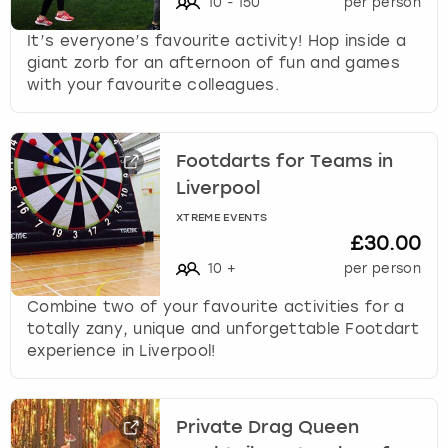
10
-
150
per person
It’s everyone’s favourite activity! Hop inside a
giant zorb for an afternoon of fun and games
with your favourite colleagues.
Footdarts for Teams in
Liverpool
XTREME EVENTS
£30.00
10
+
per person
Combine two of your favourite activities for a
totally zany, unique and unforgettable Footdart
experience in Liverpool!
Private Drag Queen