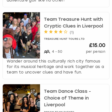
adventure golf like no other!
Team Treasure Hunt with
Cryptic Clues in Liverpool
(
1
)
TREASURE HUNT TOURS LTD
£15.00
4
-
50
per person
Wander around this culturally rich city famous
for its musical heritage and work together as a
team to uncover clues and have fun.
Team Dance Class -
Choice of Theme in
Liverpool