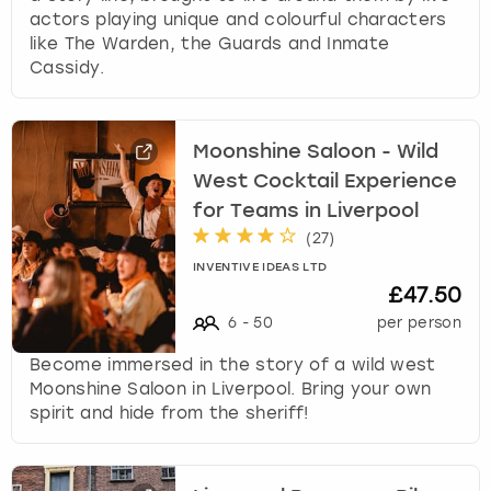
actors playing unique and colourful characters
like The Warden, the Guards and Inmate
Cassidy.
Moonshine Saloon - Wild
West Cocktail Experience
for Teams in Liverpool
(
27
)
INVENTIVE IDEAS LTD
£47.50
6
-
50
per person
Become immersed in the story of a wild west
Moonshine Saloon in Liverpool. Bring your own
spirit and hide from the sheriff!