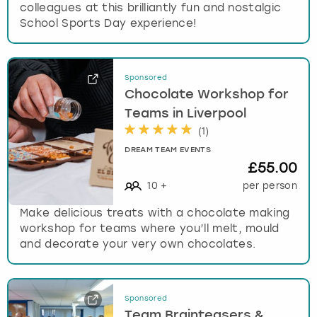
colleagues at this brilliantly fun and nostalgic
School Sports Day experience!
Sponsored
Chocolate Workshop for
Teams in Liverpool
(
1
)
DREAM TEAM EVENTS
£55.00
10
+
per person
Make delicious treats with a chocolate making
workshop for teams where you’ll melt, mould
and decorate your very own chocolates.
Sponsored
Team Brainteasers &