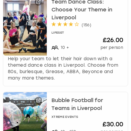
Team Dance Class:
Choose Your Theme in
Liverpool
(
156
)
LIFESET
£26.00
10
+
per person
Help your team to let their hair down with a
themed dance class in Liverpool. Choose from
80s, burlesque, Grease, ABBA, Beyonce and
many more themes.
Bubble Football for
Teams in Liverpool
XTREME EVENTS
£30.00