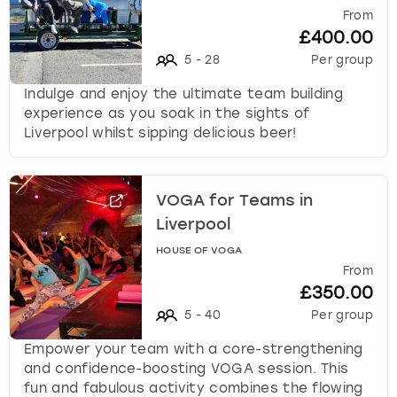
From
£400.00
5
-
28
Per group
Indulge and enjoy the ultimate team building
experience as you soak in the sights of
Liverpool whilst sipping delicious beer!
VOGA for Teams in
Liverpool
HOUSE OF VOGA
From
£350.00
5
-
40
Per group
Empower your team with a core-strengthening
and confidence-boosting VOGA session. This
fun and fabulous activity combines the flowing