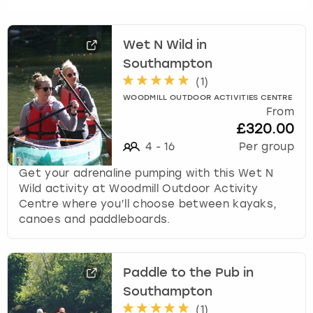
t
t
h
Wet N Wild in
e
k
Southampton
e
(
1
)
y
WOODMILL OUTDOOR ACTIVITIES CENTRE
b
From
o
£320.00
a
4
-
16
Per group
r
d
Get your adrenaline pumping with this Wet N
s
Wild activity at Woodmill Outdoor Activity
h
Centre where you’ll choose between kayaks,
o
canoes and paddleboards.
r
t
c
Paddle to the Pub in
u
Southampton
t
s
(
1
)