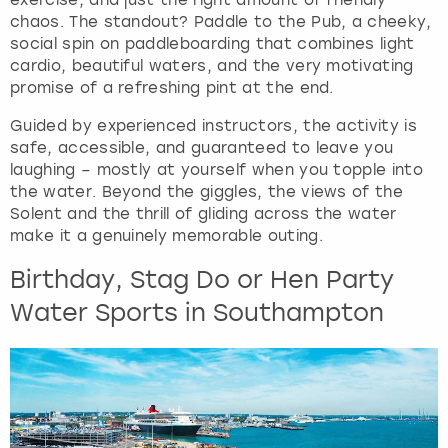
chaos. The standout? Paddle to the Pub, a cheeky,
social spin on paddleboarding that combines light
cardio, beautiful waters, and the very motivating
promise of a refreshing pint at the end.
Guided by experienced instructors, the activity is
safe, accessible, and guaranteed to leave you
laughing – mostly at yourself when you topple into
the water. Beyond the giggles, the views of the
Solent and the thrill of gliding across the water
make it a genuinely memorable outing.
Birthday, Stag Do or Hen Party
Water Sports in Southampton