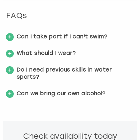
FAQs
Can I take part if I can't swim?
What should I wear?
Do I need previous skills in water
sports?
Can we bring our own alcohol?
Check availability today