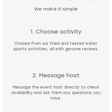
We make it simple
1. Choose activity
Choose from our tried and tested water
sports activities, all with genuine reviews.
2. Message host
Message the event host directly to check
availability and ask them any questions you
have.