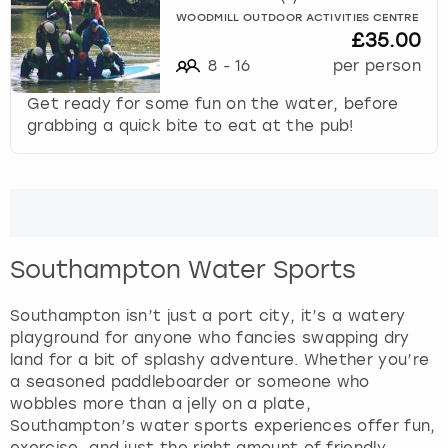
f
WOODMILL OUTDOOR ACTIVITIES CENTRE
£35.00
o
r
8
-
16
per person
c
Get ready for some fun on the water, before
h
grabbing a quick bite to eat at the pub!
a
n
g
i
n
g
d
Southampton Water Sports
a
t
Southampton isn’t just a port city, it’s a watery
e
playground for anyone who fancies swapping dry
s
land for a bit of splashy adventure. Whether you’re
.
a seasoned paddleboarder or someone who
wobbles more than a jelly on a plate,
Southampton’s water sports experiences offer fun,
exercise, and just the right amount of friendly