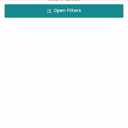
Book a Party Blog
Open Filters
Guides
FAQs
Work with us
Affiliate partnership
Contact us
Occasions
Hen Do
Last Minute Hen Do's
Stag Do
Last Minute Stag Do's