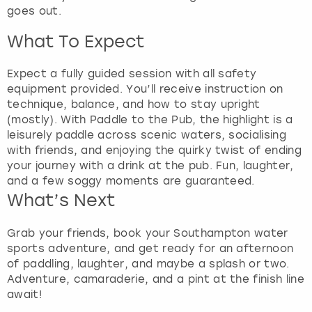
goes out.
What To Expect
Expect a fully guided session with all safety
equipment provided. You’ll receive instruction on
technique, balance, and how to stay upright
(mostly). With Paddle to the Pub, the highlight is a
leisurely paddle across scenic waters, socialising
with friends, and enjoying the quirky twist of ending
your journey with a drink at the pub. Fun, laughter,
and a few soggy moments are guaranteed.
What’s Next
Grab your friends, book your Southampton water
sports adventure, and get ready for an afternoon
of paddling, laughter, and maybe a splash or two.
Adventure, camaraderie, and a pint at the finish line
await!