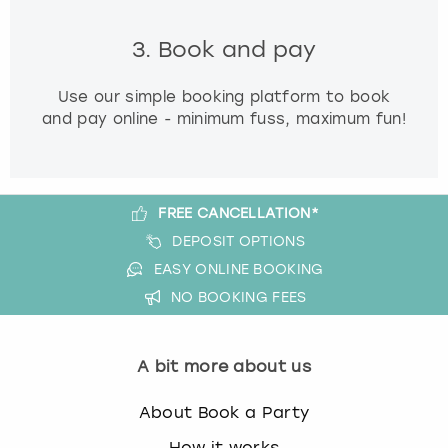
3. Book and pay
Use our simple booking platform to book
and pay online - minimum fuss, maximum fun!
FREE CANCELLATION*
DEPOSIT OPTIONS
EASY ONLINE BOOKING
NO BOOKING FEES
A bit more about us
About Book a Party
How it works