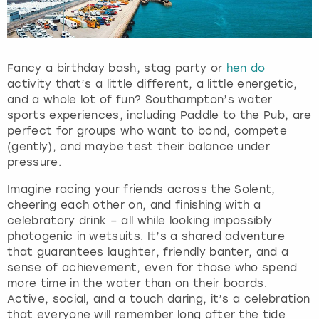
Fancy a birthday bash, stag party or
hen do
activity that’s a little different, a little energetic,
and a whole lot of fun? Southampton’s water
sports experiences, including Paddle to the Pub, are
perfect for groups who want to bond, compete
(gently), and maybe test their balance under
pressure.
Imagine racing your friends across the Solent,
cheering each other on, and finishing with a
celebratory drink – all while looking impossibly
photogenic in wetsuits. It’s a shared adventure
that guarantees laughter, friendly banter, and a
sense of achievement, even for those who spend
more time in the water than on their boards.
Active, social, and a touch daring, it’s a celebration
that everyone will remember long after the tide