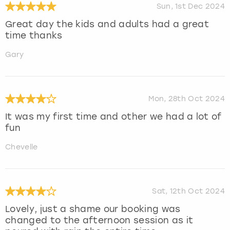
Sun, 1st Dec 2024
Great day the kids and adults had a great
time thanks
Gary
Mon, 28th Oct 2024
It was my first time and other we had a lot of
fun
Chevelle
Sat, 12th Oct 2024
Lovely, just a shame our booking was
changed to the afternoon session as it