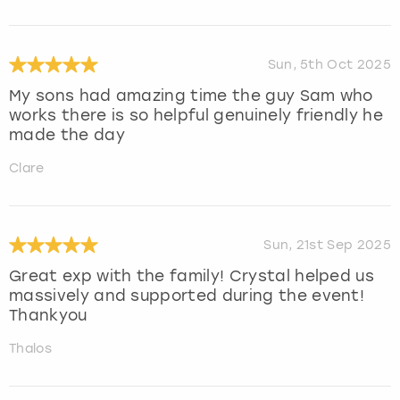
Sun, 5th Oct 2025
My sons had amazing time the guy Sam who
works there is so helpful genuinely friendly he
made the day
Clare
Sun, 21st Sep 2025
Great exp with the family! Crystal helped us
massively and supported during the event!
Thankyou
Thalos