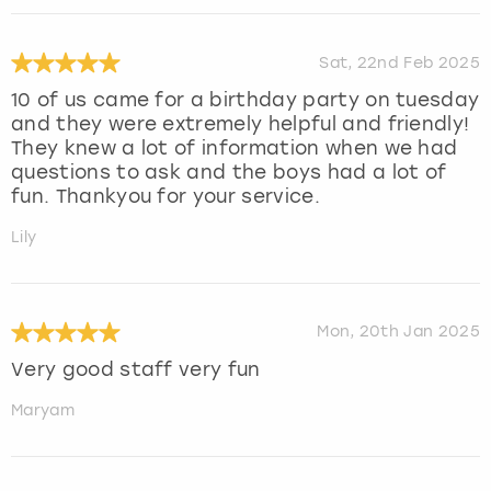
Sat, 22nd Feb 2025
10 of us came for a birthday party on tuesday
and they were extremely helpful and friendly!
They knew a lot of information when we had
questions to ask and the boys had a lot of
fun. Thankyou for your service.
Lily
Mon, 20th Jan 2025
Very good staff very fun
Maryam