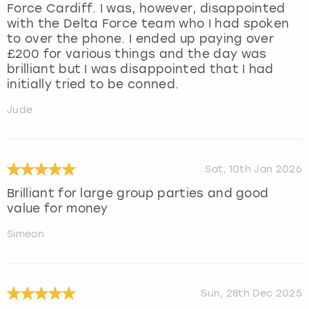
Force Cardiff. I was, however, disappointed
with the Delta Force team who I had spoken
to over the phone. I ended up paying over
£200 for various things and the day was
brilliant but I was disappointed that I had
initially tried to be conned.
Jude
Sat, 10th Jan 2026
Brilliant for large group parties and good
value for money
Simeon
Sun, 28th Dec 2025