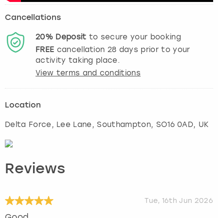
Cancellations
20%
Deposit
to secure your booking
FREE
cancellation
28
days prior to your
activity taking place.
View terms and conditions
Location
Delta Force, Lee Lane
,
Southampton
, SO16 0AD, UK
Reviews
Tue, 16th Jun 2026
Good