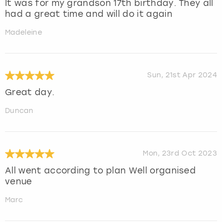
It was for my grandson 17th birthday. They all
had a great time and will do it again
Madeleine
Sun, 21st Apr 2024
Great day.
Duncan
Mon, 23rd Oct 2023
All went according to plan Well organised
venue
Marc