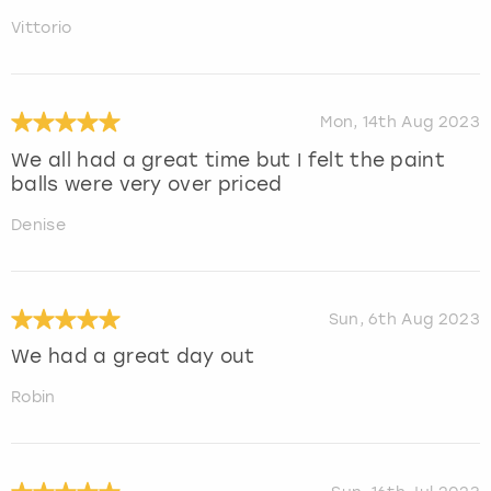
Vittorio
Mon, 14th Aug 2023
We all had a great time but I felt the paint
balls were very over priced
Denise
Sun, 6th Aug 2023
We had a great day out
Robin