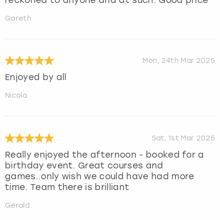
Gareth
Mon, 24th Mar 2025
Enjoyed by all
Nicola
Sat, 1st Mar 2025
Really enjoyed the afternoon - booked for a
birthday event. Great courses and
games..only wish we could have had more
time. Team there is brilliant
Gerald