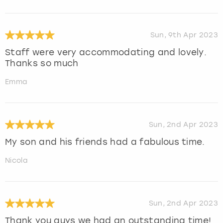
Sun, 9th Apr 2023
Staff were very accommodating and lovely.
Thanks so much
Emma
Sun, 2nd Apr 2023
My son and his friends had a fabulous time.
Nicola
Sun, 2nd Apr 2023
Thank you guys we had an outstanding time!