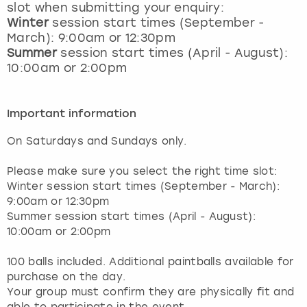
slot when submitting your enquiry:
Winter
session start times (September -
March): 9:00am or 12:30pm
Summer
session start times (April - August):
10:00am or 2:00pm
Important information
On Saturdays and Sundays only.
Please make sure you select the right time slot:
Winter session start times (September - March):
9:00am or 12:30pm
Summer session start times (April - August):
10:00am or 2:00pm
100 balls included. Additional paintballs available for
purchase on the day.
Your group must confirm they are physically fit and
able to participate in the event.