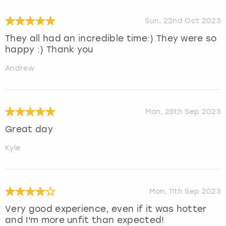
Sun, 22nd Oct 2023
They all had an incredible time:) They were so
happy :) Thank you
Andrew
Mon, 25th Sep 2023
Great day
Kyle
Mon, 11th Sep 2023
Very good experience, even if it was hotter
and I'm more unfit than expected!