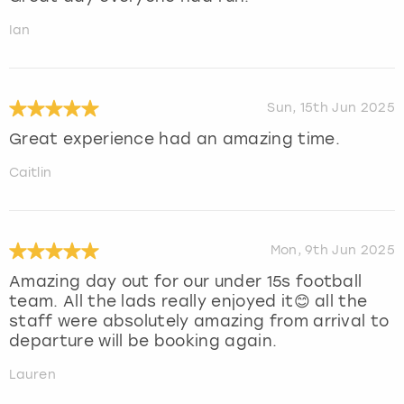
Ian
Sun, 15th Jun 2025
Great experience had an amazing time.
Caitlin
Mon, 9th Jun 2025
Amazing day out for our under 15s football
team. All the lads really enjoyed it😊 all the
staff were absolutely amazing from arrival to
departure will be booking again.
Lauren