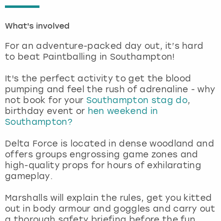
London
View more
What's involved
For an adventure-packed day out, it’s hard
Madrid
to beat Paintballing in Southampton!
Magaluf
It's the perfect activity to get the blood
pumping and feel the rush of adrenaline - why
Manchester
not book for your
Southampton stag do
,
birthday event or
hen weekend in
Southampton?
Marbella
Delta Force is located in dense woodland and
Newcastle
offers groups engrossing game zones and
high-quality props for hours of exhilarating
Nottingham
gameplay.
Marshalls will explain the rules, get you kitted
York
out in body armour and goggles and carry out
a thorough safety briefing before the fun