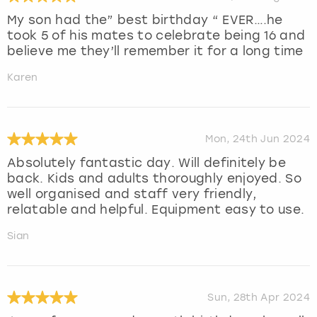
My son had the” best birthday “ EVER….he
took 5 of his mates to celebrate being 16 and
believe me they’ll remember it for a long time
Karen
Mon, 24th Jun 2024
Absolutely fantastic day. Will definitely be
back. Kids and adults thoroughly enjoyed. So
well organised and staff very friendly,
relatable and helpful. Equipment easy to use.
Sian
Sun, 28th Apr 2024