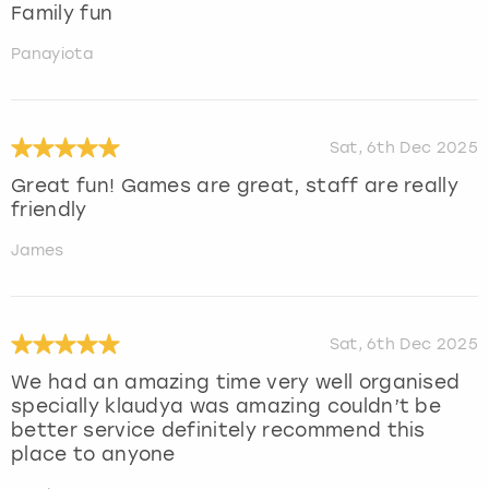
Family fun
Panayiota
Sat, 6th Dec 2025
Great fun! Games are great, staff are really
friendly
James
Sat, 6th Dec 2025
We had an amazing time very well organised
specially klaudya was amazing couldn’t be
better service definitely recommend this
place to anyone