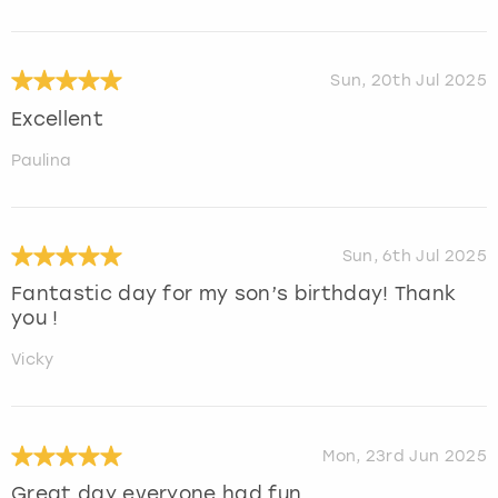
Sun, 20th Jul 2025
Excellent
Paulina
Sun, 6th Jul 2025
Fantastic day for my son’s birthday! Thank
you !
Vicky
Mon, 23rd Jun 2025
Great day everyone had fun.