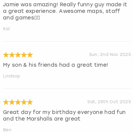
Jamie was amazing! Really funny guy made it
a great experience. Awesome maps, staff
and games👍🏻
Kal
Sun, 2nd Nov 2025
My son & his friends had a great time!
Lindsay
Sat, 25th Oct 2025
Great day for my birthday everyone had fun
and the Marshalls are great
Ben