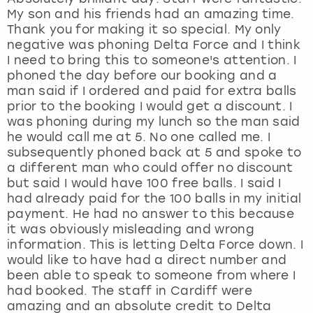
My son and his friends had an amazing time.
Thank you for making it so special. My only
negative was phoning Delta Force and I think
I need to bring this to someone's attention. I
phoned the day before our booking and a
man said if I ordered and paid for extra balls
prior to the booking I would get a discount. I
was phoning during my lunch so the man said
he would call me at 5. No one called me. I
subsequently phoned back at 5 and spoke to
a different man who could offer no discount
but said I would have 100 free balls. I said I
had already paid for the 100 balls in my initial
payment. He had no answer to this because
it was obviously misleading and wrong
information. This is letting Delta Force down. I
would like to have had a direct number and
been able to speak to someone from where I
had booked. The staff in Cardiff were
amazing and an absolute credit to Delta