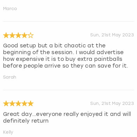
Marco
Sun, 21st May 2023
Good setup but a bit chaotic at the
beginning of the session. I would advertise
how expensive it is to buy extra paintballs
before people arrive so they can save for it.
Sarah
Sun, 21st May 2023
Great day…everyone really enjoyed it and will
definitely return
Kelly