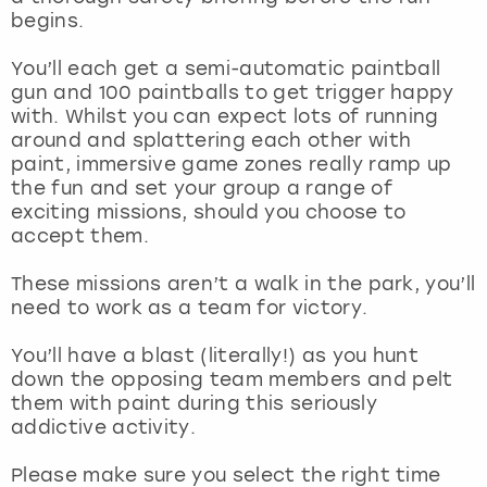
View more
begins.
You’ll each get a semi-automatic paintball
gun and 100 paintballs to get trigger happy
with. Whilst you can expect lots of running
around and splattering each other with
paint, immersive game zones really ramp up
the fun and set your group a range of
exciting missions, should you choose to
accept them.
These missions aren’t a walk in the park, you’ll
need to work as a team for victory.
You’ll have a blast (literally!) as you hunt
down the opposing team members and pelt
them with paint during this seriously
addictive activity.
Please make sure you select the right time