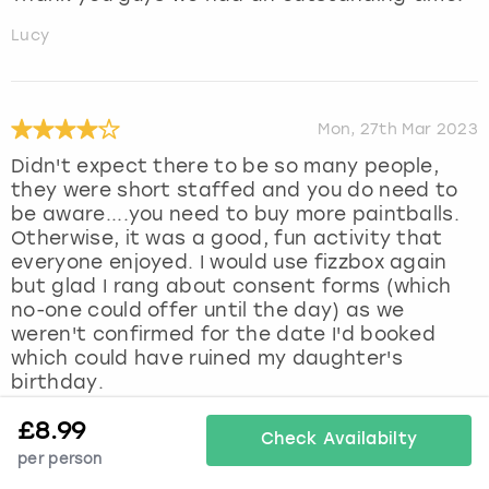
Lucy
Mon, 27th Mar 2023
Didn't expect there to be so many people,
they were short staffed and you do need to
be aware....you need to buy more paintballs.
Otherwise, it was a good, fun activity that
everyone enjoyed. I would use fizzbox again
but glad I rang about consent forms (which
no-one could offer until the day) as we
weren't confirmed for the date I'd booked
which could have ruined my daughter's
birthday.
Hannah
£
8.99
Check Availabilty
per person