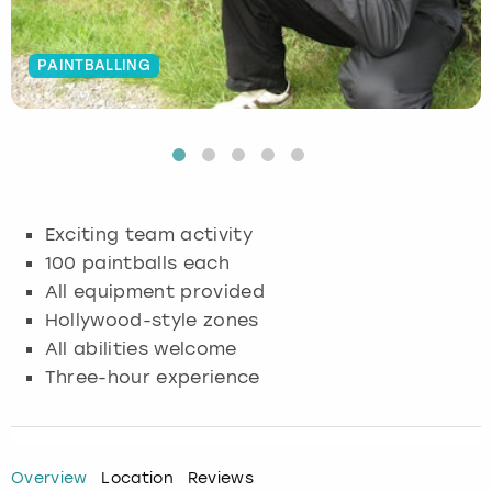
Budapest
Hamburg
Manchester
Newcastle
Edinburgh
View more
PAINTBALLING
Cambridge
Krakow
Newcastle
View more
Glasgow
Cardiff
Liverpool
Nottingham
Leeds
Dublin
London
Liverpool
Exciting team activity
100 paintballs each
Edinburgh
Manchester
London
All equipment provided
Hollywood-style zones
Glasgow
Munich
Manchester
All abilities welcome
Leeds
Newcastle
Newcastle
Three-hour experience
Lisbon
Nottingham
Nottingham
Overview
Location
Reviews
Liverpool
Prague
York