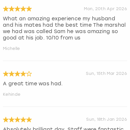
Mon, 20th Apr 2026
What an amazing experience my husband
and his mates had the best time The marshal
we had was called Sam he was amazing so
good at his job. 10/10 from us
Michelle
Sun, 15th Mar 2026
A great time was had.
Kehinde
Sun, 18th Jan 2026
Absolutely brilliant day. Staff were fantastic.