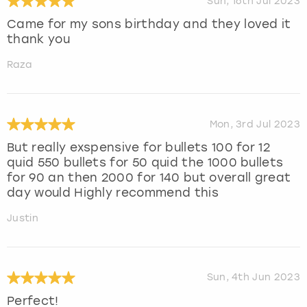
Sun, 16th Jul 2023
Came for my sons birthday and they loved it
thank you
Raza
Mon, 3rd Jul 2023
But really exspensive for bullets 100 for 12
quid 550 bullets for 50 quid the 1000 bullets
for 90 an then 2000 for 140 but overall great
day would Highly recommend this
Justin
Sun, 4th Jun 2023
Perfect!