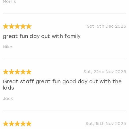
Morris
Sat, 6th Dec 2025
great fun day out with family
Mike
Sat, 22nd Nov 2025
Great staff great fun good day out with the
lads
Jack
Sat, 15th Nov 2025