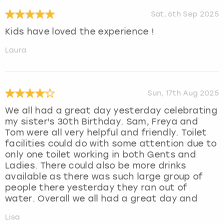
Sat, 6th Sep 2025
Kids have loved the experience !
Laura
Sun, 17th Aug 2025
We all had a great day yesterday celebrating
my sister's 30th Birthday. Sam, Freya and
Tom were all very helpful and friendly. Toilet
facilities could do with some attention due to
only one toilet working in both Gents and
Ladies. There could also be more drinks
available as there was such large group of
people there yesterday they ran out of
water. Overall we all had a great day and
Lisa