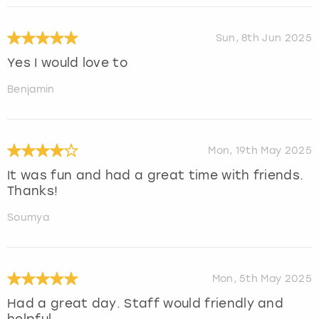
Sun, 8th Jun 2025
Yes I would love to
Benjamin
Mon, 19th May 2025
It was fun and had a great time with friends.
Thanks!
Soumya
Mon, 5th May 2025
Had a great day. Staff would friendly and
helpful