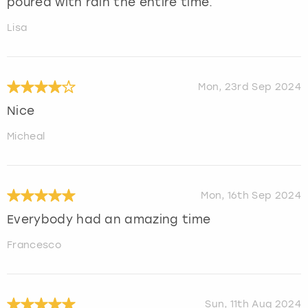
poured with rain the entire time.
Lisa
Mon, 23rd Sep 2024
Nice
Micheal
Mon, 16th Sep 2024
Everybody had an amazing time
Francesco
Sun, 11th Aug 2024