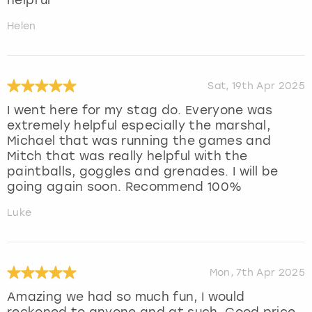
Helen
Sat, 19th Apr 2025
I went here for my stag do. Everyone was
extremely helpful especially the marshal,
Michael that was running the games and
Mitch that was really helpful with the
paintballs, goggles and grenades. I will be
going again soon. Recommend 100%
Luke
Mon, 7th Apr 2025
Amazing we had so much fun, I would
reckoned to anyone and at such. Good price