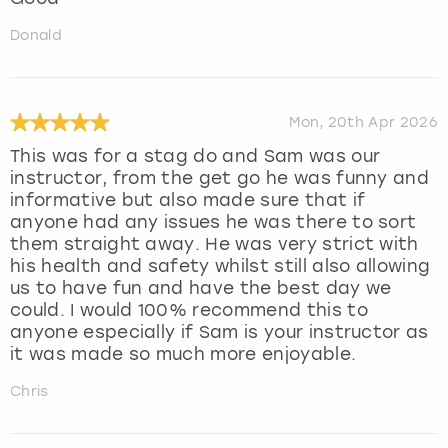
Donald
Mon, 20th Apr 2026
This was for a stag do and Sam was our
instructor, from the get go he was funny and
informative but also made sure that if
anyone had any issues he was there to sort
them straight away. He was very strict with
his health and safety whilst still also allowing
us to have fun and have the best day we
could. I would 100% recommend this to
anyone especially if Sam is your instructor as
it was made so much more enjoyable.
Chris