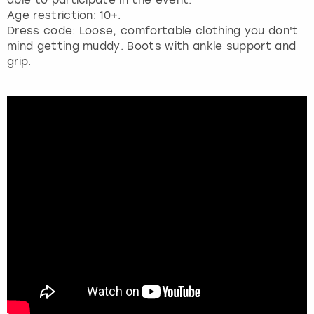
Age restriction: 10+.
Dress code: Loose, comfortable clothing you don't
mind getting muddy. Boots with ankle support and
grip.