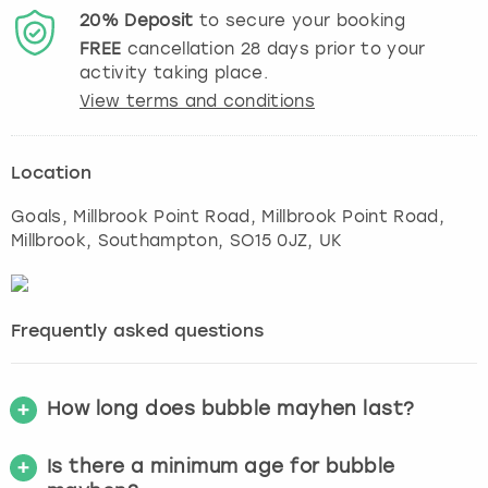
20%
Deposit
to secure your booking
FREE
cancellation
28
days prior to your
activity taking place.
View terms and conditions
Location
Goals, Millbrook Point Road, Millbrook Point Road,
Millbrook
,
Southampton
, SO15 0JZ, UK
Frequently asked questions
How long does bubble mayhen last?
Is there a minimum age for bubble