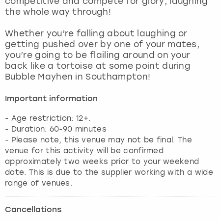
competitive and compete for glory, laughing
View more
the whole way through!
Whether you’re falling about laughing or
getting pushed over by one of your mates,
you’re going to be flailing around on your
back like a tortoise at some point during
Bubble Mayhen in Southampton!
Important information
- Age restriction: 12+.
- Duration: 60-90 minutes
- Please note, this venue may not be final. The
venue for this activity will be confirmed
approximately two weeks prior to your weekend
date. This is due to the supplier working with a wide
range of venues.
Cancellations