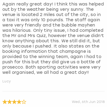
Again really great day! I think this was helped
out by the weather being very sunny. The
venue is located 2 miles out of the city, so in
a taxi it was only 10 pounds. The staff again
were very friendly and the bubble mayhen
was hilarious. Only tiny issue, I had completed
the Mr and Mrs Quiz, however the venue didn't
know anything about this. We still did it, but
only because I pushed. It also states on the
booking information that champagne is
provided to the winning team, again I had to
push for this but they did give us a bottle of
prosecco. Both sporting activities were very
well organised, we all had a great day!!
Lucy
Wed, 6th Jun 2018