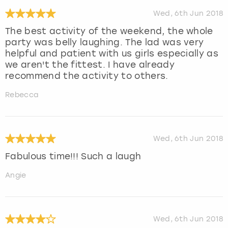
Wed, 6th Jun 2018
The best activity of the weekend, the whole
party was belly laughing. The lad was very
helpful and patient with us girls especially as
we aren't the fittest. I have already
recommend the activity to others.
Rebecca
Wed, 6th Jun 2018
Fabulous time!!! Such a laugh
Angie
Wed, 6th Jun 2018