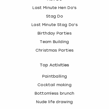
Last Minute Hen Do's
Stag Do
Last Minute Stag Do's
Birthday Parties
Team Building
Christmas Parties
Top Activities
Paintballing
Cocktail making
Bottomless brunch
Nude life drawing