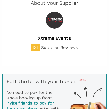
About your Supplier
Xtreme Events
131
Supplier Reviews
NEW
Split the bill with your friends!
No need to pay for the
whole booking up front,
invite friends to pay for
their own place
online with