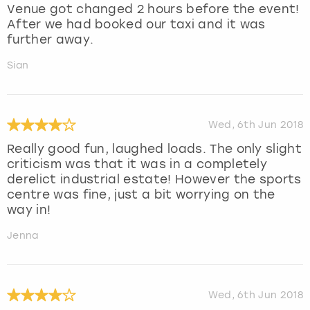
Venue got changed 2 hours before the event!
After we had booked our taxi and it was
further away.
Sian
Wed, 6th Jun 2018
Really good fun, laughed loads. The only slight
criticism was that it was in a completely
derelict industrial estate! However the sports
centre was fine, just a bit worrying on the
way in!
Jenna
Wed, 6th Jun 2018