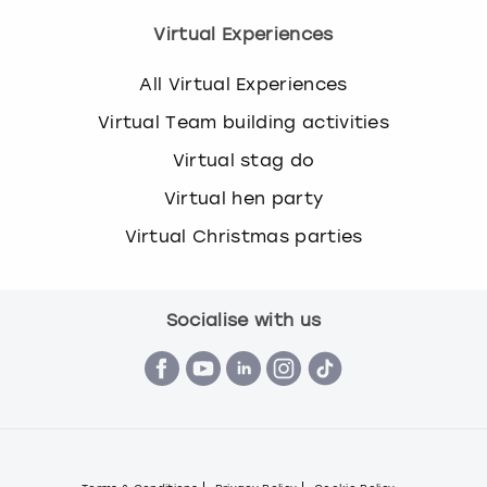
Virtual Experiences
All Virtual Experiences
Virtual Team building activities
Virtual stag do
Virtual hen party
Virtual Christmas parties
Socialise with us