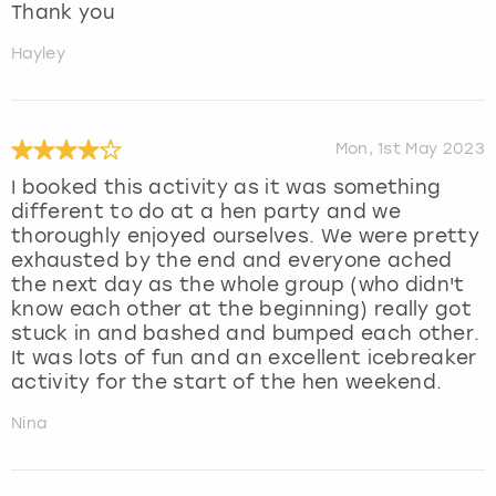
Thank you
Hayley
Mon, 1st May 2023
I booked this activity as it was something
different to do at a hen party and we
thoroughly enjoyed ourselves. We were pretty
exhausted by the end and everyone ached
the next day as the whole group (who didn't
know each other at the beginning) really got
stuck in and bashed and bumped each other.
It was lots of fun and an excellent icebreaker
activity for the start of the hen weekend.
Nina