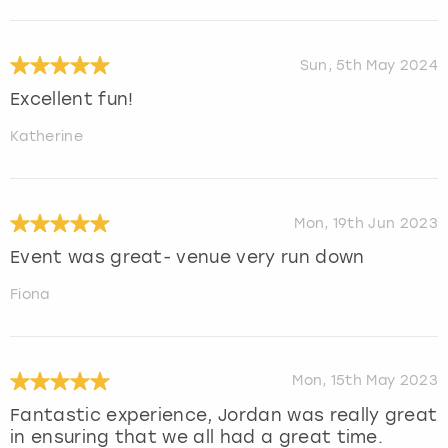
Sun, 5th May 2024
Excellent fun!
Katherine
Mon, 19th Jun 2023
Event was great- venue very run down
Fiona
Mon, 15th May 2023
Fantastic experience, Jordan was really great
in ensuring that we all had a great time.