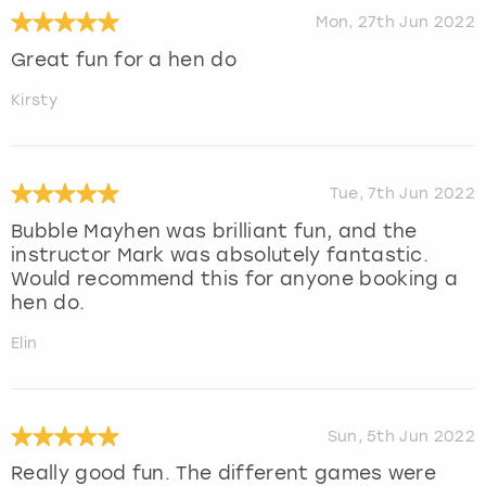
Mon, 27th Jun 2022
Great fun for a hen do
Kirsty
Tue, 7th Jun 2022
Bubble Mayhen was brilliant fun, and the
instructor Mark was absolutely fantastic.
Would recommend this for anyone booking a
hen do.
Elin
Sun, 5th Jun 2022
Really good fun. The different games were