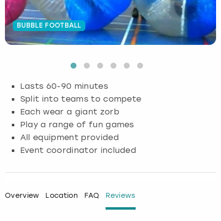
Budapest
Hamburg
Manchester
Newcastle
Edinburgh
View more
BUBBLE FOOTBALL
Cambridge
Krakow
Newcastle
View more
Glasgow
Cardiff
Liverpool
Nottingham
Leeds
Lasts 60-90 minutes
Dublin
London
Liverpool
Split into teams to compete
Each wear a giant zorb
Edinburgh
Manchester
London
Play a range of fun games
All equipment provided
Glasgow
Munich
Manchester
Event coordinator included
Leeds
Newcastle
Newcastle
Lisbon
Nottingham
Nottingham
Overview
Location
FAQ
Reviews
Liverpool
Prague
York