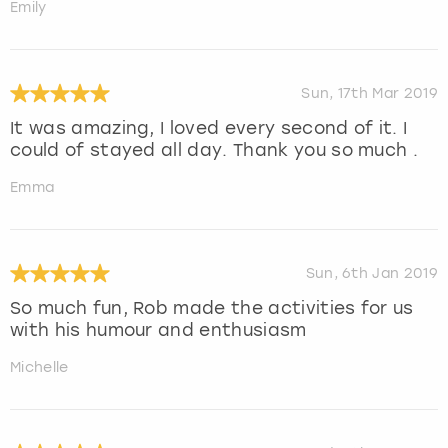
Emily
Sun, 17th Mar 2019
It was amazing, I loved every second of it. I
could of stayed all day. Thank you so much .
Emma
Sun, 6th Jan 2019
So much fun, Rob made the activities for us
with his humour and enthusiasm
Michelle