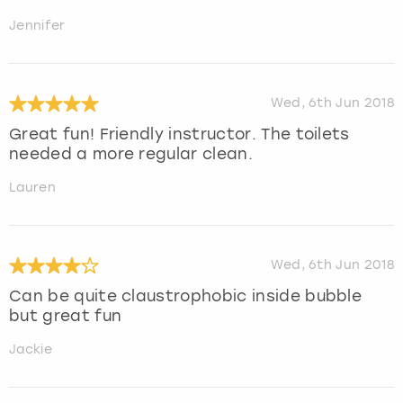
Jennifer
Wed, 6th Jun 2018
Great fun! Friendly instructor. The toilets
needed a more regular clean.
Lauren
Wed, 6th Jun 2018
Can be quite claustrophobic inside bubble
but great fun
Jackie