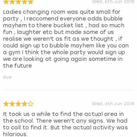
Wed, 6th Jun 2018
Ladies changing room was quite small for
party , I reccomend everyone adds bubble
mayhem to there bucket list , had so much
fun , laughter etc but made some of us
realise we weren't as fit as we thought , if
could sign up to bubble mayhem like you can
a gym I think the whole party would sign up
we are looking at going again sometime in
the future
Sue
Wed, 6th Jun 2018
It took us a while to find the actual area in
the school. There weren't any signs. We had
to call to find it. But the actual activity was
hilarious.