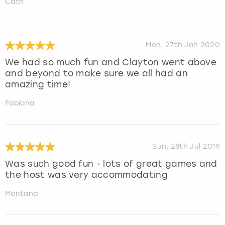
Cath
Mon, 27th Jan 2020
We had so much fun and Clayton went above
and beyond to make sure we all had an
amazing time!
Fabiana
Sun, 28th Jul 2019
Was such good fun - lots of great games and
the host was very accommodating
Montana