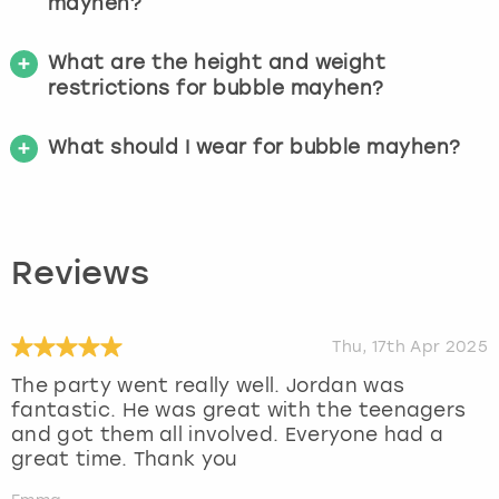
mayhen?
What are the height and weight
restrictions for bubble mayhen?
What should I wear for bubble mayhen?
Reviews
Thu, 17th Apr 2025
The party went really well. Jordan was
fantastic. He was great with the teenagers
and got them all involved. Everyone had a
great time. Thank you