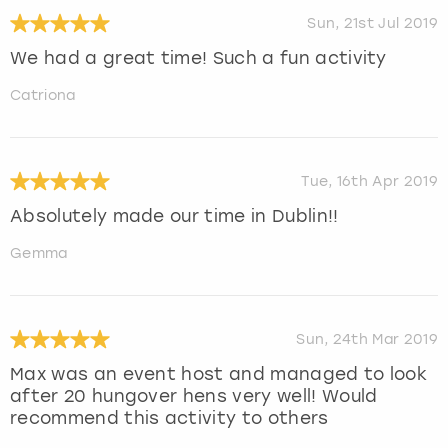
Sun, 21st Jul 2019
We had a great time! Such a fun activity
Catriona
Tue, 16th Apr 2019
Absolutely made our time in Dublin!!
Gemma
Sun, 24th Mar 2019
Max was an event host and managed to look
after 20 hungover hens very well! Would
recommend this activity to others