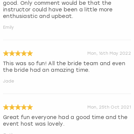
good. Only comment would be that the
instructor could have been a little more
enthusiastic and upbeat.
Emily
Mon, 16th May 2022
This was so fun! All the bride team and even
the bride had an amazing time.
Jade
Mon, 25th Oct 2021
Great fun everyone had a good time and the
event host was lovely.