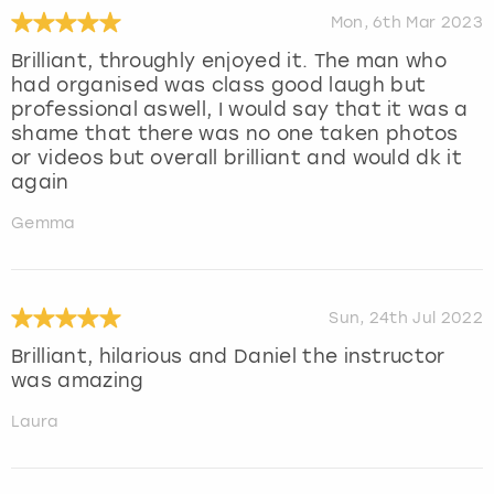
Mon, 6th Mar 2023
Brilliant, throughly enjoyed it. The man who
had organised was class good laugh but
professional aswell, I would say that it was a
shame that there was no one taken photos
or videos but overall brilliant and would dk it
again
Gemma
Sun, 24th Jul 2022
Brilliant, hilarious and Daniel the instructor
was amazing
Laura