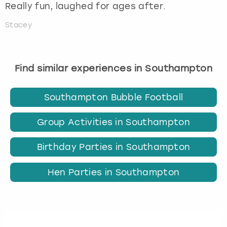
Really fun, laughed for ages after.
Stacey
Find similar experiences in Southampton
Southampton Bubble Football
Group Activities in Southampton
Birthday Parties in Southampton
Hen Parties in Southampton