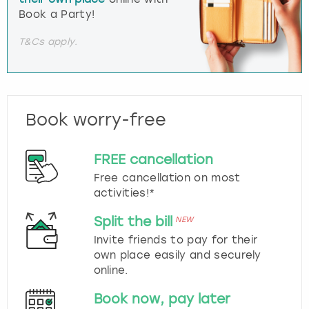
Book a Party!
T&Cs apply.
Book worry-free
FREE cancellation
Free cancellation on most
activities!*
Split the bill
NEW
Invite friends to pay for their
own place easily and securely
online.
Book now, pay later