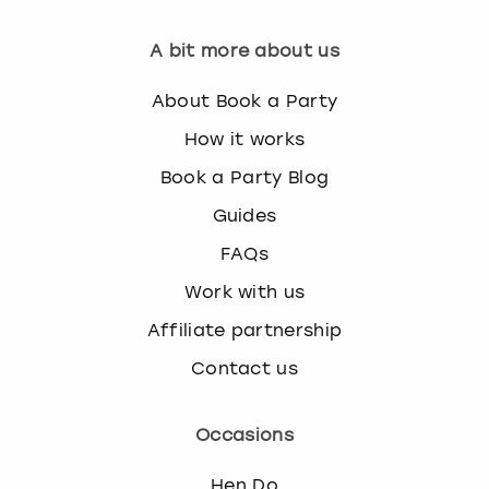
A bit more about us
About Book a Party
How it works
Book a Party Blog
Guides
FAQs
Work with us
Affiliate partnership
Contact us
Occasions
Hen Do