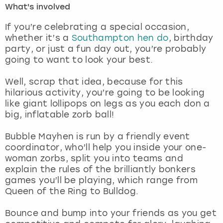
What's involved
London
View more
If you’re celebrating a special occasion,
whether it’s a
Southampton hen do
, birthday
party, or just a fun day out, you’re probably
Madrid
going to want to look your best.
Magaluf
Well, scrap that idea, because for this
hilarious activity, you’re going to be looking
Manchester
like giant lollipops on legs as you each don a
big, inflatable zorb ball!
Marbella
Bubble Mayhen is run by a friendly event
coordinator, who’ll help you inside your one-
Newcastle
woman zorbs, split you into teams and
explain the rules of the brilliantly bonkers
Nottingham
games you’ll be playing, which range from
Queen of the Ring to Bulldog.
York
Bounce and bump into your friends as you get