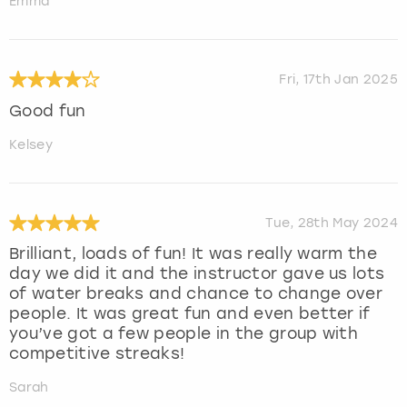
Emma
Fri, 17th Jan 2025
Good fun
Kelsey
Tue, 28th May 2024
Brilliant, loads of fun! It was really warm the
day we did it and the instructor gave us lots
of water breaks and chance to change over
people. It was great fun and even better if
you’ve got a few people in the group with
competitive streaks!
Sarah