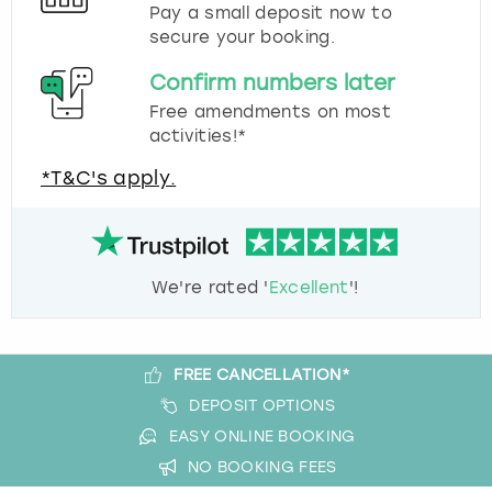
Pay a small deposit now to
secure your booking.
Confirm numbers later
Free amendments on most
activities!*
*T&C's apply.
We're rated '
Excellent
'!
FREE CANCELLATION*
DEPOSIT OPTIONS
EASY ONLINE BOOKING
NO BOOKING FEES