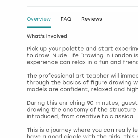
Overview
FAQ
Reviews
What's involved
Pick up your palette and start experim
to draw. Nude Life Drawing in London is
experience can relax in a fun and frien
The professional art teacher will imme
through the basics of figure drawing wi
models are confident, relaxed and high
During this enriching 90 minutes, gues
drawing the anatomy of the structure 
introduced, from creative to classical.
This is a journey where you can really 
have a good giggle with the girls. Thi