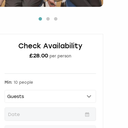
Check Availability
£
28.00
per person
Min:
10 people
P