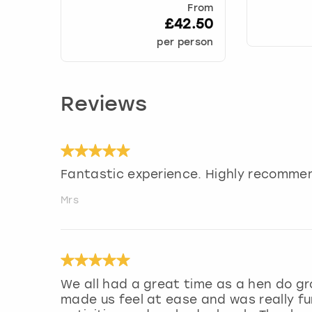
From
£42.50
per person
Reviews
Fantastic experience. Highly recommen
Mrs
We all had a great time as a hen do gr
made us feel at ease and was really fu