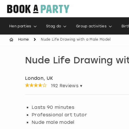
Hen parties
Stag do
Group activities
Bir
Home
Nude Life Drawing with a Male Model
Nude Life Drawing wi
London, UK
192
Reviews ▾
Lasts 90 minutes
Professional art tutor
Nude male model