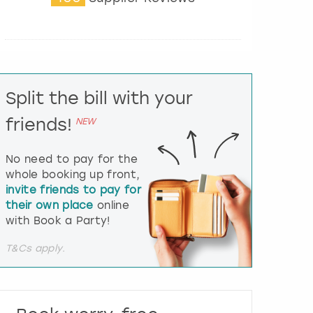
t
e
r
a
c
t
Split the bill with your
w
i
friends!
NEW
t
h
t
No need to pay for the
h
whole booking up front,
e
invite friends to pay for
c
their own place
online
a
l
with Book a Party!
e
n
T&Cs apply.
d
a
r
a