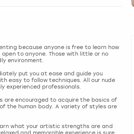
enting because anyone is free to learn how
 open to anyone. Those with little or no
dly environment.
diately put you at ease and guide you
th easy to follow techniques. All our nude
ly experienced professionals.
ts are encouraged to acquire the basics of
of the human body. A variety of styles are
learn what your artistic strengths are and
s relaxed and memorable experience is sure