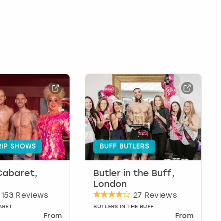
RIP SHOWS
BUFF BUTLERS
Cabaret,
Butler in the Buff,
London
153 Reviews
27 Reviews
ARET
BUTLERS IN THE BUFF
From
From