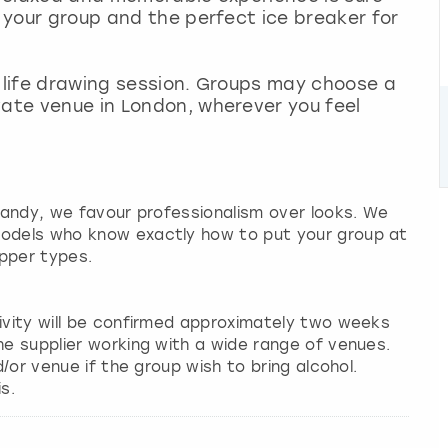
n your group and the perfect ice breaker for
n life drawing session. Groups may choose a
vate venue in London, wherever you feel
 candy, we favour professionalism over looks. We
models who know exactly how to put your group at
pper types.
tivity will be confirmed approximately two weeks
he supplier working with a wide range of venues.
d/or venue if the group wish to bring alcohol.
s.