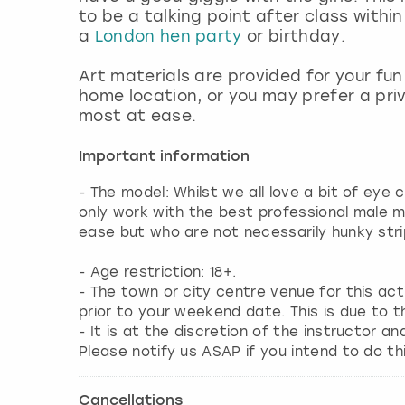
to be a talking point after class withi
a
London hen party
or birthday.
Art materials are provided for your fu
home location, or you may prefer a pri
most at ease.
Important information
- The model: Whilst we all love a bit of eye
only work with the best professional male 
ease but who are not necessarily hunky stri
- Age restriction: 18+.
- The town or city centre venue for this ac
prior to your weekend date. This is due to t
- It is at the discretion of the instructor an
Please notify us ASAP if you intend to do thi
Cancellations