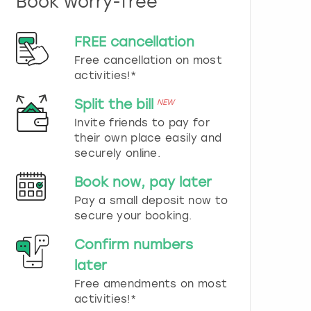
Book worry-free
n
d
s
FREE cancellation
e
Free cancellation on most
l
e
activities!*
c
t
Split the bill
NEW
a
Invite friends to pay for
d
their own place easily and
a
securely online.
t
e
Book now, pay later
.
P
Pay a small deposit now to
r
secure your booking.
e
s
Confirm numbers
s
later
t
h
Free amendments on most
e
activities!*
q