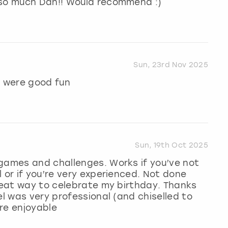
 so much Dan!! Would recommend :)
Sun, 23rd Nov 2025
 were good fun
Sun, 19th Oct 2025
 games and challenges. Works if you’ve not
 or if you’re very experienced. Not done
great way to celebrate my birthday. Thanks
el was very professional (and chiselled to
ore enjoyable