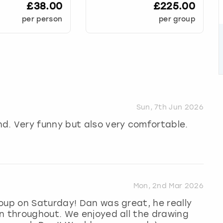
£38.00
£225.00
per person
per group
Sun, 7th Jun 2026
d. Very funny but also very comfortable.
Mon, 2nd Mar 2026
oup on Saturday! Dan was great, he really
n throughout. We enjoyed all the drawing