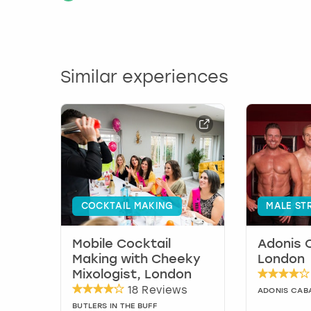
Similar experiences
COCKTAIL MAKING
MALE ST
Mobile Cocktail
Adonis 
Making with Cheeky
London
Mixologist, London
18 Reviews
ADONIS CAB
BUTLERS IN THE BUFF