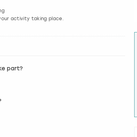
ng
our activity taking place.
ke part?
?
?