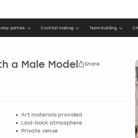
thday parties
Cocktail making
Team building
Ch
th a Male Model
Share
Art materials provided
Laid-back atmosphere
Private venue