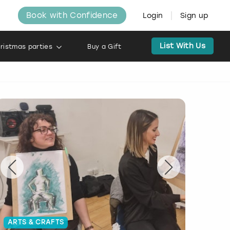
Book with Confidence
Login
Sign up
List With Us
ristmas parties
Buy a Gift
ARTS & CRAFTS