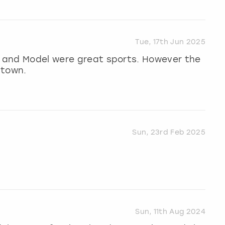
Tue, 17th Jun 2025
st and Model were great sports. However the
 town.
Sun, 23rd Feb 2025
Sun, 11th Aug 2024