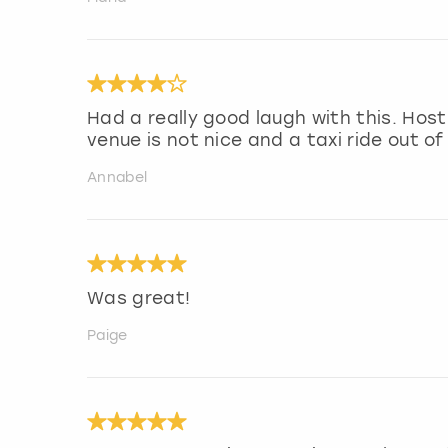
Had a really good laugh with this. Ho
venue is not nice and a taxi ride out of
Annabel
Was great!
Paige