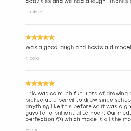
activities and we had a laugh. Thanks
Danielle
Was a good laugh and hosts a d model
Nicola
This was so much fun. Lots of drawing
picked up a pencil to draw since school
anything like this before so it was a 
guys for a brilliant afternoon. Our mod
perfection 😜) which made it all the m
Maria