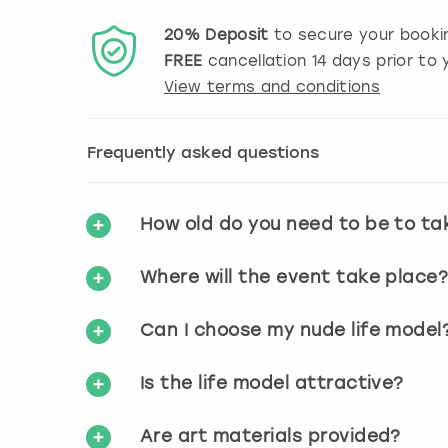
20%
Deposit
to secure your booki
FREE
cancellation
14
days prior to y
View terms and conditions
Frequently asked questions
How old do you need to be to ta
Where will the event take place
Can I choose my nude life model
Is the life model attractive?
Are art materials provided?