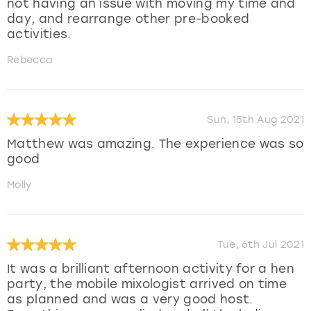
not having an issue with moving my time and
day, and rearrange other pre-booked
activities.
Rebecca
Sun, 15th Aug 2021
Matthew was amazing. The experience was so
good
Molly
Tue, 6th Jul 2021
It was a brilliant afternoon activity for a hen
party, the mobile mixologist arrived on time
as planned and was a very good host.