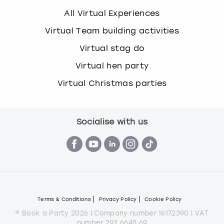
All Virtual Experiences
Virtual Team building activities
Virtual stag do
Virtual hen party
Virtual Christmas parties
Socialise with us
Terms & Conditions
Privacy Policy
Cookie Policy
© Book a Party 2026 | Company number 16172390 | VAT
number 292 6645 69