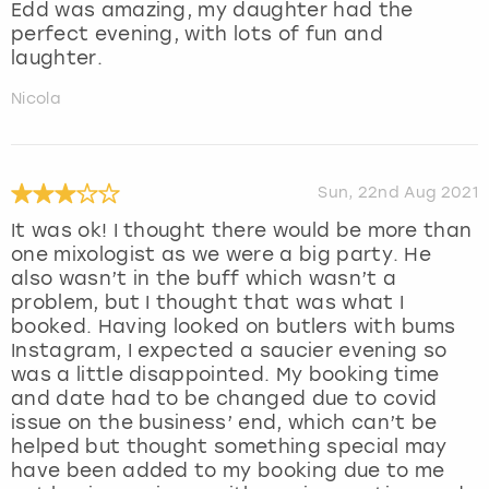
Edd was amazing, my daughter had the
perfect evening, with lots of fun and
laughter.
Nicola
Sun, 22nd Aug 2021
It was ok! I thought there would be more than
one mixologist as we were a big party. He
also wasn’t in the buff which wasn’t a
problem, but I thought that was what I
booked. Having looked on butlers with bums
Instagram, I expected a saucier evening so
was a little disappointed. My booking time
and date had to be changed due to covid
issue on the business’ end, which can’t be
helped but thought something special may
have been added to my booking due to me