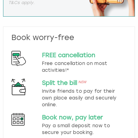
T&Cs apply.
Book worry-free
FREE cancellation
Free cancellation on most
activities!*
Split the bill
NEW
Invite friends to pay for their
own place easily and securely
online.
Book now, pay later
Pay a small deposit now to
secure your booking.