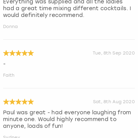
Everything was supplied and all the ladies
had a great time mixing different cocktails. I
would definitely recommend.
Donna
Tue, 8th Sep 2020
-
Faith
Sat, 8th Aug 2020
Paul was great - had everyone laughing from
minute one. Would highly recommend to
anyone, loads of fun!
Sydney