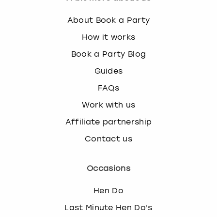
About Book a Party
How it works
Book a Party Blog
Guides
FAQs
Work with us
Affiliate partnership
Contact us
Occasions
Hen Do
Last Minute Hen Do's