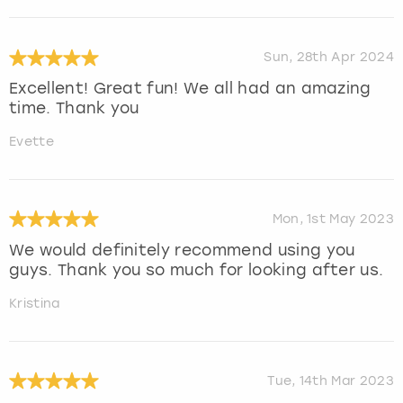
Sun, 28th Apr 2024
Excellent! Great fun! We all had an amazing
time. Thank you
Evette
Mon, 1st May 2023
We would definitely recommend using you
guys. Thank you so much for looking after us.
Kristina
Tue, 14th Mar 2023