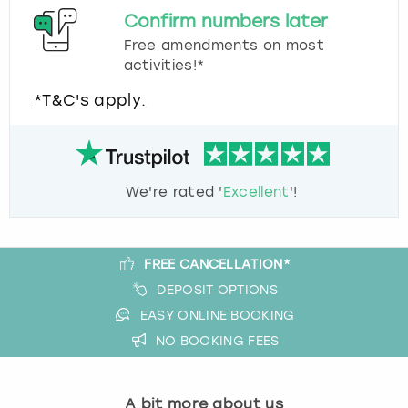
Confirm numbers later
Free amendments on most
activities!*
*T&C's apply.
We're rated '
Excellent
'!
FREE CANCELLATION*
DEPOSIT OPTIONS
EASY ONLINE BOOKING
NO BOOKING FEES
A bit more about us