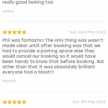
really good looking too
Veena
Sun, 22nd May 2022
Phil was fantastic! The only thing was wasn’t
made clear untill after booking was that we
had to provide a parking space else they
would cancel our booking so it would have
been handy to know that before booking. But
other than that it was absolutely brilliant
everyone had a blast!!!
Hannah
Sun, 8th May 2022