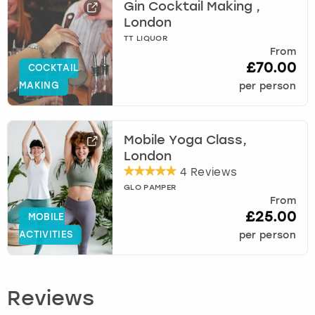
Gin Cocktail Making ,
London
TT LIQUOR
From
£70.00
COCKTAIL
MAKING
per person
Mobile Yoga Class,
London
4 Reviews
GLO PAMPER
From
£25.00
MOBILE
ACTIVITIES
per person
Reviews