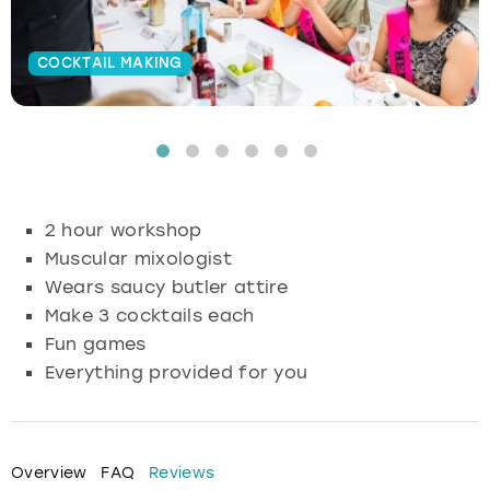
Budapest
Hamburg
Manchester
Newcastle
Edinburgh
View more
COCKTAIL MAKING
Cambridge
Krakow
Newcastle
View more
Glasgow
Cardiff
Liverpool
Nottingham
Leeds
Dublin
London
Liverpool
2 hour workshop
Muscular mixologist
Edinburgh
Manchester
London
Wears saucy butler attire
Make 3 cocktails each
Glasgow
Munich
Manchester
Fun games
Everything provided for you
Leeds
Newcastle
Newcastle
Lisbon
Nottingham
Nottingham
Overview
FAQ
Reviews
Liverpool
Prague
York