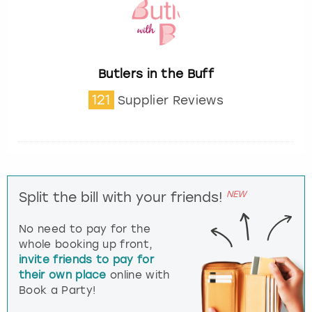
Butlers in the Buff
121
Supplier Reviews
NEW
Split the bill with your friends!
No need to pay for the
whole booking up front,
invite friends to pay for
their own place
online with
Book a Party!