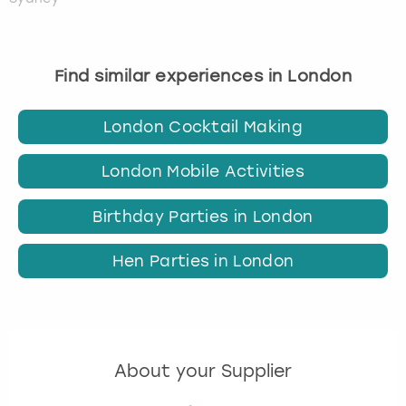
Find similar experiences in London
London Cocktail Making
London Mobile Activities
Birthday Parties in London
Hen Parties in London
About your Supplier