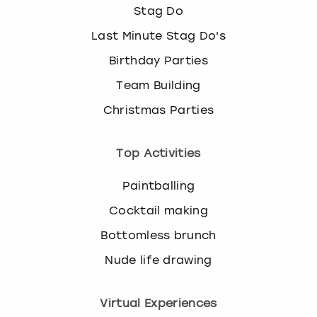
Stag Do
Last Minute Stag Do's
Birthday Parties
Team Building
Christmas Parties
Top Activities
Paintballing
Cocktail making
Bottomless brunch
Nude life drawing
Virtual Experiences