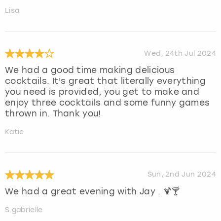
Lisa
Wed, 24th Jul 2024
We had a good time making delicious
cocktails. It's great that literally everything
you need is provided, you get to make and
enjoy three cocktails and some funny games
thrown in. Thank you!
Katie
Sun, 2nd Jun 2024
We had a great evening with Jay . 🍹🍸
S.gabrielle