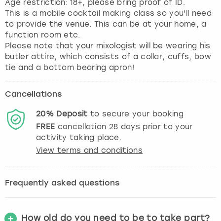
Age restriction: 18+, please bring proof of ID.
This is a mobile cocktail making class so you'll need
to provide the venue. This can be at your home, a
function room etc.
Please note that your mixologist will be wearing his
butler attire, which consists of a collar, cuffs, bow
tie and a bottom bearing apron!
Cancellations
20%
Deposit
to secure your booking
FREE
cancellation
28
days prior to your
activity taking place.
View terms and conditions
Frequently asked questions
How old do you need to be to take part?