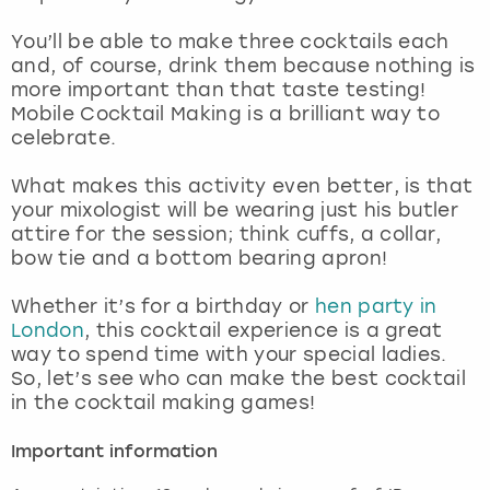
View more
You’ll be able to make three cocktails each
and, of course, drink them because nothing is
more important than that taste testing!
Mobile Cocktail Making is a brilliant way to
celebrate.
What makes this activity even better, is that
your mixologist will be wearing just his butler
attire for the session; think cuffs, a collar,
bow tie and a bottom bearing apron!
Whether it’s for a birthday or
hen party in
London
, this cocktail experience is a great
way to spend time with your special ladies.
So, let’s see who can make the best cocktail
in the cocktail making games!
Important information