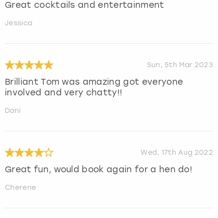
Great cocktails and entertainment
Jessica
Sun, 5th Mar 2023
Brilliant Tom was amazing got everyone
involved and very chatty!!
Dani
Wed, 17th Aug 2022
Great fun, would book again for a hen do!
Cherene