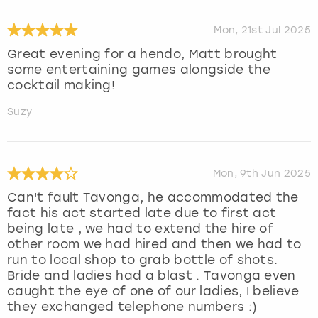
Mon, 21st Jul 2025
Great evening for a hendo, Matt brought
some entertaining games alongside the
cocktail making!
Suzy
Mon, 9th Jun 2025
Can't fault Tavonga, he accommodated the
fact his act started late due to first act
being late , we had to extend the hire of
other room we had hired and then we had to
run to local shop to grab bottle of shots.
Bride and ladies had a blast . Tavonga even
caught the eye of one of our ladies, I believe
they exchanged telephone numbers :)