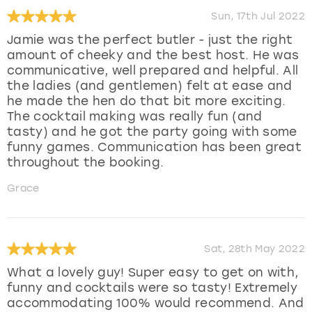
Sun, 17th Jul 2022
Jamie was the perfect butler - just the right
amount of cheeky and the best host. He was
communicative, well prepared and helpful. All
the ladies (and gentlemen) felt at ease and
he made the hen do that bit more exciting.
The cocktail making was really fun (and
tasty) and he got the party going with some
funny games. Communication has been great
throughout the booking.
Grace
Sat, 28th May 2022
What a lovely guy! Super easy to get on with,
funny and cocktails were so tasty! Extremely
accommodating 100% would recommend. And