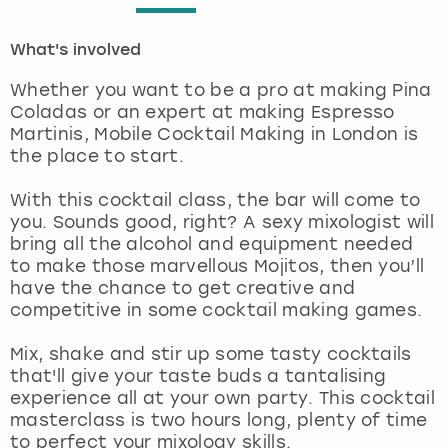
London
View more
What's involved
Whether you want to be a pro at making Pina
Madrid
Coladas or an expert at making Espresso
Martinis, Mobile Cocktail Making in London is
Magaluf
the place to start.
Manchester
With this cocktail class, the bar will come to
you. Sounds good, right? A sexy mixologist will
bring all the alcohol and equipment needed
Marbella
to make those marvellous Mojitos, then you’ll
have the chance to get creative and
Newcastle
competitive in some cocktail making games.
Nottingham
Mix, shake and stir up some tasty cocktails
that'll give your taste buds a tantalising
experience all at your own party. This cocktail
York
masterclass is two hours long, plenty of time
to perfect your mixology skills.