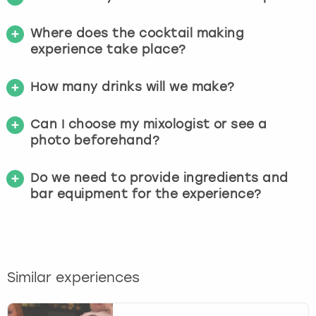
Where does the cocktail making
experience take place?
How many drinks will we make?
Can I choose my mixologist or see a
photo beforehand?
Do we need to provide ingredients and
bar equipment for the experience?
Similar experiences