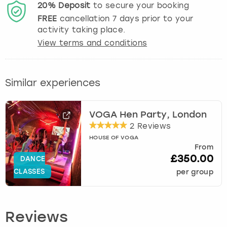
20%
Deposit
to secure your booking
FREE
cancellation
7
days prior to your
activity taking place.
View terms and conditions
Similar experiences
VOGA Hen Party, London
2 Reviews
HOUSE OF VOGA
From
£350.00
DANCE
CLASSES
per group
Reviews