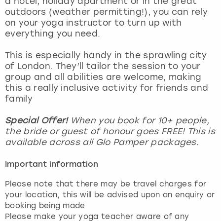
a hotel, holiday apartment or in the great
View more
outdoors (weather permitting!), you can rely
on your yoga instructor to turn up with
everything you need.
This is especially handy in the sprawling city
of London. They’ll tailor the session to your
group and all abilities are welcome, making
this a really inclusive activity for friends and
family
Special Offer!
When you book for 10+ people,
the bride or guest of honour goes FREE! This is
available across all Glo Pamper packages.
Important information
Please note that there may be travel charges for
your location, this will be advised upon an enquiry or
booking being made
Please make your yoga teacher aware of any