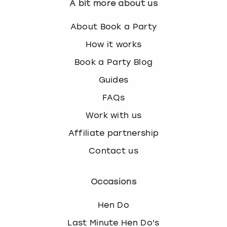
A bit more about us
About Book a Party
How it works
Book a Party Blog
Guides
FAQs
Work with us
Affiliate partnership
Contact us
Occasions
Hen Do
Last Minute Hen Do's