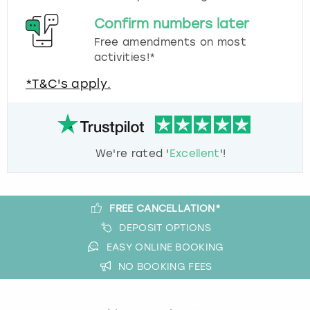
Confirm numbers later
Free amendments on most
activities!*
*T&C's apply.
We're rated '
Excellent
'!
FREE CANCELLATION*
DEPOSIT OPTIONS
EASY ONLINE BOOKING
NO BOOKING FEES