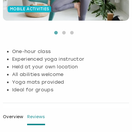
MOBILE ACTIVITIES
Budapest
Hamburg
Manchester
Newcastle
Edinburgh
View more
Cambridge
Krakow
Newcastle
View more
Glasgow
Cardiff
Liverpool
Nottingham
Leeds
One-hour class
Dublin
London
Liverpool
Experienced yoga instructor
Held at your own location
Edinburgh
Manchester
London
All abilities welcome
Yoga mats provided
Glasgow
Munich
Manchester
Ideal for groups
Leeds
Newcastle
Newcastle
Lisbon
Nottingham
Nottingham
Overview
Reviews
Liverpool
Prague
York