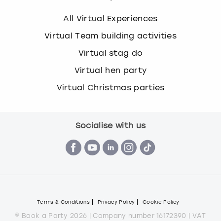
All Virtual Experiences
Virtual Team building activities
Virtual stag do
Virtual hen party
Virtual Christmas parties
Socialise with us
Terms & Conditions
Privacy Policy
Cookie Policy
© Book a Party 2026 | Company number 16172390 | VAT