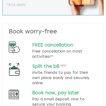
T&Cs apply.
Book worry-free
FREE cancellation
Free cancellation on most
activities!*
Split the bill
NEW
Invite friends to pay for their
own place easily and securely
online.
Book now, pay later
Pay a small deposit now to
secure your booking.