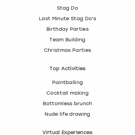
Stag Do
Last Minute Stag Do's
Birthday Parties
Team Building
Christmas Parties
Top Activities
Paintballing
Cocktail making
Bottomless brunch
Nude life drawing
Virtual Experiences