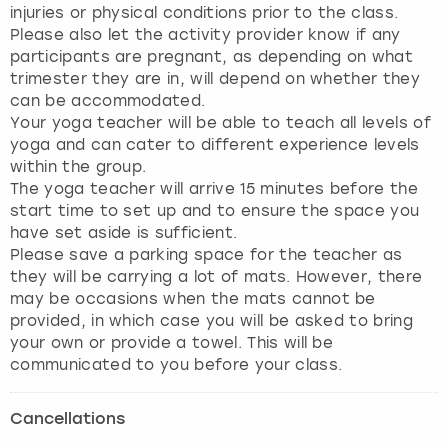
injuries or physical conditions prior to the class.
Please also let the activity provider know if any
participants are pregnant, as depending on what
trimester they are in, will depend on whether they
can be accommodated.
Your yoga teacher will be able to teach all levels of
yoga and can cater to different experience levels
within the group.
The yoga teacher will arrive 15 minutes before the
start time to set up and to ensure the space you
have set aside is sufficient.
Please save a parking space for the teacher as
they will be carrying a lot of mats. However, there
may be occasions when the mats cannot be
provided, in which case you will be asked to bring
your own or provide a towel. This will be
Cancellations