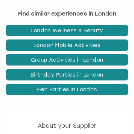
Find similar experiences in London
London Wellness & Beauty
London Mobile Activities
Group Activities in London
Birthday Parties in London
Hen Parties in London
About your Supplier