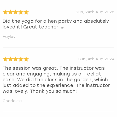
Sun, 24th Aug 2025
Did the yoga for a hen party and absolutely
loved it! Great teacher ☺️
Hayley
Sun, 4th Aug 2024
The session was great. The instructor was
clear and engaging, making us all feel at
ease. We did the class in the garden, which
just added to the experience. The instructor
was lovely. Thank you so much!
Charlotte