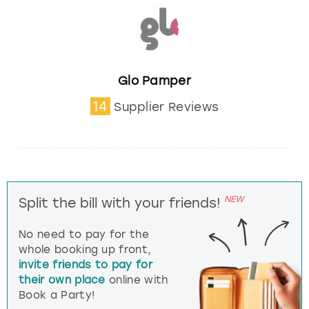
Glo Pamper
14
Supplier Reviews
NEW
Split the bill with your friends!
No need to pay for the
whole booking up front,
invite friends to pay for
their own place
online with
Book a Party!