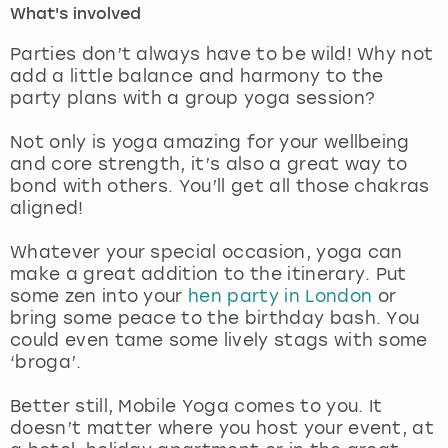
What's involved
London
View more
Parties don’t always have to be wild! Why not
add a little balance and harmony to the
party plans with a group yoga session?
Madrid
Not only is yoga amazing for your wellbeing
Magaluf
and core strength, it’s also a great way to
bond with others. You’ll get all those chakras
Manchester
aligned!
Marbella
Whatever your special occasion, yoga can
make a great addition to the itinerary. Put
some zen into your
hen party in London
or
Newcastle
bring some peace to the birthday bash. You
could even tame some lively stags with some
Nottingham
‘broga’.
York
Better still, Mobile Yoga comes to you. It
doesn’t matter where you host your event, at