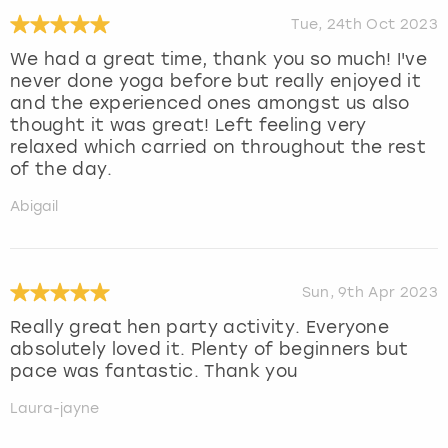
Tue, 24th Oct 2023
We had a great time, thank you so much! I've
never done yoga before but really enjoyed it
and the experienced ones amongst us also
thought it was great! Left feeling very
relaxed which carried on throughout the rest
of the day.
Abigail
Sun, 9th Apr 2023
Really great hen party activity. Everyone
absolutely loved it. Plenty of beginners but
pace was fantastic. Thank you
Laura-jayne