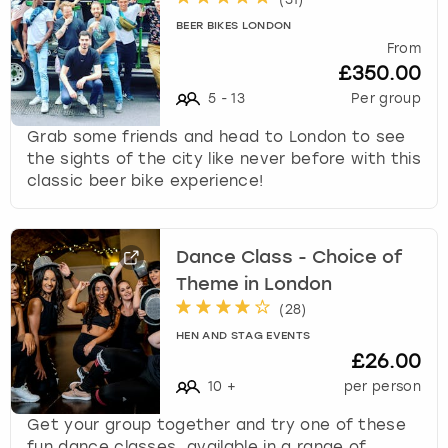
BEER BIKES LONDON
From
£350.00
5
-
13
Per group
Grab some friends and head to London to see
the sights of the city like never before with this
classic beer bike experience!
Dance Class - Choice of
Theme in London
(
28
)
HEN AND STAG EVENTS
£26.00
10
+
per person
Get your group together and try one of these
fun dance classes, available in a range of