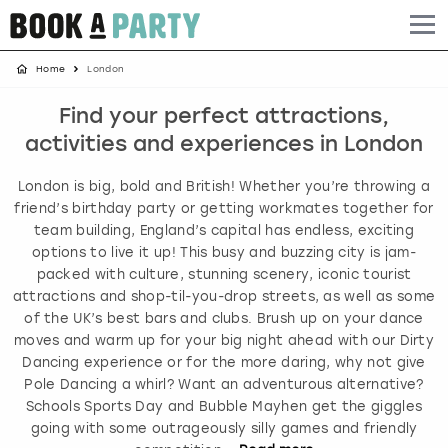
Home
London
Albufeira
Benidorm
Bath
Amsterdam
Bath
Brighton
Birmingham christmas parties
Find your perfect attractions,
Barcelona
Berlin
Belfast
Benidorm
Belfast
Bristol
Brighton christmas parties
activities and experiences in London
Bath
Bournemouth
Birmingham
Birmingham
Birmingham
Edinburgh
Bristol christmas parties
London is big, bold and British! Whether you’re throwing a
friend’s birthday party or getting workmates together for
Benidorm
Brighton
Brighton
Brighton
Bournemouth
Leeds
Cardiff christmas parties
team building, England’s capital has endless, exciting
options to live it up! This busy and buzzing city is jam-
packed with culture, stunning scenery, iconic tourist
Birmingham
Bristol
Edinburgh
Bristol
Brighton
London
Edinburgh christmas parties
attractions and shop-til-you-drop streets, as well as some
of the UK’s best bars and clubs. Brush up on your dance
Bournemouth
Budapest
Glasgow
Leeds
Bristol
Manchester
Glasgow christmas parties
moves and warm up for your big night ahead with our Dirty
Dancing experience or for the more daring, why not give
Brighton
Cardiff
Liverpool
London
Cardiff
Newcastle
Liverpool christmas parties
Pole Dancing a whirl? Want an adventurous alternative?
Schools Sports Day and Bubble Mayhen get the giggles
going with some outrageously silly games and friendly
Bristol
Dublin
London
Manchester
Chester
View more
London christmas parties