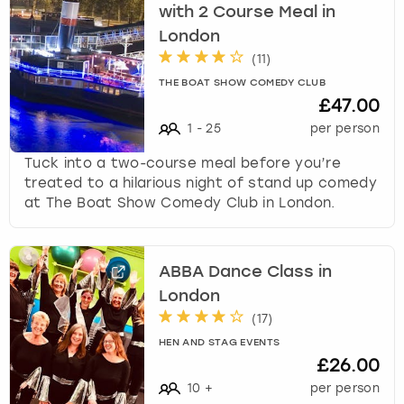
with 2 Course Meal in
London
(
11
)
THE BOAT SHOW COMEDY CLUB
£47.00
1
-
25
per person
Tuck into a two-course meal before you’re
treated to a hilarious night of stand up comedy
at The Boat Show Comedy Club in London.
ABBA Dance Class in
London
(
17
)
HEN AND STAG EVENTS
£26.00
10
+
per person