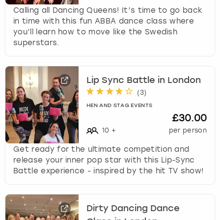
Calling all Dancing Queens! It’s time to go back
in time with this fun ABBA dance class where
you’ll learn how to move like the Swedish
superstars.
Lip Sync Battle in London
(
3
)
HEN AND STAG EVENTS
£30.00
10
+
per person
Get ready for the ultimate competition and
release your inner pop star with this Lip-Sync
Battle experience - inspired by the hit TV show!
Dirty Dancing Dance