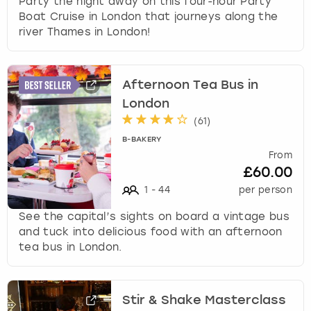
Party the night away on this four-hour Party
Boat Cruise in London that journeys along the
river Thames in London!
Afternoon Tea Bus in
London
(
61
)
B-BAKERY
From
£60.00
1
-
44
per person
See the capital’s sights on board a vintage bus
and tuck into delicious food with an afternoon
tea bus in London.
Stir & Shake Masterclass