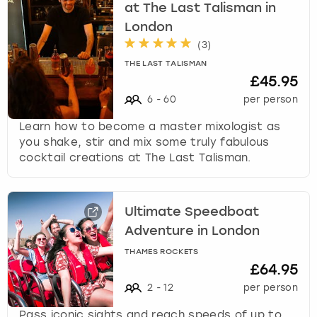
at The Last Talisman in
London
(
3
)
THE LAST TALISMAN
£45.95
6
-
60
per person
Learn how to become a master mixologist as
you shake, stir and mix some truly fabulous
cocktail creations at The Last Talisman.
Ultimate Speedboat
Adventure in London
THAMES ROCKETS
£64.95
2
-
12
per person
Pass iconic sights and reach speeds of up to