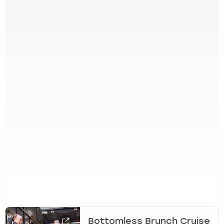
Bottomless Brunch Cruise