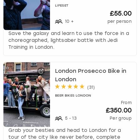
LIFESET
£55.00
10
+
per person
Save the galaxy and learn to use the force in a
choreographed, lightsaber battle with Jedi
Training in London.
London Prosecco Bike in
London
(
31
)
BEER BIKES LONDON
From
£350.00
5
-
13
Per group
Grab your besties and head to London for a
tour of the city like never before, complete