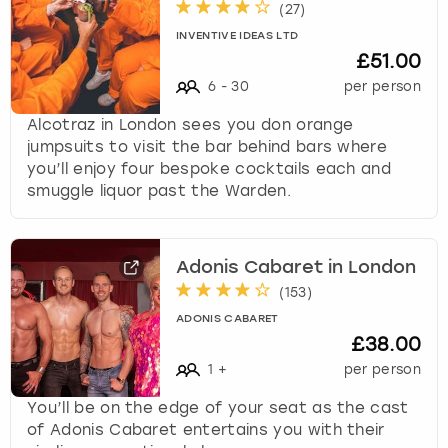
(
27
)
INVENTIVE IDEAS LTD
£51.00
6
-
30
per person
Alcotraz in London sees you don orange
jumpsuits to visit the bar behind bars where
you’ll enjoy four bespoke cocktails each and
smuggle liquor past the Warden.
Adonis Cabaret in London
(
153
)
ADONIS CABARET
£38.00
1
+
per person
You’ll be on the edge of your seat as the cast
of Adonis Cabaret entertains you with their