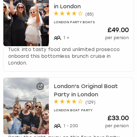
in London
(
85
)
LONDON PARTY BOATS
£49.00
1
+
per person
Tuck into tasty food and unlimited prosecco
onboard this bottomless brunch cruise in
London.
London's Original Boat
Party in London
(
129
)
LONDON BOAT PARTY
£33.00
1
-
200
per person