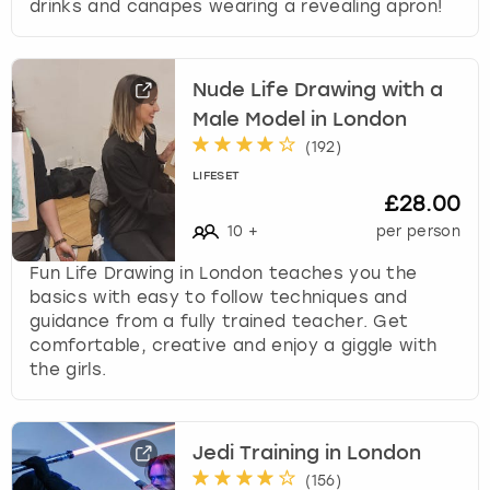
drinks and canapes wearing a revealing apron!
Nude Life Drawing with a
Male Model in London
(
192
)
LIFESET
£28.00
10
+
per person
Fun Life Drawing in London teaches you the
basics with easy to follow techniques and
guidance from a fully trained teacher. Get
comfortable, creative and enjoy a giggle with
the girls.
Jedi Training in London
(
156
)