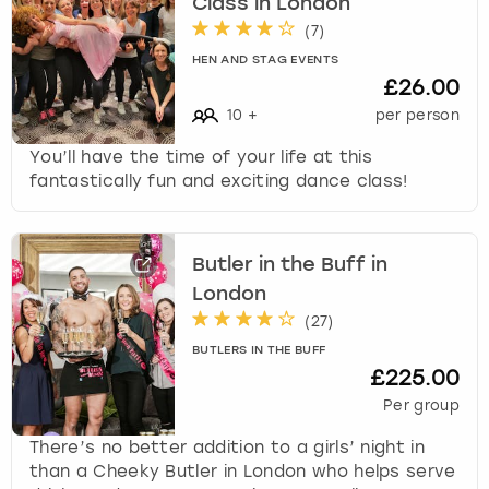
Class in London
(
7
)
HEN AND STAG EVENTS
£26.00
10
+
per person
You’ll have the time of your life at this
fantastically fun and exciting dance class!
Butler in the Buff in
London
(
27
)
BUTLERS IN THE BUFF
£225.00
Per group
There’s no better addition to a girls’ night in
than a Cheeky Butler in London who helps serve