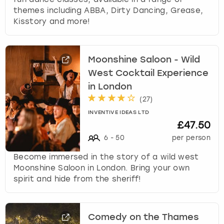
themes including ABBA, Dirty Dancing, Grease,
Kisstory and more!
Moonshine Saloon - Wild
West Cocktail Experience
in London
(
27
)
INVENTIVE IDEAS LTD
£47.50
6
-
50
per person
Become immersed in the story of a wild west
Moonshine Saloon in London. Bring your own
spirit and hide from the sheriff!
Comedy on the Thames