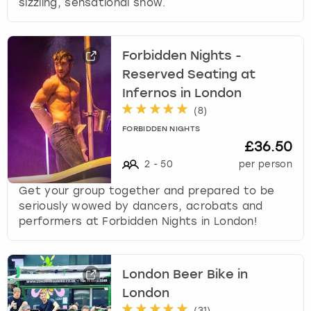
sizzling, sensational show.
Forbidden Nights -
Reserved Seating at
Infernos in London
(
8
)
FORBIDDEN NIGHTS
£36.50
2
-
50
per person
Get your group together and prepared to be
seriously wowed by dancers, acrobats and
performers at Forbidden Nights in London!
London Beer Bike in
London
(
31
)