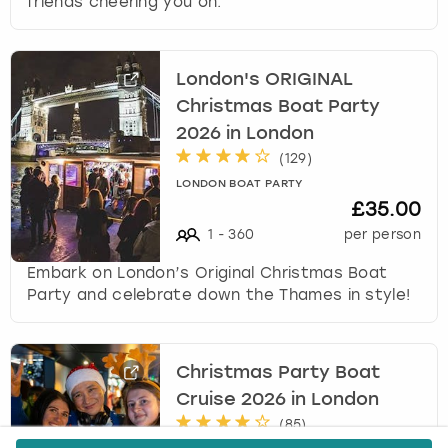
friends cheering you on.
London's ORIGINAL
Christmas Boat Party
2026 in London
(
129
)
LONDON BOAT PARTY
£35.00
1
-
360
per person
Embark on London’s Original Christmas Boat
Party and celebrate down the Thames in style!
Christmas Party Boat
Cruise 2026 in London
(
85
)