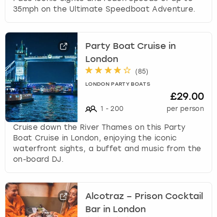
35mph on the Ultimate Speedboat Adventure.
Party Boat Cruise in
London
(
85
)
LONDON PARTY BOATS
£29.00
1
-
200
per person
Cruise down the River Thames on this Party
Boat Cruise in London, enjoying the iconic
waterfront sights, a buffet and music from the
on-board DJ.
Alcotraz – Prison Cocktail
Bar in London