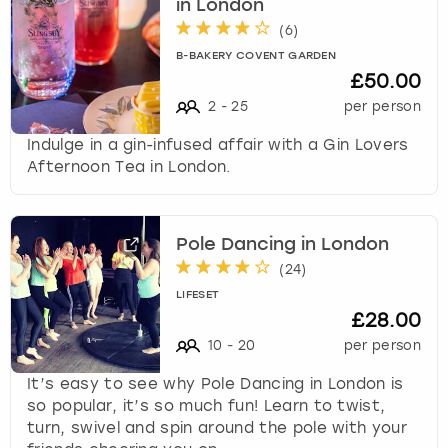
in London
(
6
)
B-BAKERY COVENT GARDEN
£50.00
2
-
25
per person
Indulge in a gin-infused affair with a Gin Lovers
Afternoon Tea in London.
Pole Dancing in London
(
24
)
LIFESET
£28.00
10
-
20
per person
It’s easy to see why Pole Dancing in London is
so popular, it’s so much fun! Learn to twist,
turn, swivel and spin around the pole with your