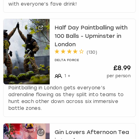
with everyone’s fave drink!
Half Day Paintballing with
100 Balls - Upminster in
London
(
130
)
DELTA FORCE
£8.99
1
+
per person
Paintballing in London gets everyone’s
adrenaline flowing as they split into teams to
hunt each other down across six immersive
battle zones.
Gin Lovers Afternoon Tea