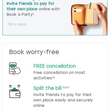
invite friends to pay for
their own place
online with
Book a Party!
T&Cs apply.
Book worry-free
FREE cancellation
Free cancellation on most
activities!*
Split the bill
NEW
Invite friends to pay for their
own place easily and securely
online.