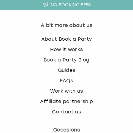
NO BOOKING FEES
A bit more about us
About Book a Party
How it works
Book a Party Blog
Guides
FAQs
Work with us
Affiliate partnership
Contact us
Occasions