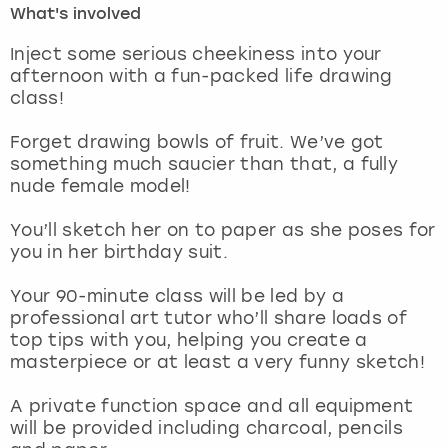
What's involved
London
View more
Inject some serious cheekiness into your
afternoon with a fun-packed life drawing
class!
Madrid
Forget drawing bowls of fruit. We’ve got
Magaluf
something much saucier than that, a fully
nude female model!
Manchester
You’ll sketch her on to paper as she poses for
Marbella
you in her birthday suit.
Your 90-minute class will be led by a
Newcastle
professional art tutor who’ll share loads of
top tips with you, helping you create a
Nottingham
masterpiece or at least a very funny sketch!
York
A private function space and all equipment
will be provided including charcoal, pencils