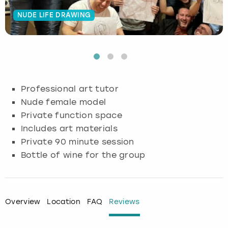
NUDE LIFE DRAWING
Budapest
Hamburg
Manchester
Newcastle
Edinburgh
View more
Cambridge
Krakow
Newcastle
View more
Glasgow
Cardiff
Liverpool
Nottingham
Leeds
Professional art tutor
Dublin
London
Liverpool
Nude female model
Private function space
Edinburgh
Manchester
London
Includes art materials
Private 90 minute session
Glasgow
Munich
Manchester
Bottle of wine for the group
Leeds
Newcastle
Newcastle
Lisbon
Nottingham
Nottingham
Overview
Location
FAQ
Reviews
Liverpool
Prague
York