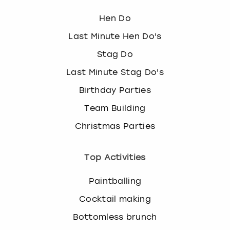
Hen Do
Last Minute Hen Do's
Stag Do
Last Minute Stag Do's
Birthday Parties
Team Building
Christmas Parties
Top Activities
Paintballing
Cocktail making
Bottomless brunch