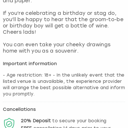
and paper.
View more
If you’re celebrating a birthday or stag do,
you’ll be happy to hear that the groom-to-be
or birthday boy will get a bottle of wine.
Cheers lads!
You can even take your cheeky drawings
home with you as a souvenir.
Important information
- Age restriction: 18+ - In the unlikely event that the
listed venue is unavailable, the experience provider
will arrange the best possible alternative and inform
you promptly.
Cancellations
20%
Deposit
to secure your booking