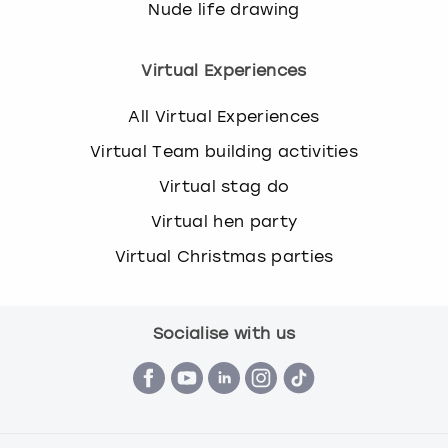
Nude life drawing
Virtual Experiences
All Virtual Experiences
Virtual Team building activities
Virtual stag do
Virtual hen party
Virtual Christmas parties
Socialise with us