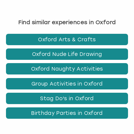
Find similar experiences in Oxford
Oxford Arts & Crafts
Oxford Nude Life Drawing
Oxford Naughty Activities
Group Activities in Oxford
Stag Do's in Oxford
Birthday Parties in Oxford