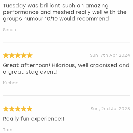
Tuesday was brilliant such an amazing
performance and meshed really well with the
groups humour 10/10 would recommend
Simon
Sun, 7th Apr 2024
Great afternoon! Hilarious, well organised and
a great stag event!
Michael
Sun, 2nd Jul 2023
Really fun experience!!
Tom