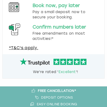
Book now, pay later
Pay a small deposit now to
secure your booking.
Confirm numbers later
Free amendments on most
activities!*
*T&C's apply.
We're rated '
Excellent
'!
FREE CANCELLATION*
DEPOSIT OPTIONS
EASY ONLINE BOOKING