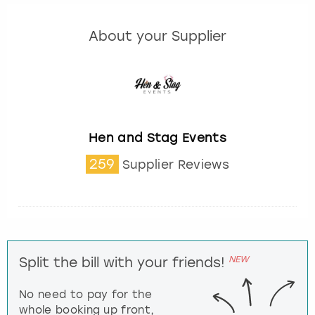
About your Supplier
Hen and Stag Events
259
Supplier Reviews
NEW
Split the bill with your friends!
No need to pay for the
whole booking up front,