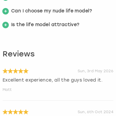
Can I choose my nude life model?
Is the life model attractive?
Reviews
Sun, 3rd May 2026
Excellent experience, all the guys loved it.
Matt
Sun, 6th Oct 2024