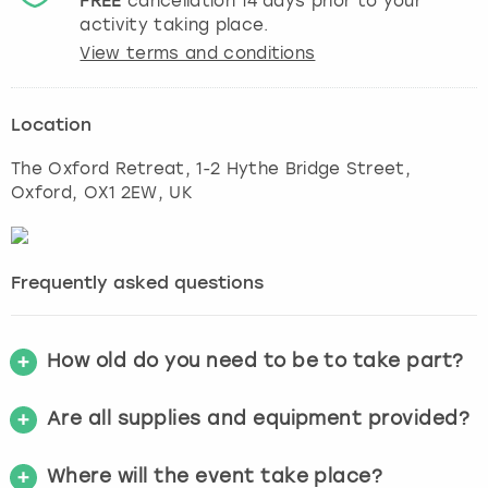
FREE
cancellation
14
days prior to your
activity taking place.
View terms and conditions
Location
The Oxford Retreat, 1-2 Hythe Bridge Street
,
Oxford
, OX1 2EW, UK
Frequently asked questions
How old do you need to be to take part?
Are all supplies and equipment provided?
Where will the event take place?