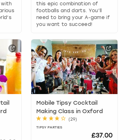
 with
this epic combination of
arious
footballs and darts. You’ll
rld’s
need to bring your A-game if
you want to succeed!
tail
Mobile Tipsy Cocktail
ord
Making Class in Oxford
(
29
)
TIPSY PARTIES
£37.00