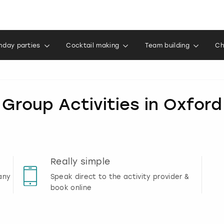
thday parties
Cocktail making
Team building
Ch
Group Activities in Oxford
Really simple
any
Speak direct to the activity provider &
book online