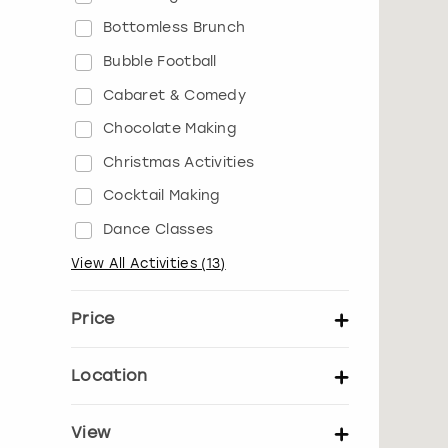
Bottomless Brunch
Bubble Football
Cabaret & Comedy
Chocolate Making
Christmas Activities
Cocktail Making
Dance Classes
View All Activities
(
13
)
Price
Set price per person
Location
UK Locations
EU Locations
View