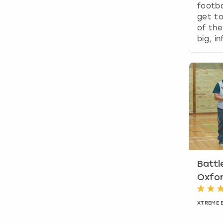
footba
get t
of the
big, i
Battl
Oxfo
XTREME 