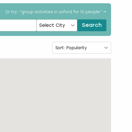
Or try: “
group activities in oxford for 10 people
” →
Search