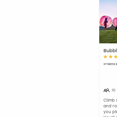
Bubbl
XTREME 
10
Climb 
and ro
you pl