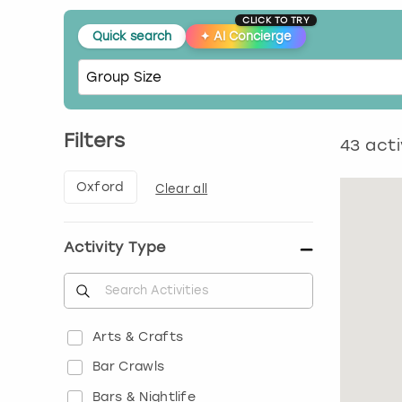
CLICK TO TRY
Quick search
✦
AI Concierge
Filters
43
acti
Oxford
Clear all
Activity Type
Arts & Crafts
Bar Crawls
Bars & Nightlife