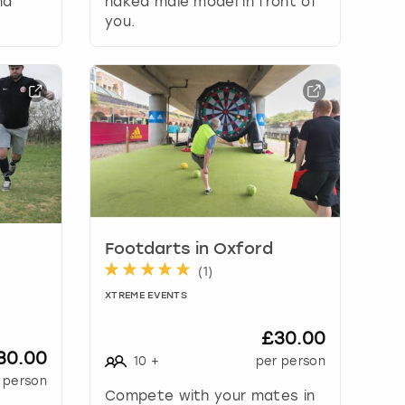
nd
naked male model in front of
you.
Footdarts in Oxford
(
1
)
XTREME EVENTS
£30.00
30.00
10
+
per person
 person
Compete with your mates in