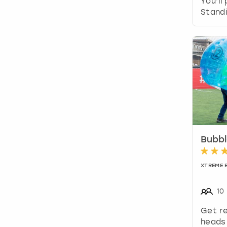
You’ll
Standi
Bubbl
XTREME 
10
Get re
heads 