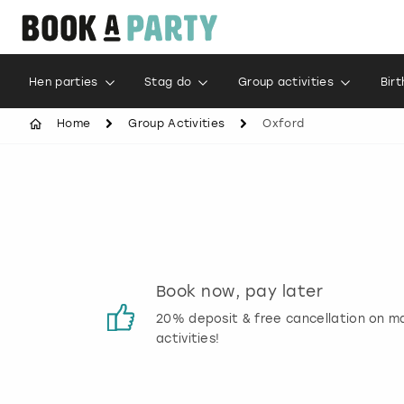
Hen parties
Stag do
Group activities
Bir
Home
Group Activities
Oxford
s
Book now, pay later
 reviews
20% deposit & free cancellation on m
activities!