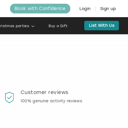
Book with Confidence
Login
Sign up
List With Us
ristmas parties
Buy a Gift
Customer reviews
Book
100% genuine activity reviews
20% d
activi