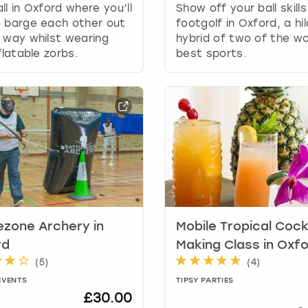
n
ll in Oxford where you’ll
Show off your ball skills
g
o barge each other out
footgolf in Oxford, a hil
d
 way whilst wearing
hybrid of two of the wo
a
nflatable zorbs.
best sports.
t
e
s
.
ezone Archery in
Mobile Tropical Cock
rd
Making Class in Oxf
(
5
)
(
4
)
EVENTS
TIPSY PARTIES
£30.00