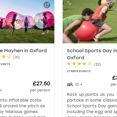
a
r
k
k
e
y
t
o
g
e Mayhen in Oxford
School Sports Day i
e
(
31
)
Oxford
t
(
32
)
EVENTS
t
XTREME EVENTS
h
£
e
£27.50
10
+
per
k
+
per person
e
Rack up points as you
y
into inflatable zorbs
partake in some classi
b
ll around the pitch as
School Sports Day ga
o
ay hilarious games.
including the egg and 
a