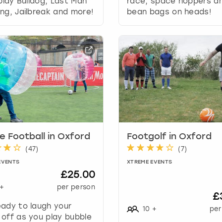
 play Bulldog, Last Man
race, space hoppers a
r
ng, Jailbreak and more!
bean bags on heads!
d
s
h
o
r
t
c
u
t
s
f
o
e Football in Oxford
Footgolf in Oxford
r
(
47
)
(
7
)
c
EVENTS
XTREME EVENTS
h
£25.00
a
+
per person
n
£
g
ady to laugh your
10
+
per
i
off as you play bubble