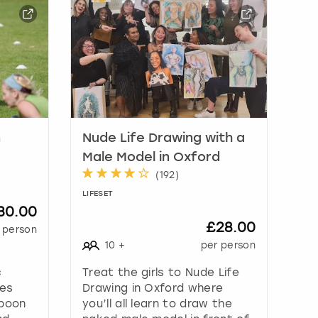
n
Nude Life Drawing with a
Male Model in Oxford
(
192
)
LIFESET
30.00
£28.00
 person
10
+
per person
c
Treat the girls to Nude Life
mes
Drawing in Oxford where
spoon
you’ll all learn to draw the