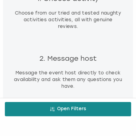
Choose from our tried and tested naughty
activities activities, all with genuine
reviews.
2. Message host
Message the event host directly to check
availability and ask them any questions you
have.
Open Filters
3. Book and pay
Use our simple booking platform to book