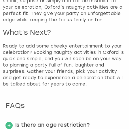
shock, surprise or simply add a little mischief to
your celebration, Oxford’s naughty activities are a
perfect fit. They give your party an unforgettable
edge while keeping the focus firmly on fun.
What's Next?
Ready to add some cheeky entertainment to your
celebration? Booking naughty activities in Oxford is
quick and simple, and you will soon be on your way
to planning a party full of fun, laughter and
surprises. Gather your friends, pick your activity
and get ready to experience a celebration that will
be talked about for years to come.
FAQs
Is there an age restriction?