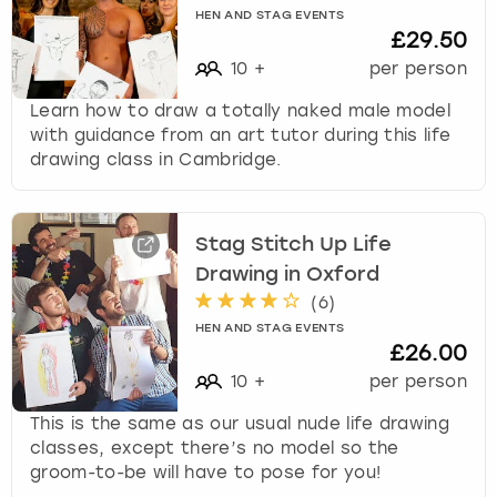
HEN AND STAG EVENTS
£29.50
10
+
per person
Learn how to draw a totally naked male model
with guidance from an art tutor during this life
drawing class in Cambridge.
Stag Stitch Up Life
Drawing in Oxford
(
6
)
HEN AND STAG EVENTS
£26.00
10
+
per person
This is the same as our usual nude life drawing
classes, except there’s no model so the
groom-to-be will have to pose for you!