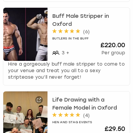
Buff Male Stripper in
Oxford
(
6
)
BUTLERS IN THE BUFF
£220.00
3
+
Per group
Hire a gorgeously buff male stripper to come to
your venue and treat you all to a sexy
striptease you’ll never forget!
Life Drawing with a
Female Model in Oxford
(
4
)
HEN AND STAG EVENTS
£29.50