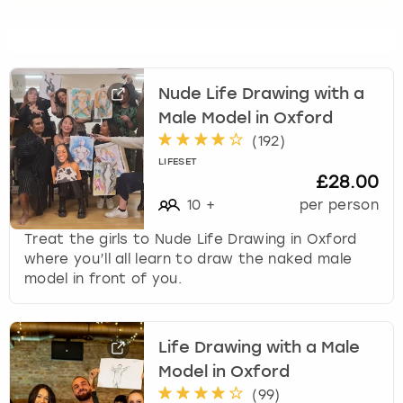
s
f
o
r
c
Nude Life Drawing with a
h
Male Model in Oxford
a
(
192
)
n
LIFESET
g
£28.00
i
10
+
per person
n
g
Treat the girls to Nude Life Drawing in Oxford
d
where you’ll all learn to draw the naked male
a
model in front of you.
t
e
s
Life Drawing with a Male
.
Model in Oxford
(
99
)