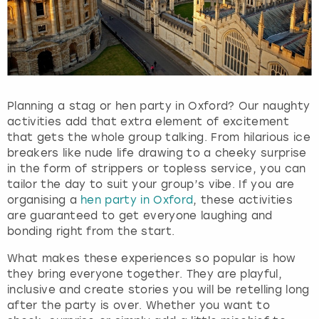
Planning a stag or hen party in Oxford? Our naughty
activities add that extra element of excitement
that gets the whole group talking. From hilarious ice
breakers like nude life drawing to a cheeky surprise
in the form of strippers or topless service, you can
tailor the day to suit your group’s vibe. If you are
organising a
hen party in Oxford
, these activities
are guaranteed to get everyone laughing and
bonding right from the start.
What makes these experiences so popular is how
they bring everyone together. They are playful,
inclusive and create stories you will be retelling long
after the party is over. Whether you want to