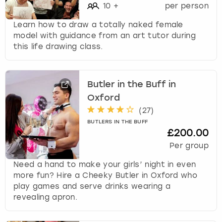
10
+
per person
Learn how to draw a totally naked female
model with guidance from an art tutor during
this life drawing class.
Butler in the Buff in
Oxford
(
27
)
BUTLERS IN THE BUFF
£200.00
Per group
Need a hand to make your girls’ night in even
more fun? Hire a Cheeky Butler in Oxford who
play games and serve drinks wearing a
revealing apron.