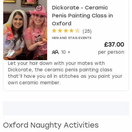
Dickorate - Ceramic
Penis Painting Class in
Oxford
(
25
)
HEN AND STAG EVENTS
£37.00
10
+
per person
Let your hair down with your mates with
Dickorate, the ceramic penis painting class
that’ll have you all in stitches as you paint your
own ceramic member.
Oxford Naughty Activities