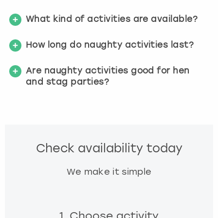
What kind of activities are available?
How long do naughty activities last?
Are naughty activities good for hen
and stag parties?
Check availability today
We make it simple
1. Choose activity