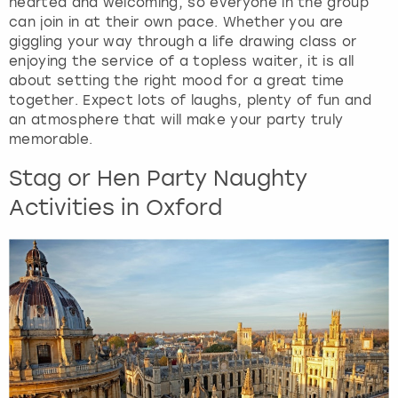
hearted and welcoming, so everyone in the group
can join in at their own pace. Whether you are
giggling your way through a life drawing class or
enjoying the service of a topless waiter, it is all
about setting the right mood for a great time
together. Expect lots of laughs, plenty of fun and
an atmosphere that will make your party truly
memorable.
Stag or Hen Party Naughty
Activities in Oxford