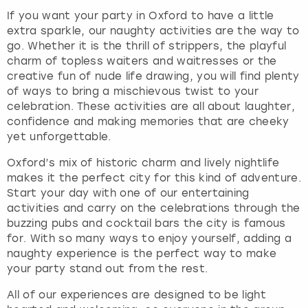
If you want your party in Oxford to have a little
extra sparkle, our naughty activities are the way to
go. Whether it is the thrill of strippers, the playful
charm of topless waiters and waitresses or the
creative fun of nude life drawing, you will find plenty
of ways to bring a mischievous twist to your
celebration. These activities are all about laughter,
confidence and making memories that are cheeky
yet unforgettable.
Oxford’s mix of historic charm and lively nightlife
makes it the perfect city for this kind of adventure.
Start your day with one of our entertaining
activities and carry on the celebrations through the
buzzing pubs and cocktail bars the city is famous
for. With so many ways to enjoy yourself, adding a
naughty experience is the perfect way to make
your party stand out from the rest.
All of our experiences are designed to be light