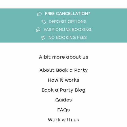
FREE CANCELLATION*
DEPOSIT OPTIONS
EASY ONLINE BOOKING
NO BOOKING FEES
A bit more about us
About Book a Party
How it works
Book a Party Blog
Guides
FAQs
Work with us