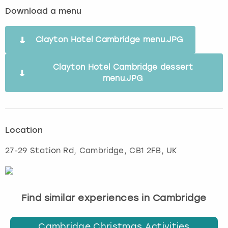
Download a menu
Clayton Hotel Cambridge menu.JPG
Clayton Hotel Cambridge dessert
menu.JPG
Location
27-29 Station Rd
,
Cambridge
, CB1 2FB, UK
Find similar experiences in Cambridge
Cambridge Christmas Activities