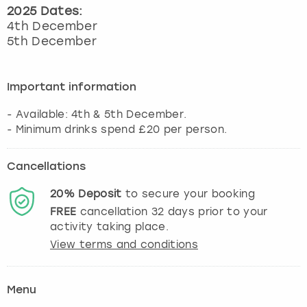
2025 Dates:
4th December
5th December
Important information
- Available: 4th & 5th December.
Cancellations
20%
Deposit
to secure your booking
FREE
cancellation
32
days prior to your
activity taking place.
View terms and conditions
Menu