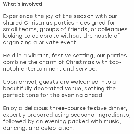
What's involved
London
View more
Experience the joy of the season with our
shared Christmas parties - designed for
small teams, groups of friends, or colleagues
Madrid
looking to celebrate without the hassle of
organizing a private event.
Magaluf
Held in a vibrant, festive setting, our parties
Manchester
combine the charm of Christmas with top-
notch entertainment and service.
Marbella
Upon arrival, guests are welcomed into a
beautifully decorated venue, setting the
Newcastle
perfect tone for the evening ahead.
Nottingham
Enjoy a delicious three-course festive dinner,
expertly prepared using seasonal ingredients,
York
followed by an evening packed with music,
dancing, and celebration.