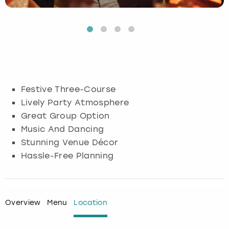
Budapest
Hamburg
Manchester
Newcastle
Edinburgh
View more
Cambridge
Krakow
Newcastle
View more
Glasgow
Cardiff
Liverpool
Nottingham
Leeds
Festive Three-Course
Dublin
London
Liverpool
Lively Party Atmosphere
Great Group Option
Edinburgh
Manchester
London
Music And Dancing
Stunning Venue Décor
Glasgow
Munich
Manchester
Hassle-Free Planning
Leeds
Newcastle
Newcastle
Lisbon
Nottingham
Nottingham
Overview
Menu
Location
Liverpool
Prague
York