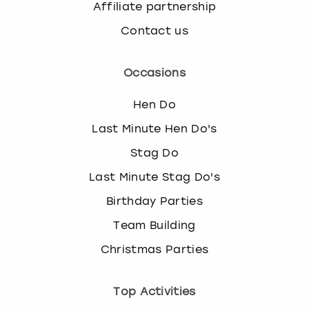
Affiliate partnership
Contact us
Occasions
Hen Do
Last Minute Hen Do's
Stag Do
Last Minute Stag Do's
Birthday Parties
Team Building
Christmas Parties
Top Activities