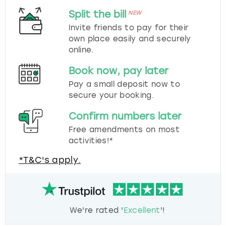
Split the bill
NEW
Invite friends to pay for their
own place easily and securely
online.
Book now, pay later
Pay a small deposit now to
secure your booking.
Confirm numbers later
Free amendments on most
activities!*
*T&C's apply.
We're rated '
Excellent
'!