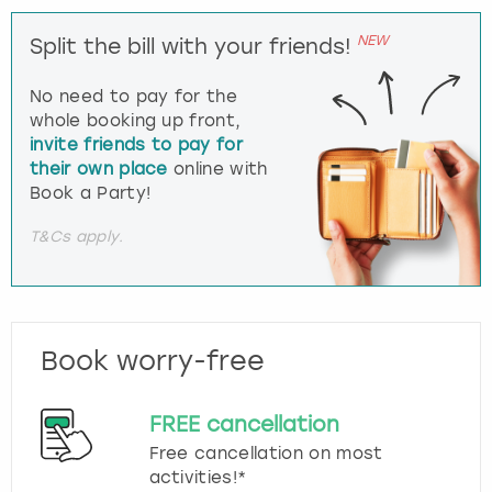
NEW
Split the bill with your friends!
No need to pay for the
whole booking up front,
invite friends to pay for
their own place
online with
Book a Party!
T&Cs apply.
Book worry-free
FREE cancellation
Free cancellation on most
activities!*