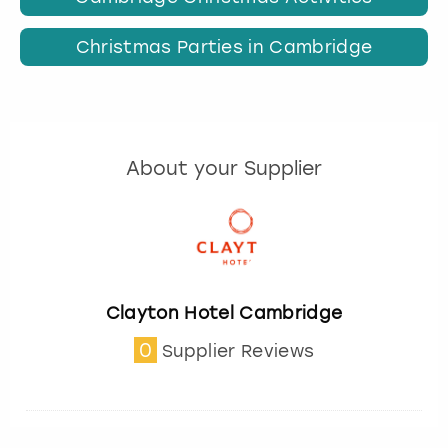
Christmas Parties in Cambridge
About your Supplier
Clayton Hotel Cambridge
0
Supplier Reviews