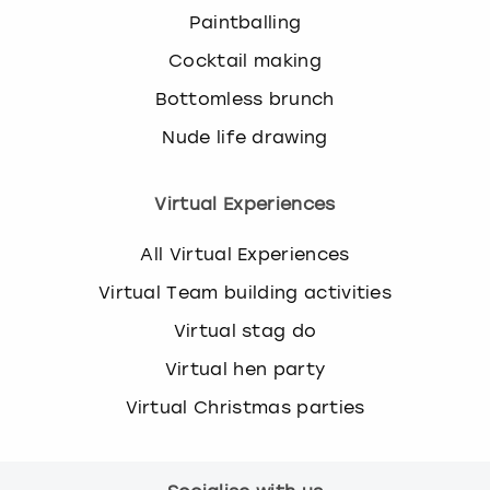
Paintballing
Cocktail making
Bottomless brunch
Nude life drawing
Virtual Experiences
All Virtual Experiences
Virtual Team building activities
Virtual stag do
Virtual hen party
Virtual Christmas parties