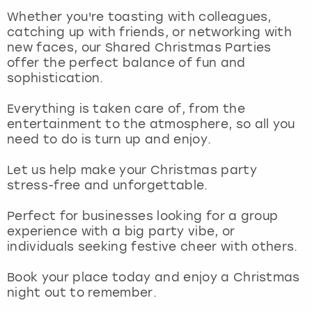
View more
Whether you're toasting with colleagues,
catching up with friends, or networking with
new faces, our Shared Christmas Parties
offer the perfect balance of fun and
sophistication.
Everything is taken care of, from the
entertainment to the atmosphere, so all you
need to do is turn up and enjoy.
Let us help make your Christmas party
stress-free and unforgettable.
Perfect for businesses looking for a group
experience with a big party vibe, or
individuals seeking festive cheer with others.
Book your place today and enjoy a Christmas
night out to remember.